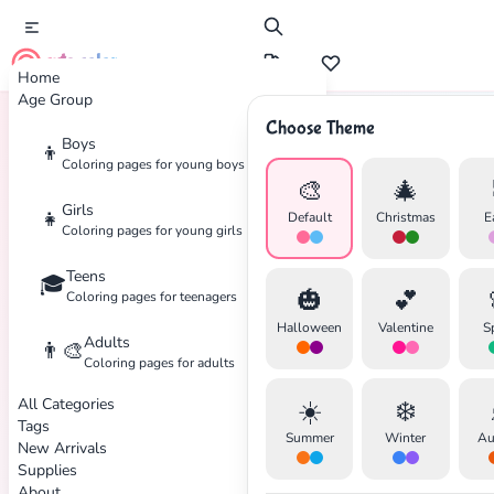
cute color
Home
Age Group
Choose Theme
Boys
👦
Home
Tags
Holiday
Coloring pages for young boys
🎨
🎄
Girls
👧
Default
Christmas
E
Coloring pages for young girls
Teens
🎓
🎃
💕
Coloring pages for teenagers
Halloween
Valentine
S
Adults
👨‍🎨
Coloring pages for adults
All Categories
☀️
❄️
Tags
Summer
Winter
Au
New Arrivals
Supplies
About