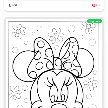
406
Pin
Beginner