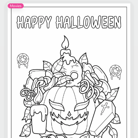
Movies