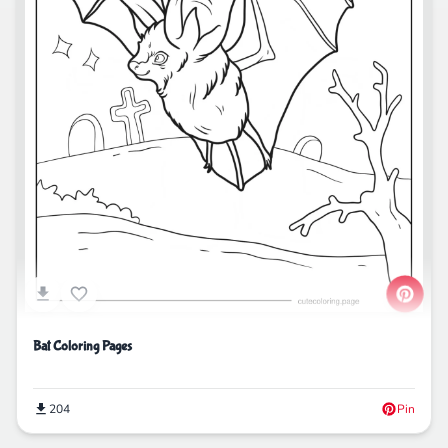
Bat Coloring Pages
204
Pin