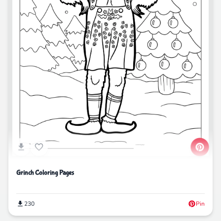
Grinch Coloring Pages
230
Pin