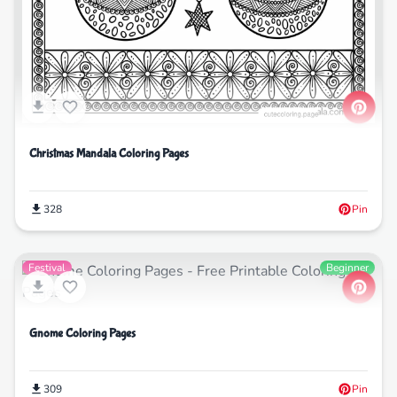
Christmas Mandala Coloring Pages
328
Pin
Festival
Beginner
Gnome Coloring Pages
309
Pin