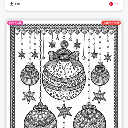
338
Pin
Festival
Advanced