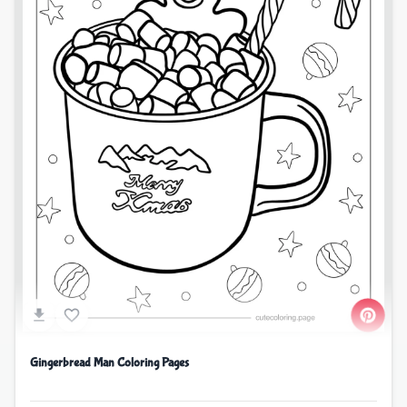
Gingerbread Man Coloring Pages