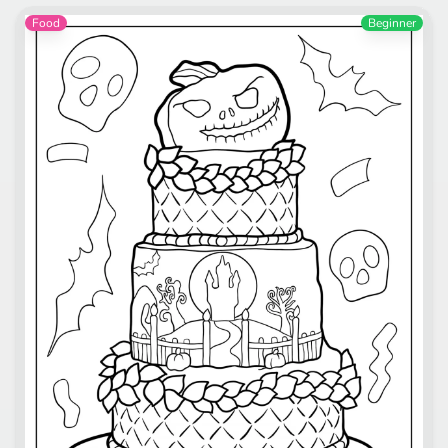
Food
Beginner