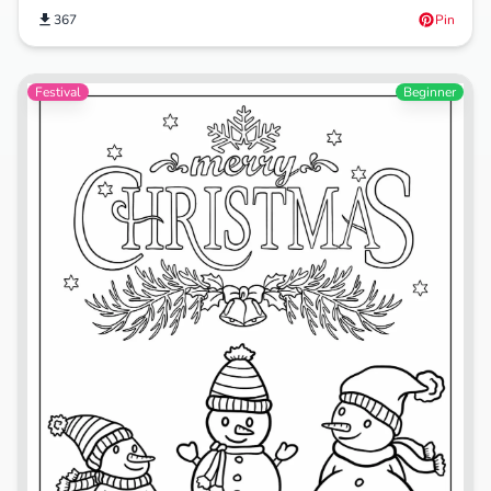
367
Pin
Festival
Beginner