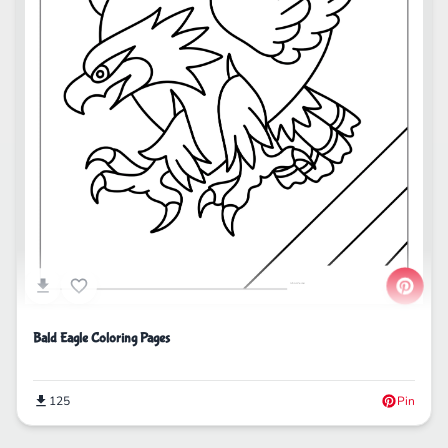
Bald Eagle Coloring Pages
125
Pin