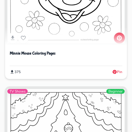
Minnie Mouse Coloring Pages
375
Pin
TV Shows
Beginner