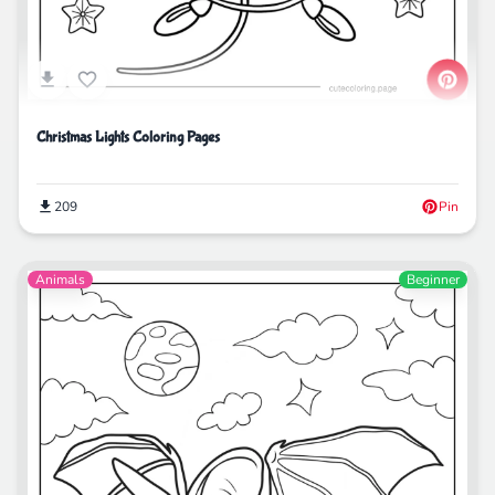
Christmas Lights Coloring Pages
209
Pin
Animals
Beginner