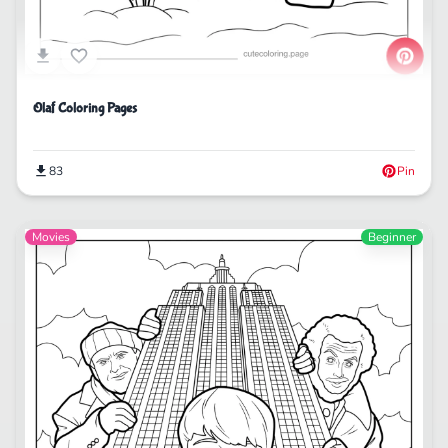
Olaf Coloring Pages
83
Pin
Movies
Beginner