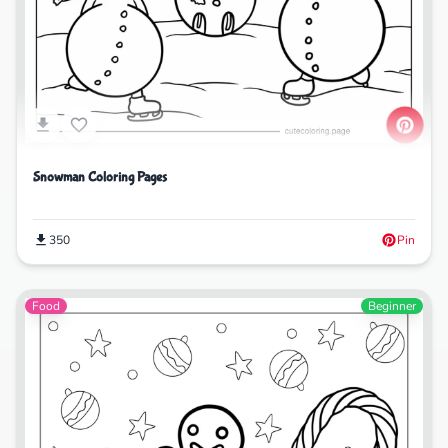
Snowman Coloring Pages
350
Pin
Food
Beginner