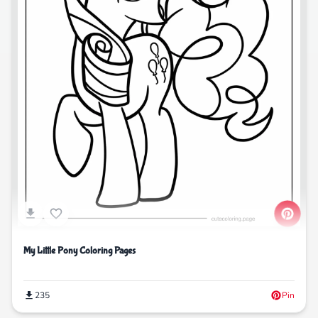
My Little Pony Coloring Pages
235
Pin