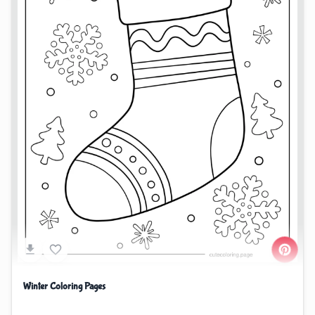
Winter Coloring Pages