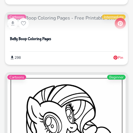
Cartoons
Intermediate
Betty Boop Coloring Pages
298
Pin
Cartoons
Beginner