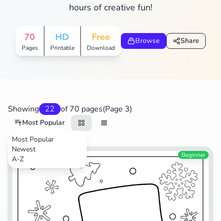
hours of creative fun!
Search
Cancel
70
HD
Free
Browse
Share
Pages
Printable
Download
Showing
22
of 70 pages
(Page 3)
Most Popular
Most Popular
Newest
Festival
Beginner
A-Z