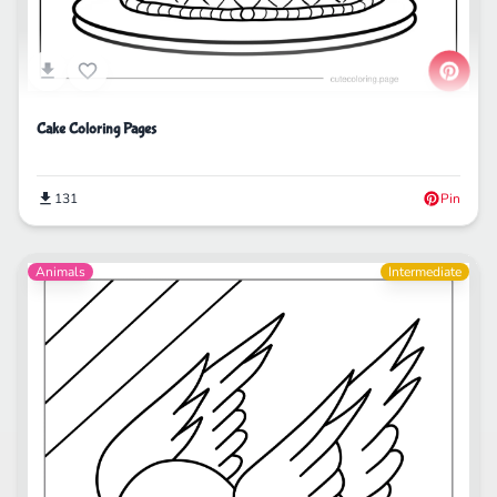
Cake Coloring Pages
131
Pin
Animals
Intermediate