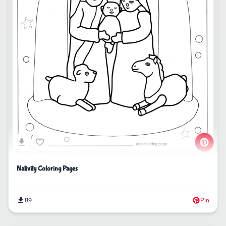
Nativity Coloring Pages
89
Pin