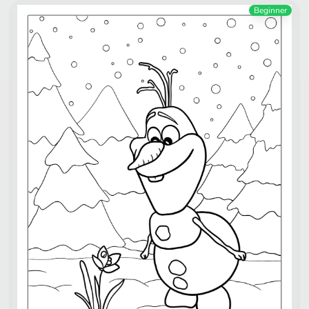
Beginner