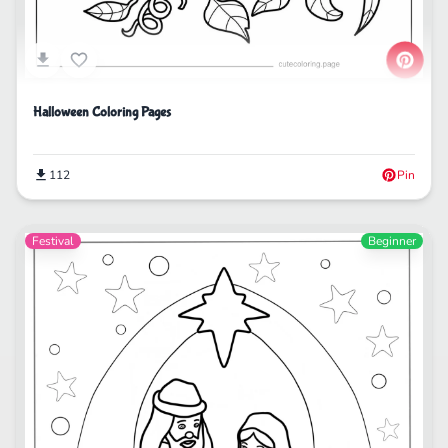
Halloween Coloring Pages
112
Pin
Festival
Beginner