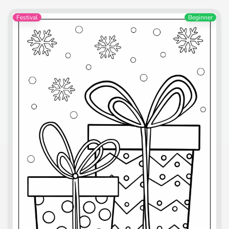
Festival
Beginner