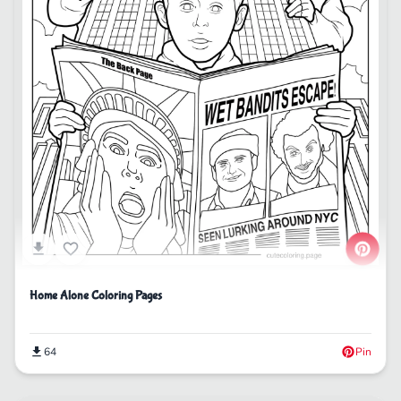
Home Alone Coloring Pages
64
Pin