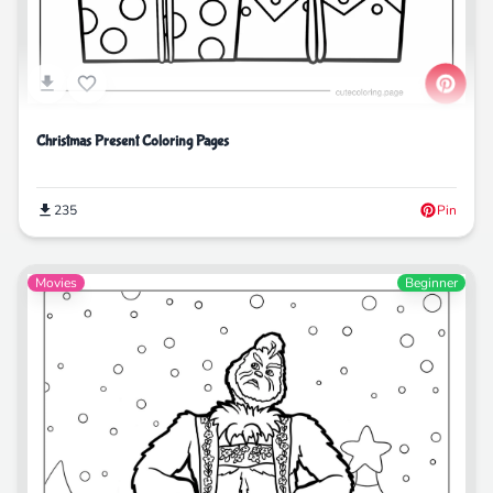
Christmas Present Coloring Pages
235
Pin
Movies
Beginner