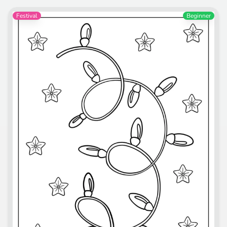
Festival
Beginner