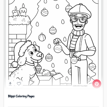
Blippi Coloring Pages