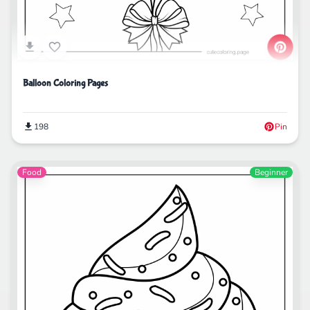
Balloon Coloring Pages
198
Pin
Food
Beginner