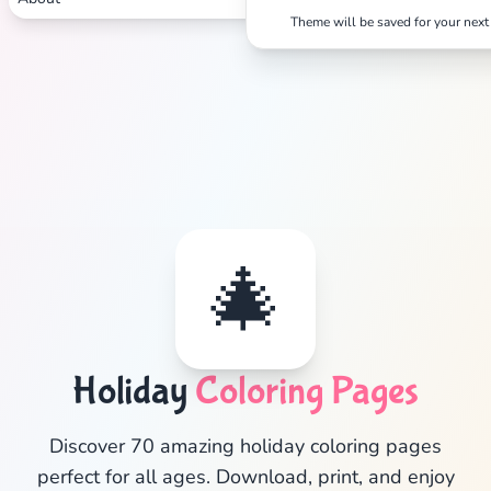
Theme will be saved for your next 
🎄
Holiday
Coloring Pages
✕
Discover 70 amazing holiday coloring pages
perfect for all ages. Download, print, and enjoy