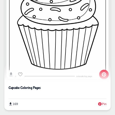
Cupcake Coloring Pages
169
Pin