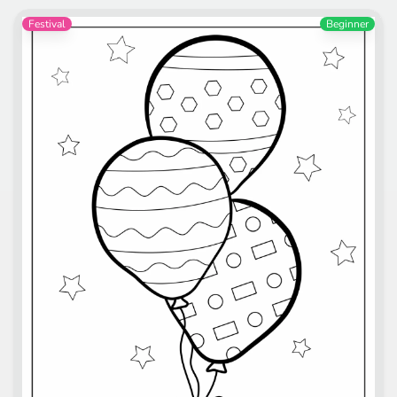
Festival
Beginner