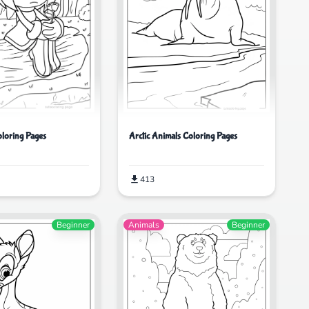
loring Pages
Arctic Animals Coloring Pages
413
Beginner
Animals
Beginner