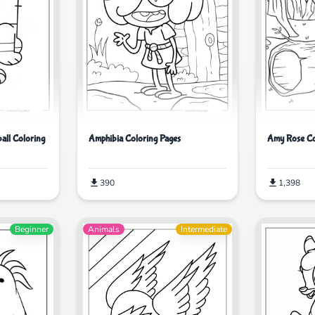
Amy Rose Co
all Coloring
Amphibia Coloring Pages
1,398
390
Beginner
Animals
Intermediate