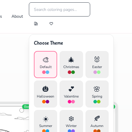
es
About
Choose Theme
🎨
🎄
🐰
Default
Christmas
Easter
🎃
💕
🌸
Halloween
Valentine
Spring
Beginner
Education
Beginner
☀️
❄️
🍂
Summer
Winter
Autumn