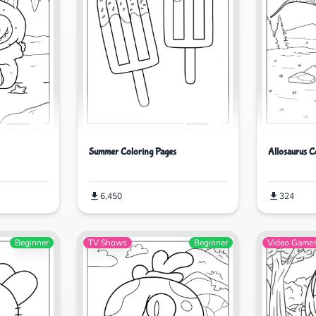
Allosaurus C
Summer Coloring Pages
324
6,450
Beginner
TV Shows
Beginner
Video Game