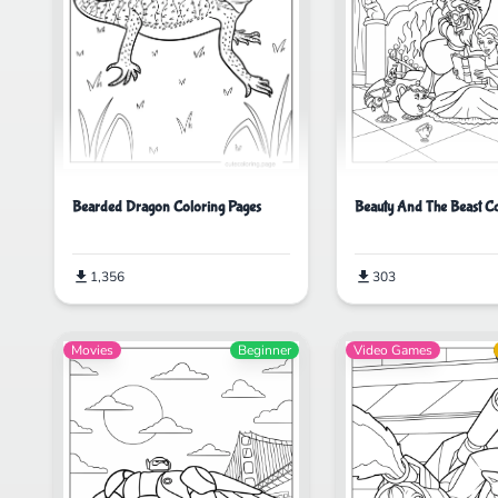
Beauty And The Beast C
Bearded Dragon Coloring Pages
303
1,356
Movies
Beginner
Video Games