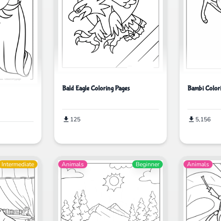
Bald Eagle Coloring Pages
Bambi Color
125
5,156
Intermediate
Animals
Beginner
Animals