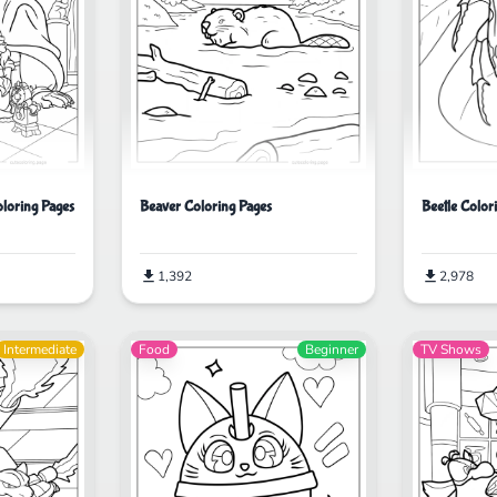
Beetle Color
oloring Pages
Beaver Coloring Pages
2,978
1,392
Intermediate
Food
Beginner
TV Shows