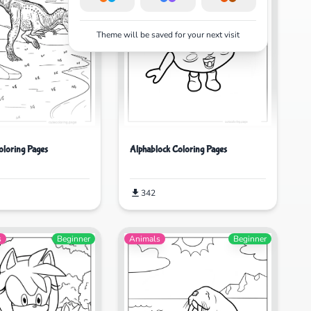
Theme will be saved for your next visit
oloring Pages
Alphablock Coloring Pages
342
s
Beginner
Animals
Beginner