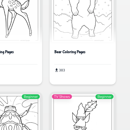
ing Pages
Bear Coloring Pages
383
Beginner
TV Shows
Beginner