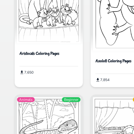
Aristocats Coloring Pages
Axolotl Coloring Pages
7,650
7,854
Animals
Beginner