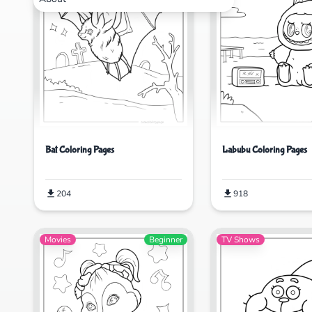
Bat Coloring Pages
Labubu Coloring Pages
204
918
Movies
Beginner
TV Shows