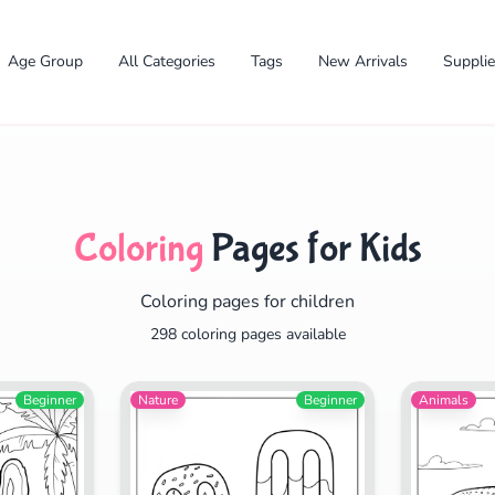
Age Group
All Categories
Tags
New Arrivals
Suppli
Coloring
Pages for Kids
Coloring pages for children
✕
298 coloring pages available
Beginner
Nature
Beginner
Animals
Search
Cancel