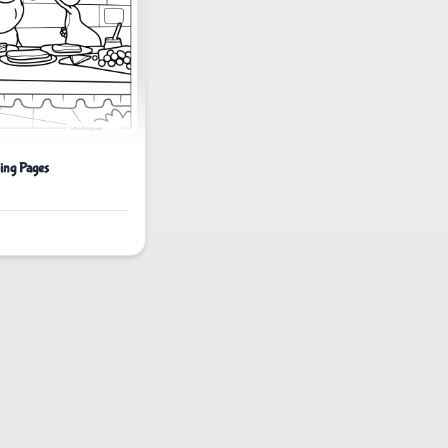
ing Pages