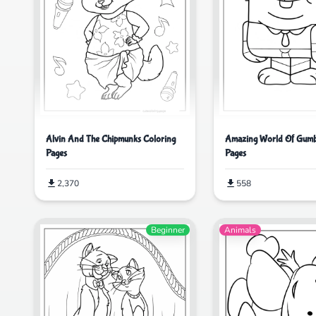
Alvin And The Chipmunks Coloring
Amazing World Of Gumb
Pages
Pages
2,370
558
Beginner
Animals