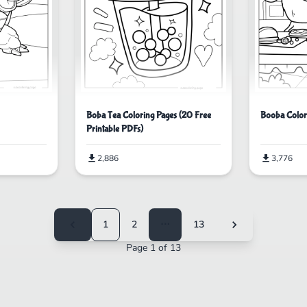
Boba Tea Coloring Pages (20 Free
Booba Color
Printable PDFs)
2,886
3,776
1
2
⋯
13
Page 1 of 13