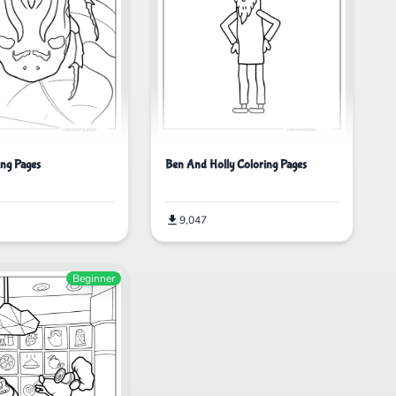
ing Pages
Ben And Holly Coloring Pages
9,047
Beginner