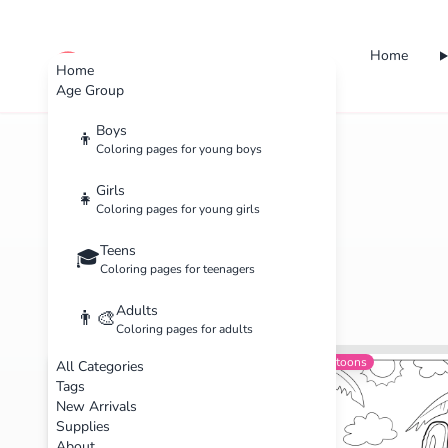
Home
cute color
Home
Age Group
Boys
👦
Coloring pages for young boys
Home
Categories
Kids
Girls
👧
Coloring pages for young girls
Teens
🎓
Coloring pages for teenagers
Adults
👨‍🎨
Coloring pages for adults
Animals
Beginner
Cartoons
All Categories
Tags
New Arrivals
Supplies
About