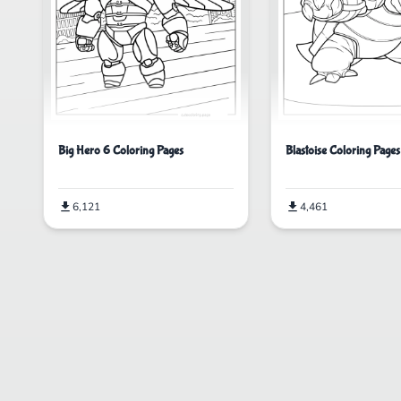
Big Hero 6 Coloring Pages
Blastoise Coloring Pages
6,121
4,461