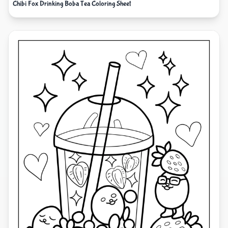
Chibi Fox Drinking Boba Tea Coloring Sheet