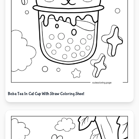
Boba Tea In Cat Cup With Straw Coloring Sheet