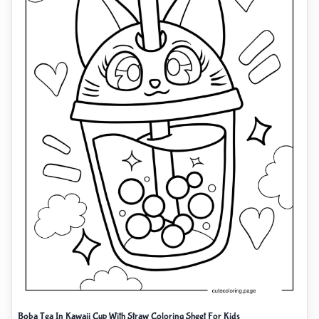
Boba Tea In Kawaii Cup With Straw Coloring Sheet For Kids