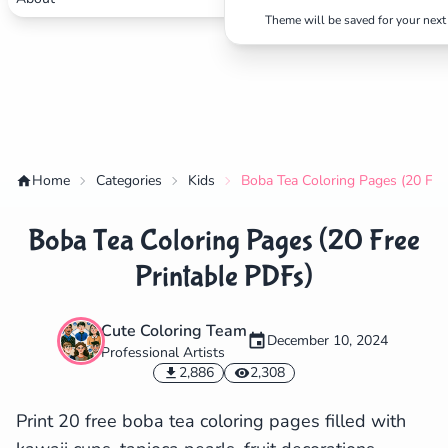
Theme will be saved for your next 
Home
Categories
Kids
Boba Tea Coloring Pages (20 Fre
Boba Tea Coloring Pages (20 Free
Printable PDFs)
Cute Coloring Team
December 10, 2024
Professional Artists
✕
2,886
2,308
Print 20 free boba tea coloring pages filled with