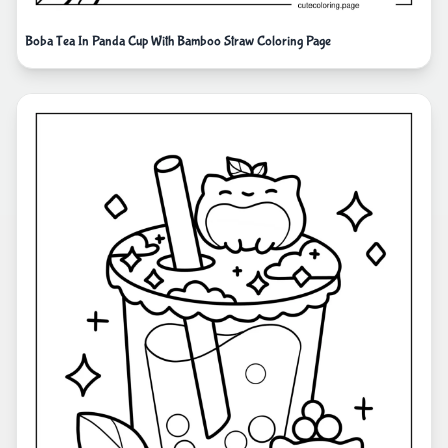
Boba Tea In Panda Cup With Bamboo Straw Coloring Page