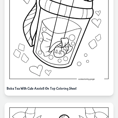
Boba Tea With Cute Axolotl On Top Coloring Sheet