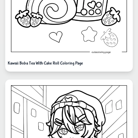
Kawaii Boba Tea With Cake Roll Coloring Page