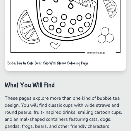
Boba Tea In Cute Bear Cup With Straw Coloring Page
What You Will Find
These pages explore more than one kind of bubble tea
design. You will find classic cups with wide straws and
round pearls, fruit-inspired drinks, smiling cartoon cups,
and animal-shaped containers featuring cats, dogs,
pandas, frogs, bears, and other friendly characters.