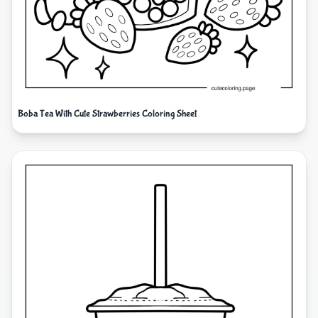
Boba Tea With Cute Strawberries Coloring Sheet