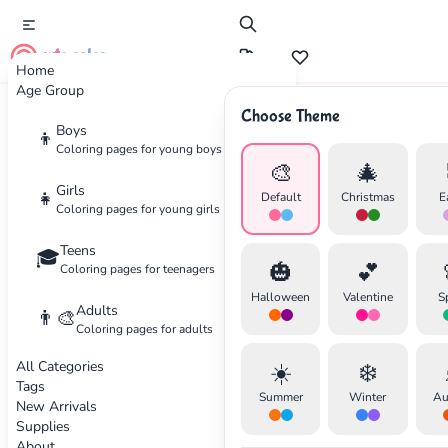
cute color
Home
Age Group
Choose Theme
Advertisement
Boys
👦
Coloring pages for young boys
🎨
🎄
Girls
👧
Default
Christmas
E
Coloring pages for young girls
Teens
🎓
🎃
💕
Coloring pages for teenagers
Halloween
Valentine
S
Adults
👨‍🎨
Coloring pages for adults
All Categories
☀️
❄️
Tags
Summer
Winter
Au
New Arrivals
Supplies
About