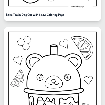
Boba Tea In Dog Cup With Straw Coloring Page