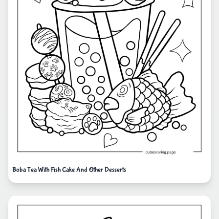
Boba Tea With Fish Cake And Other Desserts