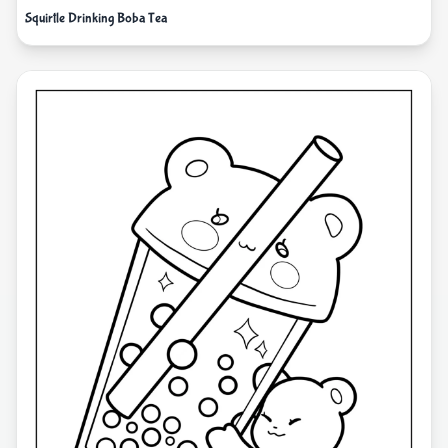
Squirtle Drinking Boba Tea