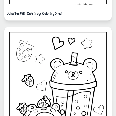
Boba Tea With Cute Frogs Coloring Sheet