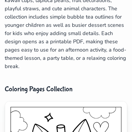
kawaii cups, tapioca pearls, fruit decorations,
playful straws, and cute animal characters. The
Search
Cancel
collection includes simple bubble tea outlines for
younger children as well as busier dessert scenes
for kids who enjoy adding small details. Each
design opens as a printable PDF, making these
pages easy to use for an afternoon activity, a food-
themed lesson, a party table, or a relaxing coloring
break.
Coloring Pages Collection