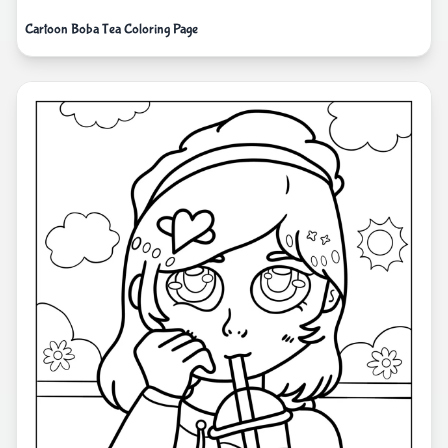
Cartoon Boba Tea Coloring Page