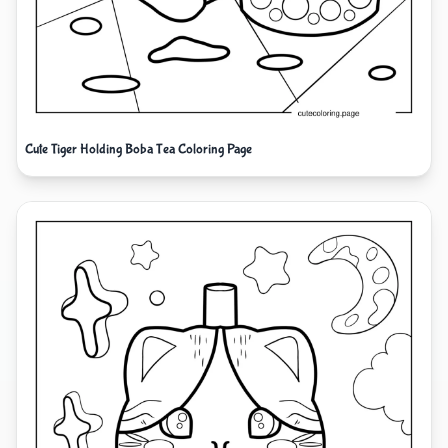
Cute Tiger Holding Boba Tea Coloring Page