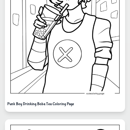
Punk Boy Drinking Boba Tea Coloring Page