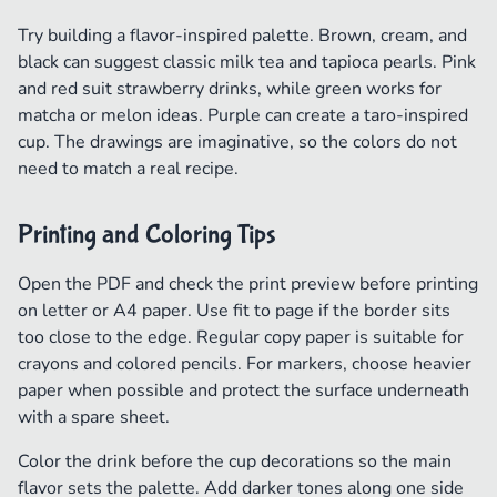
Try building a flavor-inspired palette. Brown, cream, and
black can suggest classic milk tea and tapioca pearls. Pink
and red suit strawberry drinks, while green works for
matcha or melon ideas. Purple can create a taro-inspired
cup. The drawings are imaginative, so the colors do not
need to match a real recipe.
Printing and Coloring Tips
Open the PDF and check the print preview before printing
on letter or A4 paper. Use fit to page if the border sits
too close to the edge. Regular copy paper is suitable for
crayons and colored pencils. For markers, choose heavier
paper when possible and protect the surface underneath
with a spare sheet.
Color the drink before the cup decorations so the main
flavor sets the palette. Add darker tones along one side