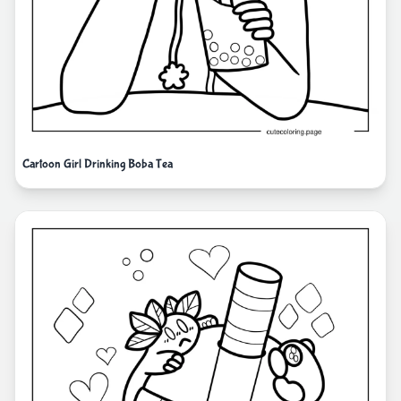
Cartoon Girl Drinking Boba Tea