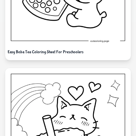
Easy Boba Tea Coloring Sheet For Preschoolers