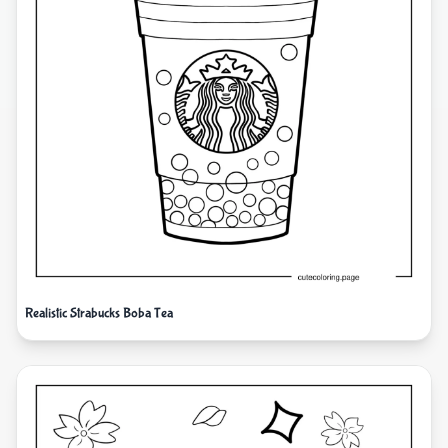
Realistic Strabucks Boba Tea