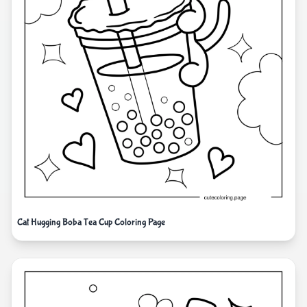
Cat Hugging Boba Tea Cup Coloring Page