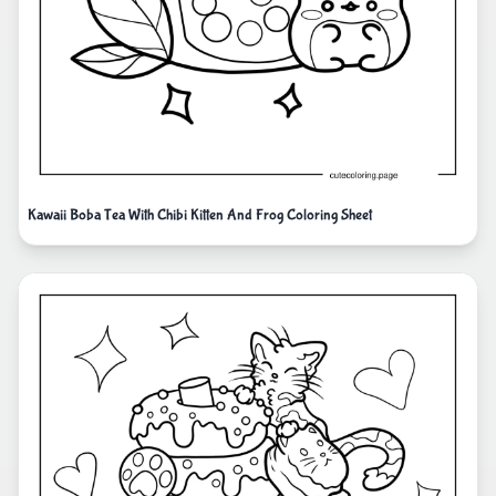
Kawaii Boba Tea With Chibi Kitten And Frog Coloring Sheet