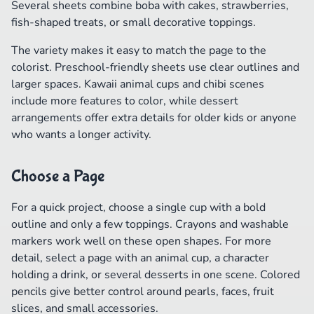
Several sheets combine boba with cakes, strawberries,
fish-shaped treats, or small decorative toppings.
The variety makes it easy to match the page to the
colorist. Preschool-friendly sheets use clear outlines and
larger spaces. Kawaii animal cups and chibi scenes
include more features to color, while dessert
arrangements offer extra details for older kids or anyone
who wants a longer activity.
Choose a Page
For a quick project, choose a single cup with a bold
outline and only a few toppings. Crayons and washable
markers work well on these open shapes. For more
detail, select a page with an animal cup, a character
holding a drink, or several desserts in one scene. Colored
pencils give better control around pearls, faces, fruit
slices, and small accessories.