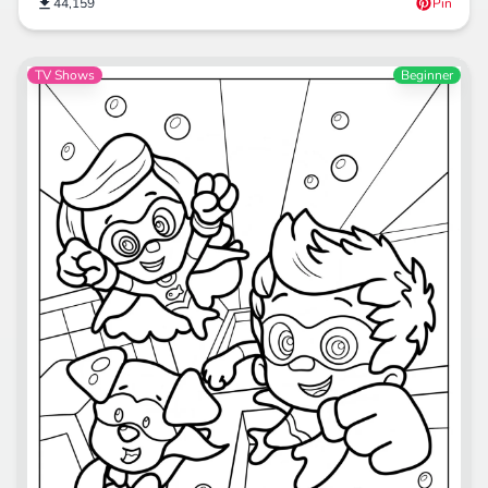
44,159
Pin
TV Shows
Beginner