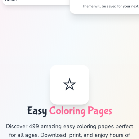
Theme will be saved for your next 
⭐
Easy
Coloring Pages
✕
Discover 499 amazing easy coloring pages perfect
for all ages. Download, print, and enjoy hours of