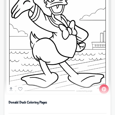
Donald Duck Coloring Pages