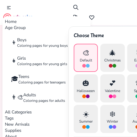
cute color
Home
Age Group
Choose Theme
Boys
👦
Home
Tags
Easy
Coloring pages for young boys
🎨
🎄
Girls
👧
Default
Christmas
E
Coloring pages for young girls
Teens
🎓
🎃
💕
Coloring pages for teenagers
Halloween
Valentine
S
Adults
👨‍🎨
Coloring pages for adults
All Categories
☀️
❄️
Tags
Summer
Winter
Au
New Arrivals
Supplies
About