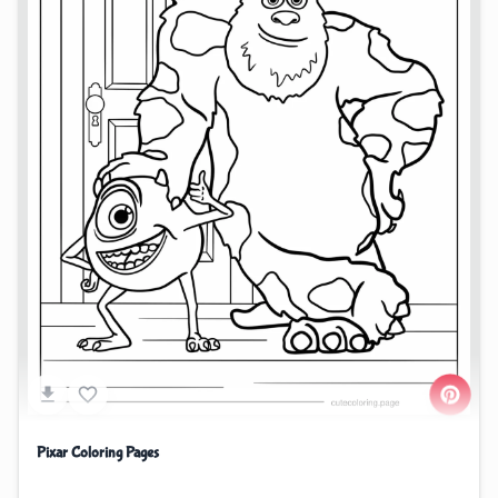
Pixar Coloring Pages