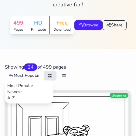
creative fun!
Search
Cancel
499
HD
Free
Browse
Share
Pages
Printable
Download
Showing
24
of 499 pages
Most Popular
Most Popular
Newest
Movies
Beginner
A-Z