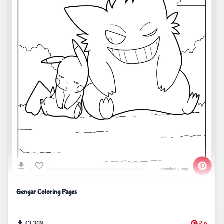
Gengar Coloring Pages
43,369
Pin