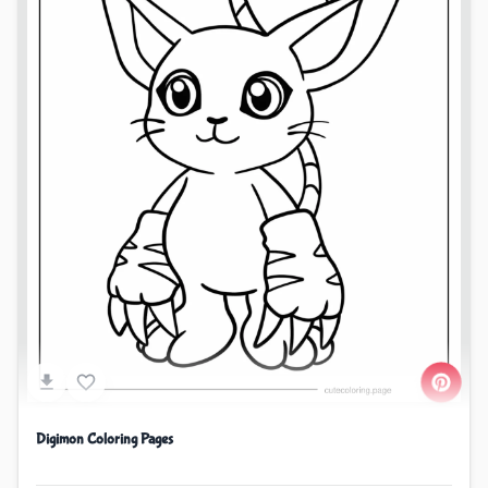
Digimon Coloring Pages