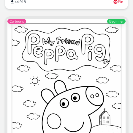
44,918
Pin
Cartoons
Beginner