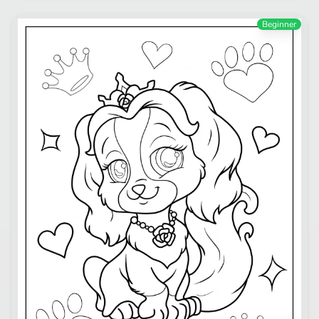
Beginner