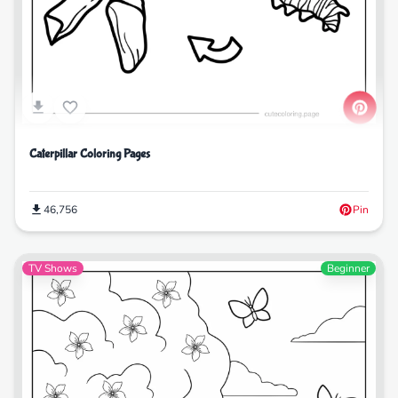
Caterpillar Coloring Pages
46,756
Pin
TV Shows
Beginner