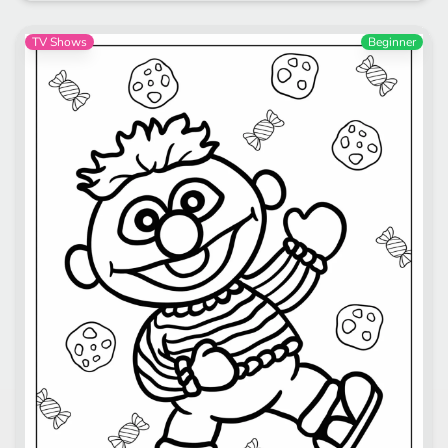
TV Shows
Beginner