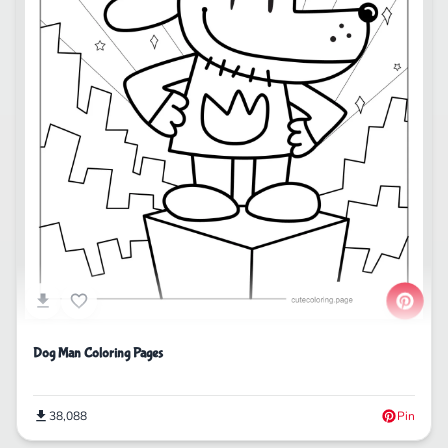
Dog Man Coloring Pages
38,088
Pin