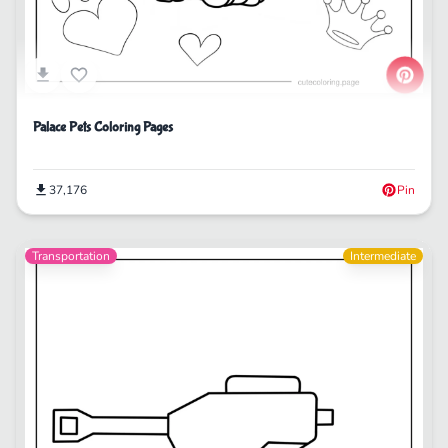
Palace Pets Coloring Pages
37,176
Pin
Transportation
Intermediate