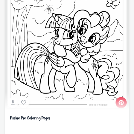
Pinkie Pie Coloring Pages