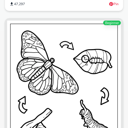
47,297
Pin
Beginner