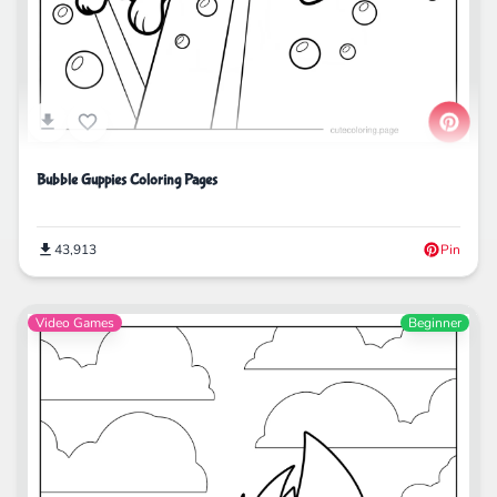
Bubble Guppies Coloring Pages
43,913
Pin
Video Games
Beginner