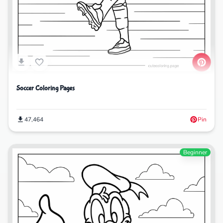
Soccer Coloring Pages
47,464
Pin
Beginner