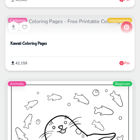
Cartoons
Intermediate
Kawaii Coloring Pages
42,159
Pin
Animals
Beginner