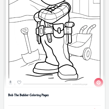
Bob The Builder Coloring Pages