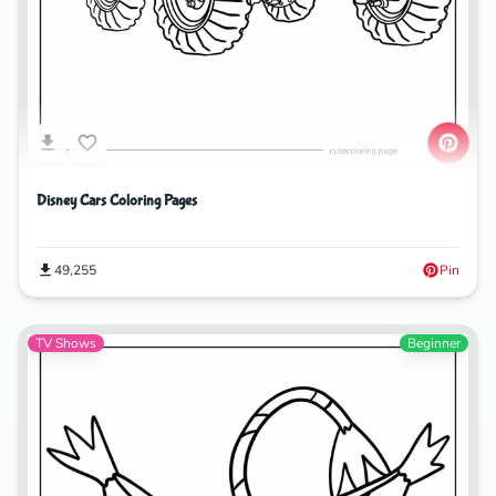
Disney Cars Coloring Pages
49,255
Pin
TV Shows
Beginner