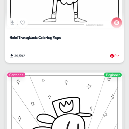
Hotel Transylvania Coloring Pages
39,592
Pin
Cartoons
Beginner