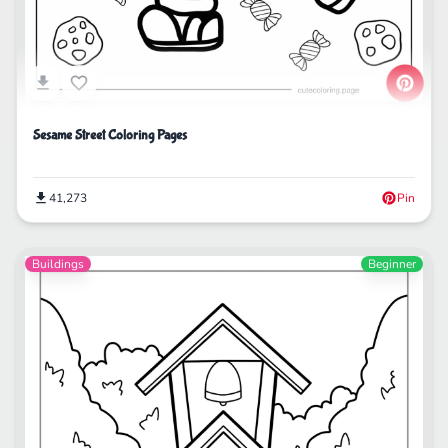
Sesame Street Coloring Pages
41,273
Pin
Buildings
Beginner