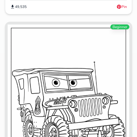
49,535
Pin
Beginner