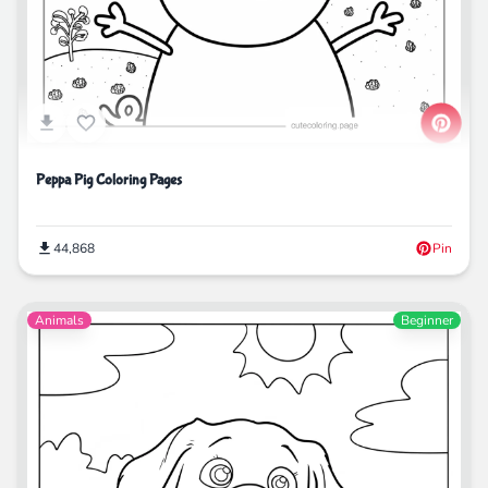
Peppa Pig Coloring Pages
44,868
Pin
Animals
Beginner