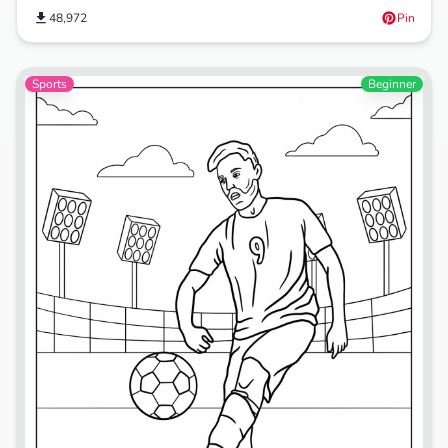
48,972
Pin
Sports
Beginner