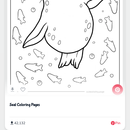
Seal Coloring Pages
42,132
Pin