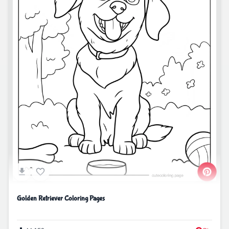
Golden Retriever Coloring Pages