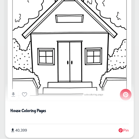
House Coloring Pages
40,399
Pin