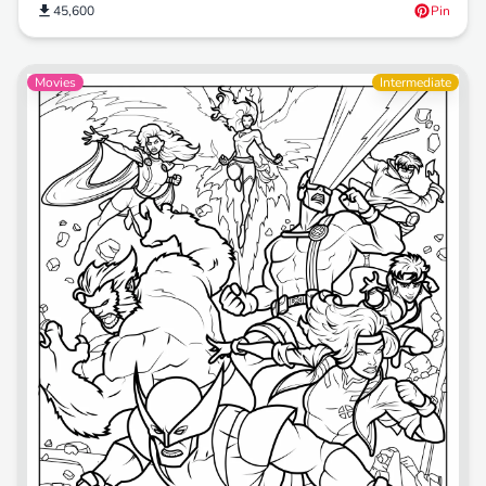
45,600
Pin
Movies
Intermediate