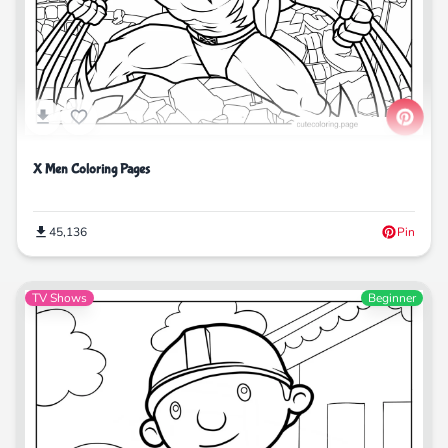
X Men Coloring Pages
45,136
Pin
TV Shows
Beginner