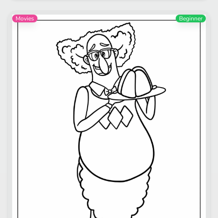
Movies
Beginner