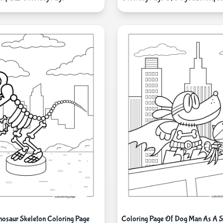
osaur Skeleton Coloring Page
Coloring Page Of Dog Man As A S