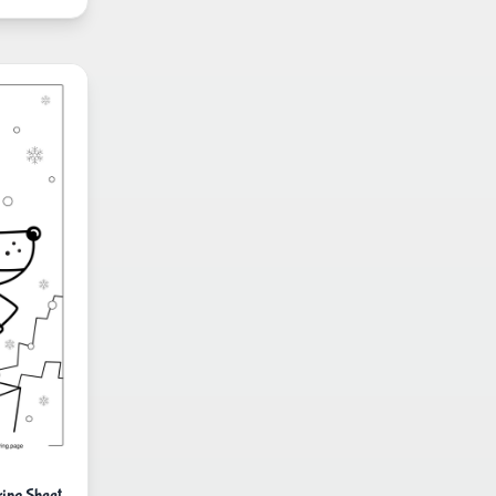
ing Sheet