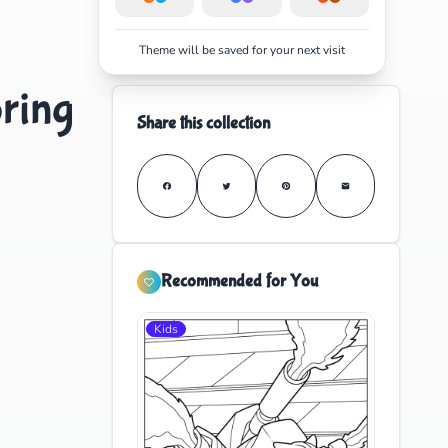
Theme will be saved for your next visit
ring
Share this collection
Recommended for You
Kids