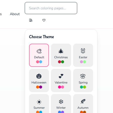
es
About
Choose Theme
🎨
🎄
🐰
Default
Christmas
Easter
🎃
💕
🌸
Halloween
Valentine
Spring
☀️
❄️
🍂
Summer
Winter
Autumn