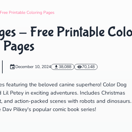
Search
Cancel
Free Printable Coloring Pages
es - Free Printable Colo
Pages
December 10, 2024
38,088
70,148
es featuring the beloved canine superhero! Color Dog
Lil Petey in exciting adventures. Includes Christmas
t, and action-packed scenes with robots and dinosaurs.
e Dav Pilkey's popular comic book series!