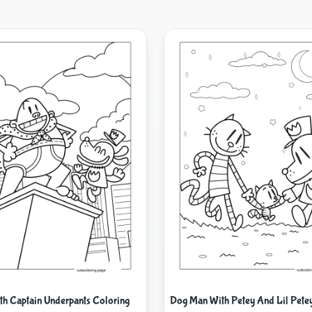
h Captain Underpants Coloring
Dog Man With Petey And Lil Pete