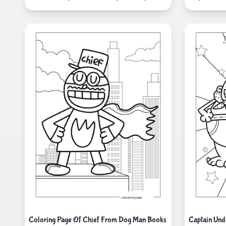
Coloring Page Of Chief From Dog Man Books
Captain Und