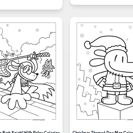
 Bark Knight With Petey Coloring
Christmas Themed Dog Man Color