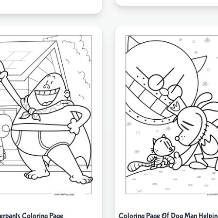
erpants Coloring Page
Coloring Page Of Dog Man Helpin