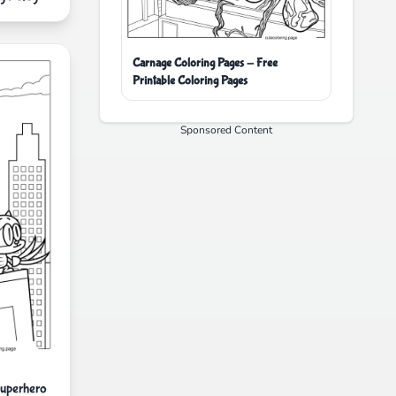
Carnage Coloring Pages - Free
Printable Coloring Pages
Sponsored Content
uperhero