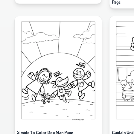
Page
Simple To Color Dog Man Page
Captain Und