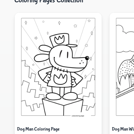
Coloring Pages Collection
Dog Man Coloring Page
Dog Man Wit