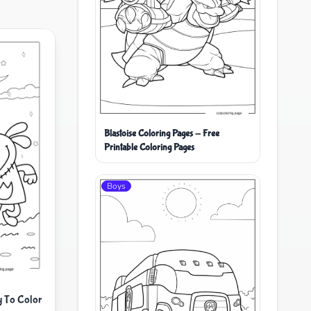
Blastoise Coloring Pages - Free
Printable Coloring Pages
Boys
y To Color