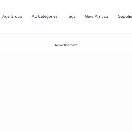
Age Group
All Categories
Tags
New Arrivals
Suppli
Advertisement
✕