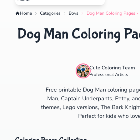
Home
Categories
Boys
Dog Man Coloring Pages - 
Dog Man Coloring Pag
Cute Coloring Team
Professional Artists
Free printable Dog Man coloring pag
Man, Captain Underpants, Petey, and 
themes, Lego versions, The Bark Knigh
Perfect for kids who lov