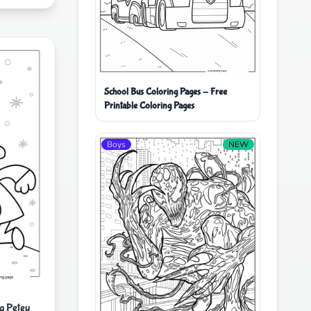
School Bus Coloring Pages - Free
Printable Coloring Pages
Boys
NEW
g Petey