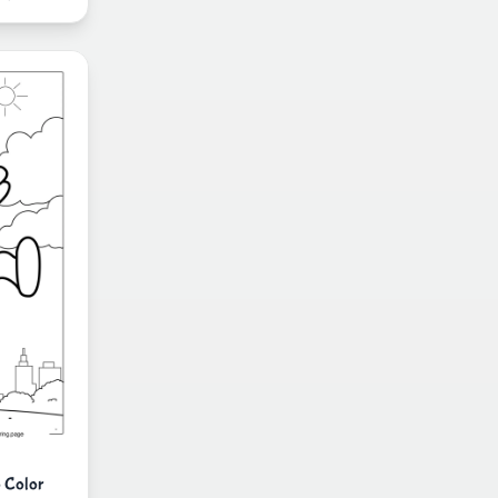
 Color