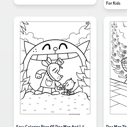
For Kids
Easy Coloring Page Of Dog Man And Lil
Dog Man The