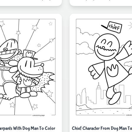
erpants With Dog Man To Color
Chief Character From Dog Man To