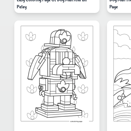
Petey
Page