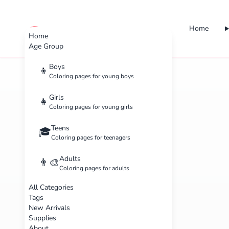
Home
cute color
Home
Age Group
Boys
👦
Coloring pages for young boys
Girls
👧
Coloring pages for young girls
Teens
🎓
Coloring pages for teenagers
Adults
👨‍🎨
Coloring pages for adults
All Categories
Tags
New Arrivals
Supplies
About