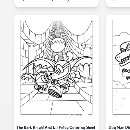
The Bark Knight And Lil Petey Coloring Sheet
Dog Man Din