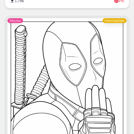
1,796
Pin
Movies
Intermediate