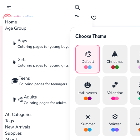
cute color
Home
Age Group
Choose Theme
Boys
👦
Home
Tags
Comic-Book
Coloring pages for young boys
🎨
🎄
Girls
👧
Default
Christmas
E
Coloring pages for young girls
Teens
🎓
🎃
💕
Coloring pages for teenagers
Halloween
Valentine
S
Adults
👨‍🎨
Coloring pages for adults
All Categories
☀️
❄️
Tags
Summer
Winter
Au
New Arrivals
Supplies
About