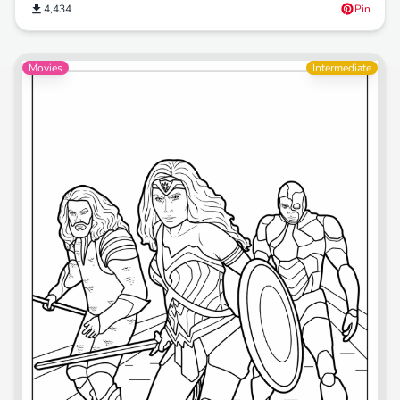
4,434
Pin
Movies
Intermediate