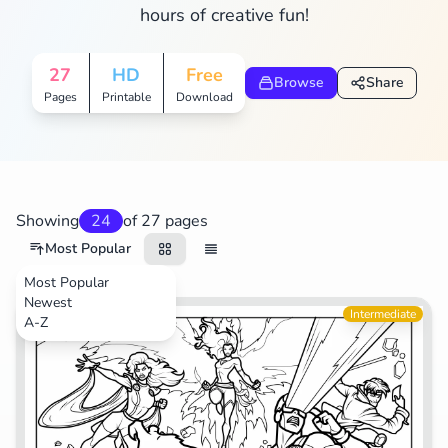
hours of creative fun!
Search
Cancel
27
HD
Free
Browse
Share
Pages
Printable
Download
Showing
24
of 27 pages
Most Popular
Most Popular
Newest
Movies
Intermediate
A-Z