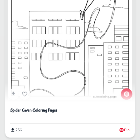
Spider Gwen Coloring Pages
256
Pin