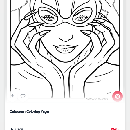
Catwoman Coloring Pages
1,305
Pin