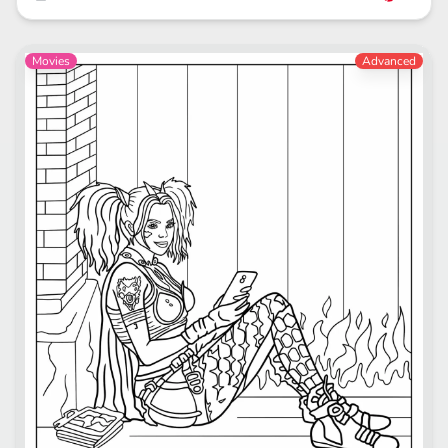
Movies
Advanced