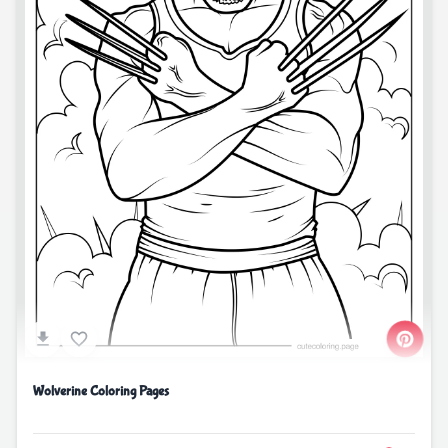
Wolverine Coloring Pages