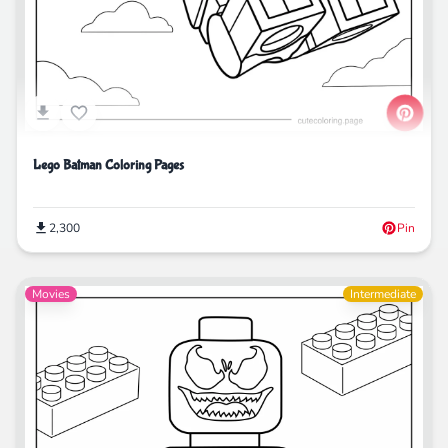
Lego Batman Coloring Pages
2,300
Pin
Movies
Intermediate