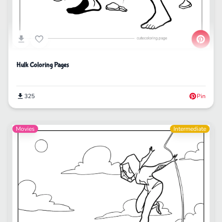
Hulk Coloring Pages
325
Pin
Movies
Intermediate