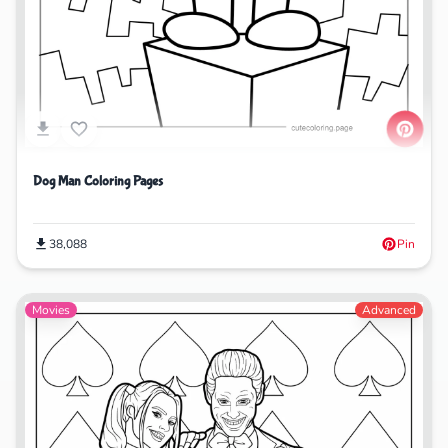
Dog Man Coloring Pages
38,088
Pin
Movies
Advanced