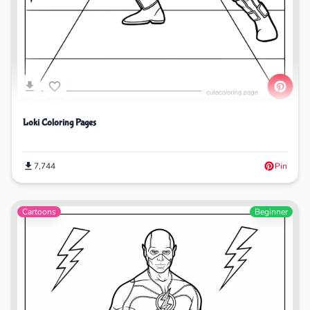
Loki Coloring Pages
7,744
Pin
Cartoons
Beginner