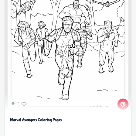
Marvel Avengers Coloring Pages