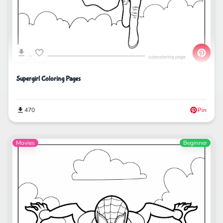
Supergirl Coloring Pages
470
Pin
Movies
Beginner