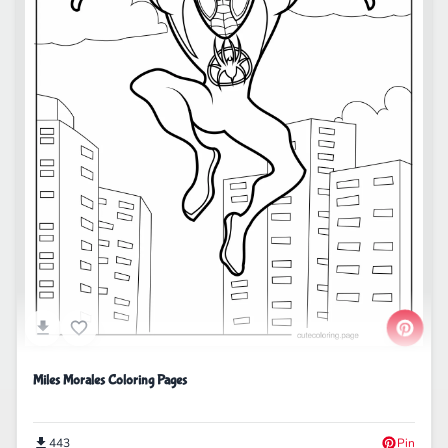
Miles Morales Coloring Pages
443
Pin