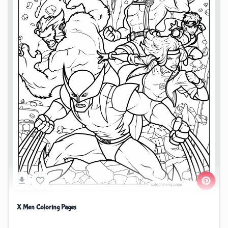
X Men Coloring Pages