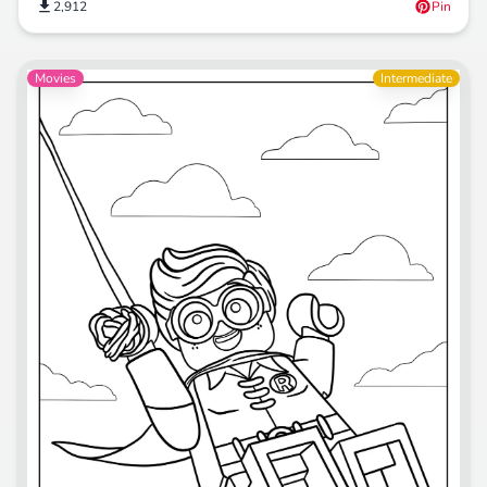
2,912
Pin
Movies
Intermediate