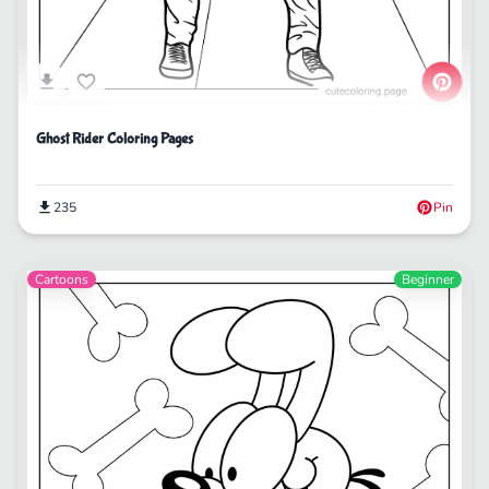
Ghost Rider Coloring Pages
235
Pin
Cartoons
Beginner