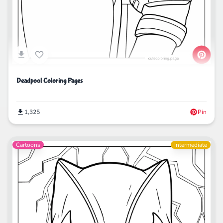
Deadpool Coloring Pages
1,325
Pin
Cartoons
Intermediate