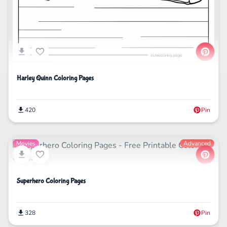
Harley Quinn Coloring Pages
420
Pin
Movies
Advanced
Superhero Coloring Pages
328
Pin