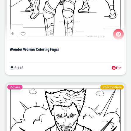
Wonder Woman Coloring Pages
3,113
Pin
Movies
Intermediate