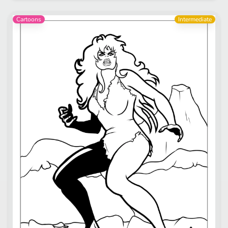
Cartoons
Intermediate