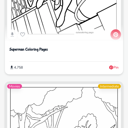
Superman Coloring Pages
4,758
Pin
Movies
Intermediate