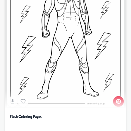
Flash Coloring Pages