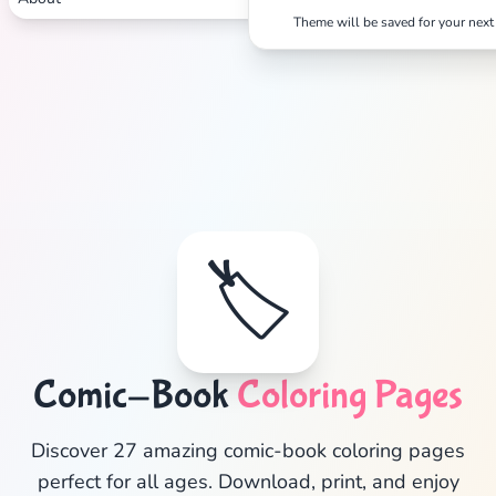
Theme will be saved for your next 
🏷️
Comic-Book
Coloring Pages
✕
Discover 27 amazing comic-book coloring pages
perfect for all ages. Download, print, and enjoy