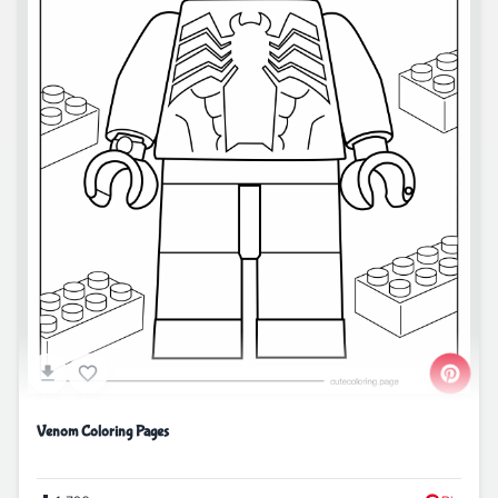
Venom Coloring Pages