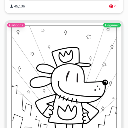
45,136
Pin
Cartoons
Beginner