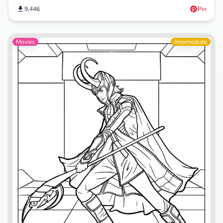
9,446
Pin
Movies
Intermediate