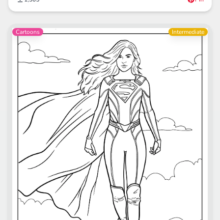
Cartoons
Intermediate