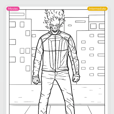
Movies
Intermediate