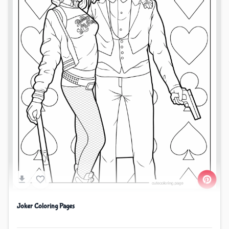
Joker Coloring Pages