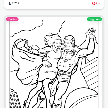
7,719
Pin
Movies
Beginner