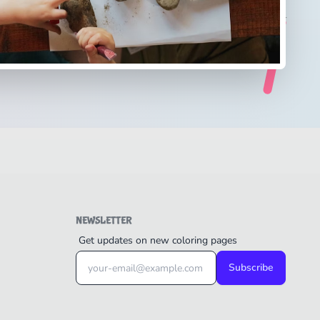
NEWSLETTER
Get updates on new coloring pages
Subscribe