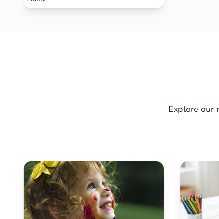
Explore our 