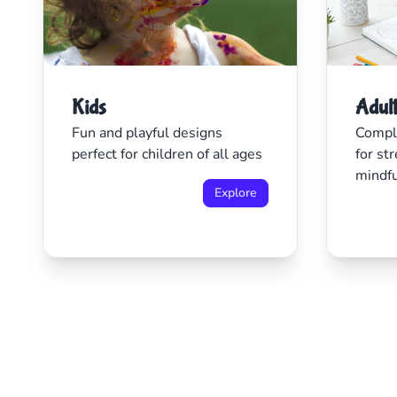
Kids
Adul
Fun and playful designs
Comple
perfect for children of all ages
for str
mindf
Explore