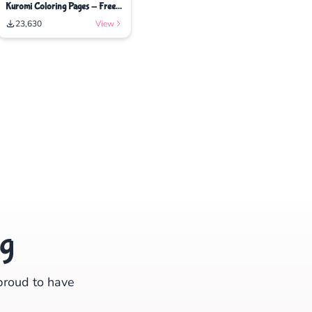
Kuromi Coloring Pages - Free
Printable Coloring Pages
23,630
View
ng
proud to have