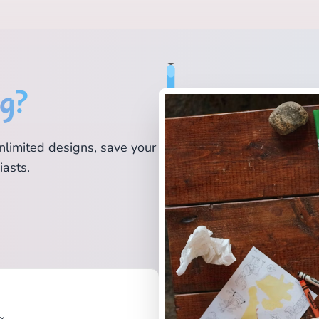
ng?
nlimited designs, save your
iasts.
x.