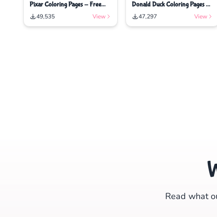
Pixar Coloring Pages - Free
Donald Duck Coloring Pages -
Printable Coloring Pages
Free Printable Coloring Pages
49,535
View
47,297
View
Read what ou