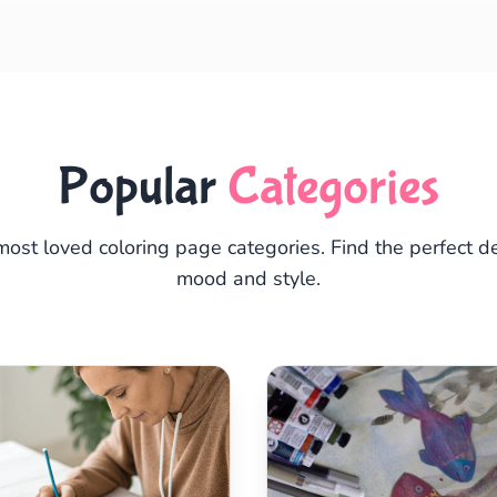
Popular
Categories
most loved coloring page categories. Find the perfect de
mood and style.