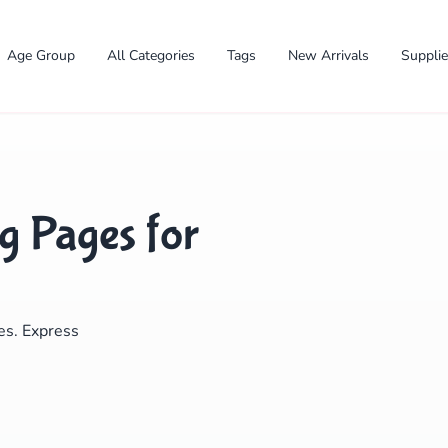
Age Group
All Categories
Tags
New Arrivals
Suppli
g Pages for
✕
ges. Express
Search
Cancel