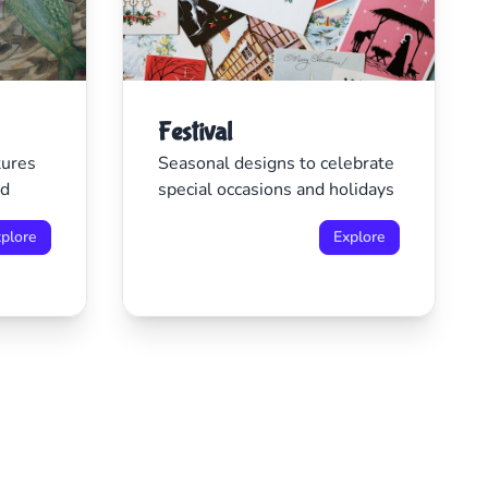
Festival
tures
Seasonal designs to celebrate
ld
special occasions and holidays
plore
Explore