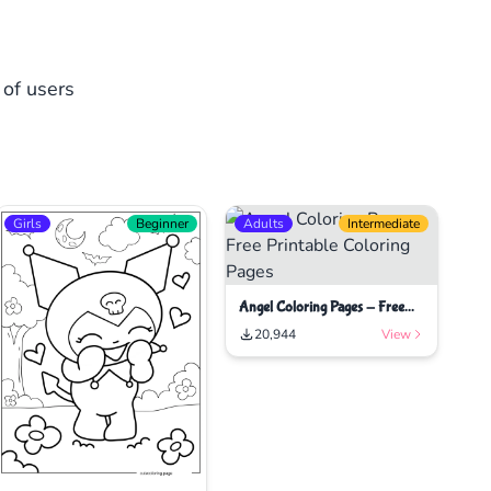
 of users
Girls
Beginner
Adults
Intermediate
Angel Coloring Pages - Free
Printable Coloring Pages
20,944
View