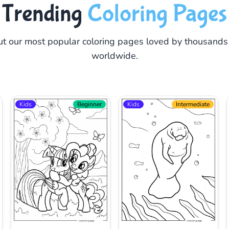
Trending
Coloring Pages
t our most popular coloring pages loved by thousands
worldwide.
Kids
Beginner
Kids
Intermediate