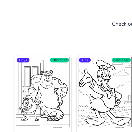
Check ou
Boys
Beginner
Kids
Beginner