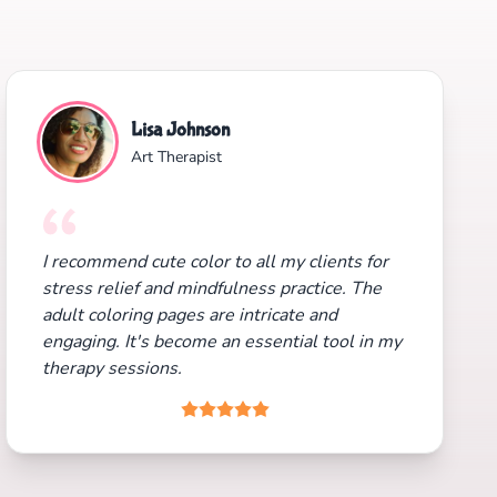
Lisa Johnson
Art Therapist
I recommend cute color to all my clients for
stress relief and mindfulness practice. The
adult coloring pages are intricate and
engaging. It's become an essential tool in my
therapy sessions.