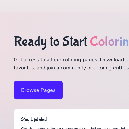
Ready to Start
Colori
Get access to all our coloring pages. Download u
favorites, and join a community of coloring enthus
Browse Pages
Stay Updated
Get the latest coloring pages and tips delivered to your inbo