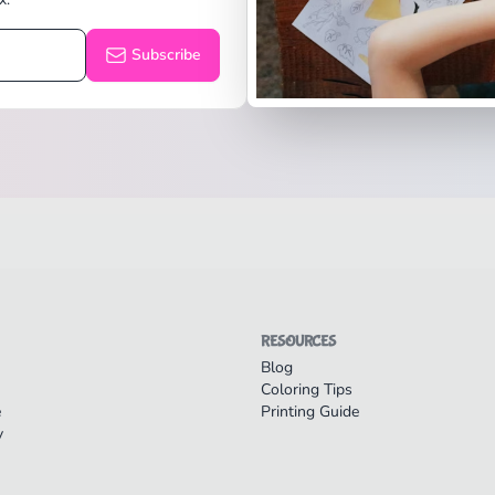
Subscribe
RESOURCES
Blog
Coloring Tips
e
Printing Guide
y