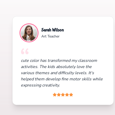
Sarah Wilson
Art Teacher
cute color has transformed my classroom
activities. The kids absolutely love the
various themes and difficulty levels. It's
helped them develop fine motor skills while
expressing creativity.