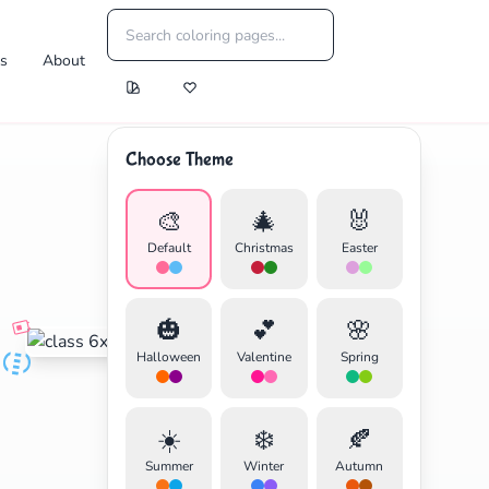
es
About
Choose Theme
🎨
🎄
🐰
Default
Christmas
Easter
🎃
💕
🌸
Halloween
Valentine
Spring
☀️
❄️
🍂
Summer
Winter
Autumn