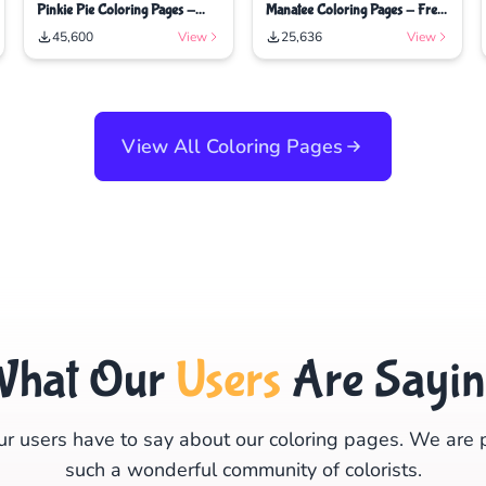
Pinkie Pie Coloring Pages -
Manatee Coloring Pages - Free
Free Printable Coloring Pages
Printable Coloring Pages
45,600
View
25,636
View
View All Coloring Pages
What Our
Users
Are Sayi
r users have to say about our coloring pages. We are 
such a wonderful community of colorists.