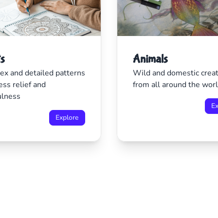
ts
Animals
x and detailed patterns
Wild and domestic crea
ess relief and
from all around the wor
ulness
Ex
Explore