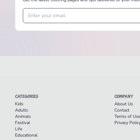
CATEGORIES
COMPANY
Kids
About Us
Adults
Contact
Animals
Terms of Us
Festival
Privacy Polic
Life
Educational