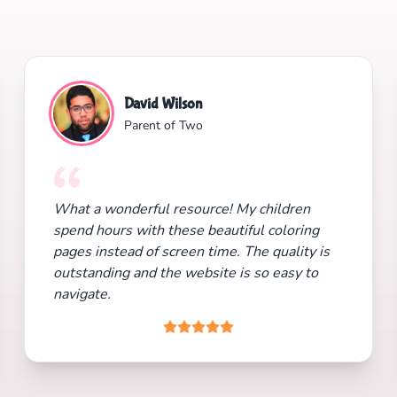
David Wilson
Parent of Two
What a wonderful resource! My children
spend hours with these beautiful coloring
pages instead of screen time. The quality is
outstanding and the website is so easy to
navigate.