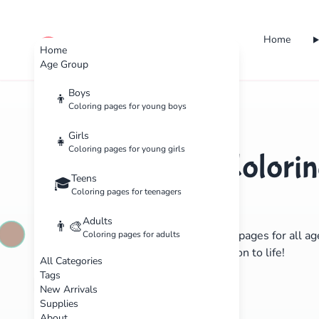
Home
cute color
Home
Age Group
Boys
👦
Coloring pages for young boys
Girls
👧
Coloring pages for young girls
Free Printable Colorin
Teens
🎓
Kids & Adults
Coloring pages for teenagers
Adults
👨‍🎨
Discover hundreds of beautiful coloring pages for all a
Coloring pages for adults
yourself with colors and bring imagination to life!
All Categories
Tags
Explore Pages
Learn More
New Arrivals
Supplies
About