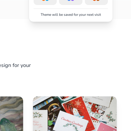
Theme will be saved for your next visit
sign for your