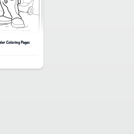
der Coloring Pages