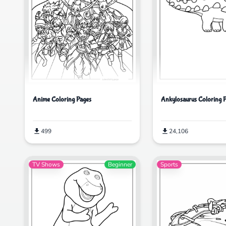
Ankylosaurus Coloring 
Anime Coloring Pages
24,106
499
TV Shows
Beginner
Sports