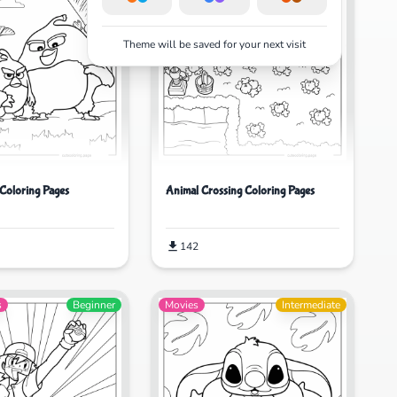
Theme will be saved for your next visit
Coloring Pages
Animal Crossing Coloring Pages
142
s
Beginner
Movies
Intermediate