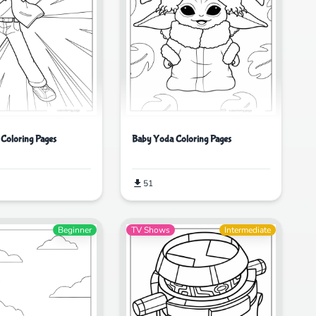
 Coloring Pages
Baby Yoda Coloring Pages
51
Beginner
TV Shows
Intermediate