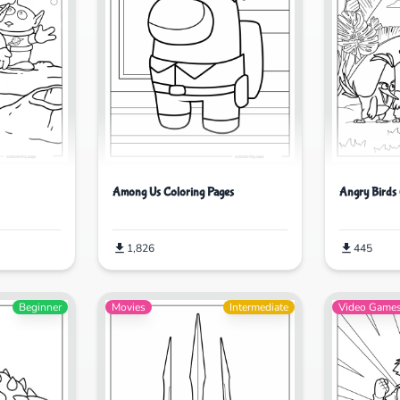
Among Us Coloring Pages
Angry Birds 
1,826
445
Beginner
Movies
Intermediate
Video Game