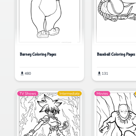
Barney Coloring Pages
Baseball Coloring Pages
480
131
TV Shows
Intermediate
Movies