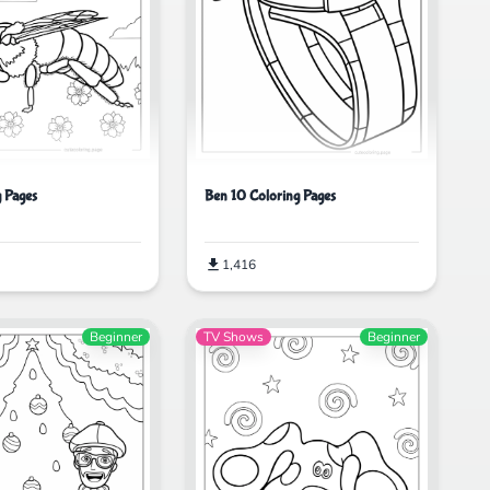
Ben 10 Coloring Pages
g Pages
1,416
Beginner
TV Shows
Beginner