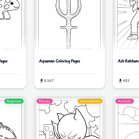
Pages
Aquaman Coloring Pages
Ash Ketchum
6,547
493
Beginner
Movies
Intermediate
Animals