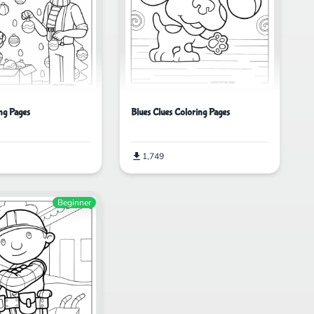
ing Pages
Blues Clues Coloring Pages
1,749
Beginner