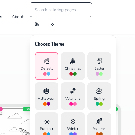
es
About
Choose Theme
🎨
🎄
🐰
Default
Christmas
Easter
🎃
💕
🌸
Halloween
Valentine
Spring
s
Beginner
Video Games
Beginner
☀️
❄️
🍂
Summer
Winter
Autumn