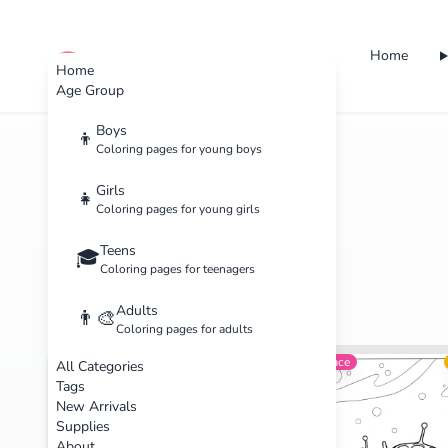
Home
cute color
Home
Age Group
Boys
👦
Coloring pages for young boys
Home
Categories
Boys
Girls
👧
Coloring pages for young girls
Teens
🎓
Coloring pages for teenagers
Adults
👨‍🎨
Coloring pages for adults
Sports
Intermediate
Space
All Categories
Tags
New Arrivals
Supplies
About