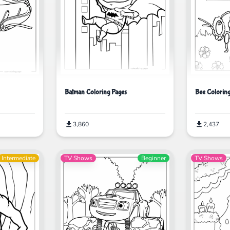
Batman Coloring Pages
Bee Colorin
3,860
2,437
Intermediate
TV Shows
Beginner
TV Shows