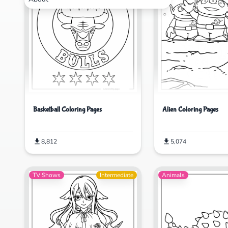
Basketball Coloring Pages
Alien Coloring Pages
8,812
5,074
TV Shows
Intermediate
Animals