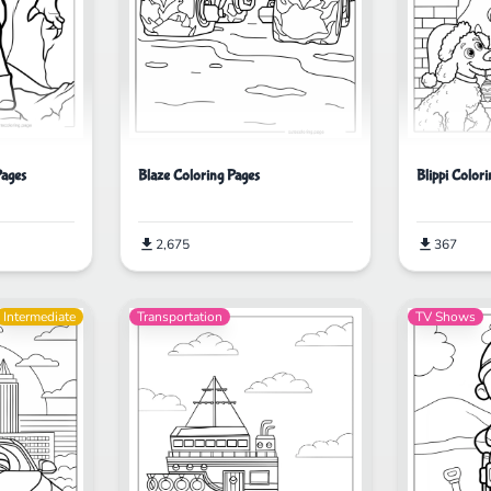
Pages
Blaze Coloring Pages
Blippi Color
2,675
367
Intermediate
Transportation
TV Shows