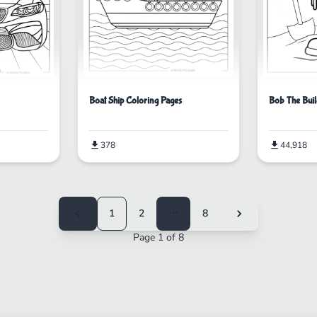
Bob The Buil
Boat Ship Coloring Pages
44,918
378
1
2
⋯
8
Page 1 of 8