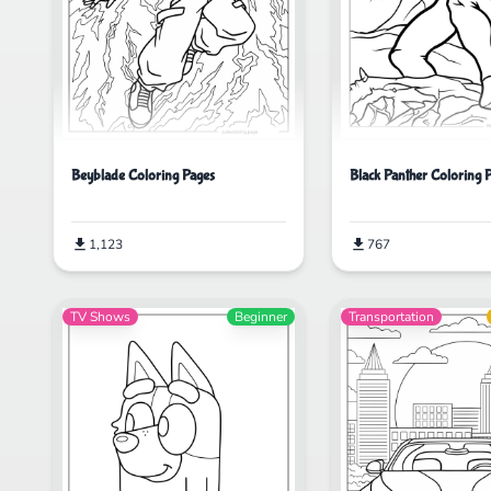
Beyblade Coloring Pages
Black Panther Coloring 
1,123
767
TV Shows
Beginner
Transportation