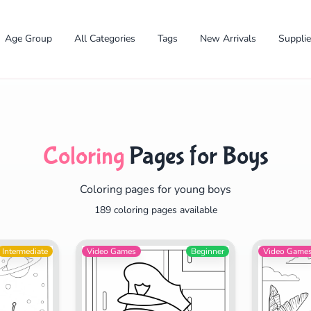
Age Group
All Categories
Tags
New Arrivals
Suppli
Coloring
Pages for Boys
Coloring pages for young boys
✕
189 coloring pages available
Intermediate
Video Games
Beginner
Video Game
Search
Cancel