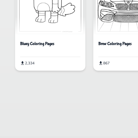
Bluey Coloring Pages
Bmw Coloring Pages
2,334
867