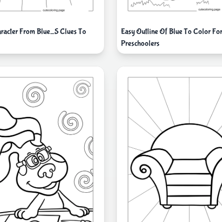
racter From Blue_S Clues To
Easy Outline Of Blue To Color Fo
Preschoolers