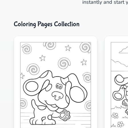
instantly and start 
Coloring Pages Collection