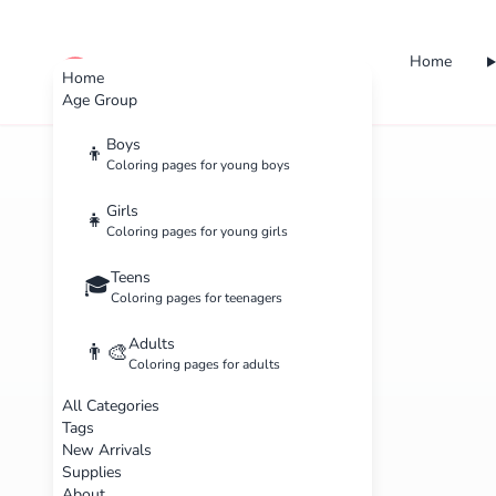
Home
cute color
Home
Age Group
Boys
👦
Coloring pages for young boys
Girls
👧
Coloring pages for young girls
Teens
🎓
Coloring pages for teenagers
Adults
👨‍🎨
Coloring pages for adults
All Categories
Tags
New Arrivals
Supplies
About