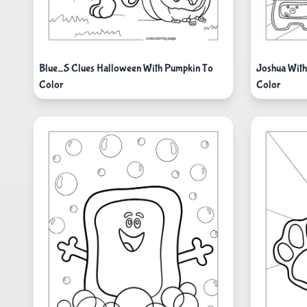
Blue_S Clues Halloween With Pumpkin To
Joshua With
Color
Color