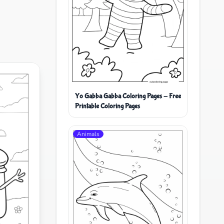
Yo Gabba Gabba Coloring Pages - Free
Printable Coloring Pages
Animals