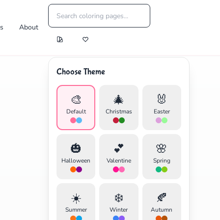
es
About
Choose Theme
🎨
🎄
🐰
Default
Christmas
Easter
🎃
💕
🌸
Halloween
Valentine
Spring
☀️
❄️
🍂
Summer
Winter
Autumn