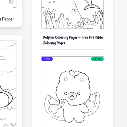
s Pepper
Dolphin Coloring Pages - Free Printable
Coloring Pages
Kids
NEW