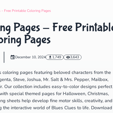
Search
Cancel
 - Free Printable Coloring Pages
ng Pages - Free Printabl
oring Pages
December 10, 2024
1,749
3,643
s coloring pages featuring beloved characters from the
enta, Steve, Joshua, Mr. Salt & Mrs. Pepper, Mailbox,
ir. Our collection includes easy-to-color designs perfect
 with special themed pages for Halloween, Christmas,
ng sheets help develop fine motor skills, creativity, and
g the interactive world of Blues Clues to life. Download