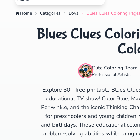
Home
Categories
Boys
Blues Clues Coloring Pages
Blues Clues Colori
Col
Cute Coloring Team
Professional Artists
Explore 30+ free printable Blues Clue
educational TV show! Color Blue, Mag
Periwinkle, and the iconic Thinking Cha
for preschoolers and young children,
and birthdays. These educational colori
problem-solving abilities while bringin