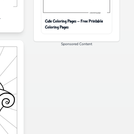
r
Cute Coloring Pages - Free Printable
Coloring Pages
Sponsored Content