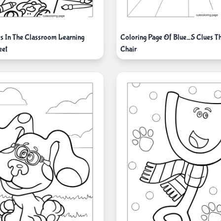
s In The Classroom Learning
Coloring Page Of Blue_S Clues Th
eet
Chair