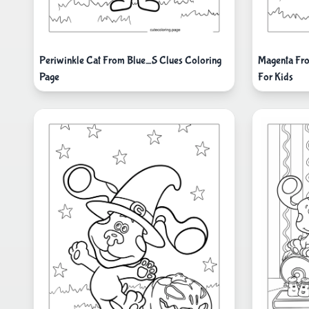
Periwinkle Cat From Blue_S Clues Coloring
Magenta Fro
Page
For Kids