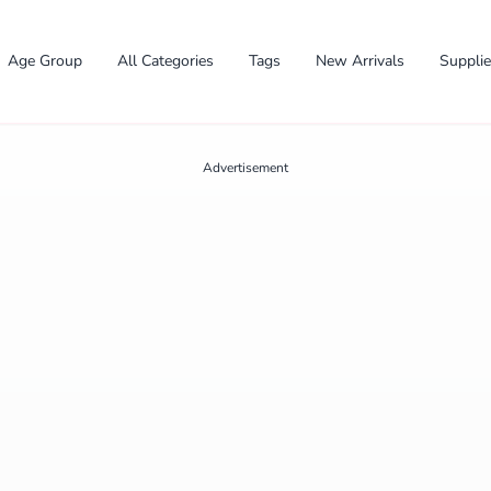
Age Group
All Categories
Tags
New Arrivals
Suppli
Advertisement
✕