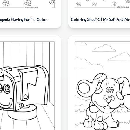
genta Having Fun To Color
Coloring Sheet Of Mr Salt And Mr