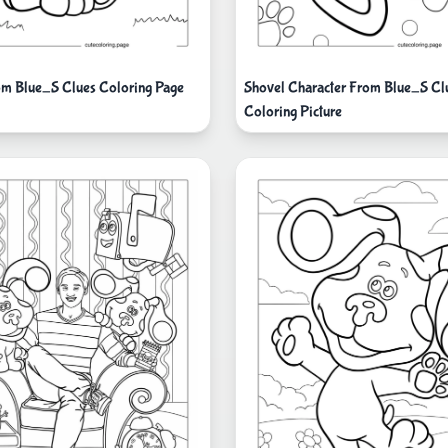
m Blue_S Clues Coloring Page
Shovel Character From Blue_S Cl
Coloring Picture