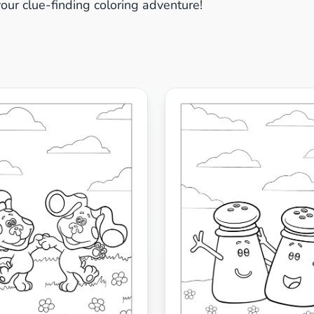
your clue-finding coloring adventure!