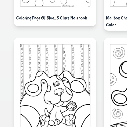
Coloring Page Of Blue_S Clues Notebook
Mailbox Cha
Color