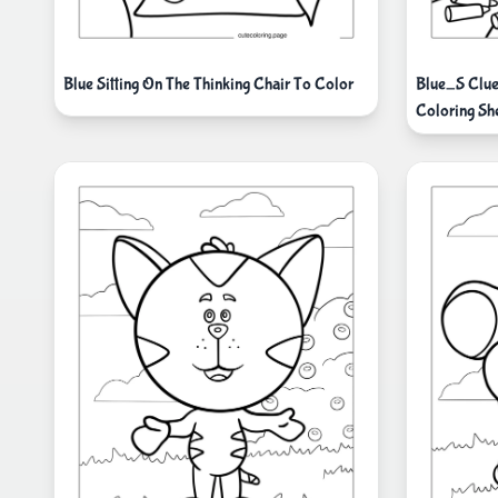
Blue Sitting On The Thinking Chair To Color
Blue_S Clue
Coloring Sh