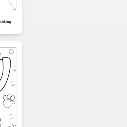
inking