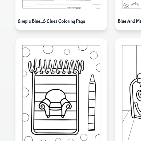
Simple Blue_S Clues Coloring Page
Blue And Ma