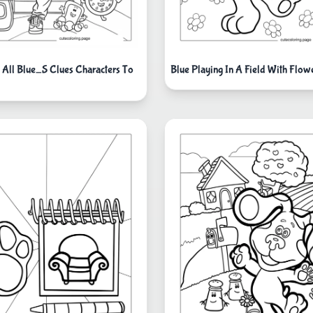
 All Blue_S Clues Characters To
Blue Playing In A Field With Flow