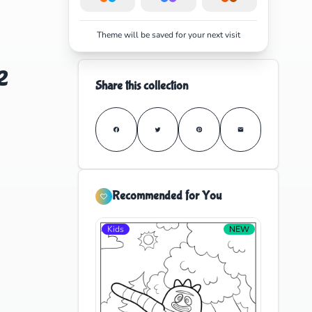
Theme will be saved for your next visit
e
Share this collection
Recommended for You
Kids
NEW