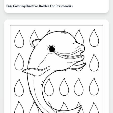
Easy Coloring Sheet For Dolphin For Preschoolers