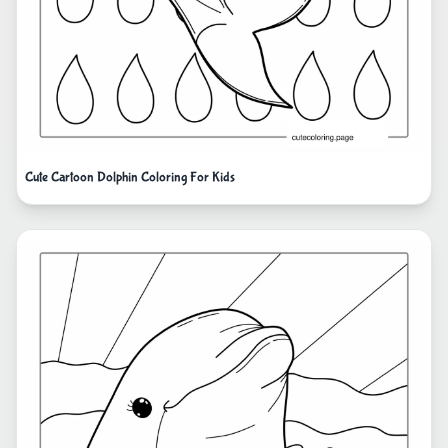
Cute Cartoon Dolphin Coloring For Kids