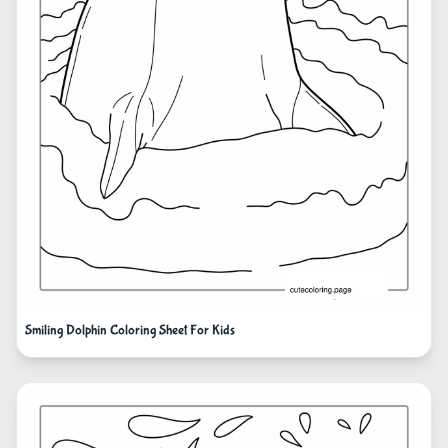
Smiling Dolphin Coloring Sheet For Kids