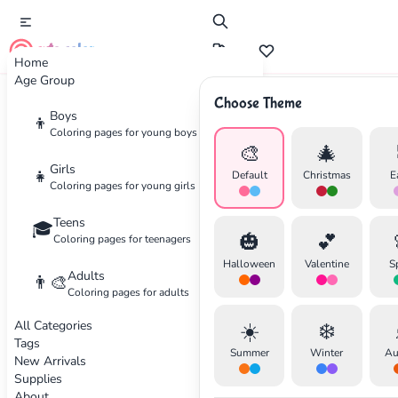
cute color
Home
Age Group
Choose Theme
Advertisement
Boys
👦
Coloring pages for young boys
🎨
🎄
Girls
👧
Default
Christmas
E
Coloring pages for young girls
Teens
🎓
🎃
💕
Coloring pages for teenagers
Halloween
Valentine
S
Adults
👨‍🎨
Coloring pages for adults
All Categories
☀️
❄️
Tags
Summer
Winter
Au
New Arrivals
Supplies
About