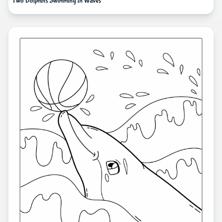
Two Dolphins Swimming In Waves