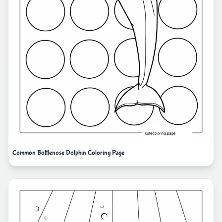
Common Bottlenose Dolphin Coloring Page