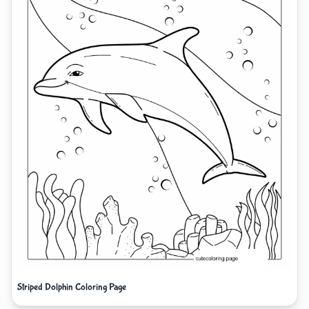
Striped Dolphin Coloring Page