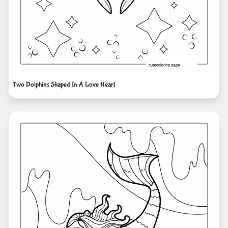
Two Dolphins Shaped In A Love Heart