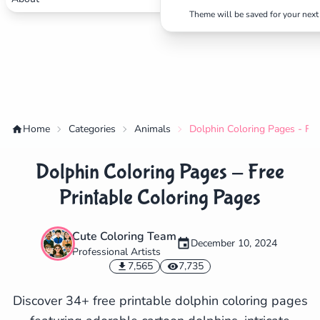
Theme will be saved for your next 
Home
Categories
Animals
Dolphin Coloring Pages - Fre
Dolphin Coloring Pages - Free
Printable Coloring Pages
Cute Coloring Team
December 10, 2024
Professional Artists
✕
7,565
7,735
Discover 34+ free printable dolphin coloring pages