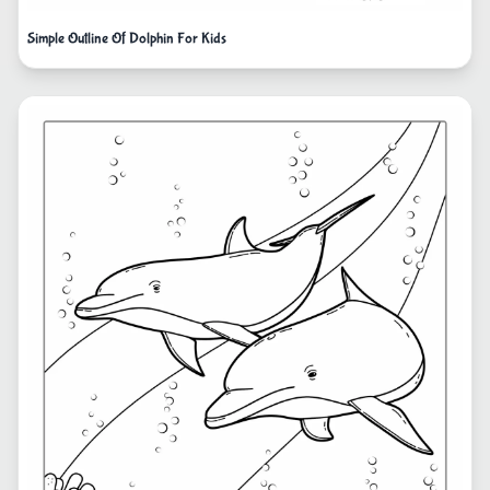
Simple Outline Of Dolphin For Kids