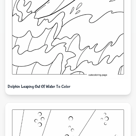
Dolphin Leaping Out Of Water To Color