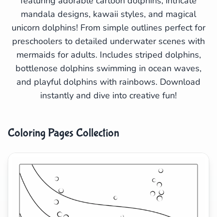
featuring adorable cartoon dolphins, intricate
mandala designs, kawaii styles, and magical
Search
Cancel
unicorn dolphins! From simple outlines perfect for
preschoolers to detailed underwater scenes with
mermaids for adults. Includes striped dolphins,
bottlenose dolphins swimming in ocean waves,
and playful dolphins with rainbows. Download
instantly and dive into creative fun!
Coloring Pages Collection