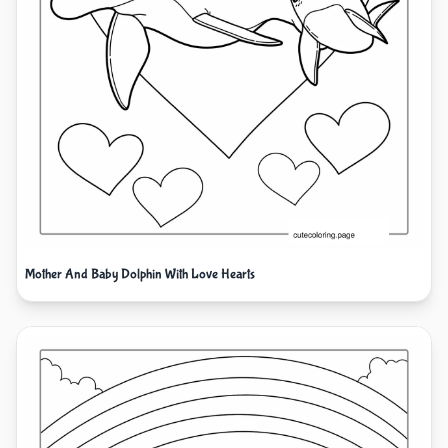
Mother And Baby Dolphin With Love Hearts