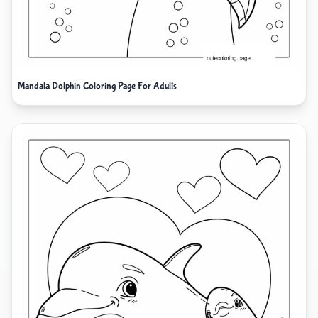
Mandala Dolphin Coloring Page For Adults