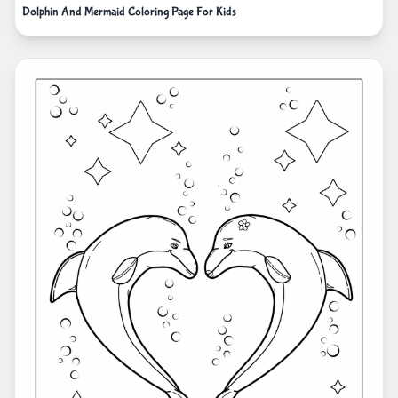
Dolphin And Mermaid Coloring Page For Kids