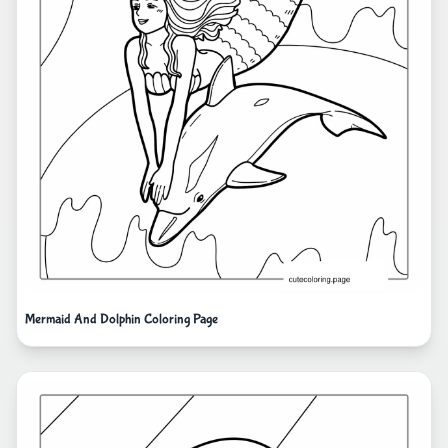
Mermaid And Dolphin Coloring Page