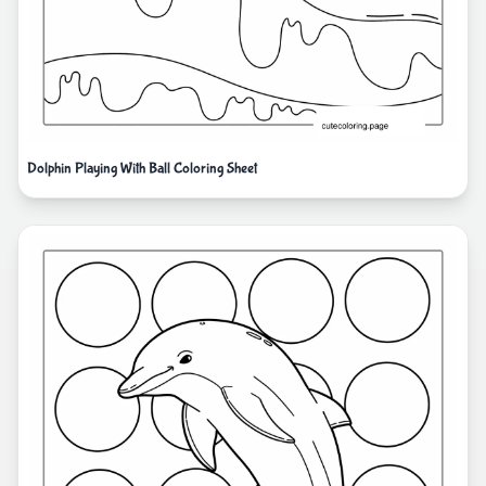
Dolphin Playing With Ball Coloring Sheet