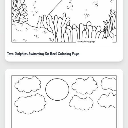
Two Dolphins Swimming On Reef Coloring Page