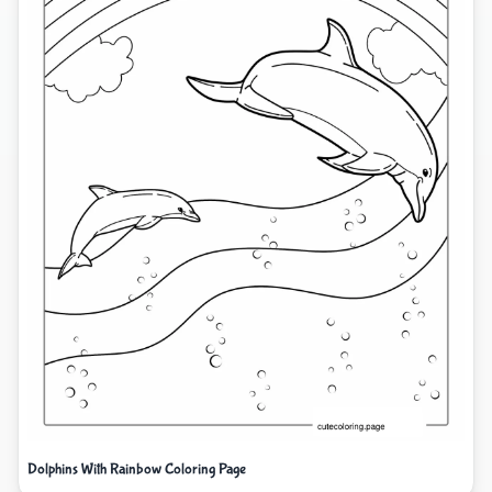
Dolphins With Rainbow Coloring Page