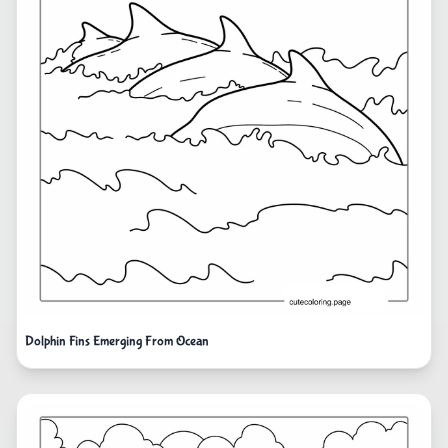
Dolphin Fins Emerging From Ocean