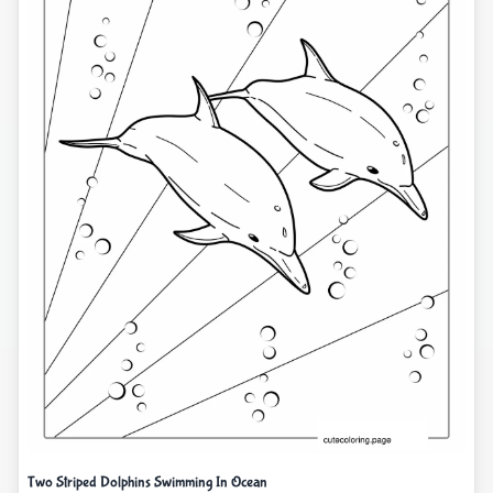
Two Striped Dolphins Swimming In Ocean