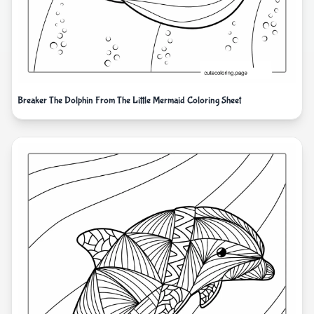
Breaker The Dolphin From The Little Mermaid Coloring Sheet