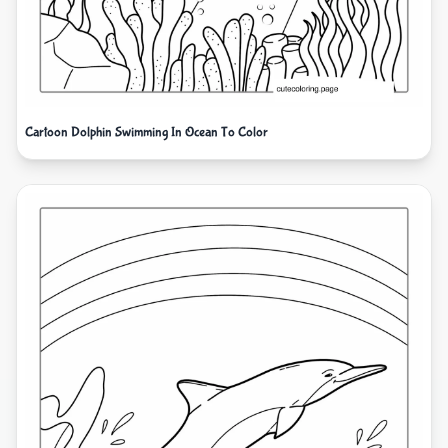
Cartoon Dolphin Swimming In Ocean To Color