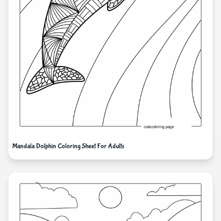
Mandala Dolphin Coloring Sheet For Adults