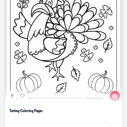
Turkey Coloring Pages