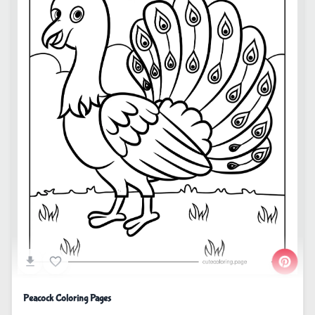
Peacock Coloring Pages