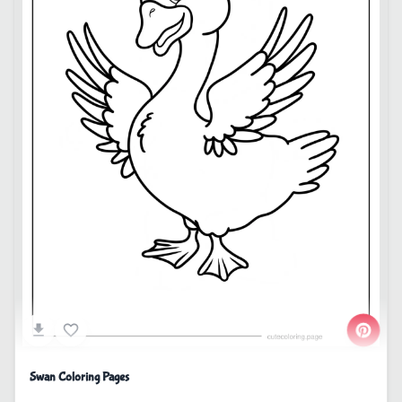
Swan Coloring Pages