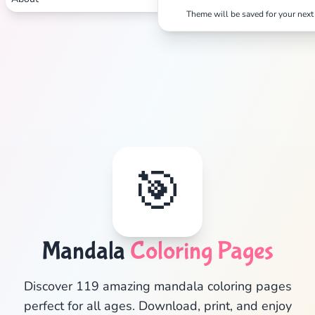
Theme will be saved for your next 
🎯
Mandala
Coloring Pages
✕
Discover 119 amazing mandala coloring pages
perfect for all ages. Download, print, and enjoy