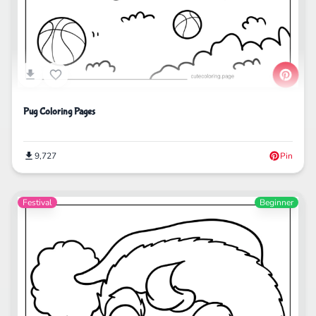
Pug Coloring Pages
9,727
Pin
Festival
Beginner