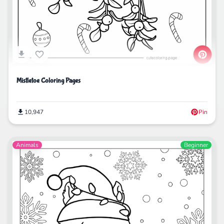
Mistletoe Coloring Pages
10,947
Pin
Animals
Beginner