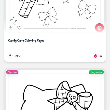
Candy Cane Coloring Pages
18,956
Pin
Nature
Beginner