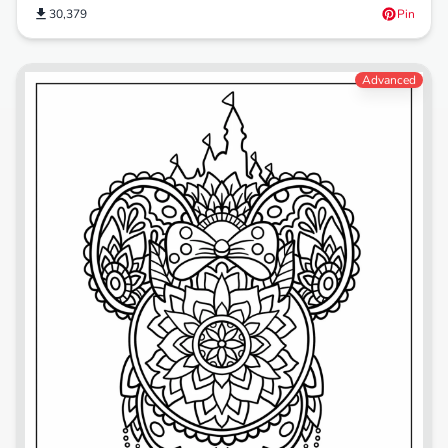
30,379
Pin
Advanced