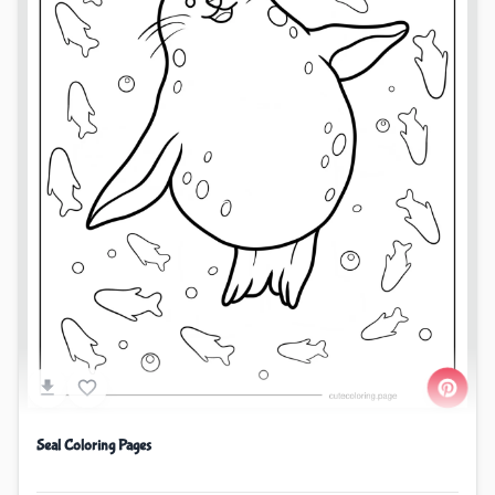
Seal Coloring Pages