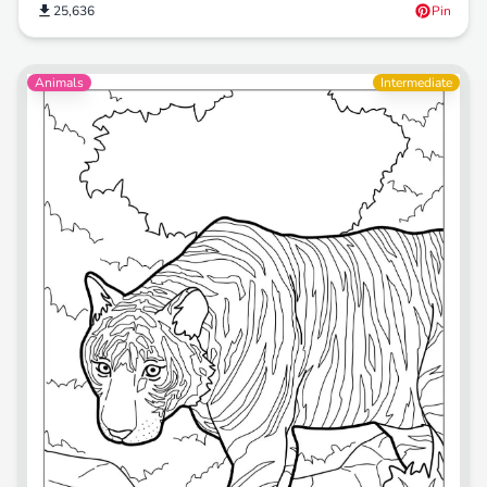
25,636
Pin
Animals
Intermediate