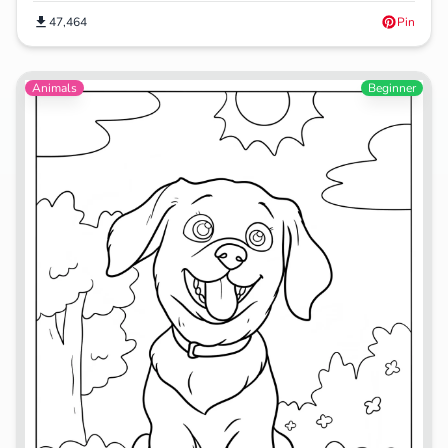
47,464
Pin
Animals
Beginner