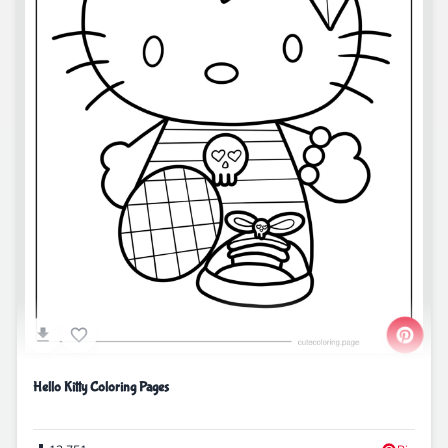
Hello Kitty Coloring Pages