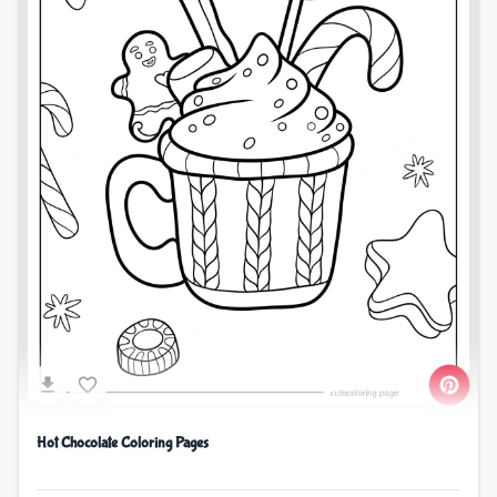
Hot Chocolate Coloring Pages