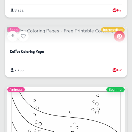
8,232
Pin
Food
Intermediate
Coffee Coloring Pages
7,733
Pin
Animals
Beginner