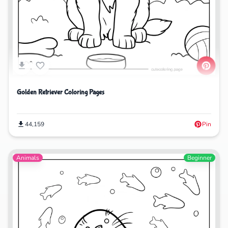
Golden Retriever Coloring Pages
44,159
Pin
Animals
Beginner