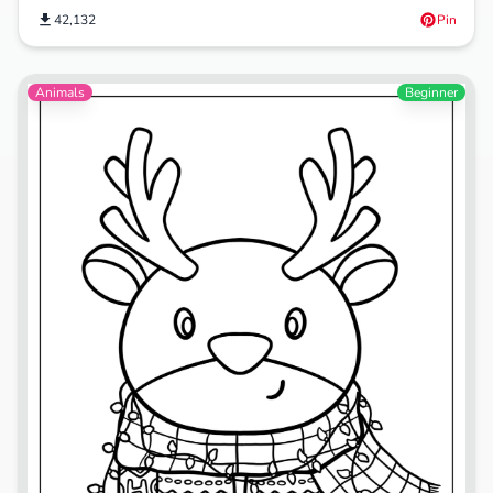
42,132
Pin
Animals
Beginner