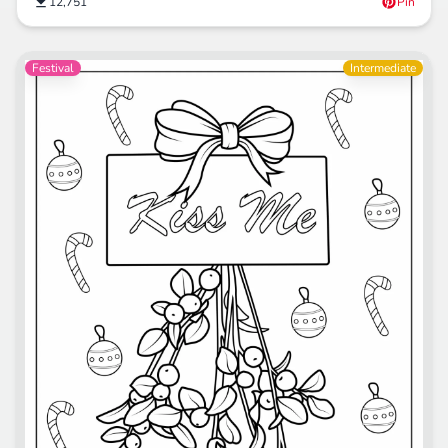
12,751
Pin
Festival
Intermediate