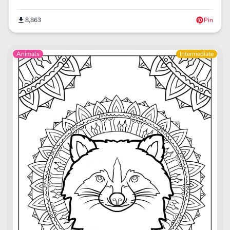
8,863
Pin
Animals
Intermediate