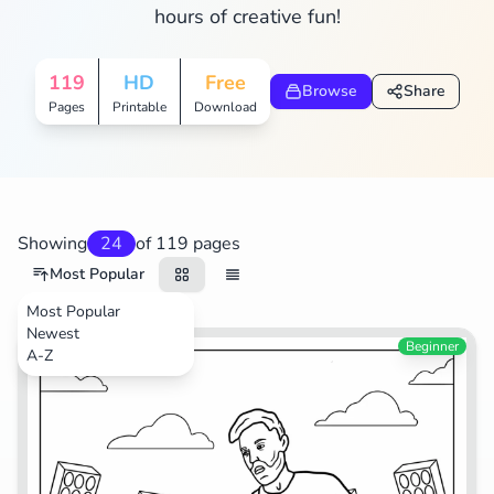
hours of creative fun!
Search
Cancel
119
HD
Free
Browse
Share
Pages
Printable
Download
Showing
24
of 119 pages
Most Popular
Most Popular
Newest
Sports
Beginner
A-Z