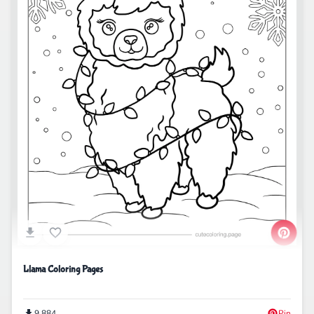
Llama Coloring Pages
9,884
Pin