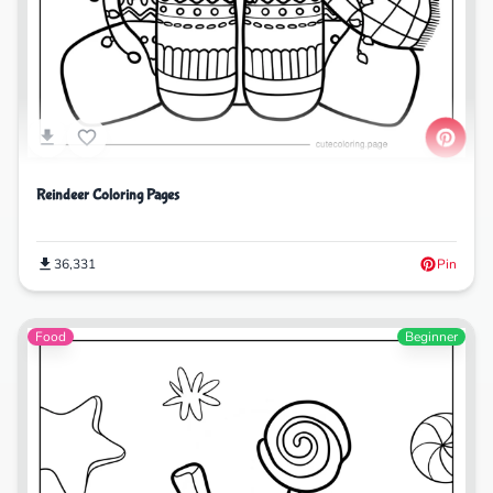
Reindeer Coloring Pages
36,331
Pin
Food
Beginner