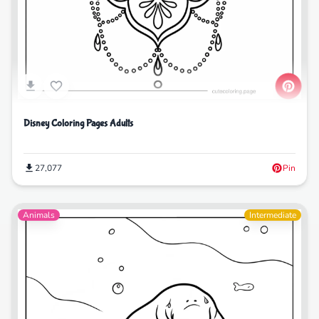
Disney Coloring Pages Adults
27,077
Pin
Animals
Intermediate