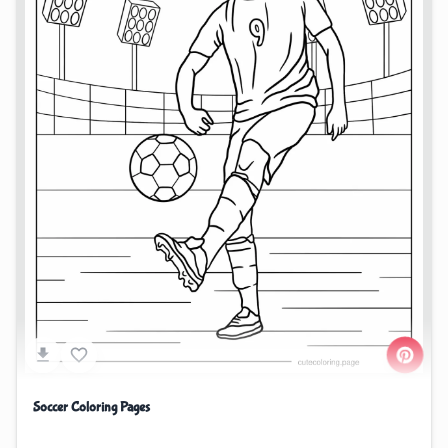
Soccer Coloring Pages