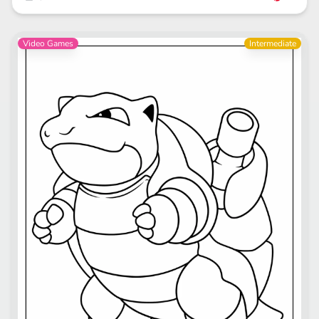
Video Games
Intermediate