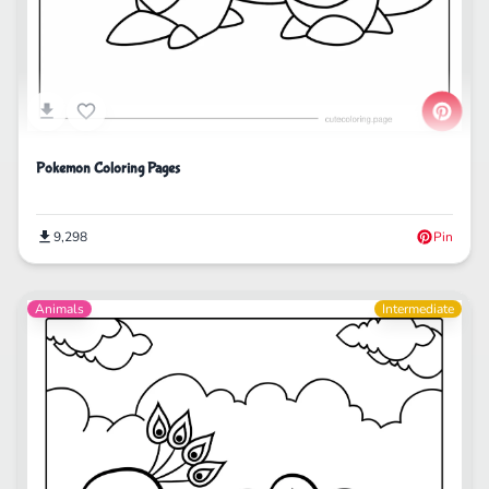
Pokemon Coloring Pages
9,298
Pin
Animals
Intermediate