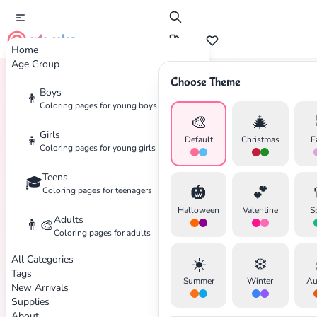
cute color
Home
Age Group
Choose Theme
Boys
👦
Home
Tags
Mandala
Coloring pages for young boys
🎨
🎄
Girls
👧
Default
Christmas
E
Coloring pages for young girls
Teens
🎓
🎃
💕
Coloring pages for teenagers
Halloween
Valentine
S
Adults
👨‍🎨
Coloring pages for adults
All Categories
☀️
❄️
Tags
Summer
Winter
Au
New Arrivals
Supplies
About