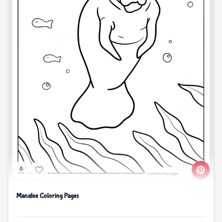
Manatee Coloring Pages