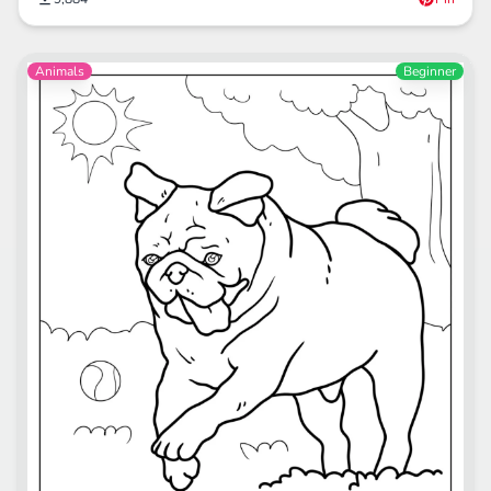
Animals
Beginner