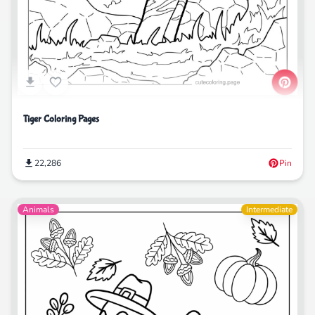
Tiger Coloring Pages
22,286
Pin
Animals
Intermediate