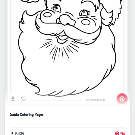
Santa Coloring Pages
9,436
Pin