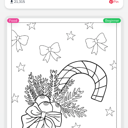
21,315
Pin
Food
Beginner