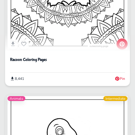
Racoon Coloring Pages
8,441
Pin
Animals
Intermediate