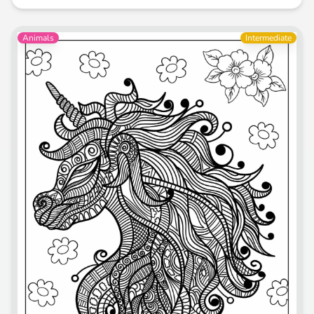
Animals
Intermediate