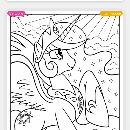
Cartoons
Intermediate