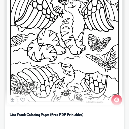
Lisa Frank Coloring Pages (Free PDF Printables)