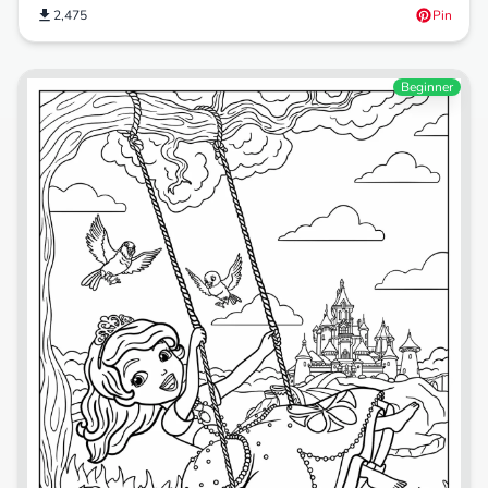
2,475
Pin
Beginner