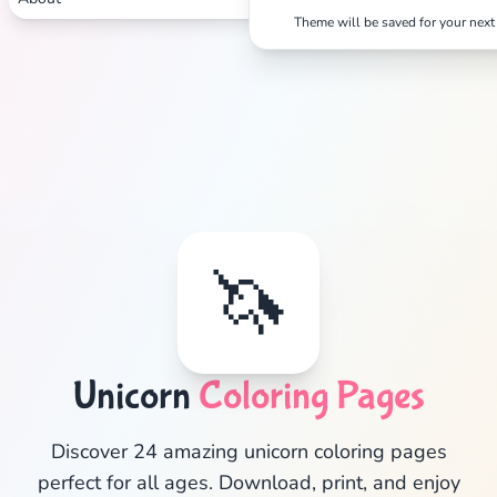
Theme will be saved for your next 
🦄
Unicorn
Coloring Pages
✕
Discover 24 amazing unicorn coloring pages
perfect for all ages. Download, print, and enjoy