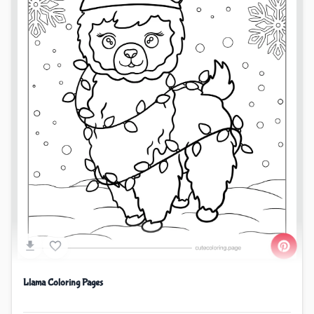
Llama Coloring Pages