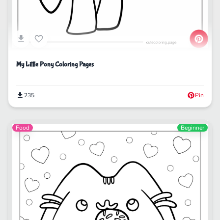
My Little Pony Coloring Pages
235
Pin
Food
Beginner