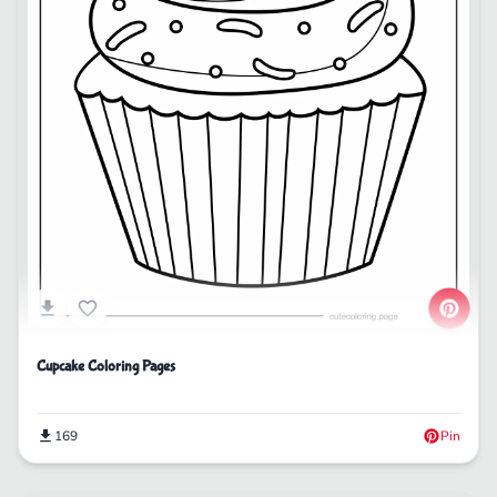
Cupcake Coloring Pages
169
Pin