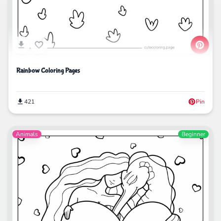
Rainbow Coloring Pages
421
Pin
Animals
Beginner