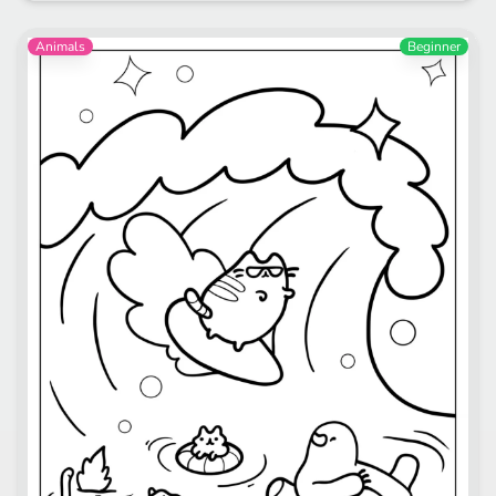
Animals
Beginner