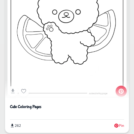
Cute Coloring Pages
262
Pin