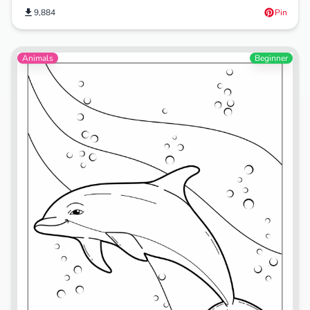
9,884
Pin
Animals
Beginner