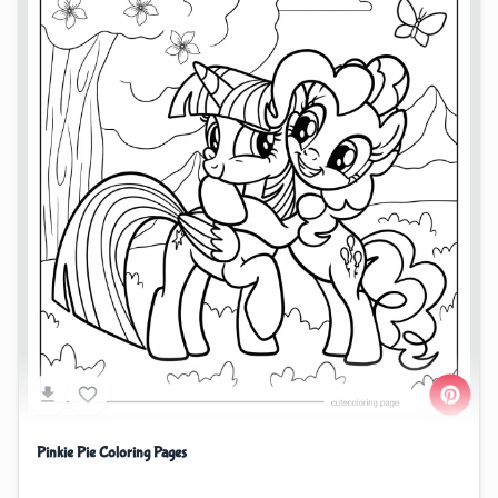
Pinkie Pie Coloring Pages