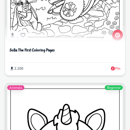
Sofia The First Coloring Pages
2,100
Pin
Animals
Beginner