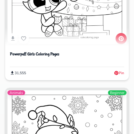
Powerpuff Girls Coloring Pages
31,555
Pin
Animals
Beginner