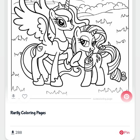
Rarity Coloring Pages
288
Pin