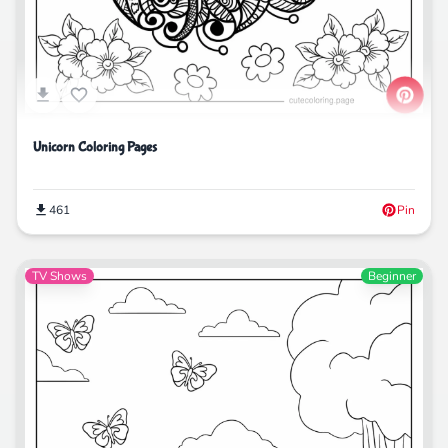
Unicorn Coloring Pages
461
Pin
TV Shows
Beginner