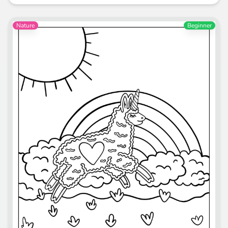
Nature
Beginner