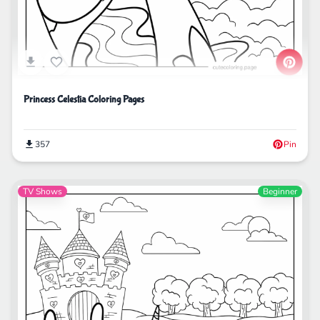
Princess Celestia Coloring Pages
357
Pin
TV Shows
Beginner