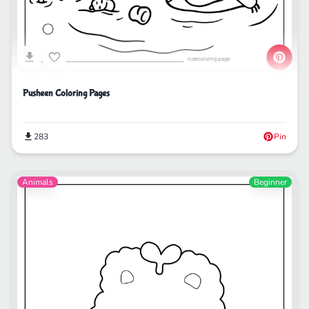
Pusheen Coloring Pages
283
Pin
Animals
Beginner