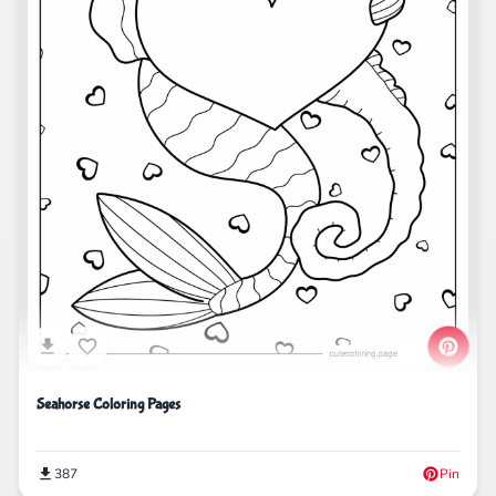
Seahorse Coloring Pages
387
Pin