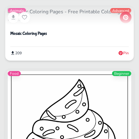
Animals
Advanced
Mosaic Coloring Pages
209
Pin
Food
Beginner