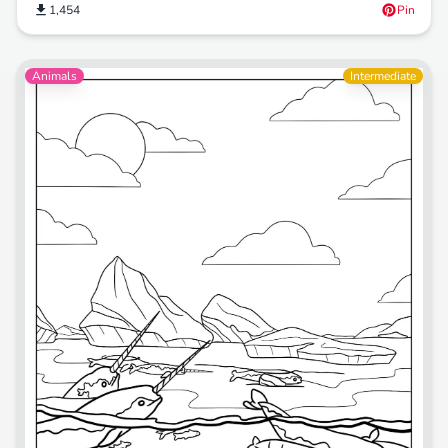
1,454
Pin
Animals
Intermediate