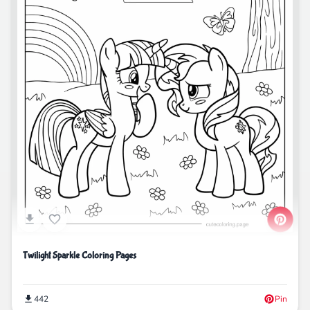
Twilight Sparkle Coloring Pages
442
Pin