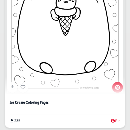
Ice Cream Coloring Pages
235
Pin