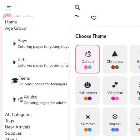
cute color
Home
Age Group
Choose Theme
Boys
👦
Home
Tags
Unicorn
Coloring pages for young boys
🎨
🎄
Girls
👧
Default
Christmas
E
Coloring pages for young girls
Teens
🎓
🎃
💕
Coloring pages for teenagers
Halloween
Valentine
S
Adults
👨‍🎨
Coloring pages for adults
All Categories
☀️
❄️
Tags
Summer
Winter
Au
New Arrivals
Supplies
About