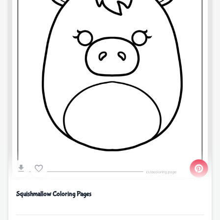
Squishmallow Coloring Pages