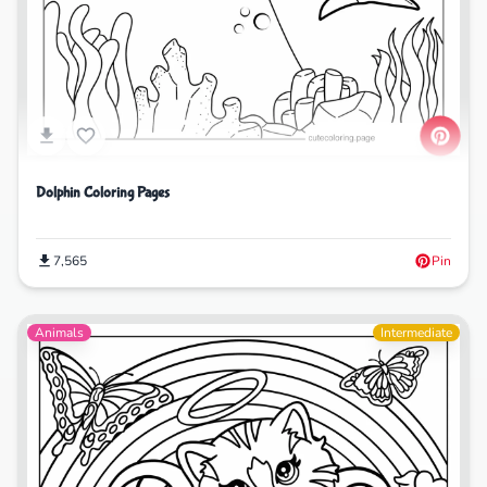
Dolphin Coloring Pages
7,565
Pin
Animals
Intermediate