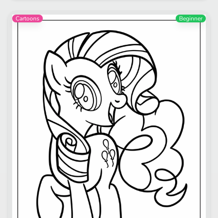
Cartoons
Beginner