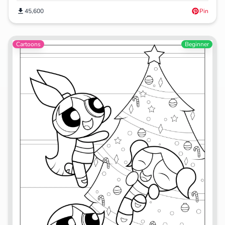
45,600
Pin
Cartoons
Beginner