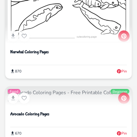
Narwhal Coloring Pages
870
Pin
Food
Beginner
Avocado Coloring Pages
670
Pin