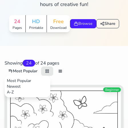
hours of creative fun!
Search
Cancel
24
HD
Free
Browse
Share
Pages
Printable
Download
Showing
24
of 24 pages
Most Popular
Most Popular
Newest
TV Shows
Beginner
A-Z