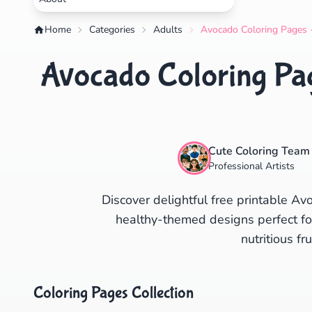
Home
Categories
Adults
Avocado Coloring Pages -
Avocado Coloring Pag
Cute Coloring Team
Professional Artists
Discover delightful free printable A
healthy-themed designs perfect for 
nutritious fru
Coloring Pages Collection