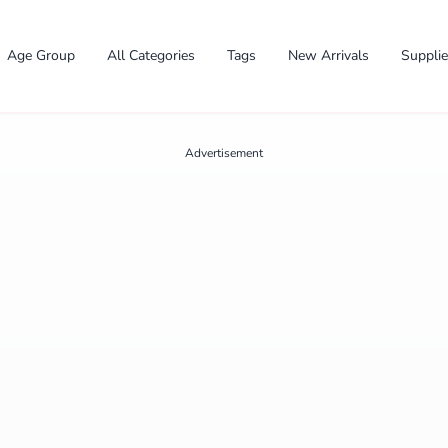
Age Group
All Categories
Tags
New Arrivals
Suppli
Advertisement
✕