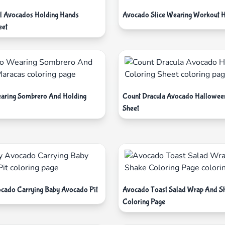
l Avocados Holding Hands
Avocado Slice Wearing Workout 
eet
aring Sombrero And Holding
Count Dracula Avocado Hallowee
Sheet
ado Carrying Baby Avocado Pit
Avocado Toast Salad Wrap And S
Coloring Page