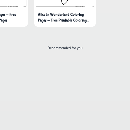
ages - Free
Alice In Wonderland Coloring
Pages
Pages - Free Printable Coloring
Pages
Recommended for you