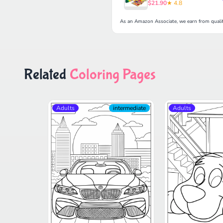
$21.90
★ 4.8
As an Amazon Associate, we earn from qualif
Related
Coloring Pages
Adults
intermediate
Adults