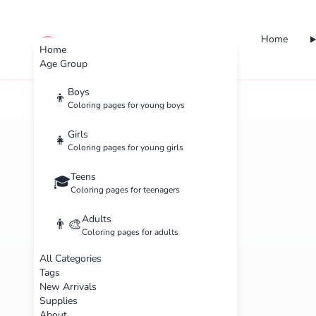
Home
cute color
Home
Age Group
Boys
👦
Coloring pages for young boys
Girls
👧
Coloring pages for young girls
Teens
🎓
Coloring pages for teenagers
Adults
👨‍🎨
Coloring pages for adults
All Categories
Tags
New Arrivals
Supplies
About