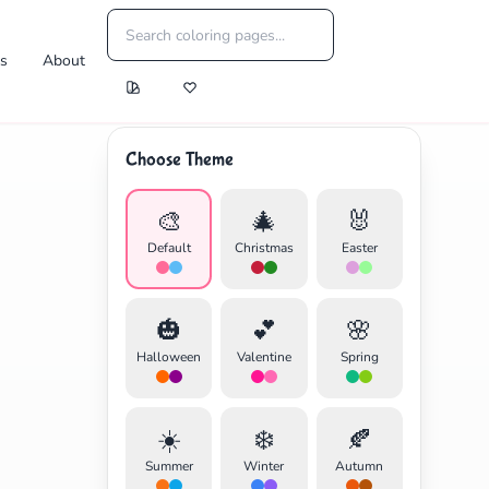
es
About
Choose Theme
🎨
🎄
🐰
Default
Christmas
Easter
🎃
💕
🌸
Halloween
Valentine
Spring
☀️
❄️
🍂
Summer
Winter
Autumn