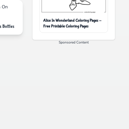
Alice In Wonderland Coloring Pages -
 Bottles
Free Printable Coloring Pages
Sponsored Content