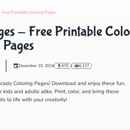
Search
Cancel
 Free Printable Coloring Pages
es - Free Printable Colo
Pages
December 10, 2024
670
6,127
vocado Coloring Pages! Download and enjoy these fun,
kids and adults alike. Print, color, and bring these
its to life with your creativity!