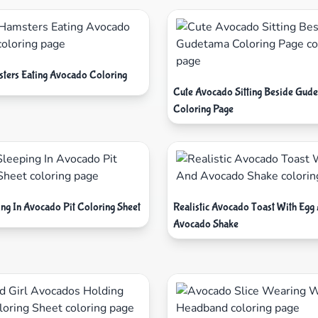
ters Eating Avocado Coloring
Cute Avocado Sitting Beside Gud
Coloring Page
ing In Avocado Pit Coloring Sheet
Realistic Avocado Toast With Egg
Avocado Shake