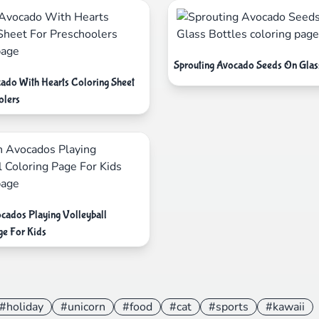
Sprouting Avocado Seeds On Glass
ado With Hearts Coloring Sheet
olers
cados Playing Volleyball
ge For Kids
#holiday
#unicorn
#food
#cat
#sports
#kawaii