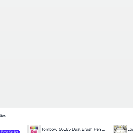
ies
Tombow 56185 Dual Brush Pen Art Markers
Best Seller