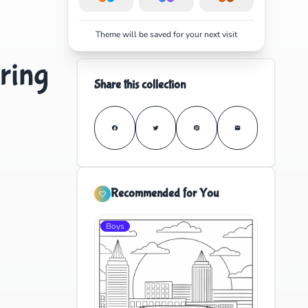
Theme will be saved for your next visit
ring
Share this collection
Recommended for You
Boys