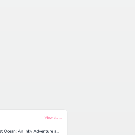
View all →
Lost Ocean: An Inky Adventure and Coloring Book for Adults