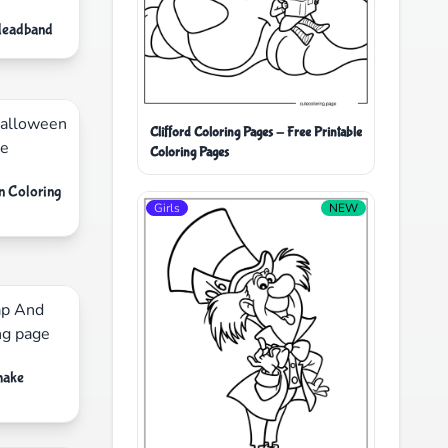
Headband
Clifford Coloring Pages - Free Printable
Coloring Pages
n Coloring
Girls
NEW
hake