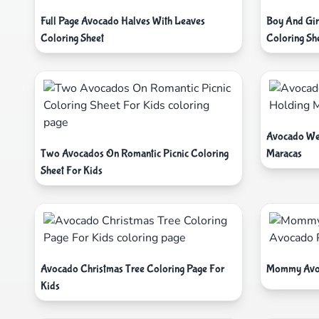
Full Page Avocado Halves With Leaves
Boy And Gir
Coloring Sheet
Coloring Sh
Avocado We
Two Avocados On Romantic Picnic Coloring
Maracas
Sheet For Kids
Avocado Christmas Tree Coloring Page For
Mommy Avoc
Kids