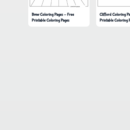
Bmw Coloring Pages - Free
Clifford Coloring P
Printable Coloring Pages
Printable Coloring 