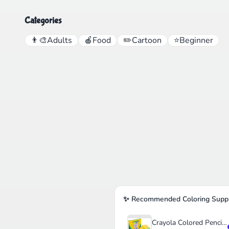
Categories
👨‍🎨
Adults
🍎
Food
✏️
Cartoon
⭐
Beginner
✨ Recommended Coloring Suppl
Crayola Colored Pencils Set for Kids (120ct)