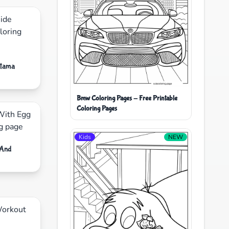
etama
Bmw Coloring Pages - Free Printable
Coloring Pages
Kids
NEW
 And