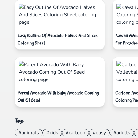
Easy Outline Of Avocado Halves And Slices
Kawaii Avoc
Coloring Sheet
For Prescho
Parent Avocado With Baby Avocado Coming
Cartoon Avo
Out Of Seed
Coloring Pa
Tags
#animals
#kids
#cartoon
#easy
#adults