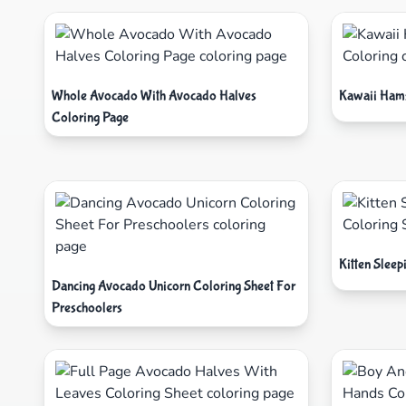
Whole Avocado With Avocado Halves
Kawaii Hams
Coloring Page
Kitten Sleep
Dancing Avocado Unicorn Coloring Sheet For
Preschoolers