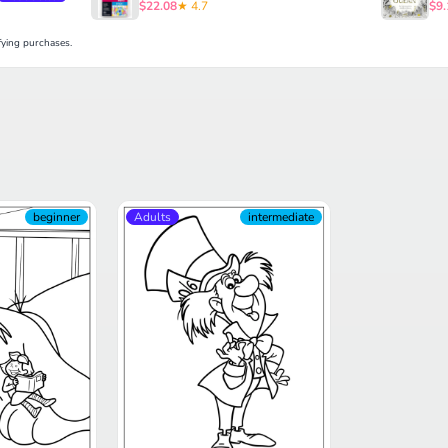
$22.08
★ 4.7
$9.
ying purchases.
beginner
Adults
intermediate