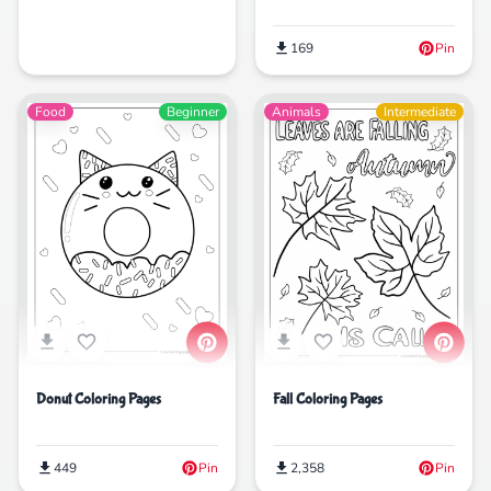
169
Pin
Food
Beginner
Animals
Intermediate
Donut Coloring Pages
Fall Coloring Pages
449
Pin
2,358
Pin