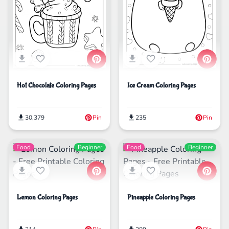
Hot Chocolate Coloring Pages
Ice Cream Coloring Pages
30,379
Pin
235
Pin
Food
Beginner
Food
Beginner
Lemon Coloring Pages
Pineapple Coloring Pages