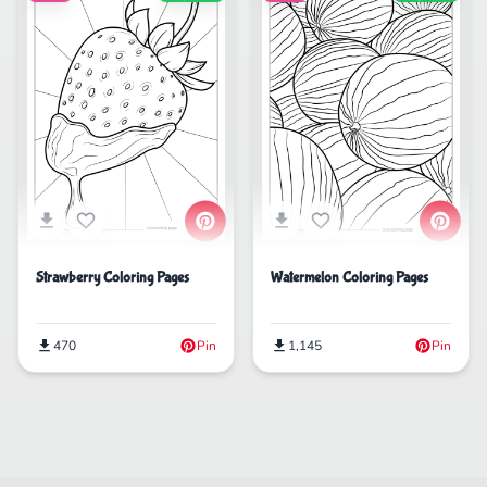
Strawberry Coloring Pages
Watermelon Coloring Pages
470
Pin
1,145
Pin