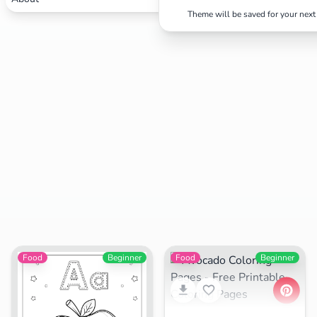
Theme will be saved for your next 
Search
Cancel
Food
Beginner
Food
Beginner