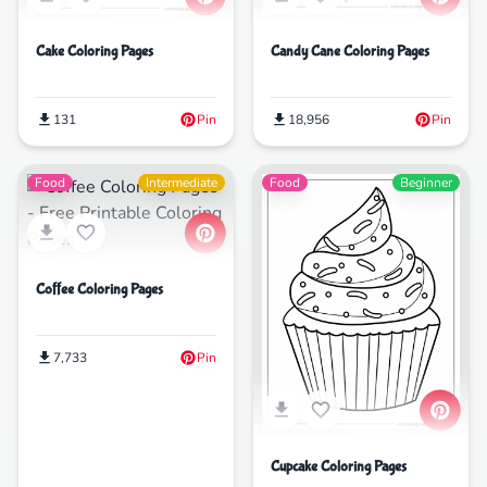
Cake Coloring Pages
Candy Cane Coloring Pages
131
Pin
18,956
Pin
Food
Intermediate
Food
Beginner
Coffee Coloring Pages
7,733
Pin
Cupcake Coloring Pages