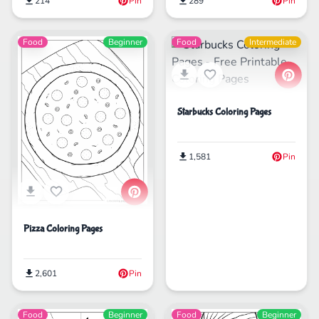
214
Pin
289
Pin
Food
Beginner
Food
Intermediate
Starbucks Coloring Pages
1,581
Pin
Pizza Coloring Pages
2,601
Pin
Food
Beginner
Food
Beginner