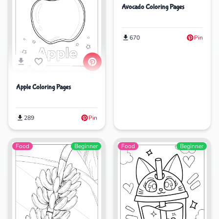
Avocado Coloring Pages
670
Pin
Apple Coloring Pages
289
Pin
Food
Beginner
Food
Beginner