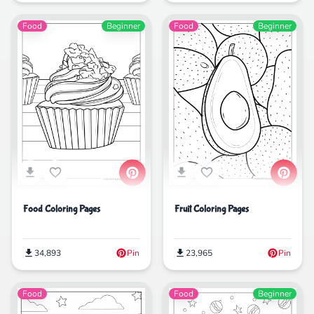
Food
Beginner
Food
Beginner
Food Coloring Pages
Fruit Coloring Pages
34,893
Pin
23,965
Pin
Food
Food
Beginner