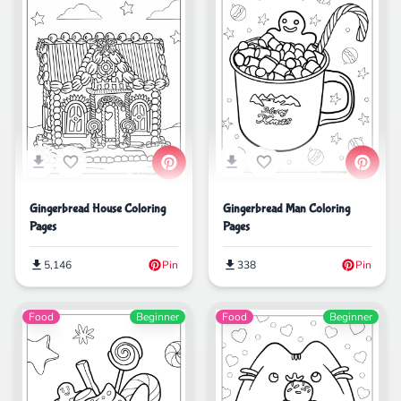
Gingerbread House Coloring
Gingerbread Man Coloring
Pages
Pages
5,146
Pin
338
Pin
Food
Beginner
Food
Beginner