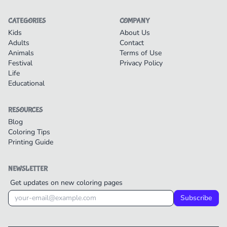
CATEGORIES
COMPANY
Kids
About Us
Adults
Contact
Animals
Terms of Use
Festival
Privacy Policy
Life
Educational
RESOURCES
Blog
Coloring Tips
Printing Guide
NEWSLETTER
Get updates on new coloring pages
Subscribe