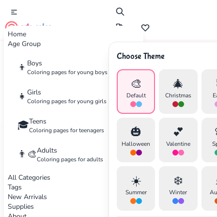
cute color
Home
Age Group
Choose Theme
Boys
Home
Categories
Food
👦
Coloring pages for young boys
🎨
🎄
Coloring
Pages for Food
Girls
👧
Default
Christmas
E
Coloring pages for young girls
Delicious foods and drinks
Teens
🎓
🎃
💕
Coloring pages for teenagers
22 coloring pages available
Halloween
Valentine
S
Adults
👨‍🎨
Coloring pages for adults
All Categories
☀️
❄️
✕
Tags
Summer
Winter
Au
New Arrivals
Supplies
About