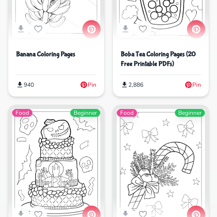
Banana Coloring Pages
Boba Tea Coloring Pages (20
Free Printable PDFs)
940
Pin
2,886
Pin
Food
Beginner
Food
Beginner