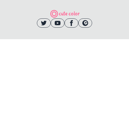
cute color