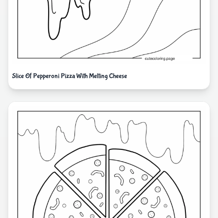
Slice Of Pepperoni Pizza With Melting Cheese