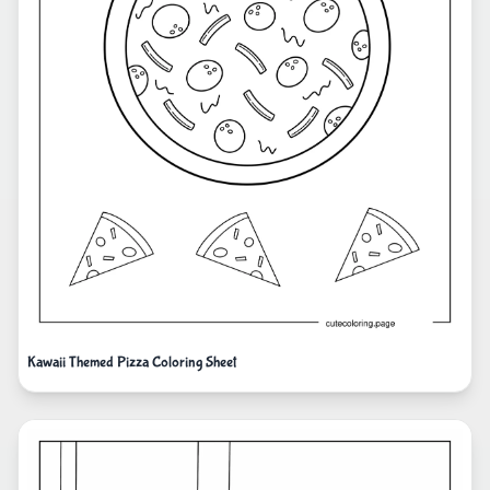
Kawaii Themed Pizza Coloring Sheet