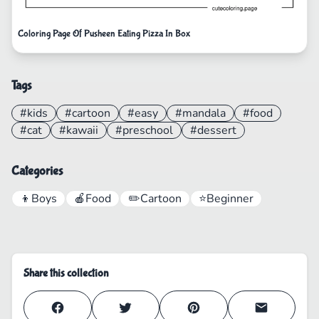
Coloring Page Of Pusheen Eating Pizza In Box
Tags
#kids
#cartoon
#easy
#mandala
#food
#cat
#kawaii
#preschool
#dessert
Categories
👦
Boys
🍎
Food
✏️
Cartoon
⭐
Beginner
Share this collection