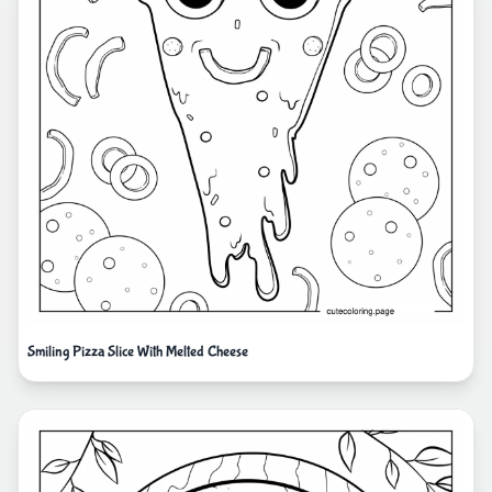
Smiling Pizza Slice With Melted Cheese