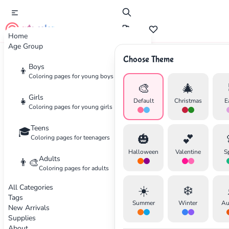
cute color
Home
Age Group
Choose Theme
Advertisement
Boys
👦
Coloring pages for young boys
🎨
🎄
Girls
👧
Default
Christmas
E
Coloring pages for young girls
Teens
🎓
🎃
💕
Coloring pages for teenagers
Halloween
Valentine
S
Adults
👨‍🎨
Coloring pages for adults
All Categories
☀️
❄️
Tags
Summer
Winter
Au
New Arrivals
Supplies
About