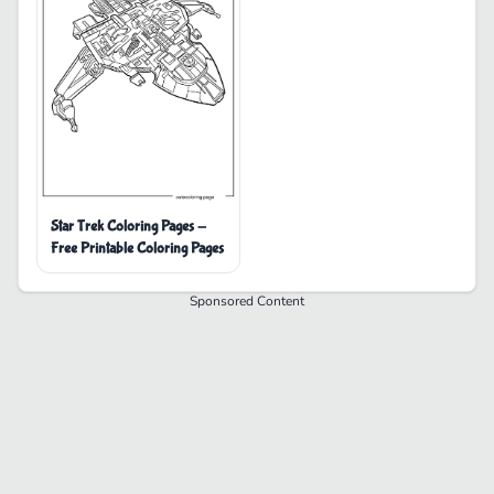
Star Trek Coloring Pages -
Free Printable Coloring Pages
Sponsored Content