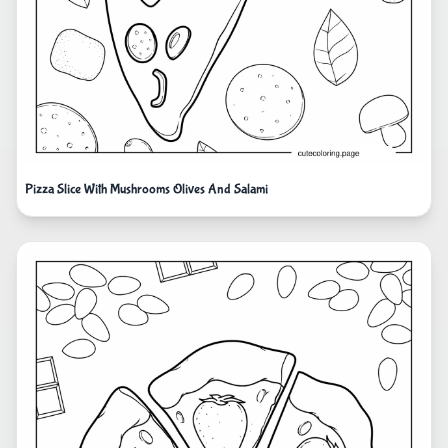
Pizza Slice With Mushrooms Olives And Salami