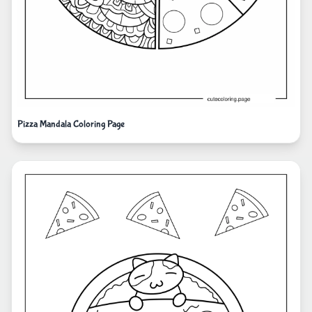
Pizza Mandala Coloring Page