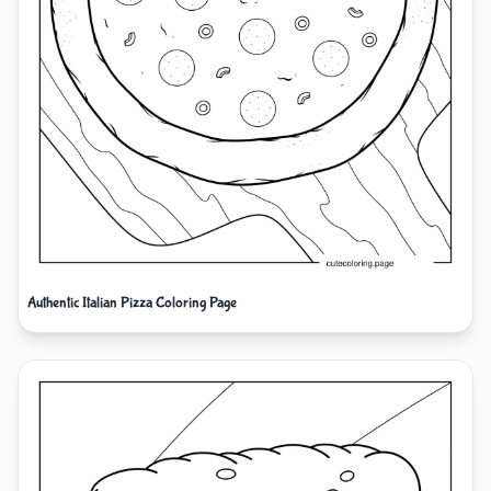
Authentic Italian Pizza Coloring Page