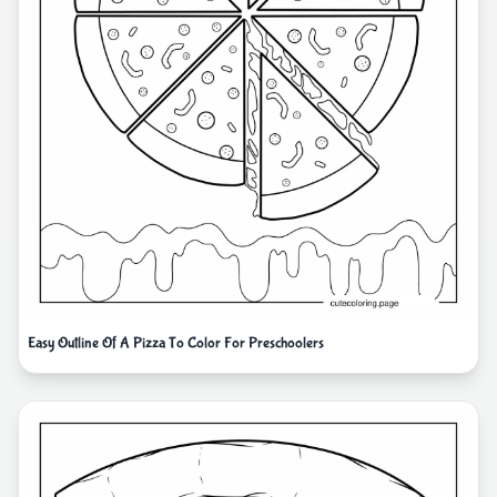
Easy Outline Of A Pizza To Color For Preschoolers