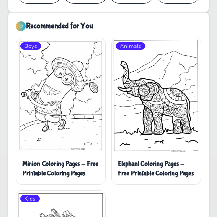
Recommended for You
Boys
Animals
Minion Coloring Pages - Free
Elephant Coloring Pages -
Printable Coloring Pages
Free Printable Coloring Pages
Kids