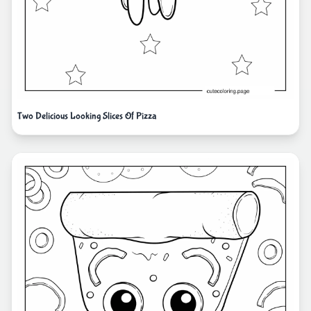
Two Delicious Looking Slices Of Pizza