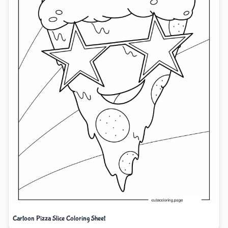
Cartoon Pizza Slice Coloring Sheet