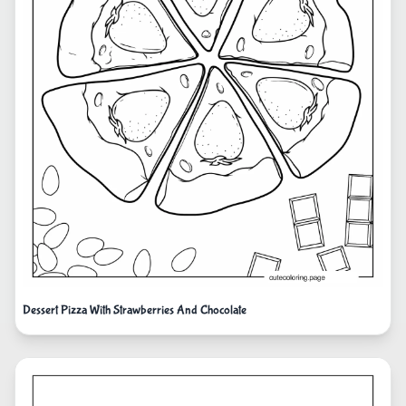
Dessert Pizza With Strawberries And Chocolate