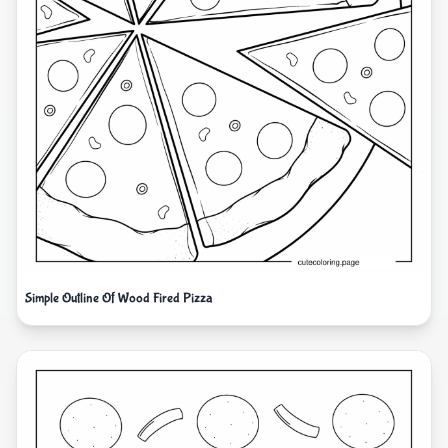
Simple Outline Of Wood Fired Pizza