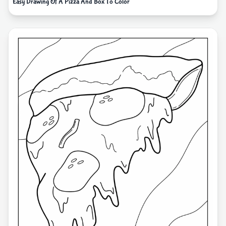
Easy Drawing Of A Pizza And Box To Color