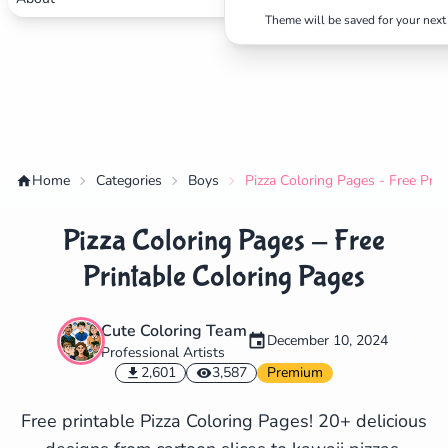
Theme will be saved for your next 
Home
Categories
Boys
Pizza Coloring Pages - Free Pri
Pizza Coloring Pages - Free
Printable Coloring Pages
Cute Coloring Team
December 10, 2024
Professional Artists
✕
2,601
3,587
Premium
Free printable Pizza Coloring Pages! 20+ delicious