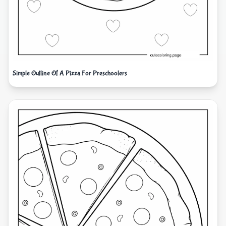
Simple Outline Of A Pizza For Preschoolers