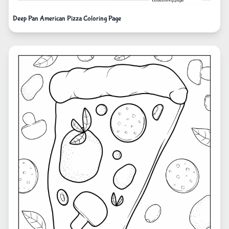
Deep Pan American Pizza Coloring Page