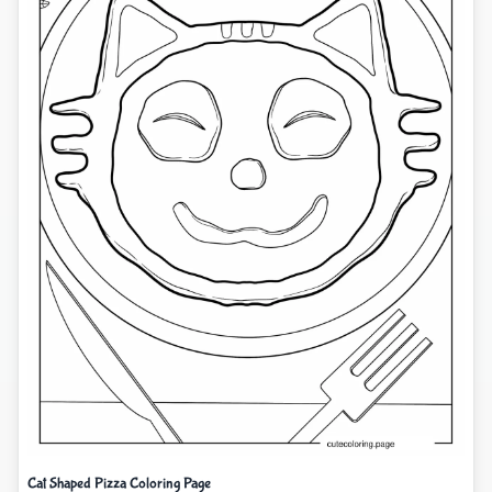
Cat Shaped Pizza Coloring Page