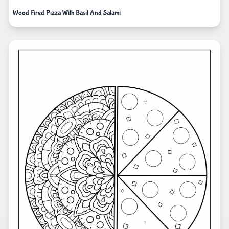
Wood Fired Pizza With Basil And Salami