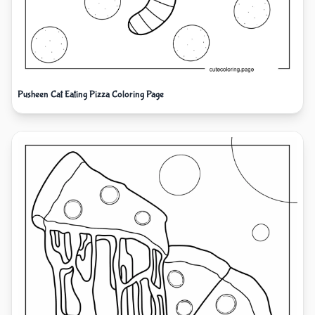
Pusheen Cat Eating Pizza Coloring Page