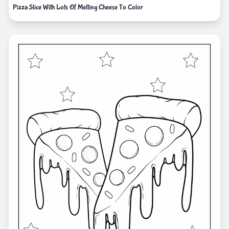
Pizza Slice With Lots Of Melting Cheese To Color