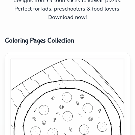
designs from cartoon slices to kawaii pizzas.
Perfect for kids, preschoolers & food lovers.
Search
Cancel
Download now!
Coloring Pages Collection