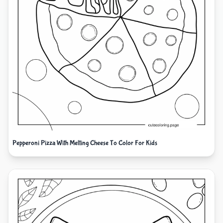
Pepperoni Pizza With Melting Cheese To Color For Kids