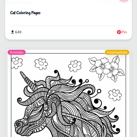
Cat Coloring Pages
649
Pin
Animals
Intermediate