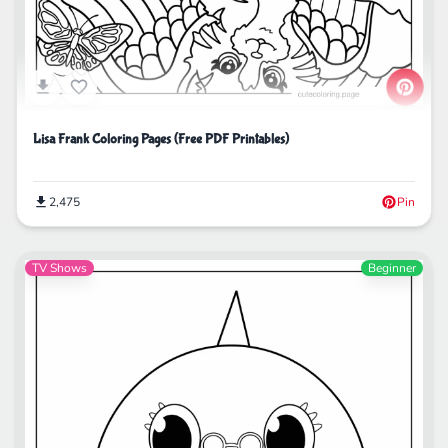
Lisa Frank Coloring Pages (Free PDF Printables)
2,475
Pin
TV Shows
Beginner