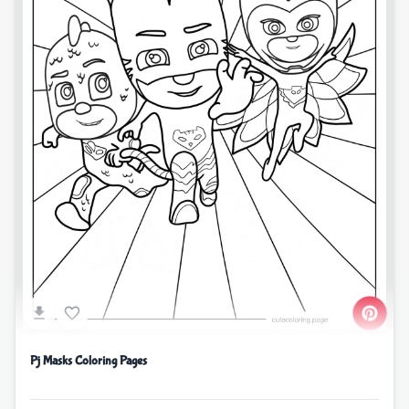
Pj Masks Coloring Pages