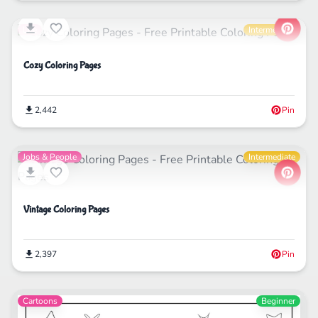
Life
Intermediate
Cozy Coloring Pages
2,442
Pin
Jobs & People
Intermediate
Vintage Coloring Pages
2,397
Pin
Cartoons
Beginner