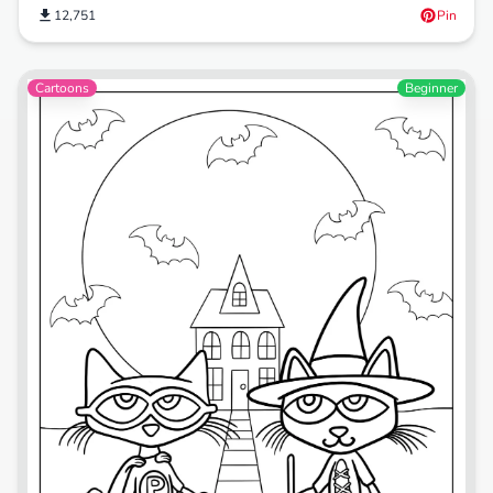
12,751
Pin
Cartoons
Beginner