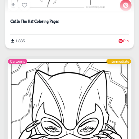
Cat In The Hat Coloring Pages
1,885
Pin
Cartoons
Intermediate