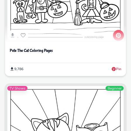
Pete The Cat Coloring Pages
9,786
Pin
TV Shows
Beginner