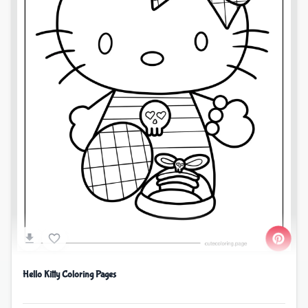
Hello Kitty Coloring Pages