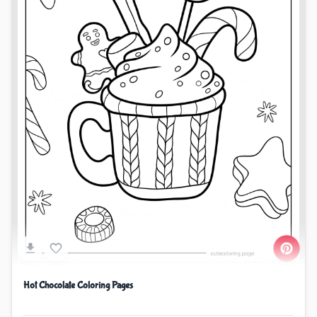
Hot Chocolate Coloring Pages