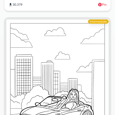
30,379
Pin
Intermediate