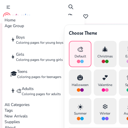
cute color
Home
Age Group
Choose Theme
Boys
👦
Home
Tags
Cat
Coloring pages for young boys
🎨
🎄
Girls
👧
Default
Christmas
E
Coloring pages for young girls
Teens
🎓
🎃
💕
Coloring pages for teenagers
Halloween
Valentine
S
Adults
👨‍🎨
Coloring pages for adults
All Categories
☀️
❄️
Tags
Summer
Winter
Au
New Arrivals
Supplies
About