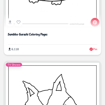
Sumikko Gurashi Coloring Pages
6,118
Pin
TV Shows