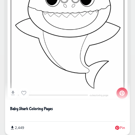
Baby Shark Coloring Pages
2,449
Pin