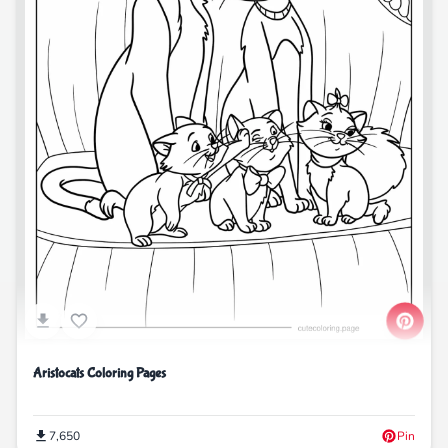
Aristocats Coloring Pages
7,650
Pin