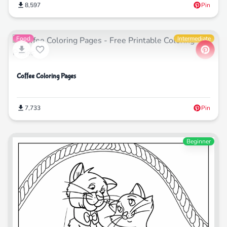
8,597
Pin
Food
Intermediate
Coffee Coloring Pages
7,733
Pin
Beginner