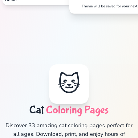
Theme will be saved for your next 
🐱
Cat
Coloring Pages
✕
Discover 33 amazing cat coloring pages perfect for
all ages. Download, print, and enjoy hours of