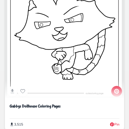
Gabbys Dollhouse Coloring Pages
3,515
Pin