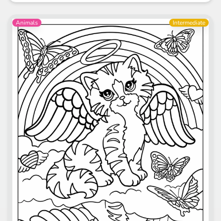
Animals
Intermediate