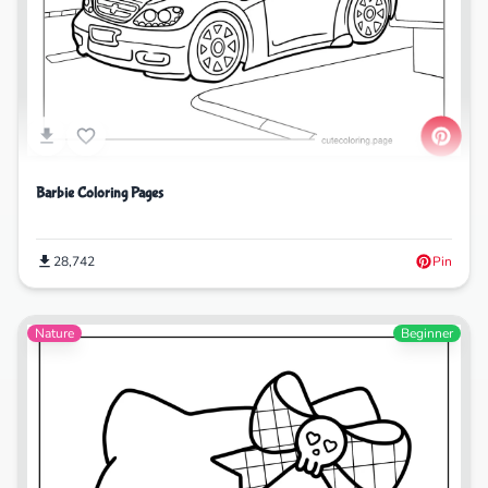
Barbie Coloring Pages
28,742
Pin
Nature
Beginner