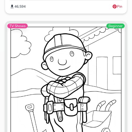
46,594
Pin
TV Shows
Beginner