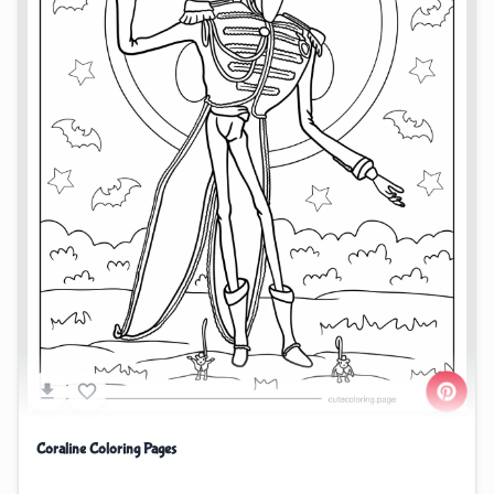
Coraline Coloring Pages