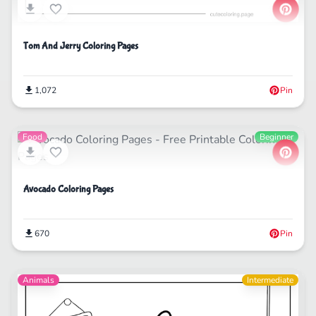
Tom And Jerry Coloring Pages
1,072
Pin
Food
Beginner
Avocado Coloring Pages
670
Pin
Animals
Intermediate