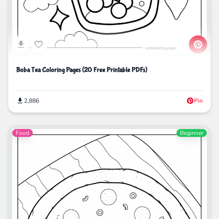
Boba Tea Coloring Pages (20 Free Printable PDFs)
2,886
Pin
Food
Beginner