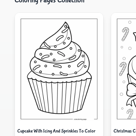
Coloring Pages Collection
Cupcake With Icing And Sprinkles To Color
Christmas C