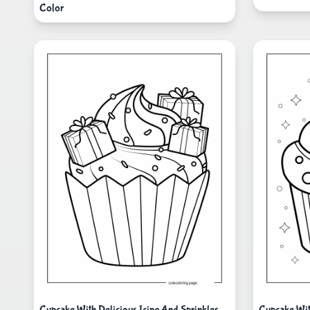
Color
Cupcake With Delicious Icing And Sprinkles
Cupcake Wit