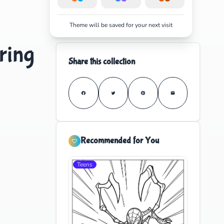
Theme will be saved for your next visit
ring
Share this collection
Recommended for You
Teens