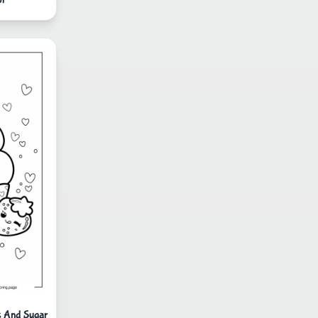
s And Sugar