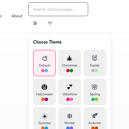
es
About
Choose Theme
🎨
🎄
🐰
Default
Christmas
Easter
🎃
💕
🌸
Halloween
Valentine
Spring
☀️
❄️
🍂
Summer
Winter
Autumn