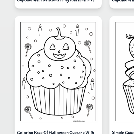
Coloring Page Of Halloween Cupcake With
Simple Cupc