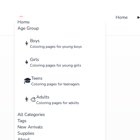
Home
cute color
Home
Age Group
Boys
👦
Coloring pages for young boys
Girls
👧
Coloring pages for young girls
Teens
🎓
Coloring pages for teenagers
Adults
👨‍🎨
Coloring pages for adults
All Categories
Tags
New Arrivals
Supplies
About