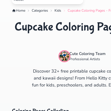
Home
Categories
Kids
Cupcake Coloring Pages - F
Cupcake Coloring Pag
Cute Coloring Team
Professional Artists
Discover 32+ free printable cupcake co
and kawaii designs! From Hello Kitty c
fun for kids, preschoolers, and adults. 