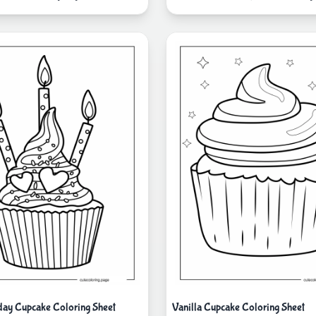
day Cupcake Coloring Sheet
Vanilla Cupcake Coloring Sheet