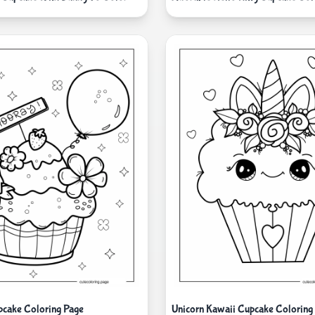
pcake Coloring Page
Unicorn Kawaii Cupcake Coloring 