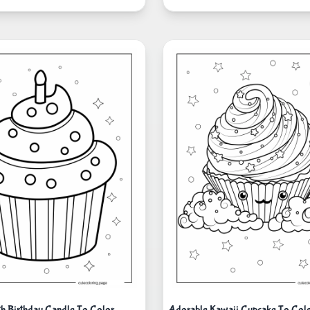
h Birthday Candle To Color
Adorable Kawaii Cupcake To Col