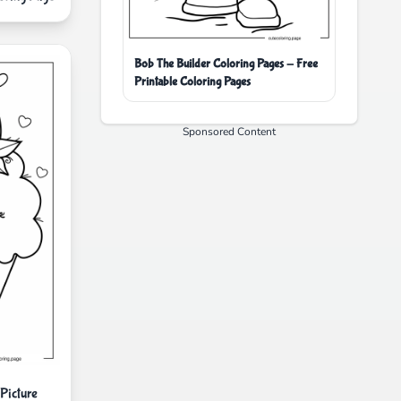
Bob The Builder Coloring Pages - Free
Printable Coloring Pages
Sponsored Content
Picture