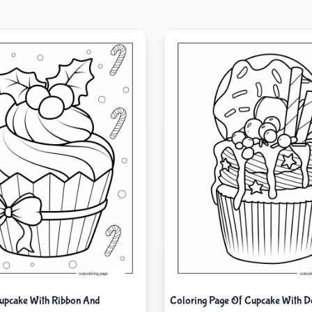
upcake With Ribbon And
Coloring Page Of Cupcake With D