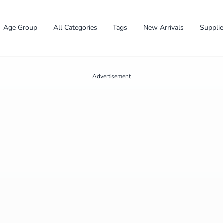
Age Group
All Categories
Tags
New Arrivals
Suppli
Advertisement
✕