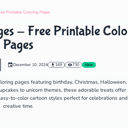
Search
Cancel
ree Printable Coloring Pages
es - Free Printable Colo
Pages
December 10, 2024
169
730
New
loring pages featuring birthday, Christmas, Halloween,
upcakes to unicorn themes, these adorable treats offer
Easy-to-color cartoon styles perfect for celebrations and
creative time.