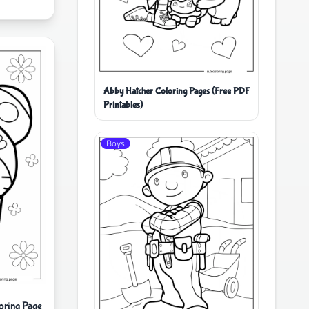
Abby Hatcher Coloring Pages (Free PDF
Printables)
Boys
oring Page