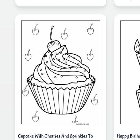
Cupcake With Cherries And Sprinkles To
Happy Birth