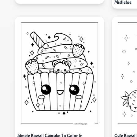
Mistletoe
Simple Kawaii Cupcake To Color In
Cute Kawaii