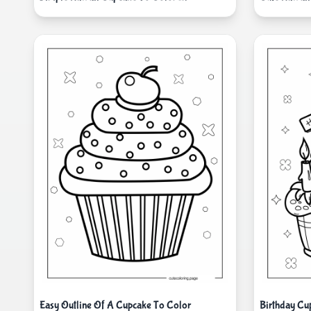
Easy Outline Of A Cupcake To Color
Birthday Cu