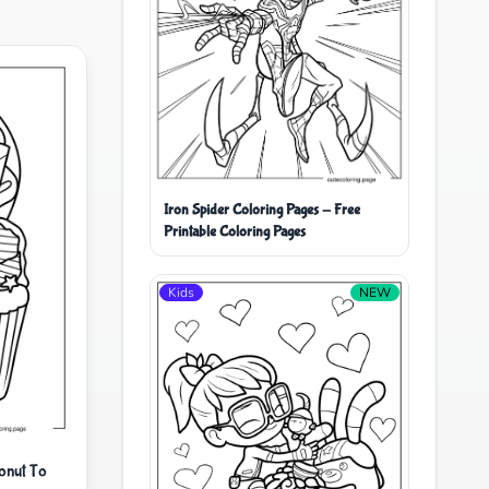
Iron Spider Coloring Pages - Free
Printable Coloring Pages
Kids
NEW
onut To