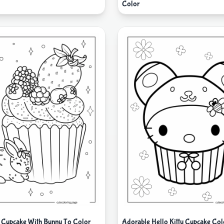
Color
 Cupcake With Bunny To Color
Adorable Hello Kitty Cupcake Col