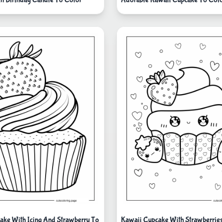
ake With Icing And Strawberry To
Kawaii Cupcake With Strawberrie