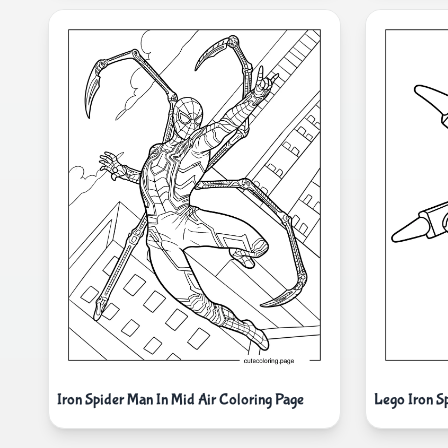
Iron Spider Man In Mid Air Coloring Page
Lego Iron S