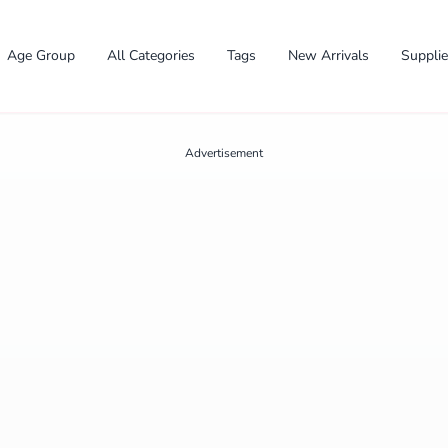
Age Group
All Categories
Tags
New Arrivals
Suppli
Advertisement
✕