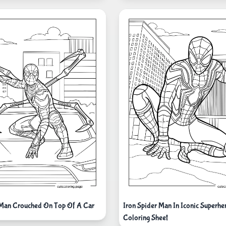
 Man Crouched On Top Of A Car
Iron Spider Man In Iconic Superhe
Coloring Sheet