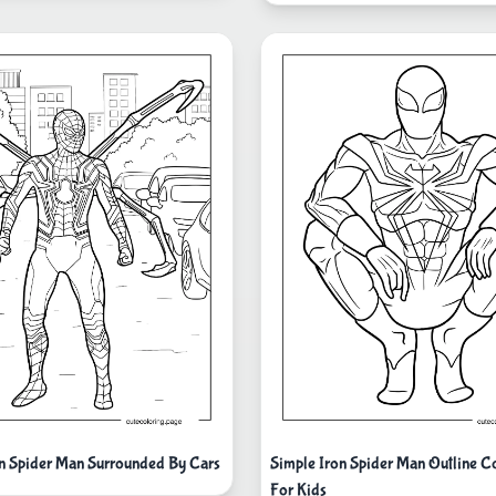
ron Spider Man Surrounded By Cars
Simple Iron Spider Man Outline C
For Kids