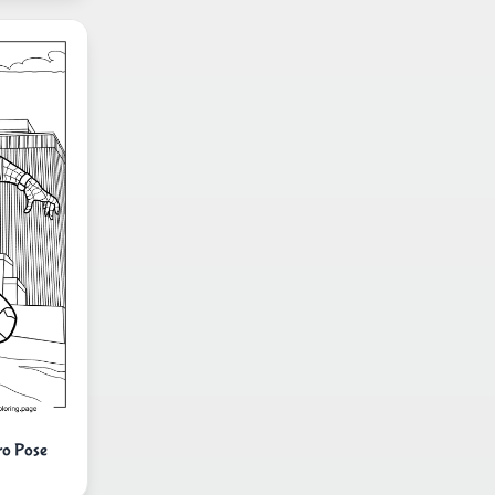
ro Pose