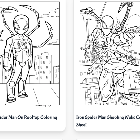
pider Man On Rooftop Coloring
Iron Spider Man Shooting Webs C
Sheet