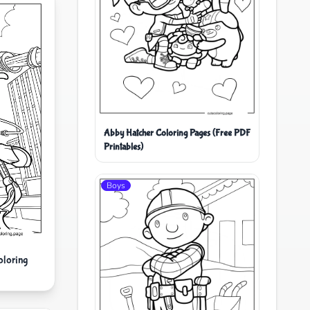
Abby Hatcher Coloring Pages (Free PDF
Printables)
Boys
oloring