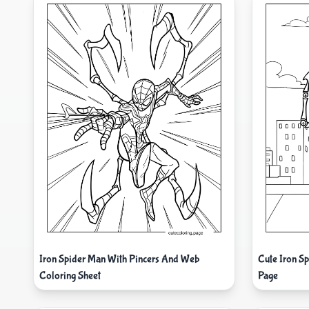
Iron Spider Man With Pincers And Web
Cute Iron S
Coloring Sheet
Page