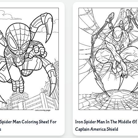
 Spider Man Coloring Sheet For
Iron Spider Man In The Middle O
s
Captain America Shield