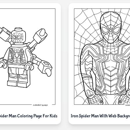
pider Man Coloring Page For Kids
Iron Spider Man With Web Backg