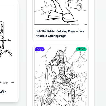
Bob The Builder Coloring Pages - Free
Printable Coloring Pages
Boys
NEW
 With