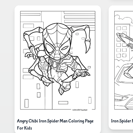
Angry Chibi Iron Spider Man Coloring Page
Iron Spider
For Kids