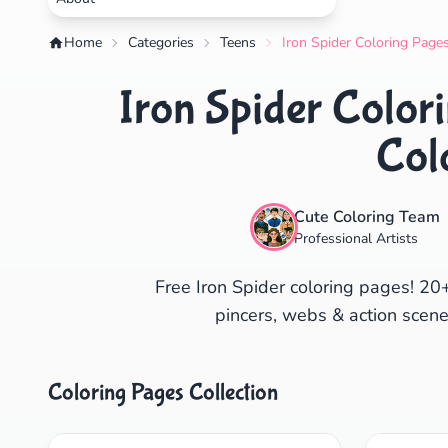
Home
Categories
Teens
Iron Spider Coloring Pages
Iron Spider Colori
Col
Cute Coloring Team
Professional Artists
Free Iron Spider coloring pages! 20
pincers, webs & action scenes
Coloring Pages Collection