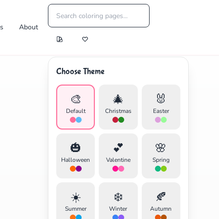
es
About
Choose Theme
🎨
🎄
🐰
Default
Christmas
Easter
🎃
💕
🌸
Halloween
Valentine
Spring
☀️
❄️
🍂
Summer
Winter
Autumn