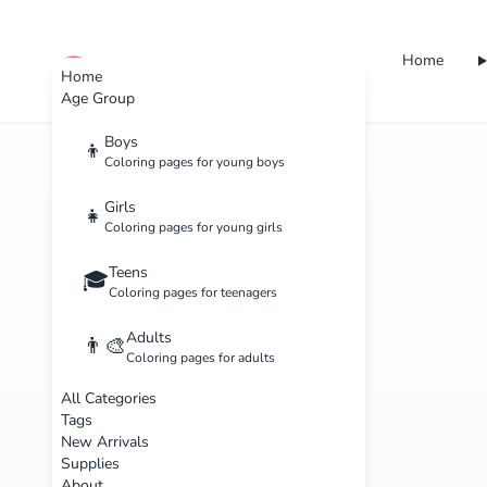
Home
cute color
Home
Age Group
Boys
👦
Coloring pages for young boys
Girls
👧
Coloring pages for young girls
Teens
🎓
Coloring pages for teenagers
Adults
👨‍🎨
Coloring pages for adults
All Categories
Tags
New Arrivals
Supplies
About