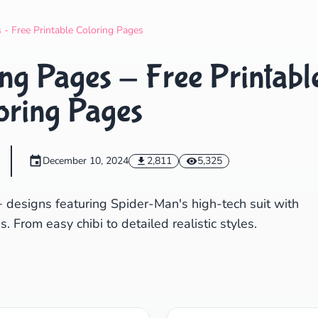
Search
Cancel
 - Free Printable Coloring Pages
ng Pages - Free Printabl
oring Pages
December 10, 2024
2,811
5,325
+ designs featuring Spider-Man's high-tech suit with
. From easy chibi to detailed realistic styles.