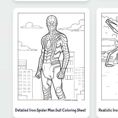
Detailed Iron Spider Man Suit Coloring Sheet
Realistic I