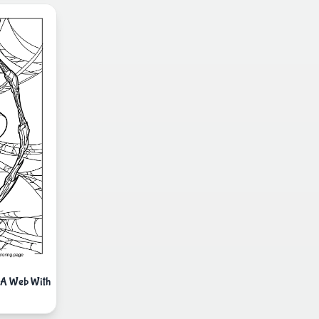
f A Web With