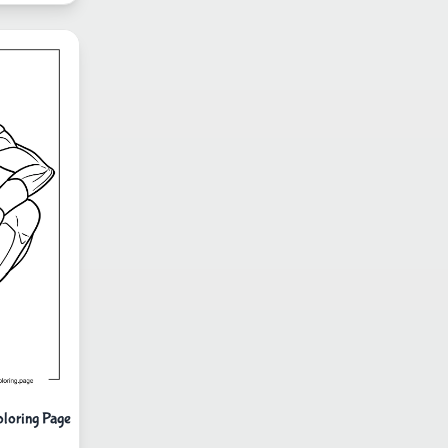
oloring Page