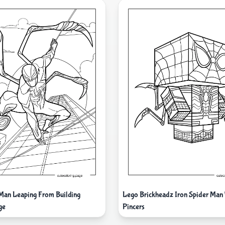
 Man Leaping From Building
Lego Brickheadz Iron Spider Man
ge
Pincers