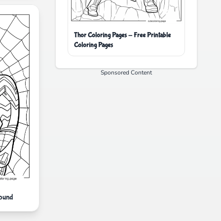
Thor Coloring Pages - Free Printable
Coloring Pages
Sponsored Content
round