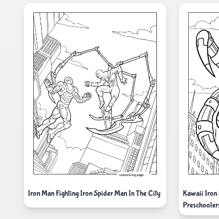
Iron Man Fighting Iron Spider Man In The City
Kawaii Iron
Preschooler