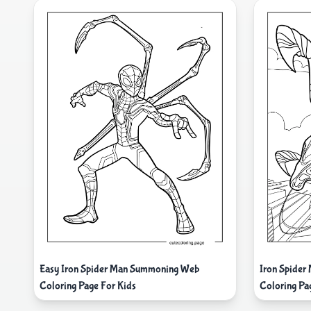
Easy Iron Spider Man Summoning Web
Iron Spider
Coloring Page For Kids
Coloring Pa