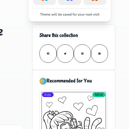
Theme will be saved for your next visit
e
Share this collection
Recommended for You
Kids
NEW