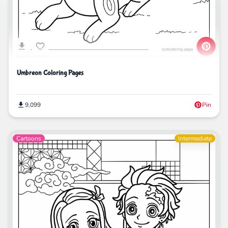
Umbreon Coloring Pages
9,099
Pin
Cartoons
Intermediate