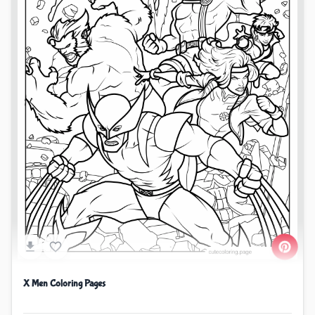
X Men Coloring Pages