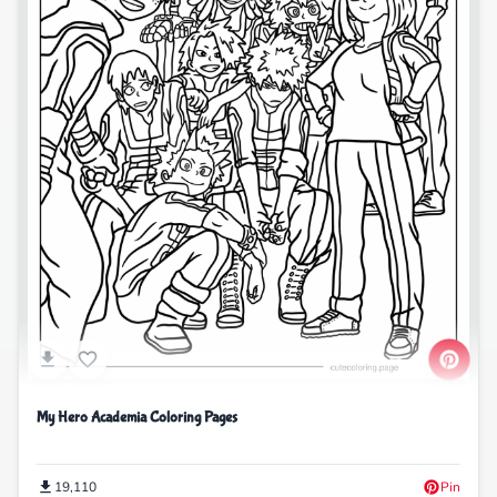
My Hero Academia Coloring Pages
19,110
Pin