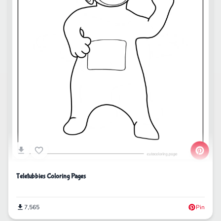
Teletubbies Coloring Pages
7,565
Pin