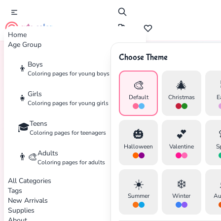
cute color
Home
Age Group
Choose Theme
Boys
👦
Home
Tags
Chibi
Coloring pages for young boys
🎨
🎄
Girls
👧
Default
Christmas
E
Coloring pages for young girls
Teens
🎓
🎃
💕
Coloring pages for teenagers
Halloween
Valentine
S
Adults
👨‍🎨
Coloring pages for adults
All Categories
☀️
❄️
Tags
Summer
Winter
Au
New Arrivals
Supplies
About