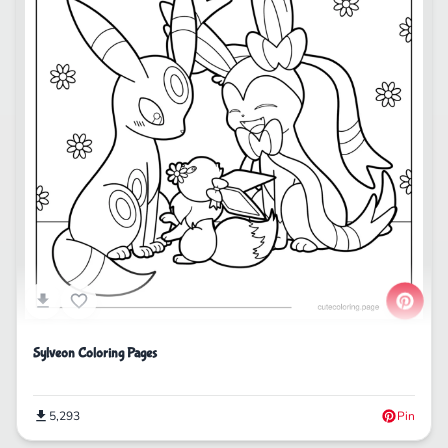
Sylveon Coloring Pages
5,293
Pin