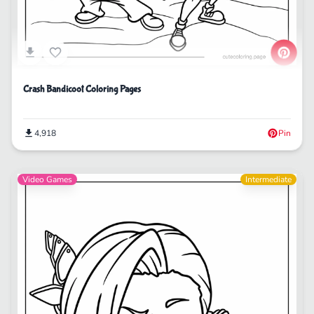
Crash Bandicoot Coloring Pages
4,918
Pin
Video Games
Intermediate