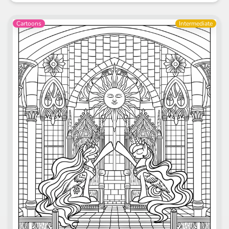
Cartoons
Intermediate