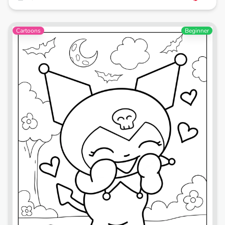
Cartoons
Beginner