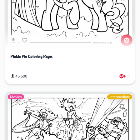
Pinkie Pie Coloring Pages
45,600
Pin
Movies
Intermediate