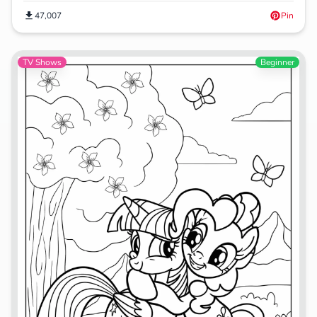
47,007
Pin
TV Shows
Beginner