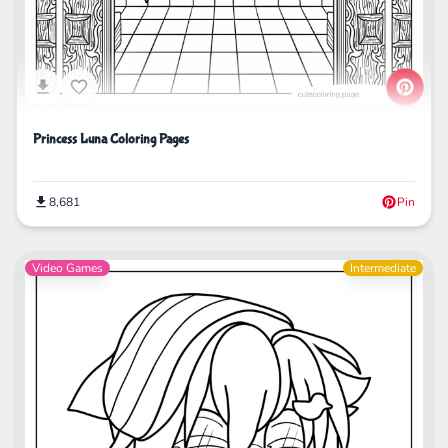
Princess Luna Coloring Pages
8,681
Pin
Video Games
Intermediate