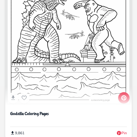
Godzilla Coloring Pages
9,861
Pin