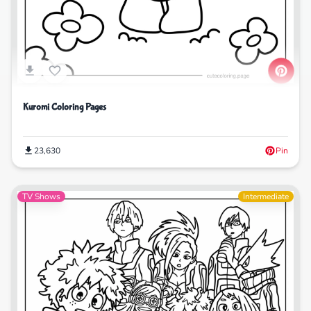
Kuromi Coloring Pages
23,630
Pin
TV Shows
Intermediate