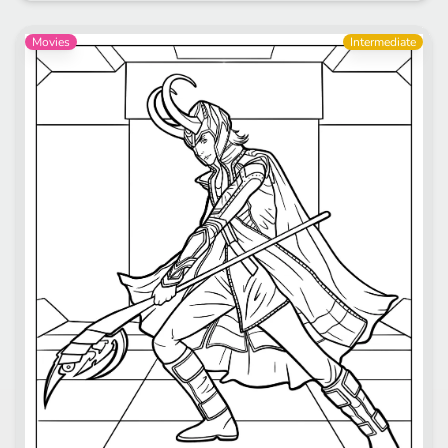
Movies
Intermediate