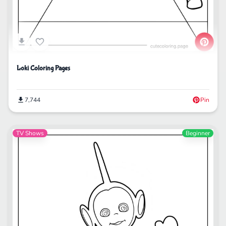
Loki Coloring Pages
7,744
Pin
TV Shows
Beginner