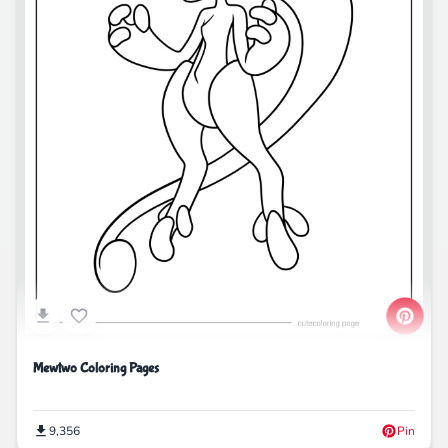
Mewtwo Coloring Pages
9,356
Pin