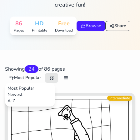
creative fun!
Search
Cancel
86
HD
Free
Browse
Share
Pages
Printable
Download
Showing
24
of 86 pages
Most Popular
Most Popular
Newest
Life
Intermediate
A-Z