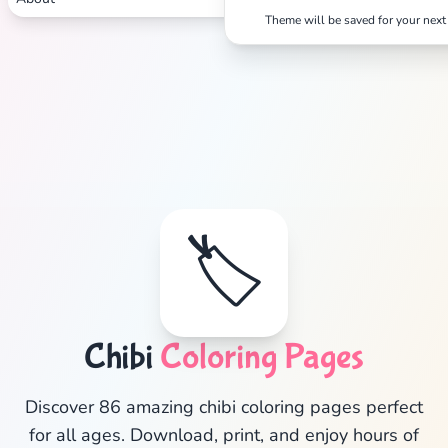
Theme will be saved for your next 
🏷️
Chibi
Coloring Pages
✕
Discover 86 amazing chibi coloring pages perfect
for all ages. Download, print, and enjoy hours of