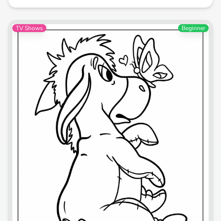
TV Shows
Beginner