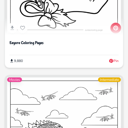
Eeyore Coloring Pages
9,880
Pin
Movies
Intermediate