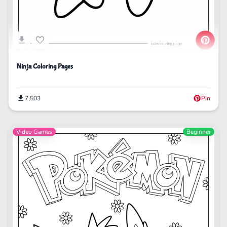
Ninja Coloring Pages
7,503
Pin
Video Games
Beginner