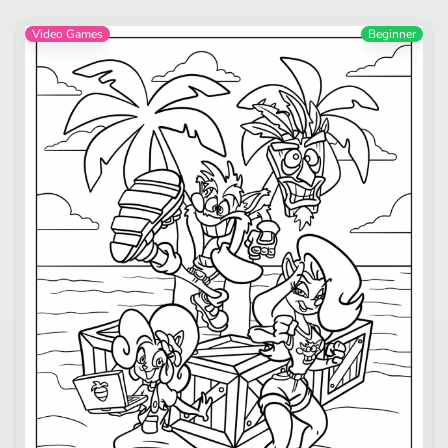
Video Games
Beginner