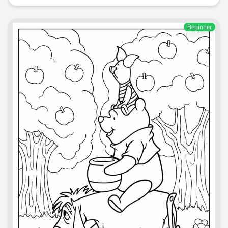
Beginner