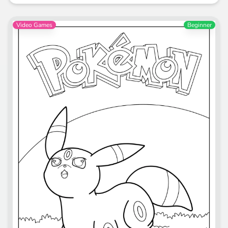
Video Games
Beginner