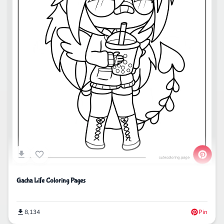
Gacha Life Coloring Pages
8,134
Pin