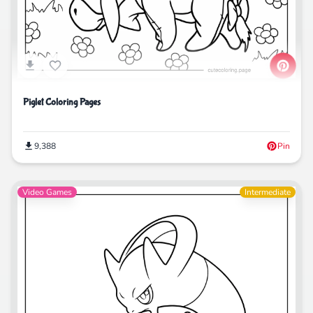
Piglet Coloring Pages
9,388
Pin
Video Games
Intermediate