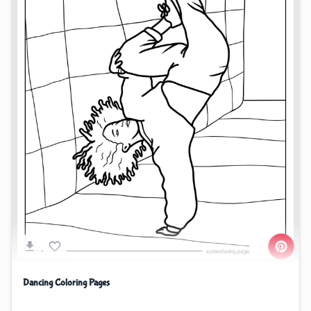
Dancing Coloring Pages