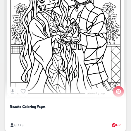
Nezuko Coloring Pages
8,773
Pin