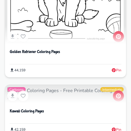
Golden Retriever Coloring Pages
44,159
Pin
Cartoons
Intermediate
Kawaii Coloring Pages
42,159
Pin