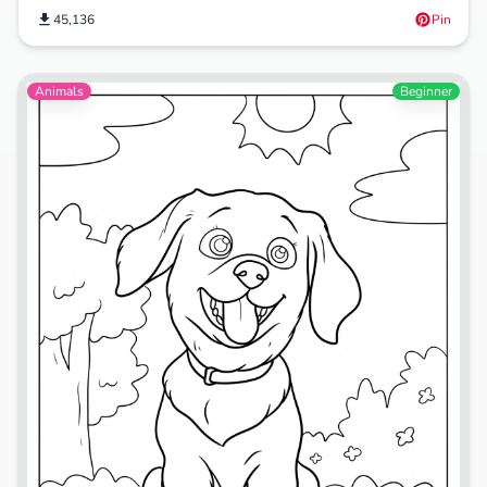
45,136
Pin
Animals
Beginner