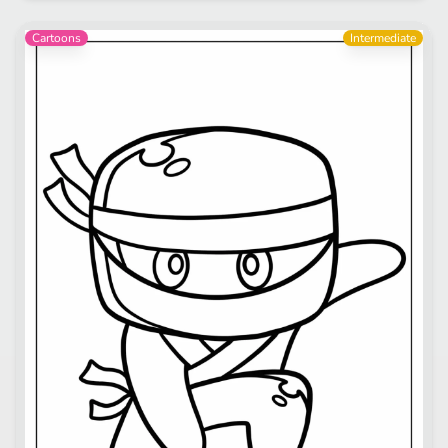
Cartoons
Intermediate