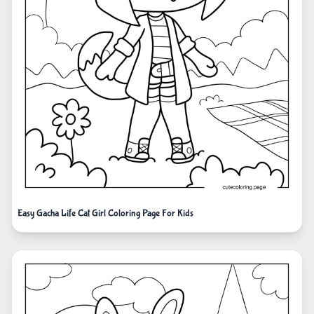
Easy Gacha Life Cat Girl Coloring Page For Kids