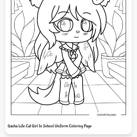
Gacha Life Cat Girl In School Uniform Coloring Page