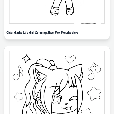
Chibi Gacha Life Girl Coloring Sheet For Preschoolers