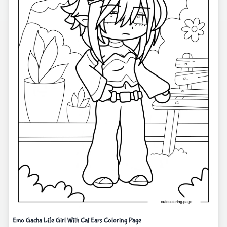
Emo Gacha Life Girl With Cat Ears Coloring Page