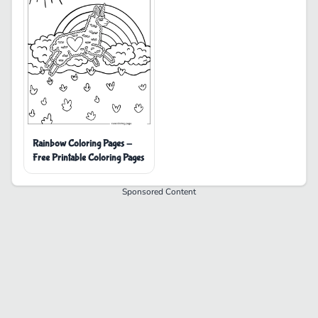
Rainbow Coloring Pages -
Free Printable Coloring Pages
Sponsored Content