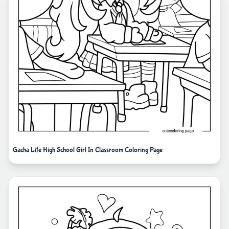
Gacha Life High School Girl In Classroom Coloring Page