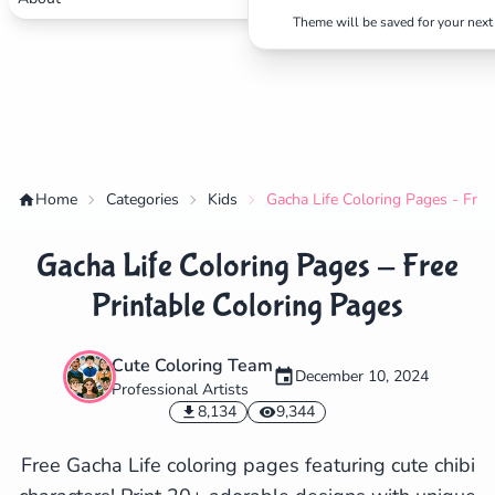
Theme will be saved for your next 
Home
Categories
Kids
Gacha Life Coloring Pages - Free
Gacha Life Coloring Pages - Free
Printable Coloring Pages
Cute Coloring Team
December 10, 2024
Professional Artists
✕
8,134
9,344
Free Gacha Life coloring pages featuring cute chibi