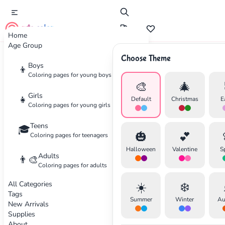
cute color
Home
Age Group
Choose Theme
Advertisement
Boys
👦
Coloring pages for young boys
🎨
🎄
Girls
👧
Default
Christmas
E
Coloring pages for young girls
Teens
🎓
🎃
💕
Coloring pages for teenagers
Halloween
Valentine
S
Adults
👨‍🎨
Coloring pages for adults
All Categories
☀️
❄️
Tags
Summer
Winter
Au
New Arrivals
Supplies
About