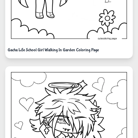
Gacha Life School Girl Walking In Garden Coloring Page