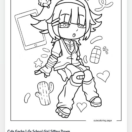
Cute Gacha Life School Girl Sitting Down