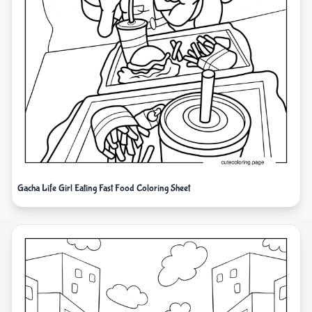
Gacha Life Girl Eating Fast Food Coloring Sheet