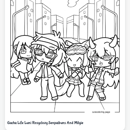
Gacha Life Luni Rosyclozy Senpaibuns And Milyie