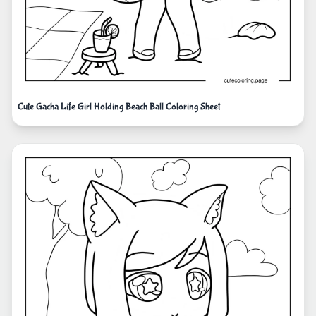
Cute Gacha Life Girl Holding Beach Ball Coloring Sheet