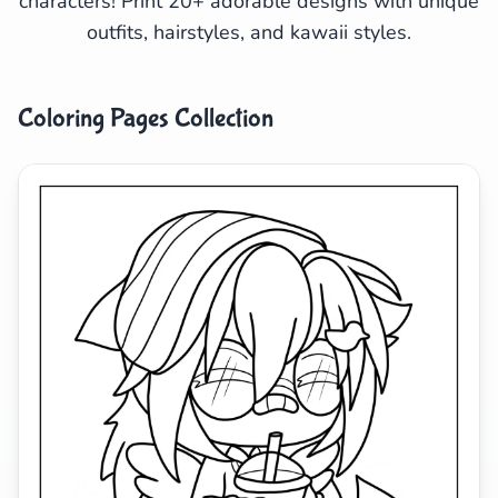
characters! Print 20+ adorable designs with unique
outfits, hairstyles, and kawaii styles.
Search
Cancel
Coloring Pages Collection