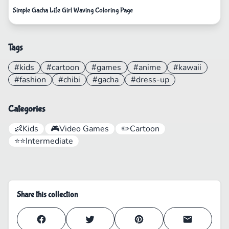
Simple Gacha Life Girl Waving Coloring Page
Tags
#kids
#cartoon
#games
#anime
#kawaii
#fashion
#chibi
#gacha
#dress-up
Categories
👶
Kids
🎮
Video Games
✏️
Cartoon
⭐⭐
Intermediate
Share this collection