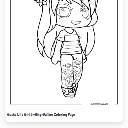
Gacha Life Girl Smiling Outline Coloring Page