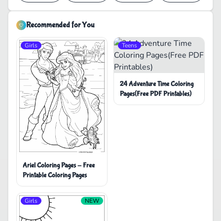
Recommended for You
Girls
Teens
24 Adventure Time Coloring
Pages(Free PDF Printables)
Ariel Coloring Pages - Free
Printable Coloring Pages
Girls
NEW