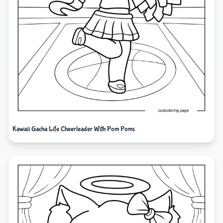
Kawaii Gacha Life Cheerleader With Pom Poms