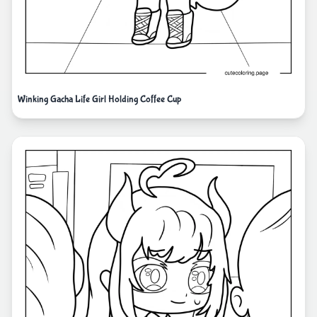
Winking Gacha Life Girl Holding Coffee Cup