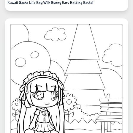
Kawaii Gacha Life Boy With Bunny Ears Holding Basket