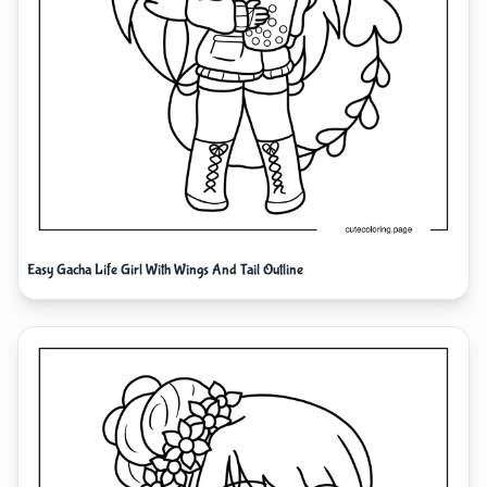
Easy Gacha Life Girl With Wings And Tail Outline