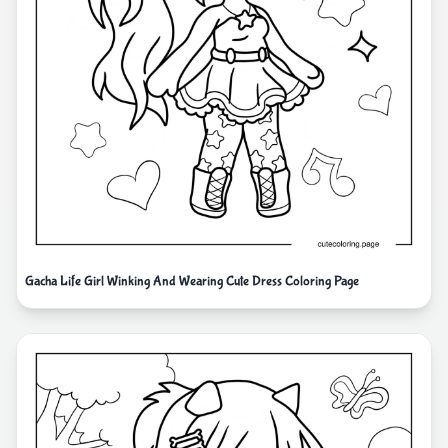
Gacha Life Girl Winking And Wearing Cute Dress Coloring Page