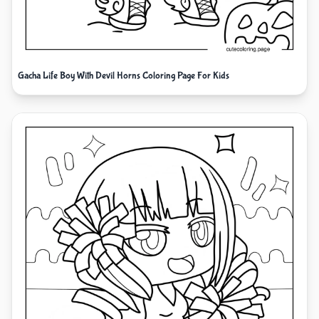
Gacha Life Boy With Devil Horns Coloring Page For Kids