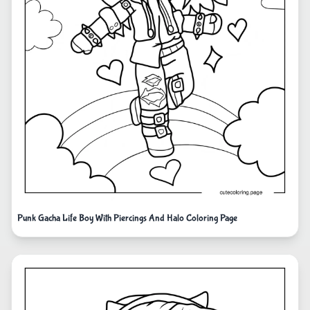
Punk Gacha Life Boy With Piercings And Halo Coloring Page