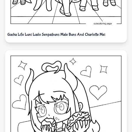
Gacha Life Luni Lado Senpaibuns Male Buns And Charlotte Mei