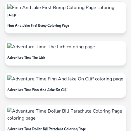
Finn And Jake First Bump Coloring Page
Adventure Time The Lich
Adventure Time Finn And Jake On Cliff
Adventure Time Dollar Bill Parachute Coloring Page