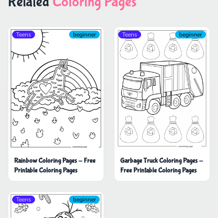
Related
Coloring Pages
Teens
beginner
Teens
beginner
Rainbow Coloring Pages - Free
Garbage Truck Coloring Pages -
Printable Coloring Pages
Free Printable Coloring Pages
Teens
beginner