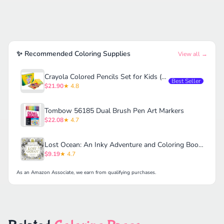
✨ Recommended Coloring Supplies
View all →
Crayola Colored Pencils Set for Kids (120ct)
Best Seller
$21.90
★ 4.8
Tombow 56185 Dual Brush Pen Art Markers
$22.08
★ 4.7
Lost Ocean: An Inky Adventure and Coloring Book for Adults
$9.19
★ 4.7
As an Amazon Associate, we earn from qualifying purchases.