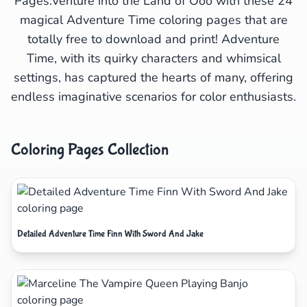
Pages.Venture into the Land of Ooo with these 24
magical Adventure Time coloring pages that are
totally free to download and print! Adventure
Time, with its quirky characters and whimsical
settings, has captured the hearts of many, offering
endless imaginative scenarios for color enthusiasts.
Coloring Pages Collection
Detailed Adventure Time Finn With Sword And Jake