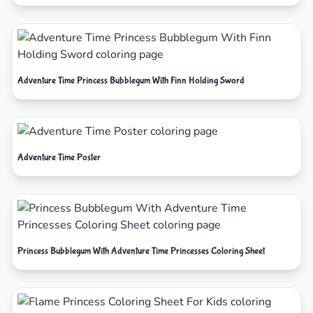
Adventure Time Princess Bubblegum With Finn Holding Sword
Adventure Time Poster
Princess Bubblegum With Adventure Time Princesses Coloring Sheet