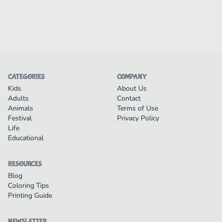
CATEGORIES
COMPANY
Kids
About Us
Adults
Contact
Animals
Terms of Use
Festival
Privacy Policy
Life
Educational
RESOURCES
Blog
Coloring Tips
Printing Guide
NEWSLETTER