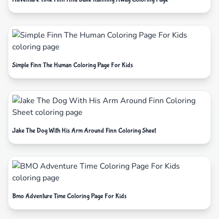
Simple Finn The Human Coloring Page For Kids
Jake The Dog With His Arm Around Finn Coloring Sheet
Bmo Adventure Time Coloring Page For Kids