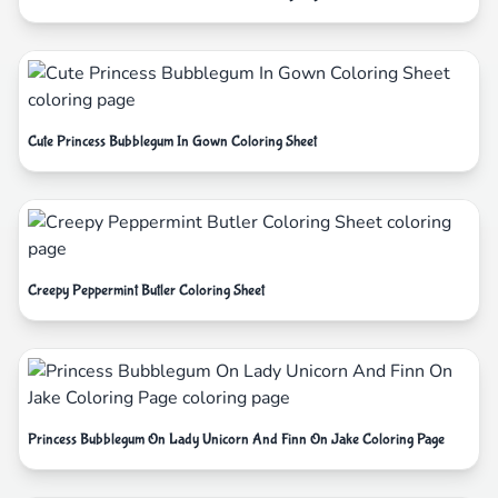
Cute Princess Bubblegum In Gown Coloring Sheet
Creepy Peppermint Butler Coloring Sheet
Princess Bubblegum On Lady Unicorn And Finn On Jake Coloring Page