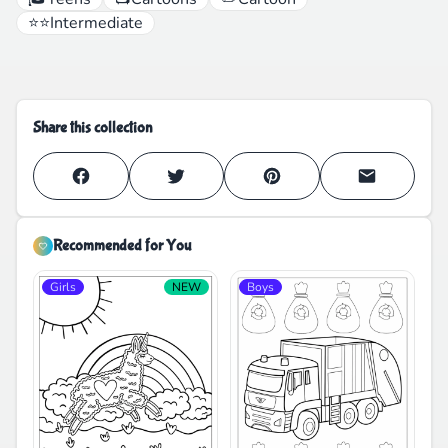
⭐⭐
Intermediate
Share this collection
Recommended for You
Girls
NEW
Boys