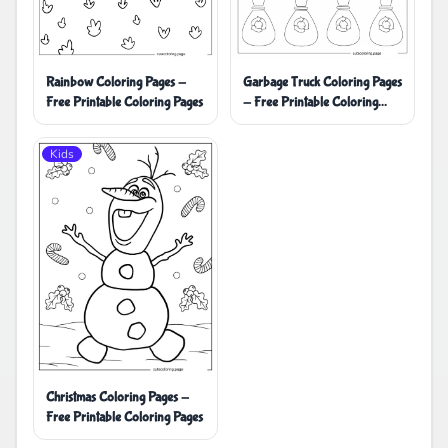
Rainbow Coloring Pages -
Garbage Truck Coloring Pages
Free Printable Coloring Pages
- Free Printable Coloring
Pages
Kids
Christmas Coloring Pages -
Free Printable Coloring Pages