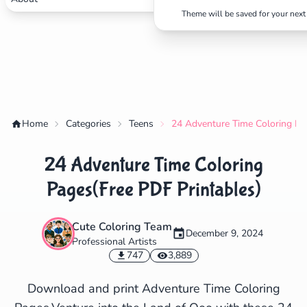
Theme will be saved for your next 
✕
Home
Categories
Teens
24 Adventure Time Coloring Pa
Search
Cancel
24 Adventure Time Coloring
Pages(Free PDF Printables)
Cute Coloring Team
December 9, 2024
Professional Artists
747
3,889
Download and print Adventure Time Coloring