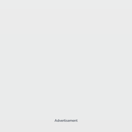
Advertisement