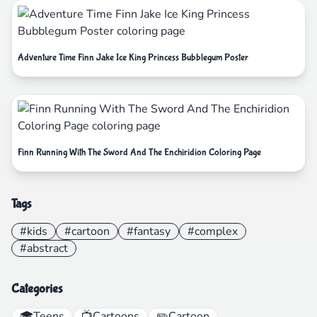
Adventure Time Finn Jake Ice King Princess Bubblegum Poster
Finn Running With The Sword And The Enchiridion Coloring Page
Tags
#kids
#cartoon
#fantasy
#complex
#abstract
Categories
🎓
Teens
📺
Cartoons
✏️
Cartoon