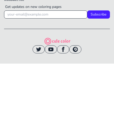
Get updates on new coloring pages
Subscribe
cute color