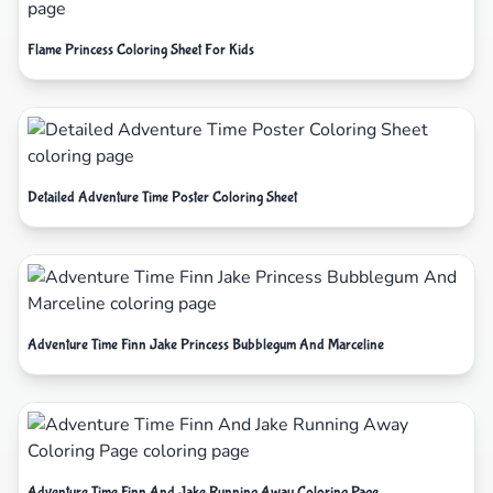
Flame Princess Coloring Sheet For Kids
Detailed Adventure Time Poster Coloring Sheet
Adventure Time Finn Jake Princess Bubblegum And Marceline
Adventure Time Finn And Jake Running Away Coloring Page