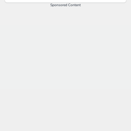
Sponsored Content