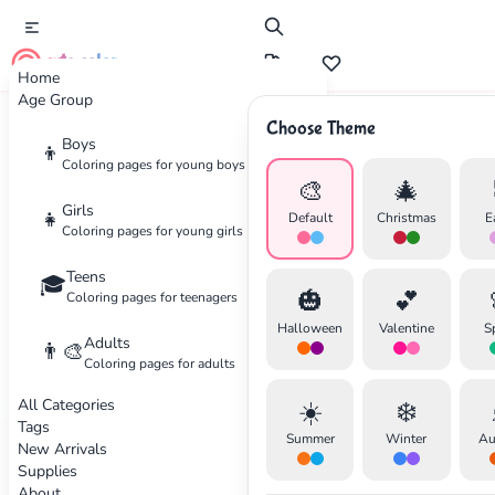
cute color
Home
Age Group
Choose Theme
Advertisement
Boys
👦
Coloring pages for young boys
🎨
🎄
Girls
👧
Default
Christmas
E
Coloring pages for young girls
Teens
🎓
🎃
💕
Coloring pages for teenagers
Halloween
Valentine
S
Adults
👨‍🎨
Coloring pages for adults
All Categories
☀️
❄️
Tags
Summer
Winter
Au
New Arrivals
Supplies
About