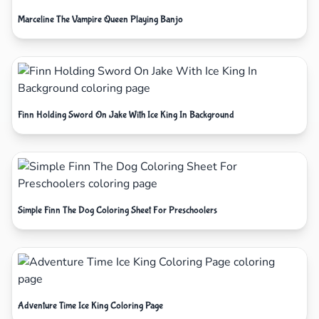
Marceline The Vampire Queen Playing Banjo
Finn Holding Sword On Jake With Ice King In Background
Simple Finn The Dog Coloring Sheet For Preschoolers
Adventure Time Ice King Coloring Page