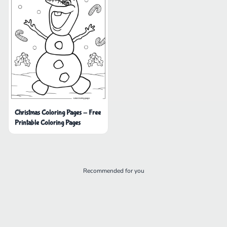
Christmas Coloring Pages - Free
Printable Coloring Pages
Recommended for you