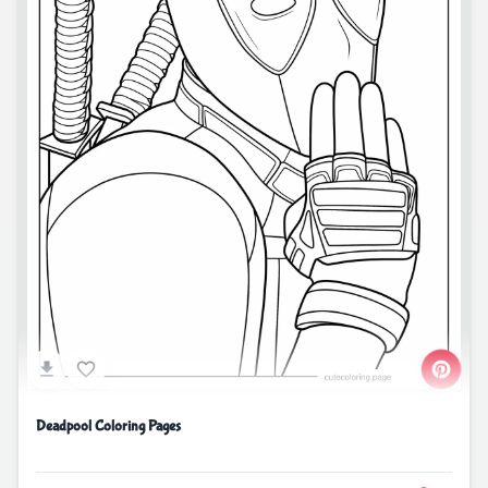
Deadpool Coloring Pages