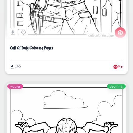
Call Of Duty Coloring Pages
490
Pin
Movies
Beginner