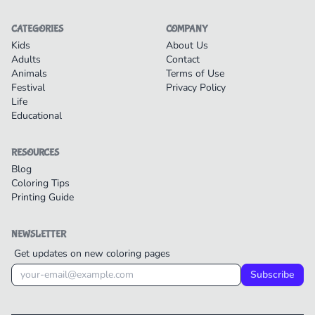
CATEGORIES
COMPANY
Kids
About Us
Adults
Contact
Animals
Terms of Use
Festival
Privacy Policy
Life
Educational
RESOURCES
Blog
Coloring Tips
Printing Guide
NEWSLETTER
Get updates on new coloring pages
Subscribe