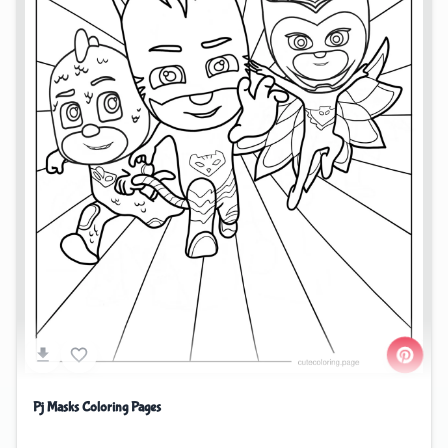
Pj Masks Coloring Pages