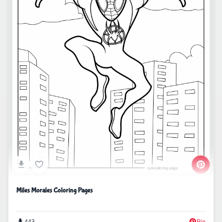
Miles Morales Coloring Pages
443
Pin