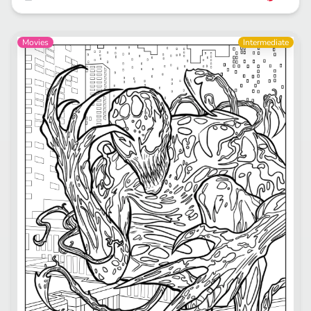
Movies
Intermediate