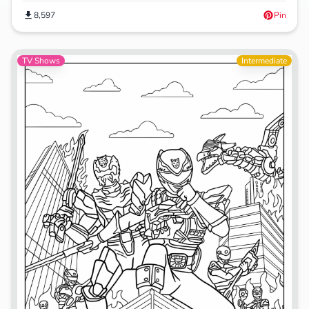
8,597
Pin
TV Shows
Intermediate