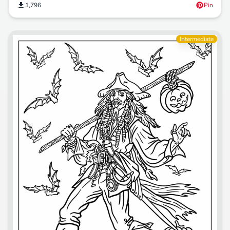
1,796
Pin
Intermediate