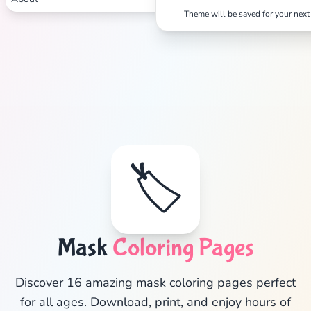
Theme will be saved for your next 
🏷️
✕
Mask
Coloring Pages
Discover 16 amazing mask coloring pages perfect
for all ages. Download, print, and enjoy hours of
Search
Cancel