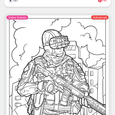
767
Pin
Video Games
Advanced