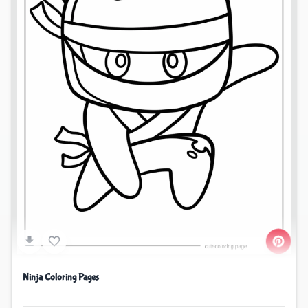
Ninja Coloring Pages