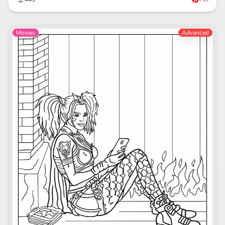
Movies
Advanced