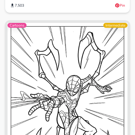
7,503
Pin
Cartoons
Intermediate