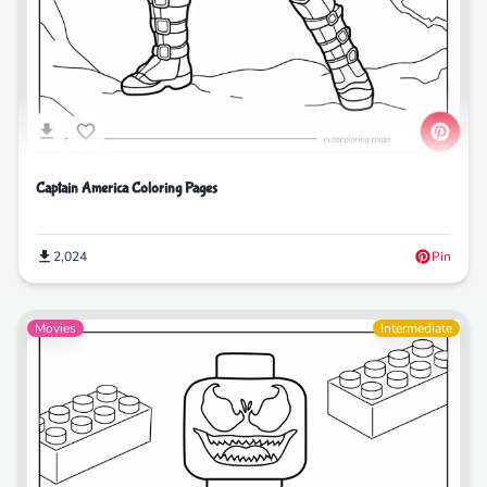
Captain America Coloring Pages
2,024
Pin
Movies
Intermediate