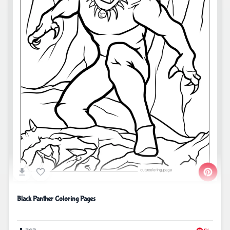
Black Panther Coloring Pages