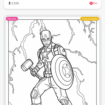
2,315
Pin
Movies
Intermediate