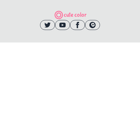
cute color