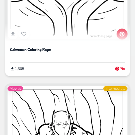
Catwoman Coloring Pages
1,305
Pin
Movies
Intermediate