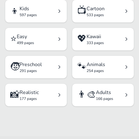
👦
📺
Kids
Cartoon
597 pages
533 pages
⭐
💖
Easy
Kawaii
499 pages
333 pages
🧒
🐾
Preschool
Animals
291 pages
254 pages
📸
👨‍🎨
Realistic
Adults
177 pages
166 pages