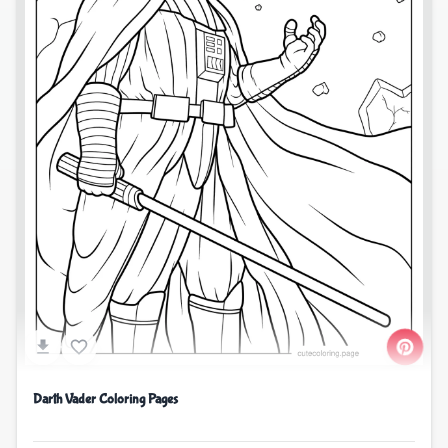
Darth Vader Coloring Pages