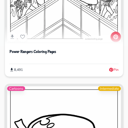
Power Rangers Coloring Pages
8,491
Pin
Cartoons
Intermediate