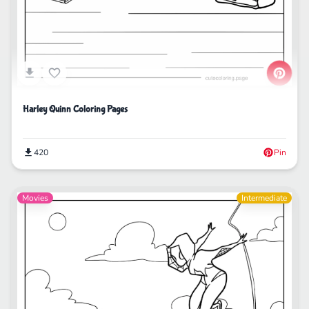
Harley Quinn Coloring Pages
420
Pin
Movies
Intermediate