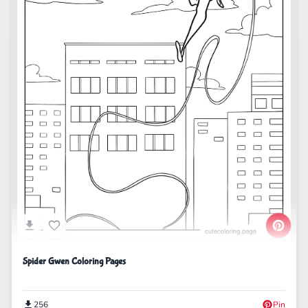
Spider Gwen Coloring Pages
256
Pin