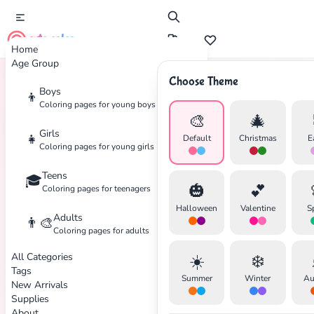
cute color
Home
Age Group
Choose Theme
Boys
👦
Home
Tags
Mask
Coloring pages for young boys
🎨
🎄
Girls
👧
Default
Christmas
E
Coloring pages for young girls
Teens
🎓
🎃
💕
Coloring pages for teenagers
Halloween
Valentine
S
Adults
👨‍🎨
Coloring pages for adults
All Categories
☀️
❄️
Tags
Summer
Winter
Au
New Arrivals
Supplies
About