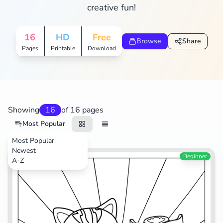
creative fun!
16
HD
Free
Browse
Share
Pages
Printable
Download
Showing
16
of 16 pages
Most Popular
Most Popular
Newest
TV Shows
Beginner
A-Z