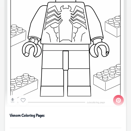
Venom Coloring Pages