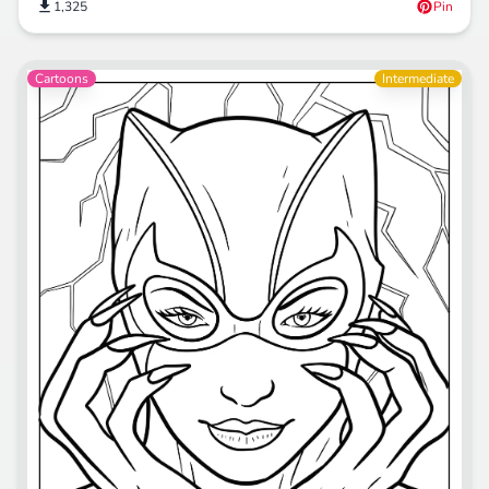
1,325
Pin
Cartoons
Intermediate