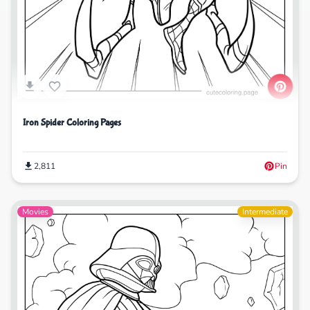
Iron Spider Coloring Pages
2,811
Pin
Movies
Intermediate