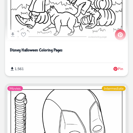
Disney Halloween Coloring Pages
1,561
Pin
Movies
Intermediate