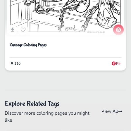
Carnage Coloring Pages
110
Pin
Explore Related Tags
View All
Discover more coloring pages you might
like