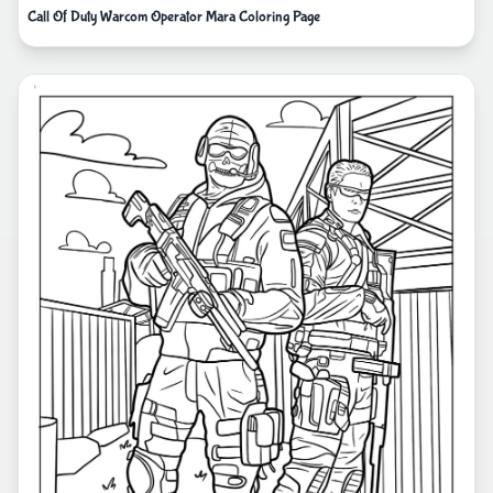
Call Of Duty Warcom Operator Mara Coloring Page