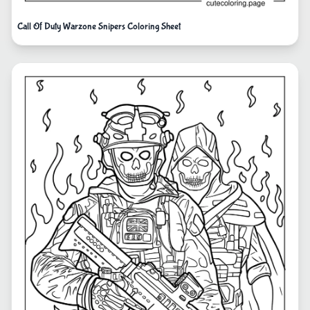
Call Of Duty Warzone Snipers Coloring Sheet