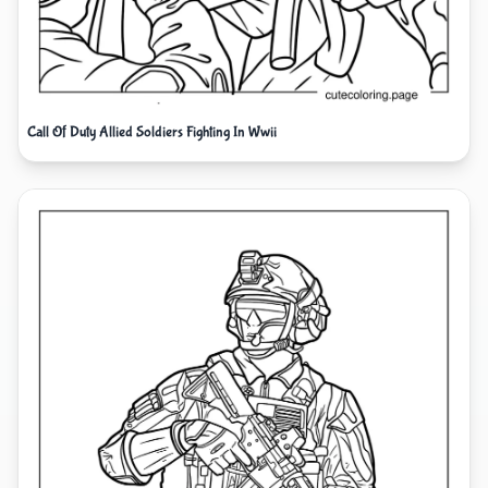
Call Of Duty Allied Soldiers Fighting In Wwii