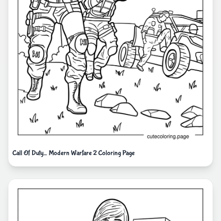
Call Of Duty_ Modern Warfare 2 Coloring Page