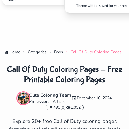
Theme will be saved for your next 
Home
Categories
Boys
Call Of Duty Coloring Pages - F
Call Of Duty Coloring Pages - Free
Printable Coloring Pages
Cute Coloring Team
December 10, 2024
Professional Artists
✕
490
1,052
Explore 20+ free Call of Duty coloring pages