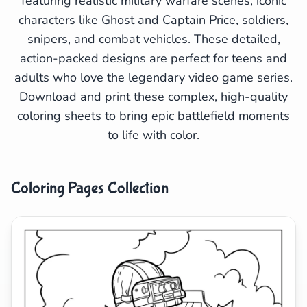
featuring realistic military warfare scenes, iconic
characters like Ghost and Captain Price, soldiers,
Search
Cancel
snipers, and combat vehicles. These detailed,
action-packed designs are perfect for teens and
adults who love the legendary video game series.
Download and print these complex, high-quality
coloring sheets to bring epic battlefield moments
to life with color.
Coloring Pages Collection