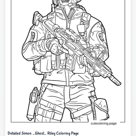
Detailed Simon _Ghost_ Riley Coloring Page