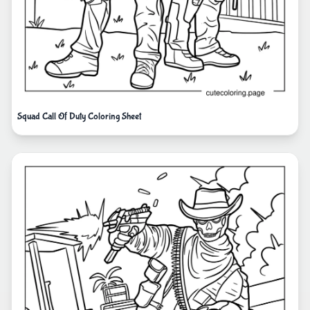
Squad Call Of Duty Coloring Sheet