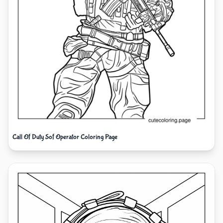
Call Of Duty Sof Operator Coloring Page