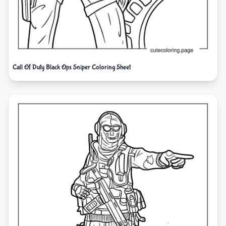
Call Of Duty Black Ops Sniper Coloring Sheet