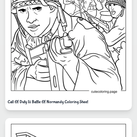
Call Of Duty Iii Battle Of Normandy Coloring Sheet