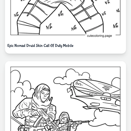
Epic Nomad Druid Skin Call Of Duty Mobile