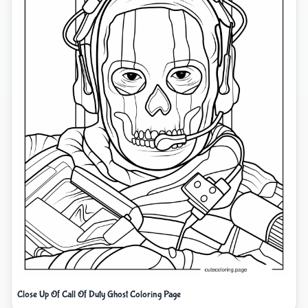
Close Up Of Call Of Duty Ghost Coloring Page