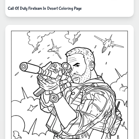
Call Of Duty Fireteam In Desert Coloring Page