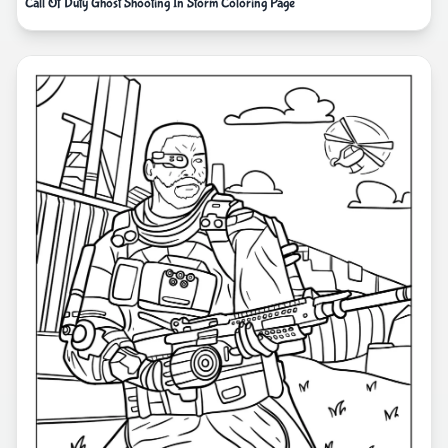
Call Of Duty Ghost Shooting In Storm Coloring Page