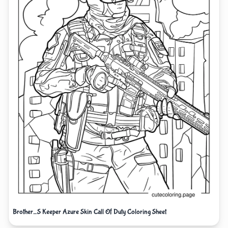
Brother_S Keeper Azure Skin Call Of Duty Coloring Sheet