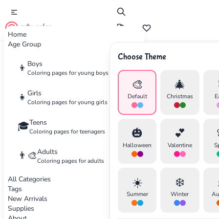
cute color
Home
Age Group
Choose Theme
Advertisement
Boys
👦
Coloring pages for young boys
🎨
🎄
Girls
👧
Default
Christmas
E
Coloring pages for young girls
Teens
🎓
🎃
💕
Coloring pages for teenagers
Halloween
Valentine
S
Adults
👨‍🎨
Coloring pages for adults
All Categories
☀️
❄️
Tags
Summer
Winter
Au
New Arrivals
Supplies
About