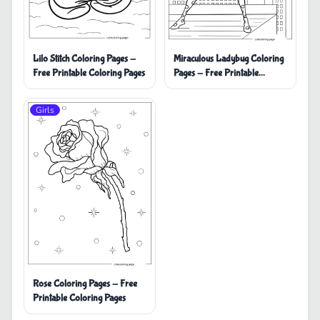
Miraculous Ladybug Coloring
Lilo Stitch Coloring Pages -
Pages - Free Printable
Free Printable Coloring Pages
Coloring Pages
Girls
Rose Coloring Pages - Free
Printable Coloring Pages