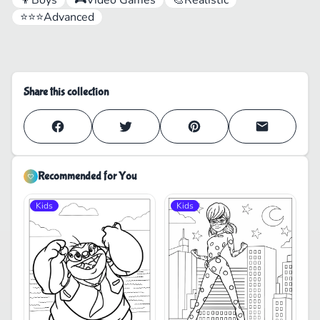
⭐⭐⭐
Advanced
Share this collection
Recommended for You
Kids
Kids