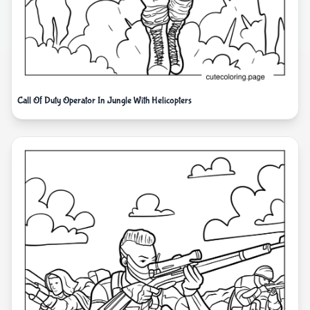
Call Of Duty Operator In Jungle With Helicopters