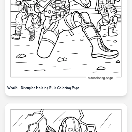
Wraith_ Disruptor Holding Rifle Coloring Page