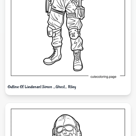
Outline Of Lieutenant Simon _Ghost_ Riley