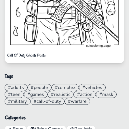
Call Of Duty Ghosts Poster
Tags
#adults
#people
#complex
#vehicles
#teen
#games
#realistic
#action
#mask
#military
#call-of-duty
#warfare
Categories
👦
Boys
🎮
Video Games
🎨
Realistic