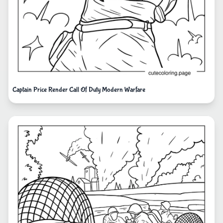
Captain Price Render Call Of Duty Modern Warfare