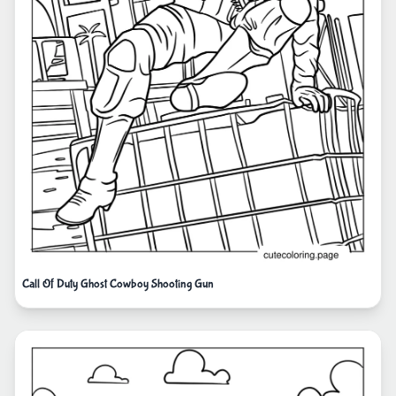
Call Of Duty Ghost Cowboy Shooting Gun