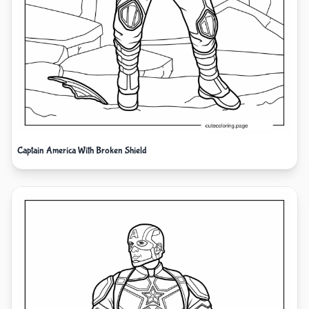
Captain America With Broken Shield