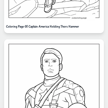
Coloring Page Of Captain America Holding Thors Hammer