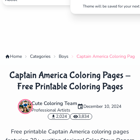
Theme will be saved for your next 
Home
Categories
Boys
Captain America Coloring Pages 
Captain America Coloring Pages -
Free Printable Coloring Pages
Cute Coloring Team
December 10, 2024
Professional Artists
✕
2,024
3,834
Free printable Captain America coloring pages