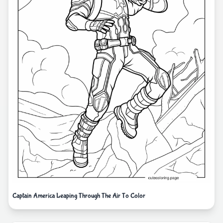
Captain America Leaping Through The Air To Color