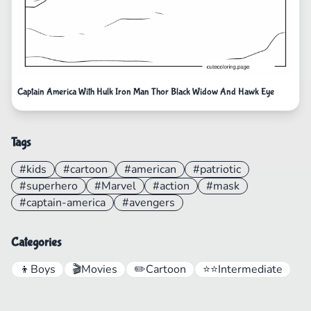
Captain America With Hulk Iron Man Thor Black Widow And Hawk Eye
Tags
#kids
#cartoon
#american
#patriotic
#superhero
#Marvel
#action
#mask
#captain-america
#avengers
Categories
👦
Boys
🎬
Movies
✏️
Cartoon
⭐⭐
Intermediate