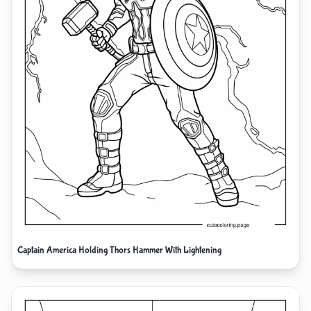
Captain America Holding Thors Hammer With Lightening