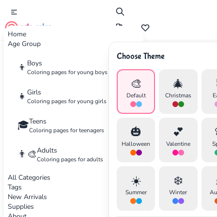
cute color
Home
Age Group
Choose Theme
Advertisement
Boys
👦
Coloring pages for young boys
🎨
🎄
Girls
👧
Default
Christmas
E
Coloring pages for young girls
Teens
🎓
🎃
💕
Coloring pages for teenagers
Halloween
Valentine
S
Adults
👨‍🎨
Coloring pages for adults
All Categories
☀️
❄️
Tags
Summer
Winter
Au
New Arrivals
Supplies
About