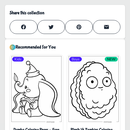
Share this collection
Recommended for You
Kids
Boys
NEW
Dumbo Coloring Pages - Free
Plants Vs Zombies Coloring