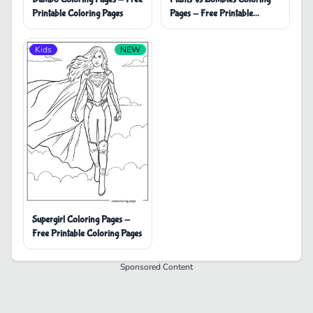
Printable Coloring Pages
Pages - Free Printable
Coloring Pages
Kids
NEW
Supergirl Coloring Pages -
Free Printable Coloring Pages
Sponsored Content