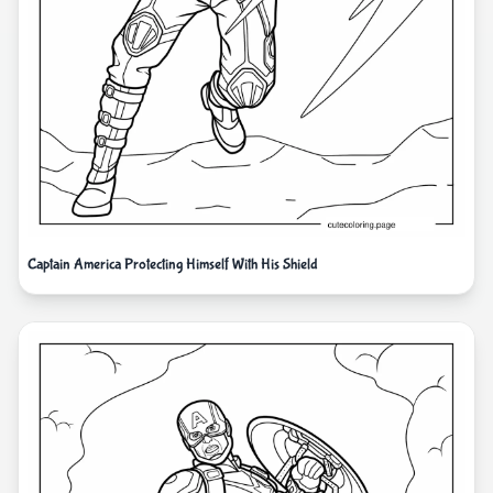
Captain America Protecting Himself With His Shield