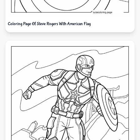
Coloring Page Of Steve Rogers With American Flag