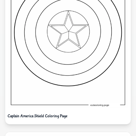
Captain America Shield Coloring Page