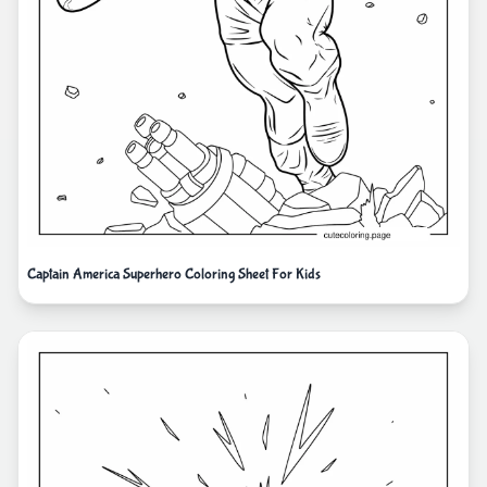
Captain America Superhero Coloring Sheet For Kids