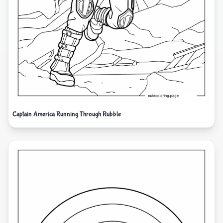
Captain America Running Through Rubble