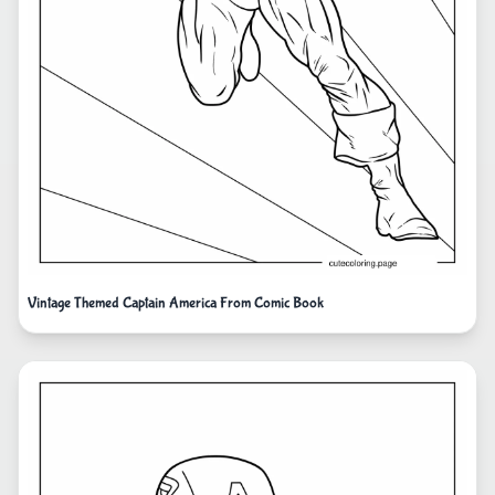
Vintage Themed Captain America From Comic Book