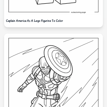
Captain America As A Lego Figurine To Color