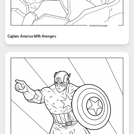
Captain America With Avengers