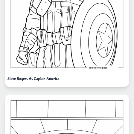
Steve Rogers As Captain America