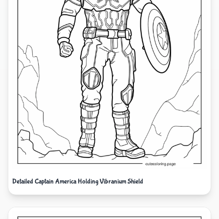
Detailed Captain America Holding Vibranium Shield