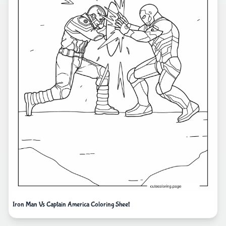
Iron Man Vs Captain America Coloring Sheet