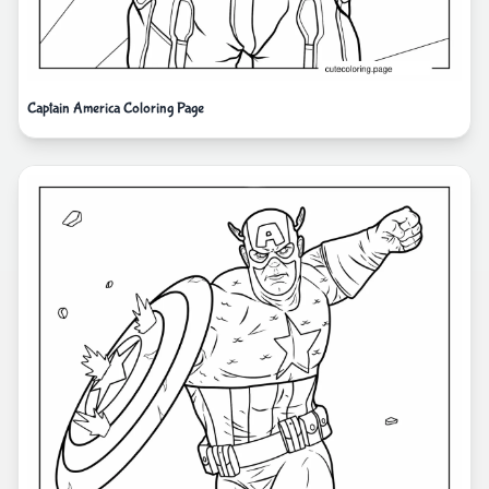
Captain America Coloring Page