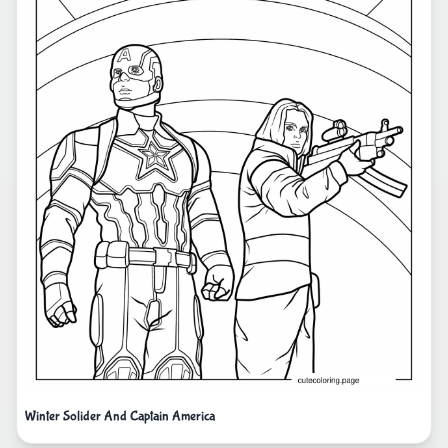
Winter Solider And Captain America