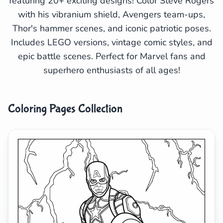
featuring 20+ exciting designs! Color Steve Rogers
with his vibranium shield, Avengers team-ups,
Search
Cancel
Thor's hammer scenes, and iconic patriotic poses.
Includes LEGO versions, vintage comic styles, and
epic battle scenes. Perfect for Marvel fans and
superhero enthusiasts of all ages!
Coloring Pages Collection