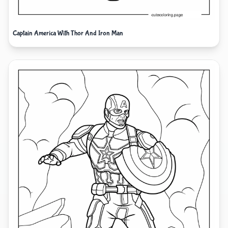
Captain America With Thor And Iron Man