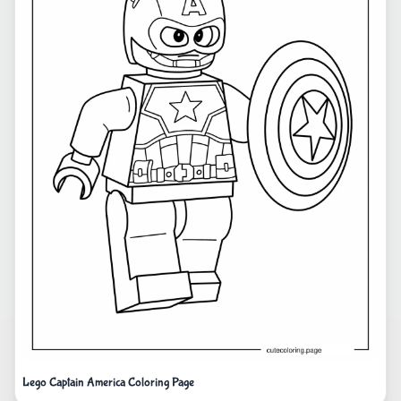
Lego Captain America Coloring Page