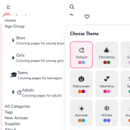
cute color
Home
Age Group
Choose Theme
Boys
👦
Home
Tags
Avengers
Coloring pages for young boys
🎨
🎄
Girls
👧
Default
Christmas
E
Coloring pages for young girls
Teens
🎓
🎃
💕
Coloring pages for teenagers
Halloween
Valentine
S
Adults
👨‍🎨
Coloring pages for adults
All Categories
☀️
❄️
Tags
Summer
Winter
Au
New Arrivals
Supplies
About