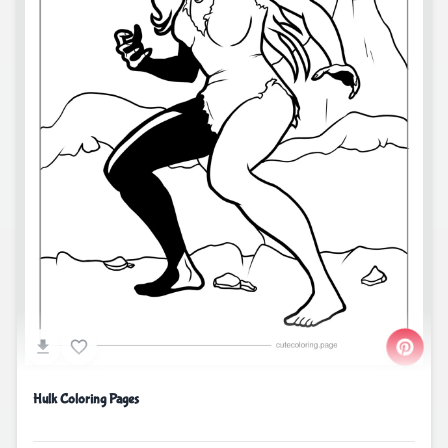
Hulk Coloring Pages