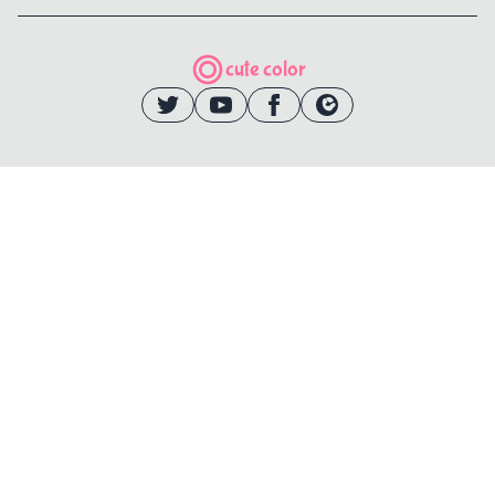
cute color