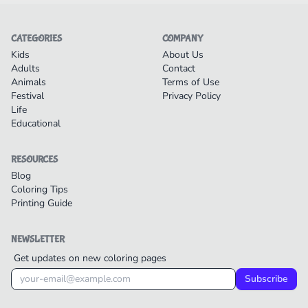
CATEGORIES
COMPANY
Kids
About Us
Adults
Contact
Animals
Terms of Use
Festival
Privacy Policy
Life
Educational
RESOURCES
Blog
Coloring Tips
Printing Guide
NEWSLETTER
Get updates on new coloring pages
Subscribe