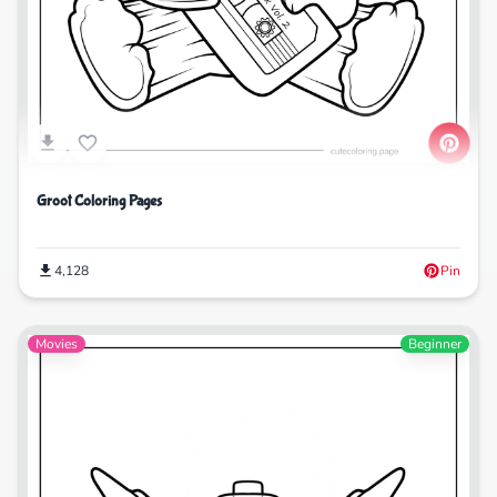
Groot Coloring Pages
4,128
Pin
Movies
Beginner