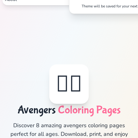
Theme will be saved for your next 
✕
Search
Cancel
🦸‍♂️
Avengers
Coloring Pages
Discover 8 amazing avengers coloring pages
perfect for all ages. Download, print, and enjoy