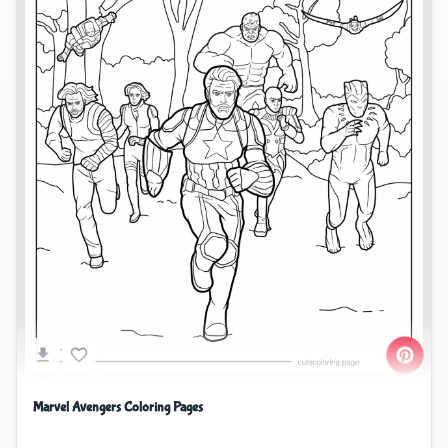
Marvel Avengers Coloring Pages