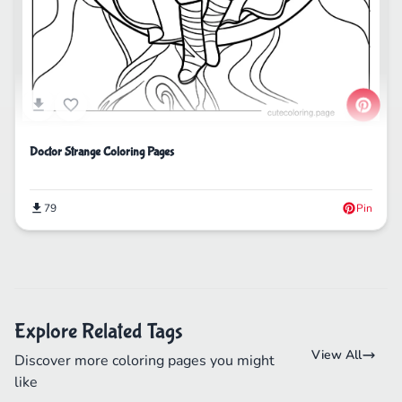
Doctor Strange Coloring Pages
79
Pin
Explore Related Tags
View All
Discover more coloring pages you might
like