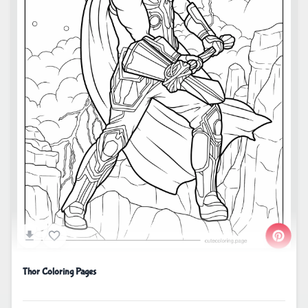
Thor Coloring Pages