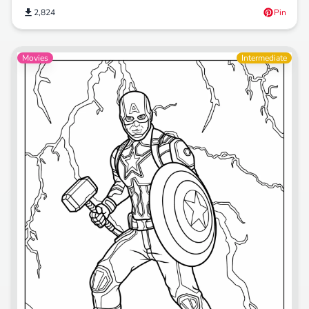
2,824
Pin
Movies
Intermediate