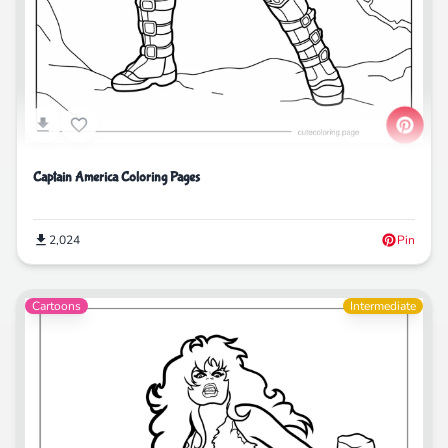
Captain America Coloring Pages
2,024
Pin
Cartoons
Intermediate