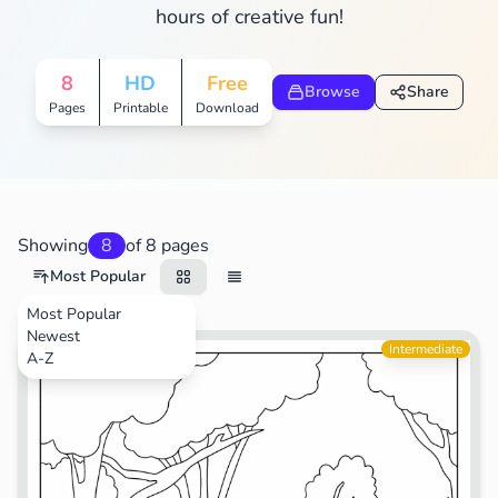
hours of creative fun!
8
HD
Free
Browse
Share
Pages
Printable
Download
Showing
8
of 8 pages
Most Popular
Most Popular
Newest
Movies
Intermediate
A-Z