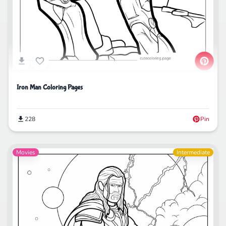
Iron Man Coloring Pages
228
Pin
Movies
Intermediate