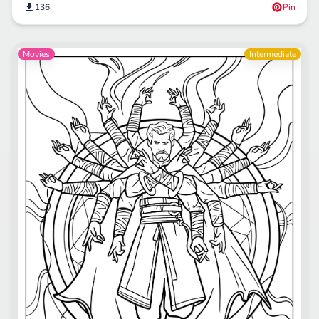
136
Pin
Movies
Intermediate