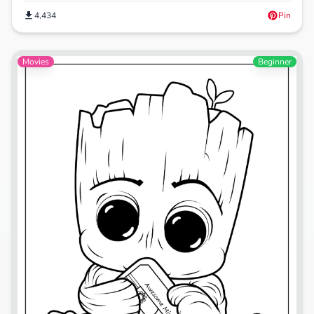
4,434
Pin
Movies
Beginner