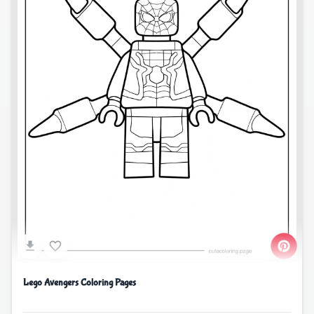
Lego Avengers Coloring Pages