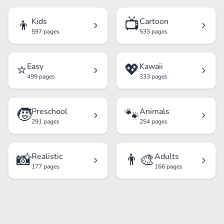
👦
📺
Kids
Cartoon
597 pages
533 pages
⭐
💖
Easy
Kawaii
499 pages
333 pages
🧒
🐾
Preschool
Animals
291 pages
254 pages
📸
👨‍🎨
Realistic
Adults
177 pages
166 pages