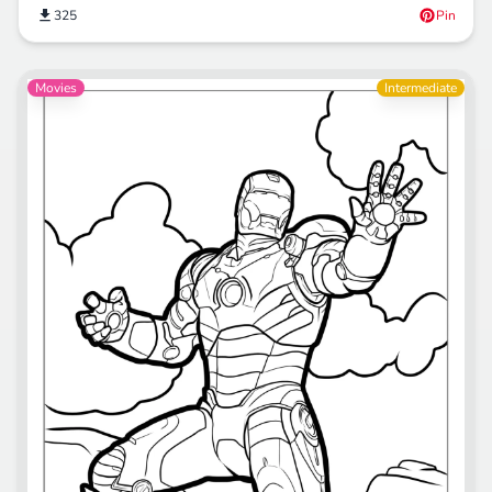
325
Pin
Movies
Intermediate