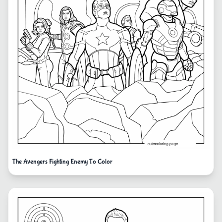
The Avengers Fighting Enemy To Color