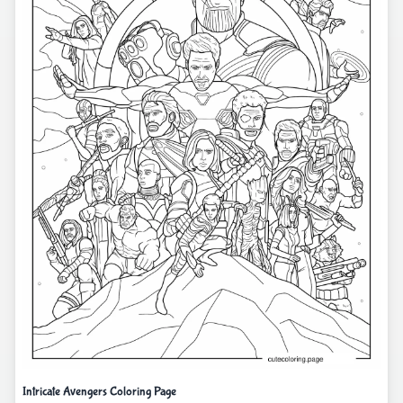
Intricate Avengers Coloring Page