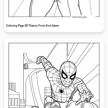
Coloring Page Of Thanos From End Game