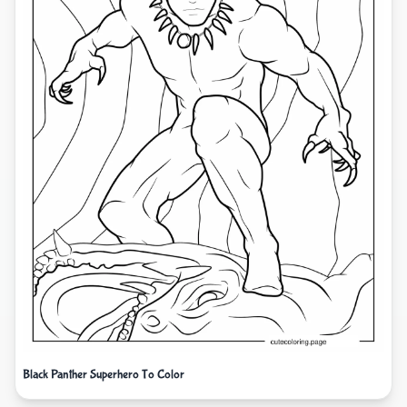
Black Panther Superhero To Color