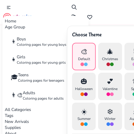
cute color
Home
Age Group
Choose Theme
Advertisement
Boys
👦
Coloring pages for young boys
🎨
🎄
Girls
👧
Default
Christmas
E
Coloring pages for young girls
Teens
🎓
🎃
💕
Coloring pages for teenagers
Halloween
Valentine
S
Adults
👨‍🎨
Coloring pages for adults
All Categories
☀️
❄️
Tags
Summer
Winter
Au
New Arrivals
Supplies
About