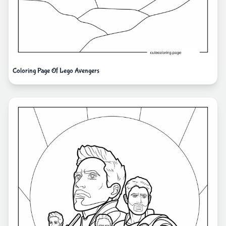
Coloring Page Of Lego Avengers