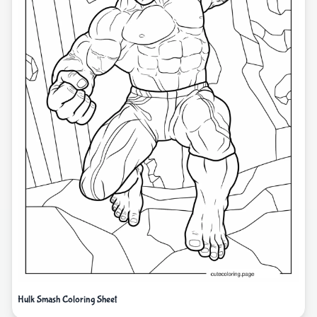
Hulk Smash Coloring Sheet