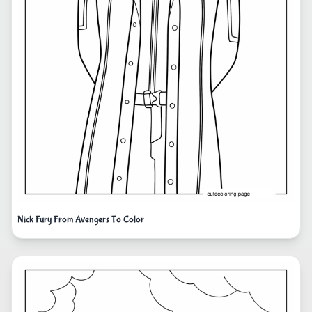
Nick Fury From Avengers To Color