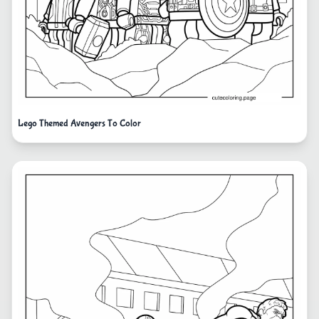
Lego Themed Avengers To Color