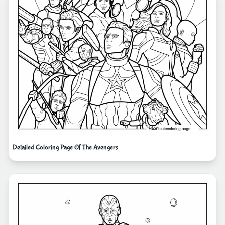
Detailed Coloring Page Of The Avengers