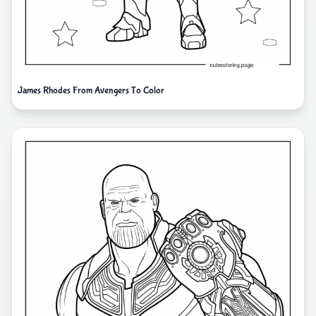
James Rhodes From Avengers To Color