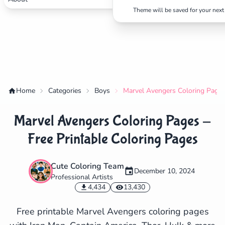
Theme will be saved for your next 
Home
Categories
Boys
Marvel Avengers Coloring Pages 
Marvel Avengers Coloring Pages -
Free Printable Coloring Pages
Cute Coloring Team
December 10, 2024
Professional Artists
✕
4,434
13,430
Free printable Marvel Avengers coloring pages