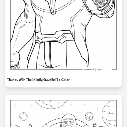
Thanos With The Infinity Gauntlet To Color