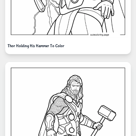
Thor Holding His Hammer To Color