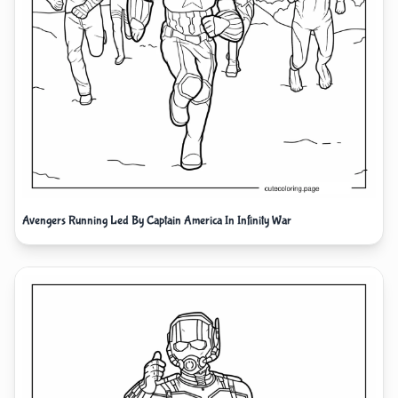
Avengers Running Led By Captain America In Infinity War