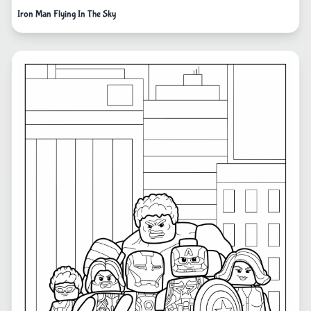
Iron Man Flying In The Sky