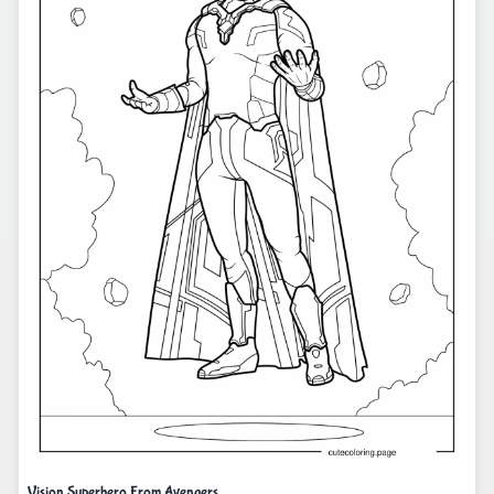
Vision Superhero From Avengers