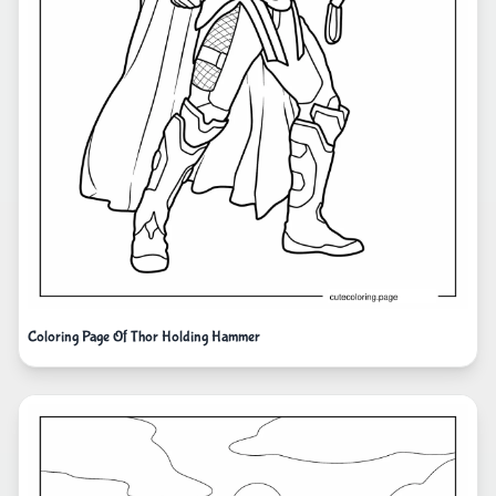
Coloring Page Of Thor Holding Hammer