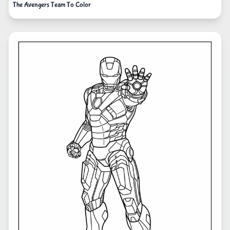
The Avengers Team To Color