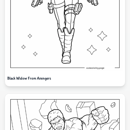
Black Widow From Avengers