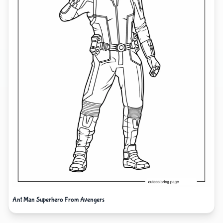
Ant Man Superhero From Avengers