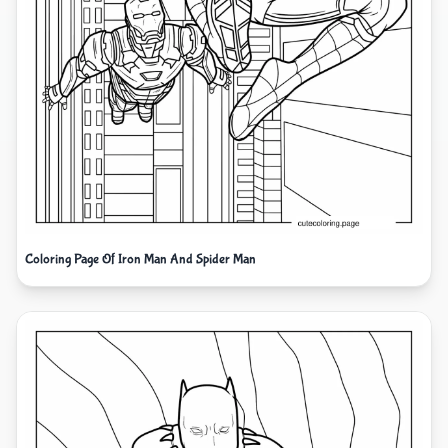
Coloring Page Of Iron Man And Spider Man