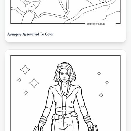
Avengers Assembled To Color