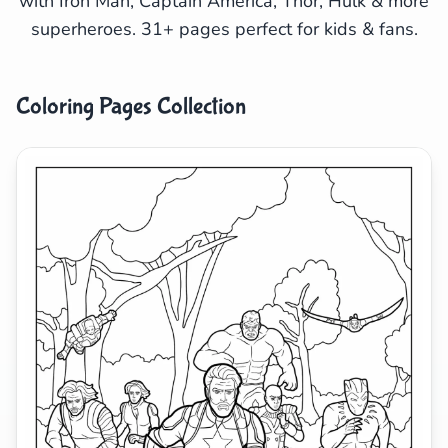
with Iron Man, Captain America, Thor, Hulk & more
superheroes. 31+ pages perfect for kids & fans.
Search
Cancel
Coloring Pages Collection