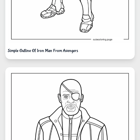
Simple Outline Of Iron Man From Avengers