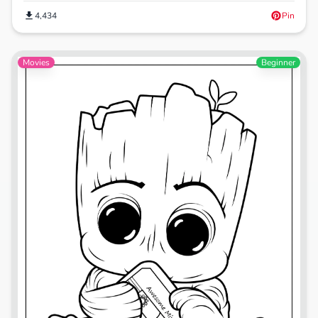
4,434
Pin
Movies
Beginner