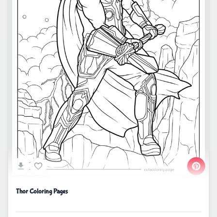
Thor Coloring Pages