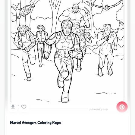
Marvel Avengers Coloring Pages