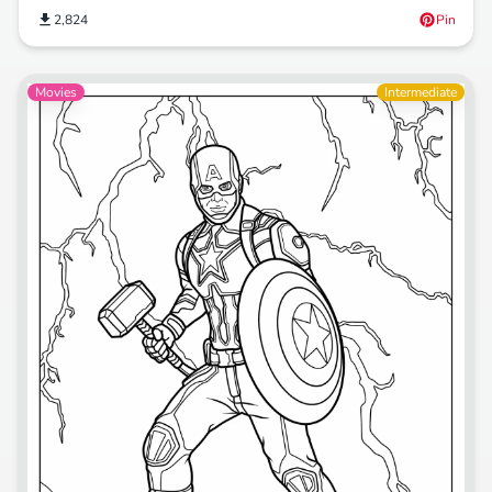
2,824
Pin
Movies
Intermediate