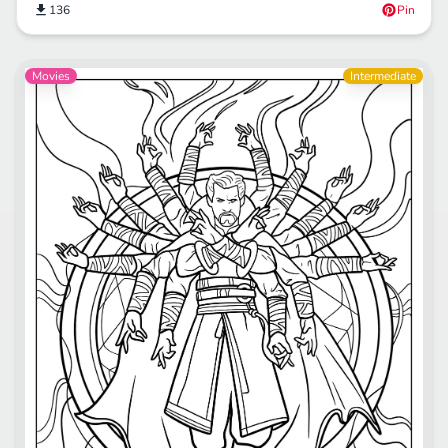
136
Pin
Movies
Intermediate