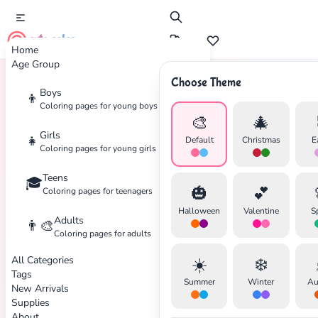
cute color
Home
Age Group
Choose Theme
Boys
👦
Home
Tags
Avengers
Coloring pages for young boys
🎨
🎄
Girls
👧
Default
Christmas
E
Coloring pages for young girls
Teens
🎓
🎃
💕
Coloring pages for teenagers
Halloween
Valentine
S
Adults
👨‍🎨
Coloring pages for adults
All Categories
☀️
❄️
Tags
Summer
Winter
Au
New Arrivals
Supplies
About