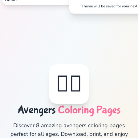
Theme will be saved for your next 
✕
Search
Cancel
🦸‍♂️
Avengers
Coloring Pages
Discover 8 amazing avengers coloring pages
perfect for all ages. Download, print, and enjoy