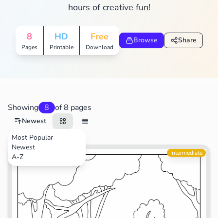
hours of creative fun!
8
HD
Free
Browse
Share
Pages
Printable
Download
Showing
8
of 8 pages
Newest
Most Popular
Newest
Movies
Intermediate
A-Z