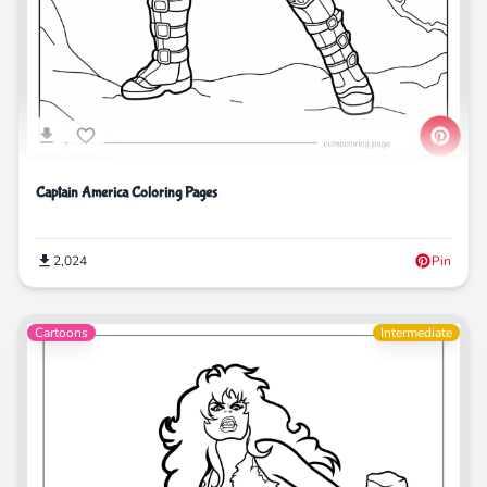
Captain America Coloring Pages
2,024
Pin
Cartoons
Intermediate