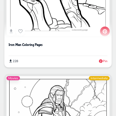
Iron Man Coloring Pages
228
Pin
Movies
Intermediate