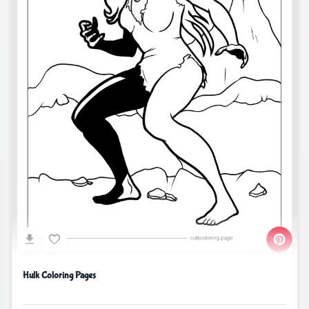
Hulk Coloring Pages