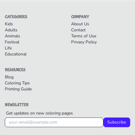
CATEGORIES
COMPANY
Kids
About Us
Adults
Contact
Animals
Terms of Use
Festival
Privacy Policy
Life
Educational
RESOURCES
Blog
Coloring Tips
Printing Guide
NEWSLETTER
Get updates on new coloring pages
Subscribe