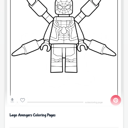
Lego Avengers Coloring Pages