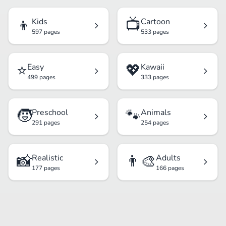
👦
📺
Kids
Cartoon
597 pages
533 pages
⭐
💖
Easy
Kawaii
499 pages
333 pages
🧒
🐾
Preschool
Animals
291 pages
254 pages
📸
👨‍🎨
Realistic
Adults
177 pages
166 pages