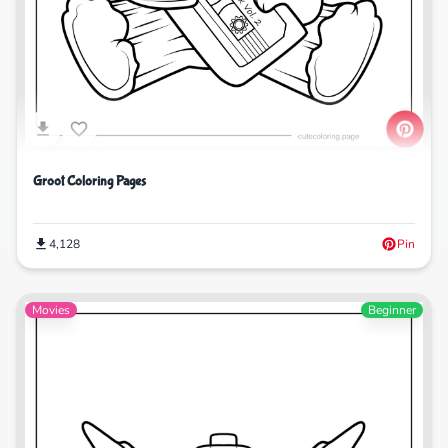
Groot Coloring Pages
4,128
Pin
Movies
Beginner