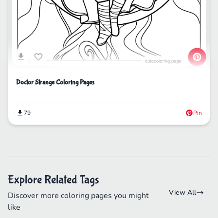
Doctor Strange Coloring Pages
79
Pin
Explore Related Tags
View All
Discover more coloring pages you might
like