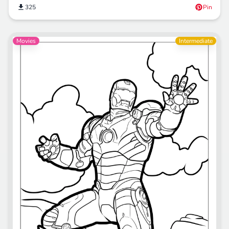
325
Pin
Movies
Intermediate