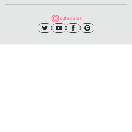
cute color