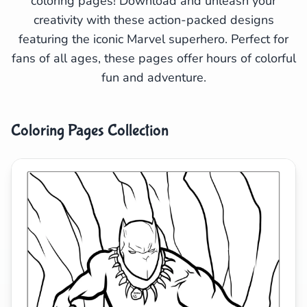
coloring pages! Download and unleash your
creativity with these action-packed designs
Search
Cancel
featuring the iconic Marvel superhero. Perfect for
fans of all ages, these pages offer hours of colorful
fun and adventure.
Coloring Pages Collection