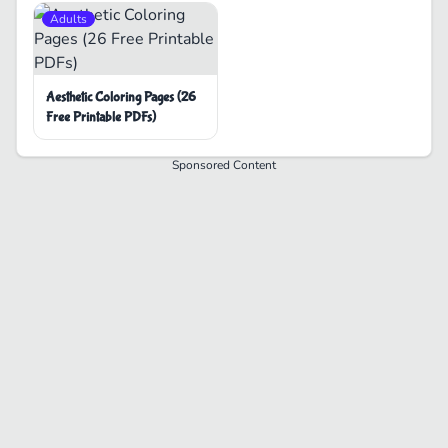
Adults
Aesthetic Coloring Pages (26
Free Printable PDFs)
Sponsored Content