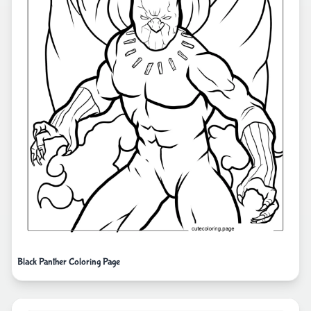
Black Panther Coloring Page