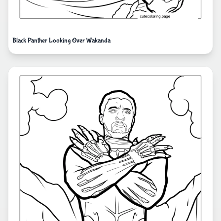
Black Panther Looking Over Wakanda