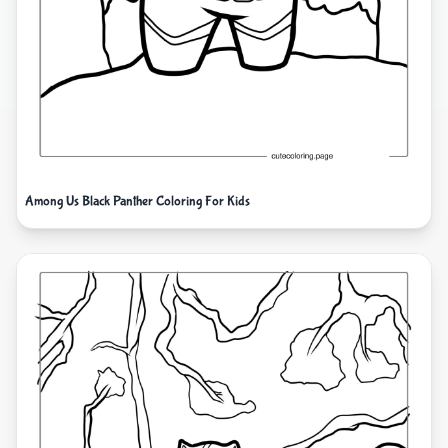
Among Us Black Panther Coloring For Kids