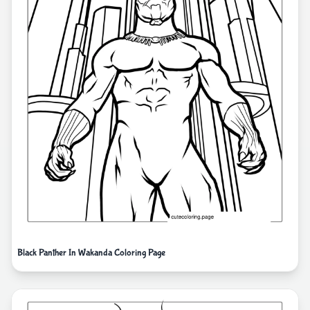
Black Panther In Wakanda Coloring Page