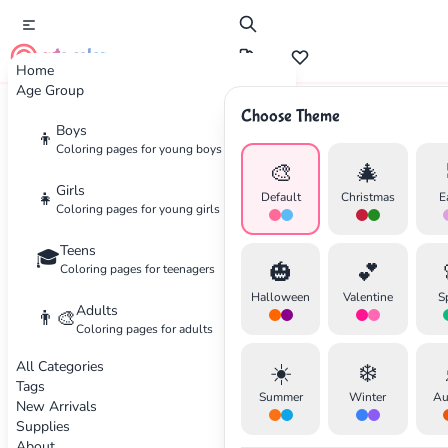
cute color
Home
Age Group
Choose Theme
Advertisement
Boys
👦
Coloring pages for young boys
🎨
🎄
Girls
👧
Default
Christmas
E
Coloring pages for young girls
Teens
🎓
🎃
💕
Coloring pages for teenagers
Halloween
Valentine
S
Adults
👨‍🎨
Coloring pages for adults
All Categories
☀️
❄️
Tags
Summer
Winter
Au
New Arrivals
Supplies
About