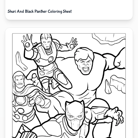
Shuri And Black Panther Coloring Sheet