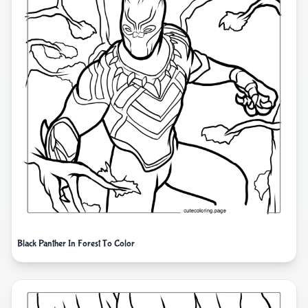
Black Panther In Forest To Color