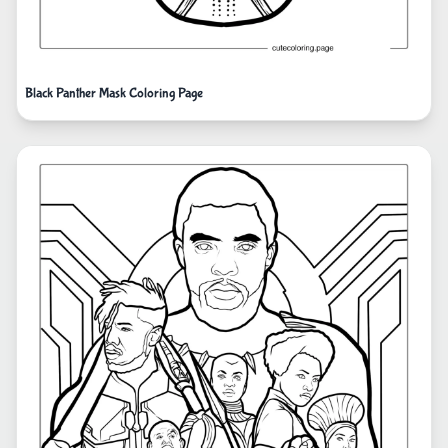
Black Panther Mask Coloring Page