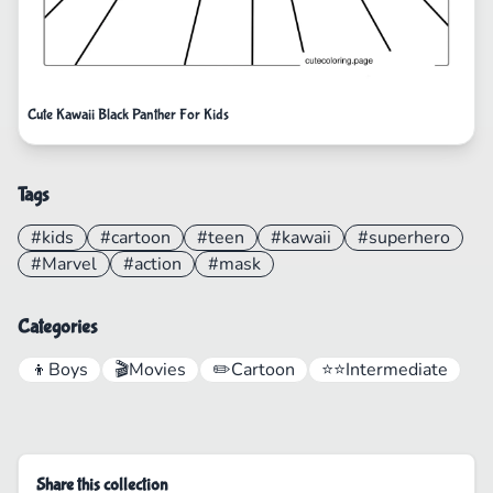
Cute Kawaii Black Panther For Kids
Tags
#kids
#cartoon
#teen
#kawaii
#superhero
#Marvel
#action
#mask
Categories
👦
Boys
🎬
Movies
✏️
Cartoon
⭐⭐
Intermediate
Share this collection