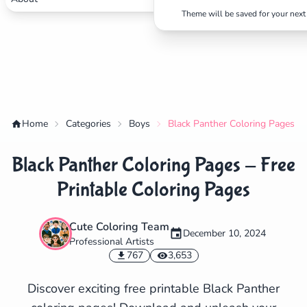
Theme will be saved for your next 
Home
Categories
Boys
Black Panther Coloring Pages - 
Black Panther Coloring Pages - Free
Printable Coloring Pages
Cute Coloring Team
December 10, 2024
Professional Artists
✕
767
3,653
Discover exciting free printable Black Panther