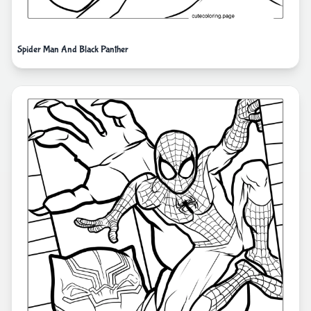
Spider Man And Black Panther