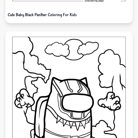
Cute Baby Black Panther Coloring For Kids