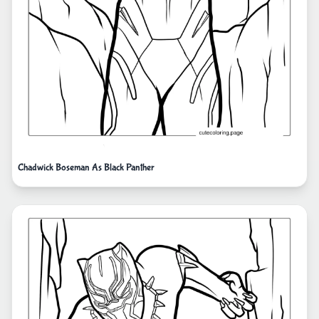
Chadwick Boseman As Black Panther