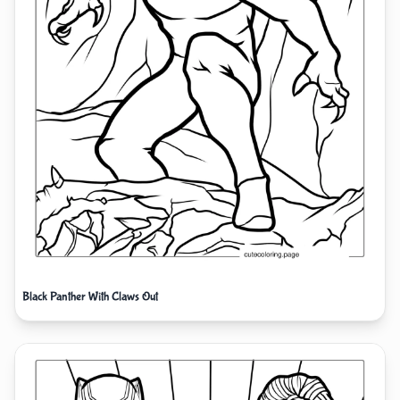
Black Panther With Claws Out