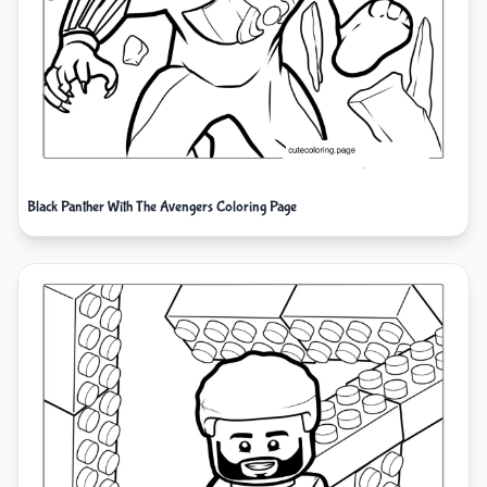
Black Panther With The Avengers Coloring Page