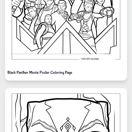
Black Panther Movie Poster Coloring Page