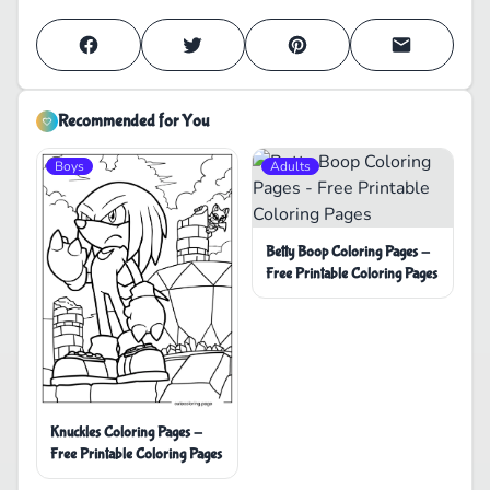
Recommended for You
Boys
Adults
Betty Boop Coloring Pages -
Free Printable Coloring Pages
Knuckles Coloring Pages -
Free Printable Coloring Pages