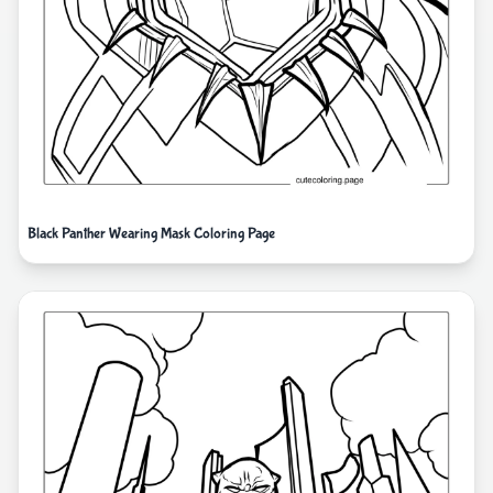
Black Panther Wearing Mask Coloring Page