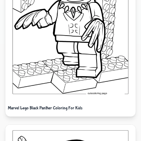
Marvel Lego Black Panther Coloring For Kids