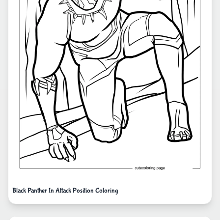
Black Panther In Attack Position Coloring