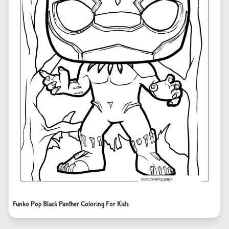
Funko Pop Black Panther Coloring For Kids