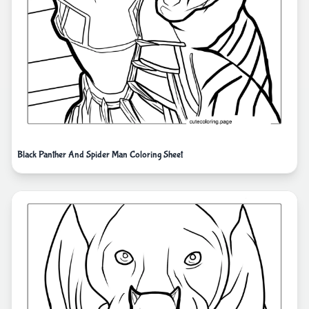
Black Panther And Spider Man Coloring Sheet