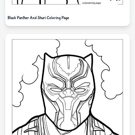
Black Panther And Shuri Coloring Page