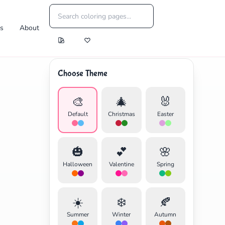
es
About
Choose Theme
🎨
🎄
🐰
Default
Christmas
Easter
🎃
💕
🌸
Halloween
Valentine
Spring
☀️
❄️
🍂
Summer
Winter
Autumn