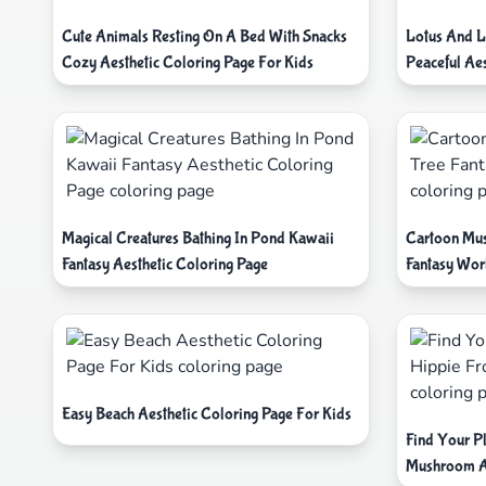
Cute Animals Resting On A Bed With Snacks
Lotus And L
Cozy Aesthetic Coloring Page For Kids
Peaceful Aes
Magical Creatures Bathing In Pond Kawaii
Cartoon Mus
Fantasy Aesthetic Coloring Page
Fantasy Wor
Easy Beach Aesthetic Coloring Page For Kids
Find Your P
Mushroom A