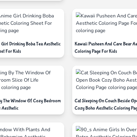
 Girl Drinking Boba Tea Aesthetic
Kawaii Pusheen And Care Bear Ae
eet For Kids
Coloring Page For Kids
 By The Window Of Cozy Bedroom
Cat Sleeping On Couch Beside O
e Aesthetic
Cozy Boho Aesthetic Coloring Pa