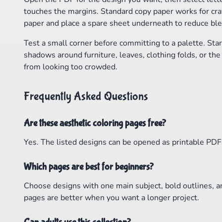
touches the margins. Standard copy paper works for cray
paper and place a spare sheet underneath to reduce bl
Test a small corner before committing to a palette. Star
shadows around furniture, leaves, clothing folds, or th
from looking too crowded.
Frequently Asked Questions
Are these aesthetic coloring pages free?
Yes. The listed designs can be opened as printable PDFs 
Which pages are best for beginners?
Choose designs with one main subject, bold outlines, a
pages are better when you want a longer project.