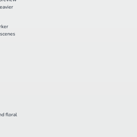
eavier
rker
 scenes
d floral