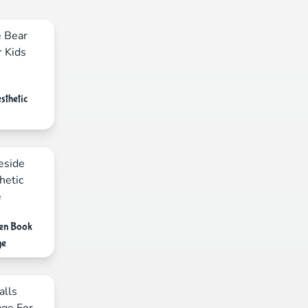
sthetic
pen Book
ge