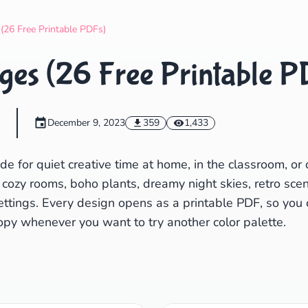
Search
Cancel
 (26 Free Printable PDFs)
ges (26 Free Printable P
m
December 9, 2023
359
1,433
 for quiet creative time at home, in the classroom, or 
 cozy rooms, boho plants, dreamy night skies, retro scen
ettings. Every design opens as a printable PDF, so you 
py whenever you want to try another color palette.