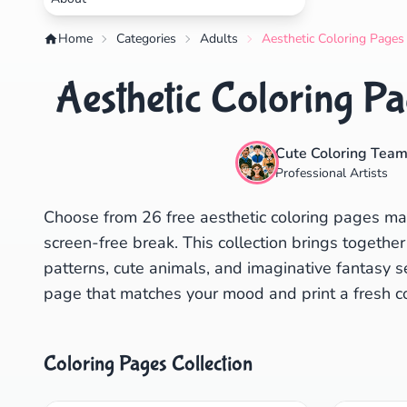
Home
Categories
Adults
Aesthetic Coloring Pages
Aesthetic Coloring Pa
Cute Coloring Tea
Professional Artists
Choose from 26 free aesthetic coloring pages made
screen-free break. This collection brings together
patterns, cute animals, and imaginative fantasy s
page that matches your mood and print a fresh co
Coloring Pages Collection