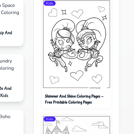
Kids
hip And
te And
 Kids
Shimmer And Shine Coloring Pages -
Free Printable Coloring Pages
Kids