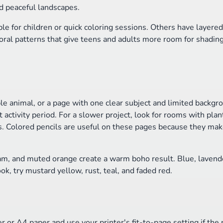
d peaceful landscapes.
e for children or quick coloring sessions. Others have layered
oral patterns that give teens and adults more room for shadin
le animal, or a page with one clear subject and limited backgro
activity period. For a slower project, look for rooms with plant
s. Colored pencils are useful on these pages because they make
am, and muted orange create a warm boho result. Blue, lavend
ok, try mustard yellow, rust, teal, and faded red.
r or A4 paper and use your printer's fit-to-page setting if the