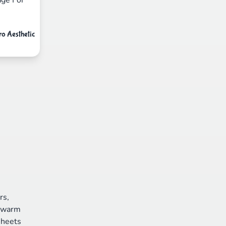
ro Aesthetic
rs,
d warm
sheets