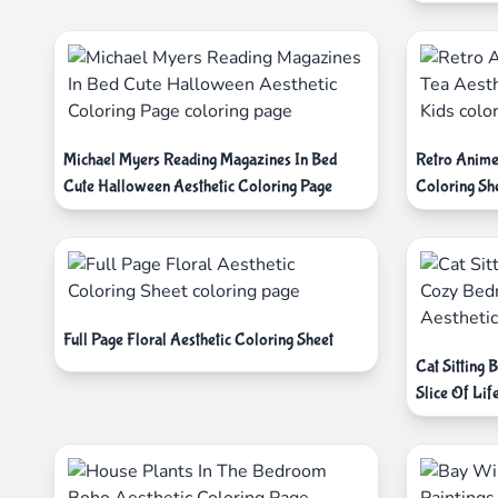
Michael Myers Reading Magazines In Bed
Retro Anime
Cute Halloween Aesthetic Coloring Page
Coloring Sh
Full Page Floral Aesthetic Coloring Sheet
Cat Sitting
Slice Of Lif