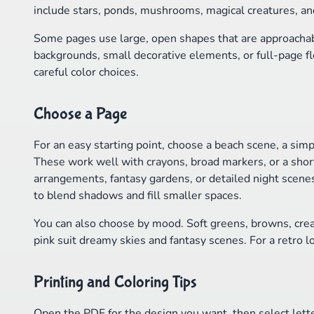
include stars, ponds, mushrooms, magical creatures, an
Some pages use large, open shapes that are approachabl
backgrounds, small decorative elements, or full-page fl
careful color choices.
Choose a Page
For an easy starting point, choose a beach scene, a simp
These work well with crayons, broad markers, or a short 
arrangements, fantasy gardens, or detailed night scene
to blend shadows and fill smaller spaces.
You can also choose by mood. Soft greens, browns, cre
pink suit dreamy skies and fantasy scenes. For a retro lo
Printing and Coloring Tips
Open the PDF for the design you want, then select lette