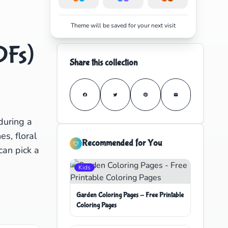
Theme will be saved for your next visit
DFs)
Share this collection
during a
es, floral
Recommended for You
can pick a
Kids
Garden Coloring Pages - Free Printable
Coloring Pages