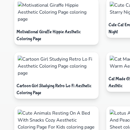
Cute Cat Em
Motivational Giraffe Hippie Aesthetic
Night
Coloring Page
Cat Made O
Cartoon Girl Studying Retro Lo Fi Aesthetic
Aesthtic
Coloring Page