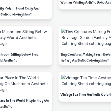
Woman Painting Artistic Boho Aes
ily Pads In Pond Cozy And
thetic Coloring Sheet
hroom Sitting Below Tree
Tiny Creatures Making Fresh Bev
ld Aesthetic
Fantasy Aesthetic Coloring Sheet
Vintage Tea Time Aesthetic Colori
lace In The World Hippie Frog On
esthetic