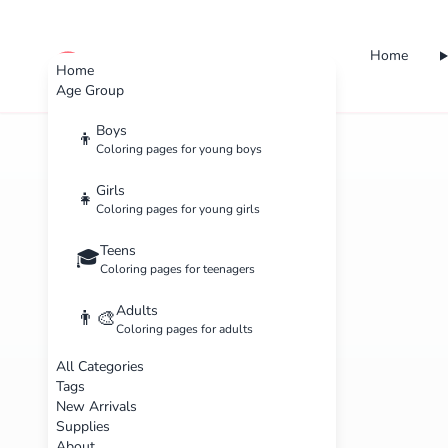
Home
cute color
Home
Age Group
Boys
👦
Coloring pages for young boys
Girls
👧
Coloring pages for young girls
Teens
🎓
Coloring pages for teenagers
Adults
👨‍🎨
Coloring pages for adults
All Categories
Tags
New Arrivals
Supplies
About