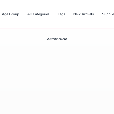
Age Group
All Categories
Tags
New Arrivals
Suppli
Advertisement
✕