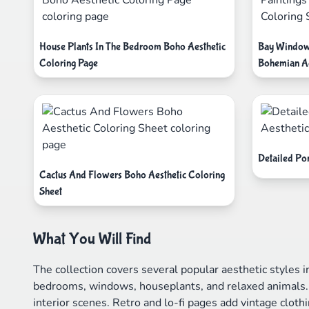
House Plants In The Bedroom Boho Aesthetic
Bay Window 
Coloring Page
Bohemian Ae
Detailed Pon
Cactus And Flowers Boho Aesthetic Coloring
Sheet
What You Will Find
The collection covers several popular aesthetic styles 
bedrooms, windows, houseplants, and relaxed animals. 
interior scenes. Retro and lo-fi pages add vintage clot