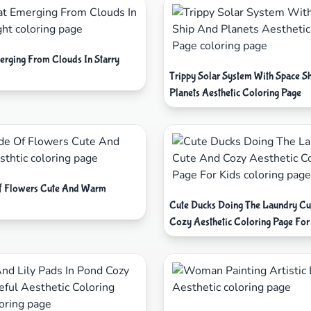
erging From Clouds In Starry
Trippy Solar System With Space S
Planets Aesthetic Coloring Page
f Flowers Cute And Warm
Cute Ducks Doing The Laundry Cu
Cozy Aesthetic Coloring Page For