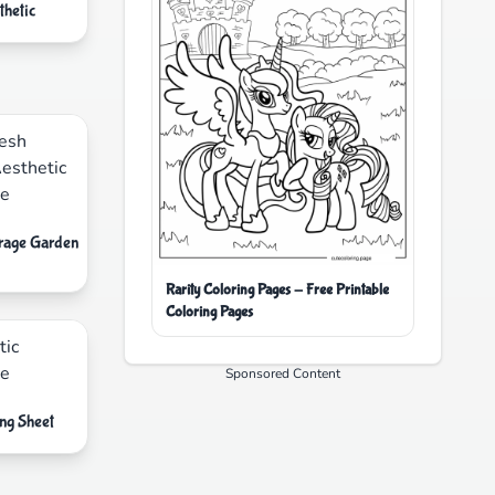
thetic
erage Garden
Rarity Coloring Pages - Free Printable
Coloring Pages
Sponsored Content
ng Sheet