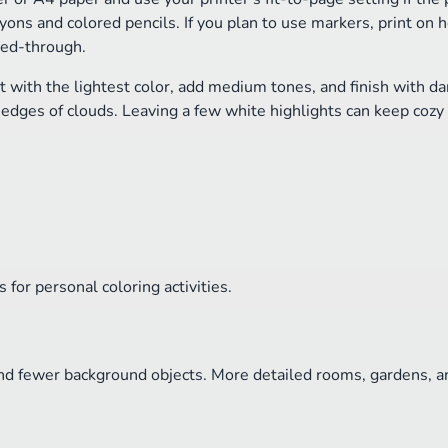
ons and colored pencils. If you plan to use markers, print on h
eed-through.
t with the lightest color, add medium tones, and finish with da
e edges of clouds. Leaving a few white highlights can keep cozy
for personal coloring activities.
nd fewer background objects. More detailed rooms, gardens, an