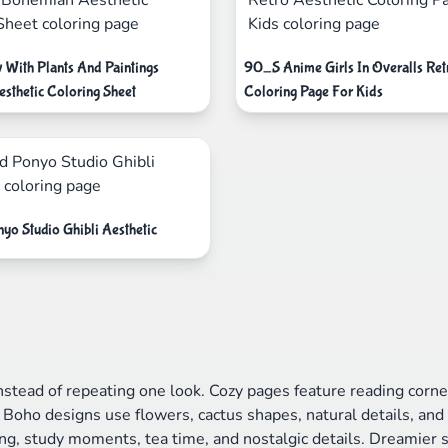
With Plants And Paintings
90_S Anime Girls In Overalls Ret
sthetic Coloring Sheet
Coloring Page For Kids
yo Studio Ghibli Aesthetic
instead of repeating one look. Cozy pages feature reading corne
Boho designs use flowers, cactus shapes, natural details, an
hing, study moments, tea time, and nostalgic details. Dreamier 