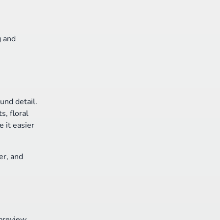
g and
und detail.
s, floral
 it easier
er, and
 preview