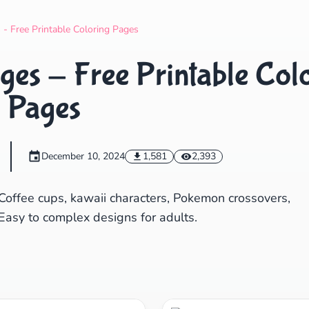
Search
Cancel
 - Free Printable Coloring Pages
ges - Free Printable Col
Pages
December 10, 2024
1,581
2,393
Coffee cups, kawaii characters, Pokemon crossovers,
Easy to complex designs for adults.