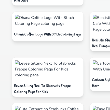
And Stars
Ohana Coffee Logo With Stitch Coloring Page
Realistic S
Real Pumpki
Cartoon Sty
Eevee Sitting Next To Stabrucks Frappe
Horn
Coloring Page For Kids