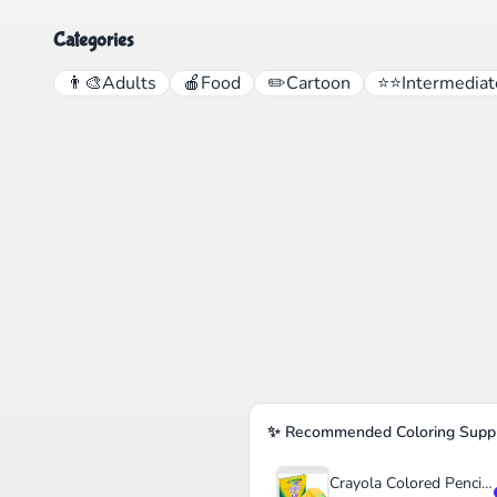
Categories
👨‍🎨
Adults
🍎
Food
✏️
Cartoon
⭐⭐
Intermediat
✨ Recommended Coloring Suppl
Crayola Colored Pencils Set for Kids (120ct)