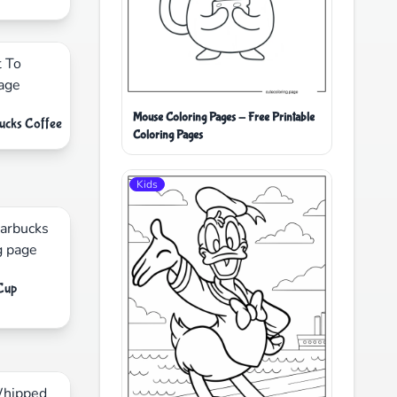
Mouse Coloring Pages - Free Printable
bucks Coffee
Coloring Pages
Kids
 Cup