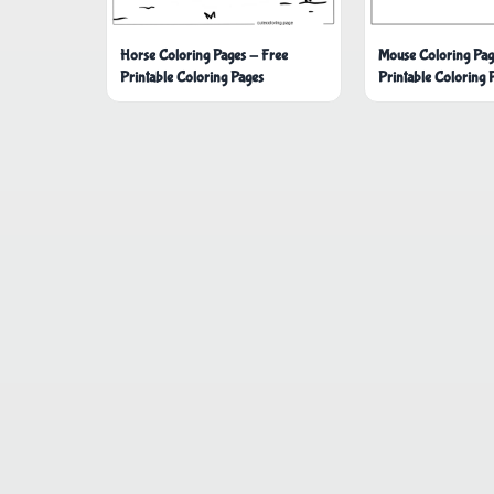
Horse Coloring Pages - Free
Mouse Coloring Pag
Printable Coloring Pages
Printable Coloring 