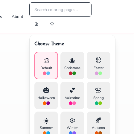
es
About
Choose Theme
🎨
🎄
🐰
Default
Christmas
Easter
🎃
💕
🌸
Halloween
Valentine
Spring
☀️
❄️
🍂
Summer
Winter
Autumn