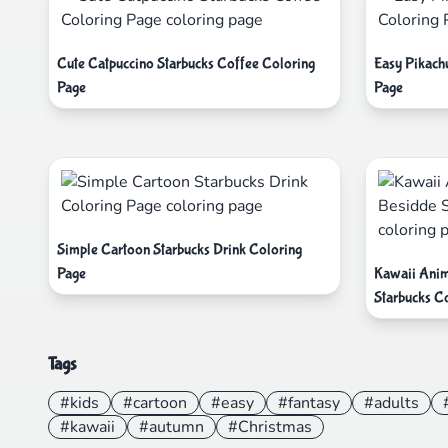
Cute Catpuccino Starbucks Coffee Coloring
Easy Pikach
Page
Page
Simple Cartoon Starbucks Drink Coloring
Page
Kawaii Anim
Starbucks Co
Tags
#kids
#cartoon
#easy
#fantasy
#adults
#kawaii
#autumn
#Christmas