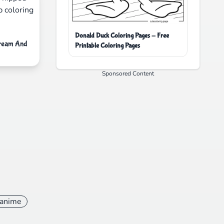
Donald Duck Coloring Pages - Free
Cream And
Printable Coloring Pages
Sponsored Content
anime