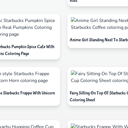
Kids
Anime Girl Standing Next To Star
tarbucks Pumpkin Spice Cafe With
ns Coloring Page
le Starbucks Frappe With Unicorn
Fairy Sitting On Top Of Starbucks
Coloring Sheet