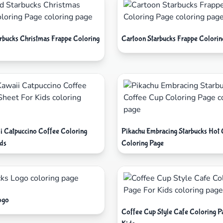
arbucks Christmas Frappe Coloring
Cartoon Starbucks Frappe Colorin
i Catpuccino Coffee Coloring
Pikachu Embracing Starbucks Hot
ids
Coloring Page
ogo
Coffee Cup Style Cafe Coloring P