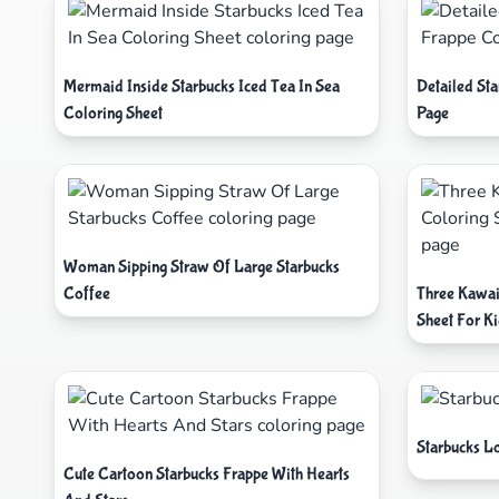
Mermaid Inside Starbucks Iced Tea In Sea
Detailed St
Coloring Sheet
Page
Woman Sipping Straw Of Large Starbucks
Coffee
Three Kawai
Sheet For K
Starbucks L
Cute Cartoon Starbucks Frappe With Hearts