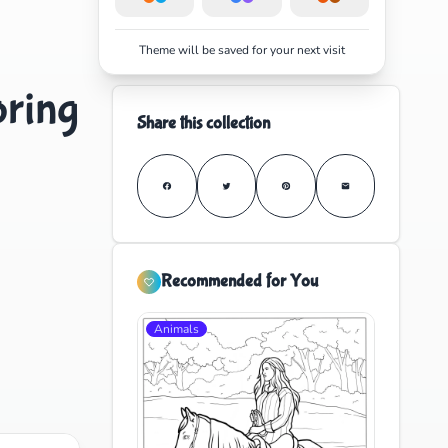
Theme will be saved for your next visit
oring
Share this collection
Recommended for You
Animals