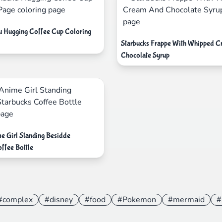
u Hugging Coffee Cup Coloring
Starbucks Frappe With Whipped 
Chocolate Syrup
e Girl Standing Besidde
ffee Bottle
#complex
#disney
#food
#Pokemon
#mermaid
#