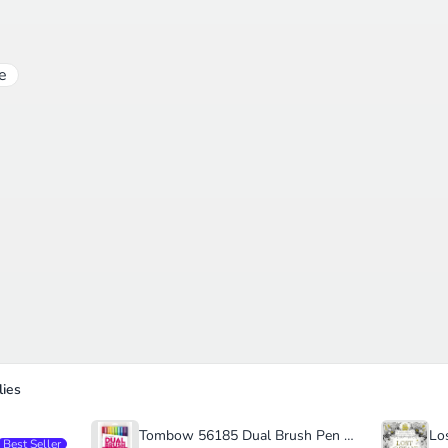
e
ies
Tombow 56185 Dual Brush Pen Art Markers
Best Seller