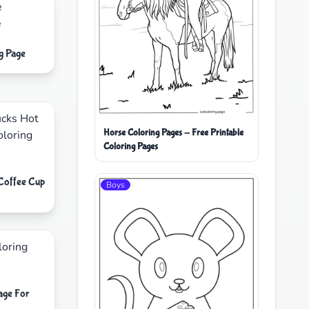
g Page
Horse Coloring Pages - Free Printable
Coloring Pages
 Coffee Cup
Boys
age For