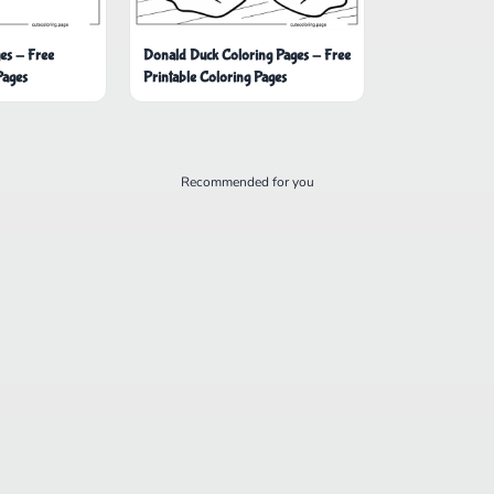
es - Free
Donald Duck Coloring Pages - Free
Pages
Printable Coloring Pages
Recommended for you