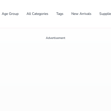
Age Group
All Categories
Tags
New Arrivals
Suppli
Advertisement
✕