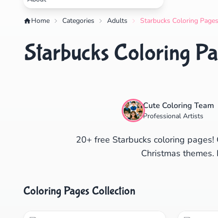
Home
Categories
Adults
Starbucks Coloring Pages
Starbucks Coloring Pa
Cute Coloring Team
Professional Artists
20+ free Starbucks coloring pages! 
Christmas themes. 
Coloring Pages Collection