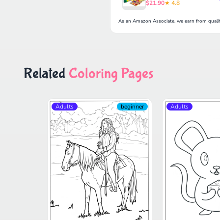
$21.90
★ 4.8
As an Amazon Associate, we earn from qualif
Related
Coloring Pages
Adults
beginner
Adults