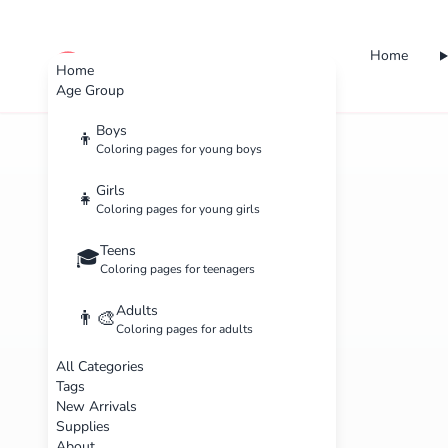
Home
cute color
Home
Age Group
Boys
👦
Coloring pages for young boys
Girls
👧
Coloring pages for young girls
Teens
🎓
Coloring pages for teenagers
Adults
👨‍🎨
Coloring pages for adults
All Categories
Tags
New Arrivals
Supplies
About