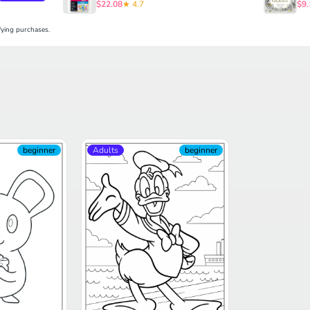
$22.08
★ 4.7
$9.
ying purchases.
beginner
Adults
beginner