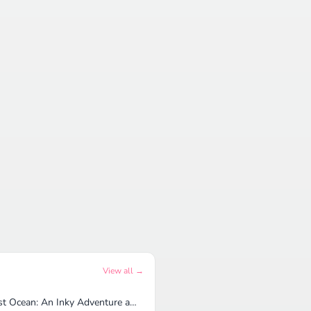
View all →
Lost Ocean: An Inky Adventure and Coloring Book for Adults