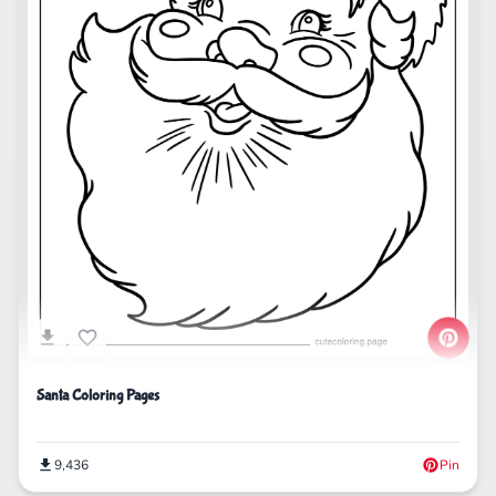
Santa Coloring Pages
9,436
Pin