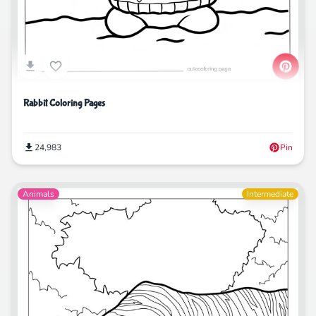
Rabbit Coloring Pages
24,983
Pin
Animals
Intermediate