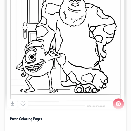
Pixar Coloring Pages