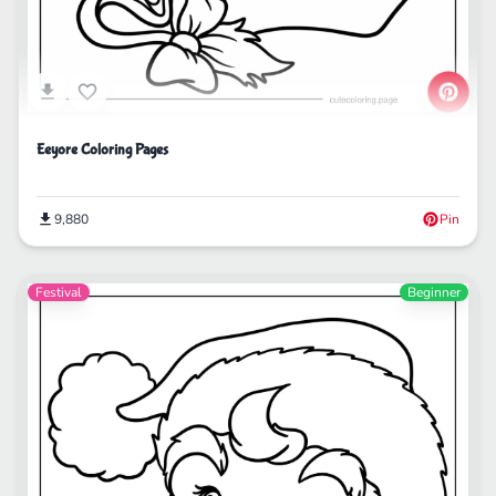
Eeyore Coloring Pages
9,880
Pin
Festival
Beginner