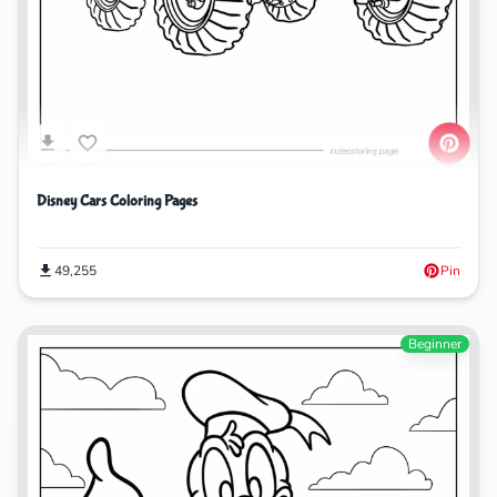
Disney Cars Coloring Pages
49,255
Pin
Beginner