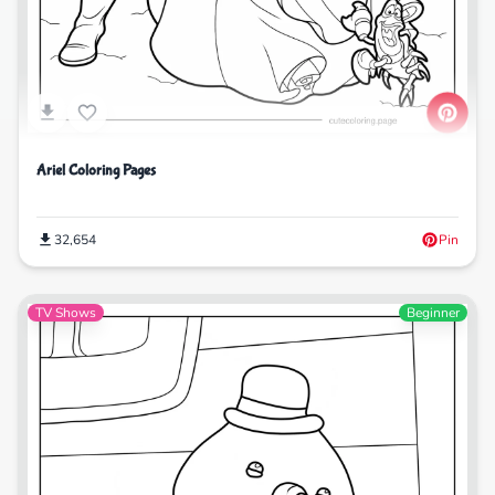
Ariel Coloring Pages
32,654
Pin
TV Shows
Beginner