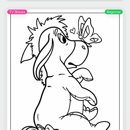
TV Shows
Beginner