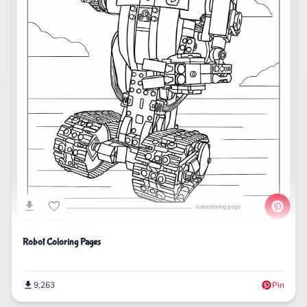
Robot Coloring Pages
9,263
Pin