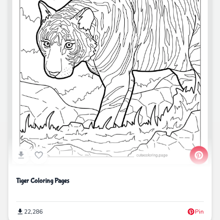
Tiger Coloring Pages
22,286
Pin