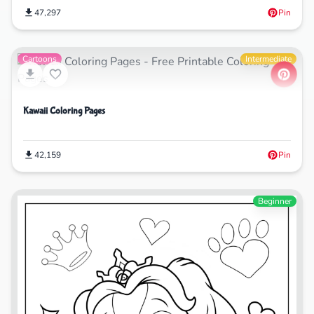
47,297
Pin
Cartoons
Intermediate
Kawaii Coloring Pages
42,159
Pin
Beginner