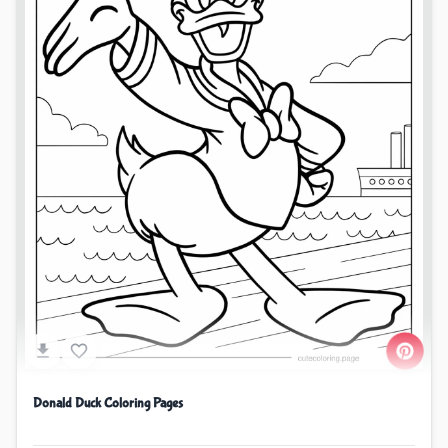
Donald Duck Coloring Pages