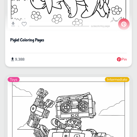
Piglet Coloring Pages
9,388
Pin
Toys
Intermediate