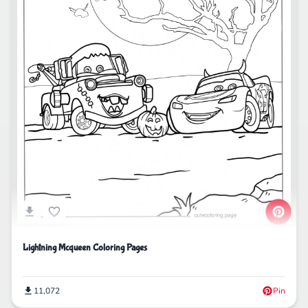
Lightning Mcqueen Coloring Pages
11,072
Pin