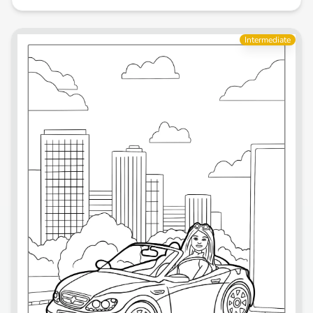
Intermediate