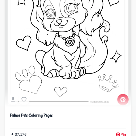
Palace Pets Coloring Pages
37,176
Pin