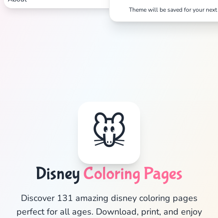
Theme will be saved for your next 
🐭
Disney
Coloring Pages
✕
Discover 131 amazing disney coloring pages
perfect for all ages. Download, print, and enjoy