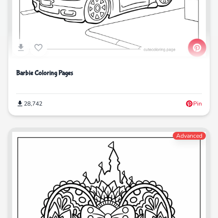
Barbie Coloring Pages
28,742
Pin
Advanced