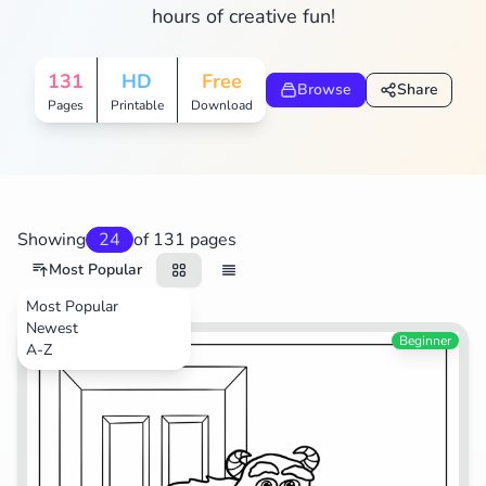
hours of creative fun!
Search
Cancel
131
HD
Free
Browse
Share
Pages
Printable
Download
Showing
24
of 131 pages
Most Popular
Most Popular
Newest
Movies
Beginner
A-Z