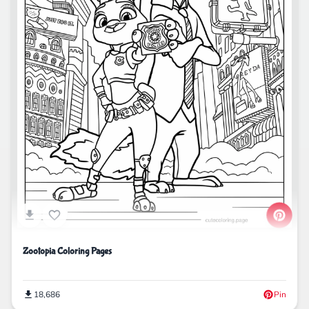
Zootopia Coloring Pages
18,686
Pin