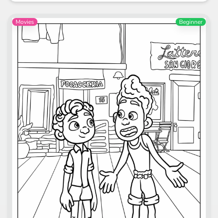
Movies
Beginner