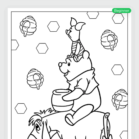
Beginner