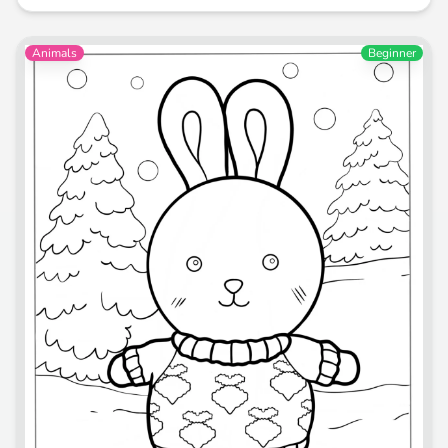
Animals
Beginner