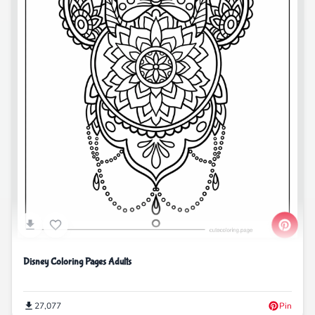
Disney Coloring Pages Adults
27,077
Pin