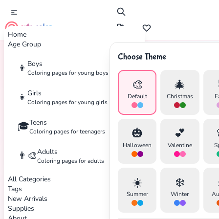
cute color
Home
Age Group
Choose Theme
Boys
👦
Home
Tags
Disney
Coloring pages for young boys
🎨
🎄
Girls
👧
Default
Christmas
E
Coloring pages for young girls
Teens
🎓
🎃
💕
Coloring pages for teenagers
Halloween
Valentine
S
Adults
👨‍🎨
Coloring pages for adults
All Categories
☀️
❄️
Tags
Summer
Winter
Au
New Arrivals
Supplies
About