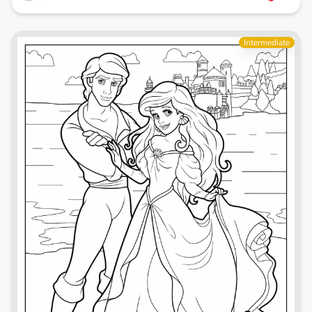
Intermediate