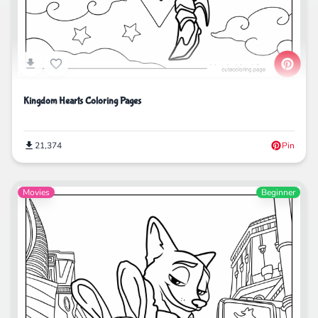
Kingdom Hearts Coloring Pages
21,374
Pin
Movies
Beginner