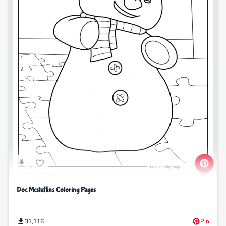
Doc Mcstuffins Coloring Pages
31,116
Pin