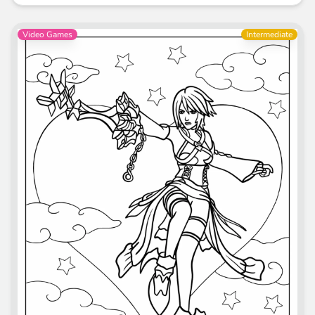
Video Games
Intermediate