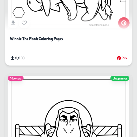
Winnie The Pooh Coloring Pages
8,830
Pin
Movies
Beginner