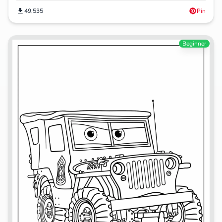
49,535
Pin
Beginner