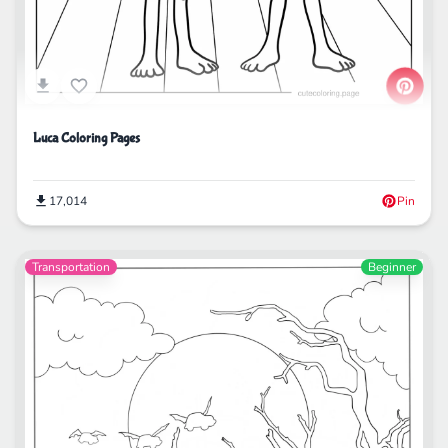
Luca Coloring Pages
17,014
Pin
Transportation
Beginner