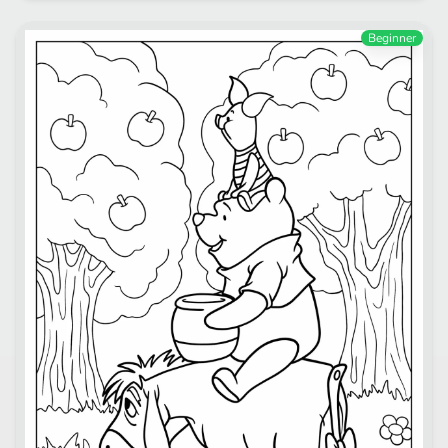
Beginner