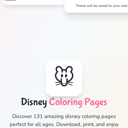
Theme will be saved for your next 
🐭
Disney
Coloring Pages
✕
Discover 131 amazing disney coloring pages
perfect for all ages. Download, print, and enjoy