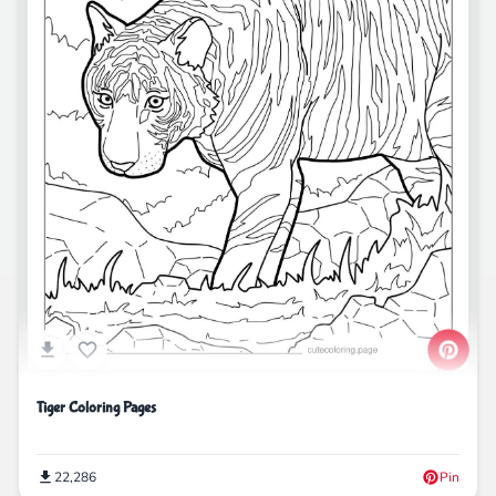
Tiger Coloring Pages
22,286
Pin