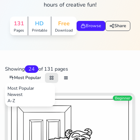
hours of creative fun!
Search
Cancel
131
HD
Free
Browse
Share
Pages
Printable
Download
Showing
24
of 131 pages
Most Popular
Most Popular
Newest
Movies
Beginner
A-Z