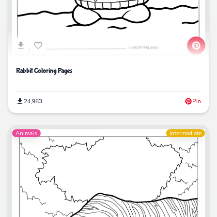
Rabbit Coloring Pages
24,983
Pin
Animals
Intermediate