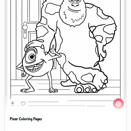
Pixar Coloring Pages