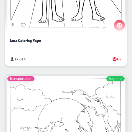
Luca Coloring Pages
17,014
Pin
Transportation
Beginner