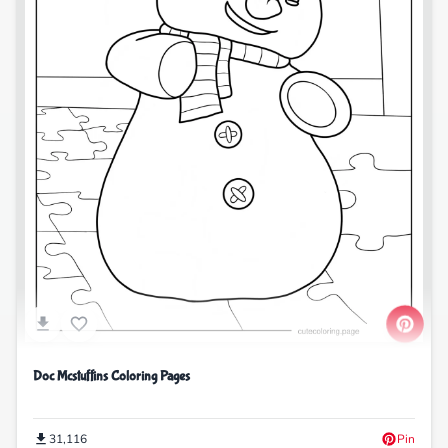
Doc Mcstuffins Coloring Pages
31,116
Pin