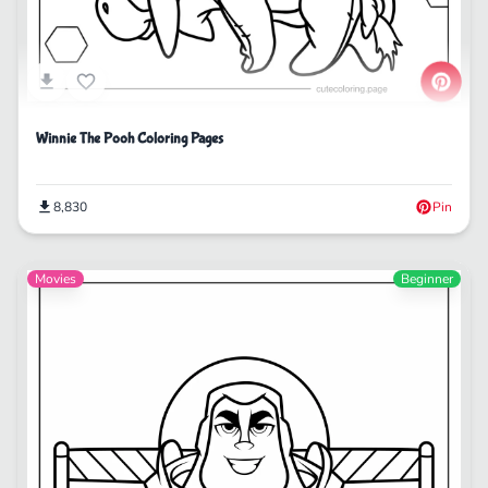
Winnie The Pooh Coloring Pages
8,830
Pin
Movies
Beginner