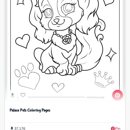
Palace Pets Coloring Pages
37,176
Pin