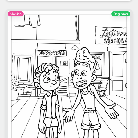
Movies
Beginner