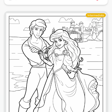
Intermediate