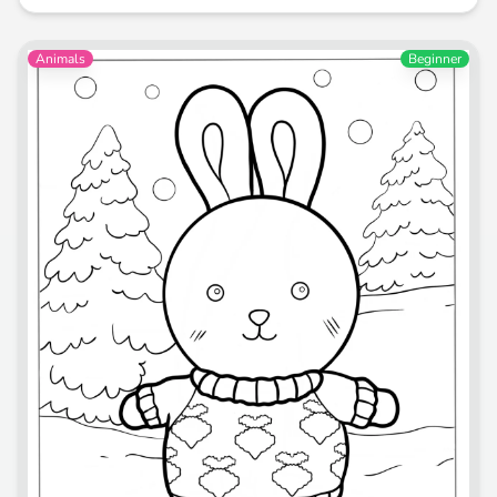
Animals
Beginner