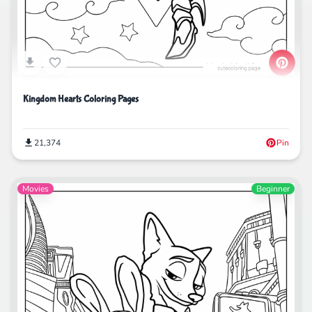
Kingdom Hearts Coloring Pages
21,374
Pin
Movies
Beginner