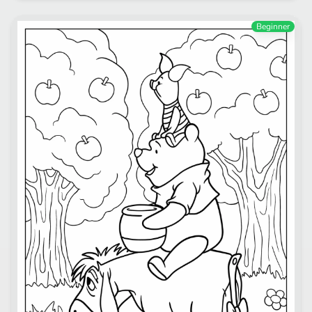
Beginner