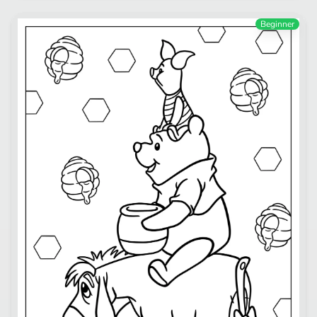
Beginner