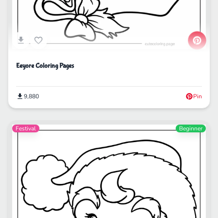
Eeyore Coloring Pages
9,880
Pin
Festival
Beginner