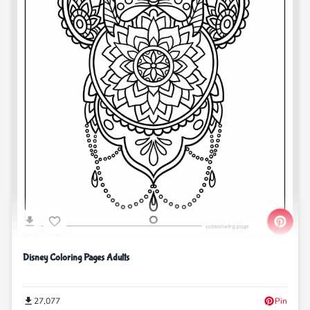
Disney Coloring Pages Adults
27,077
Pin