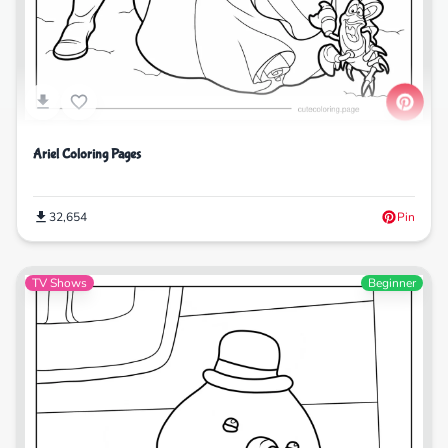
Ariel Coloring Pages
32,654
Pin
TV Shows
Beginner