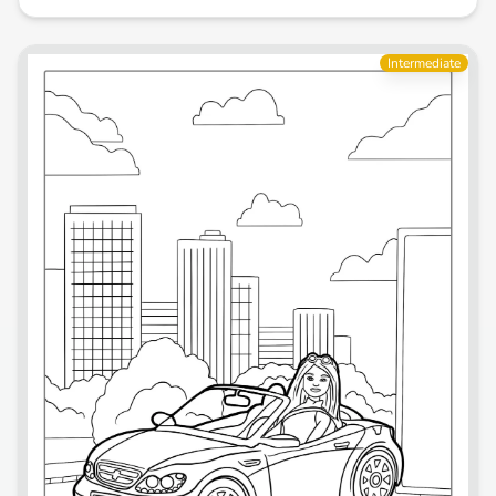
Intermediate