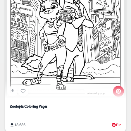
Zootopia Coloring Pages
18,686
Pin