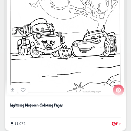
Lightning Mcqueen Coloring Pages
11,072
Pin