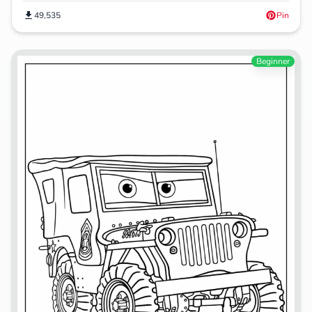
49,535
Pin
Beginner