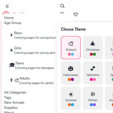
cute color
Home
Age Group
Choose Theme
Boys
👦
Home
Tags
Disney
Coloring pages for young boys
🎨
🎄
Girls
👧
Default
Christmas
E
Coloring pages for young girls
Teens
🎓
🎃
💕
Coloring pages for teenagers
Halloween
Valentine
S
Adults
👨‍🎨
Coloring pages for adults
All Categories
☀️
❄️
Tags
Summer
Winter
Au
New Arrivals
Supplies
About