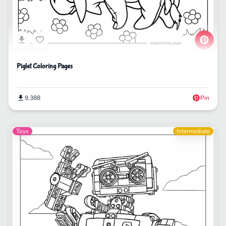
Piglet Coloring Pages
9,388
Pin
Toys
Intermediate