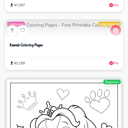
47,297
Pin
Cartoons
Intermediate
Kawaii Coloring Pages
42,159
Pin
Beginner