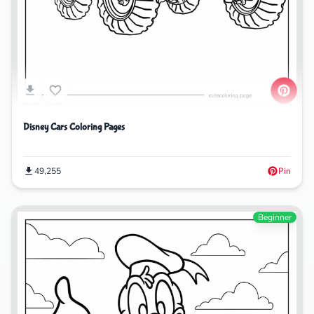
Disney Cars Coloring Pages
49,255
Pin
Beginner