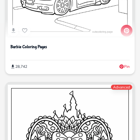
Barbie Coloring Pages
28,742
Pin
Advanced