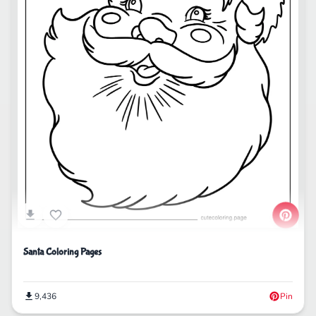
Santa Coloring Pages
9,436
Pin