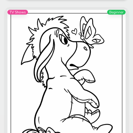
TV Shows
Beginner