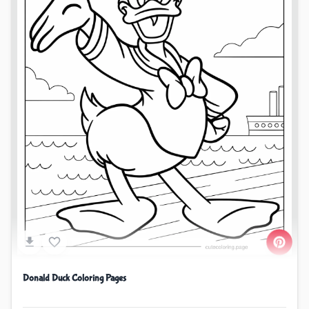
Donald Duck Coloring Pages