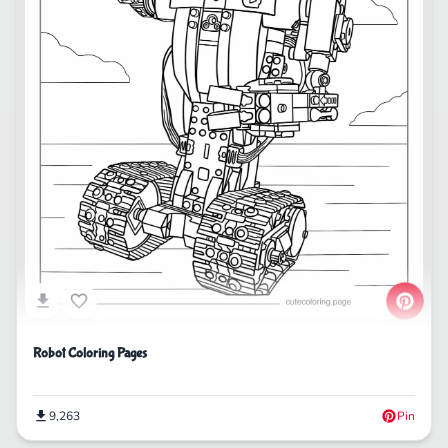
Robot Coloring Pages
9,263
Pin