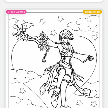
Video Games
Intermediate