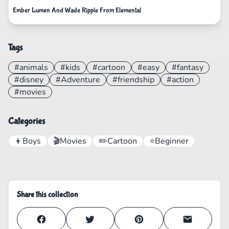
Ember Lumen And Wade Ripple From Elemental
Tags
#animals
#kids
#cartoon
#easy
#fantasy
#disney
#Adventure
#friendship
#action
#movies
Categories
👦
Boys
🎬
Movies
✏️
Cartoon
⭐
Beginner
Share this collection