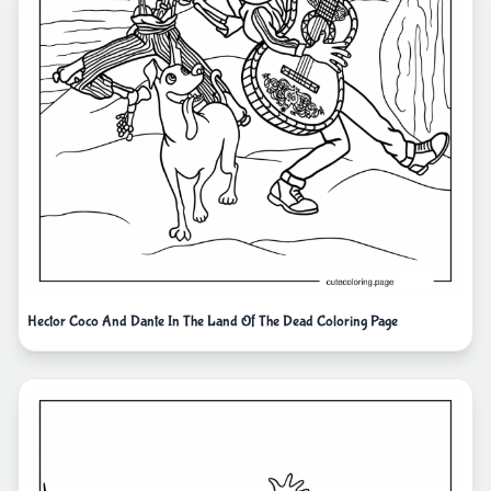
Hector Coco And Dante In The Land Of The Dead Coloring Page