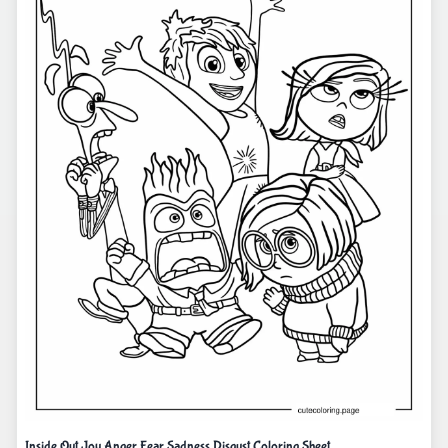
Inside Out Joy Anger Fear Sadness Disgust Coloring Sheet