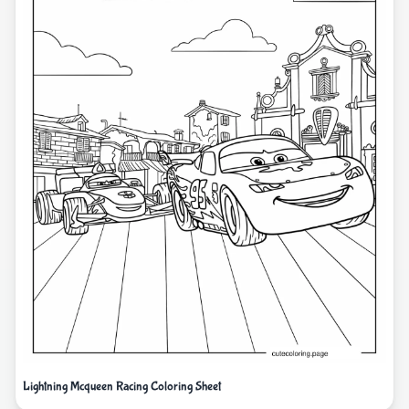
Lightning Mcqueen Racing Coloring Sheet