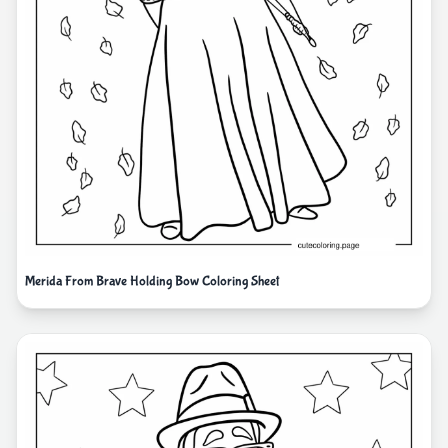
Merida From Brave Holding Bow Coloring Sheet