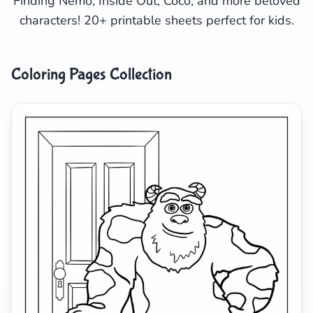
Finding Nemo, Inside Out, Coco, and more beloved
characters! 20+ printable sheets perfect for kids.
Search
Cancel
Coloring Pages Collection