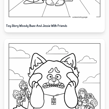
Toy Story Woody Buzz And Jessie With Friends