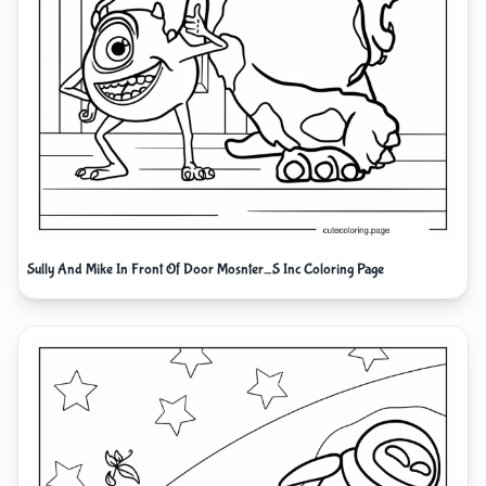
Sully And Mike In Front Of Door Mosnter_S Inc Coloring Page