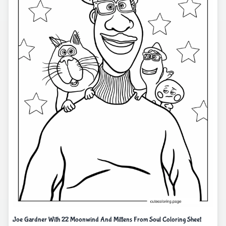
Joe Gardner With 22 Moonwind And Mittens From Soul Coloring Sheet