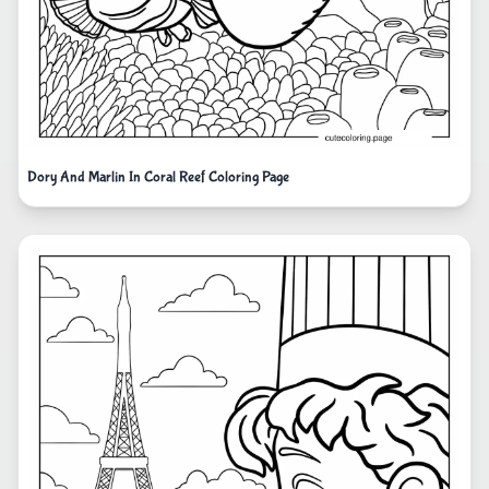
Dory And Marlin In Coral Reef Coloring Page