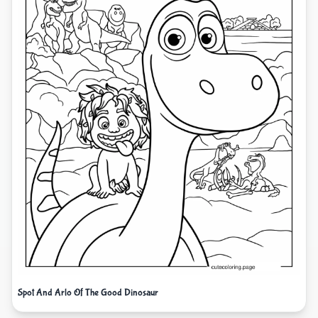
Spot And Arlo Of The Good Dinosaur