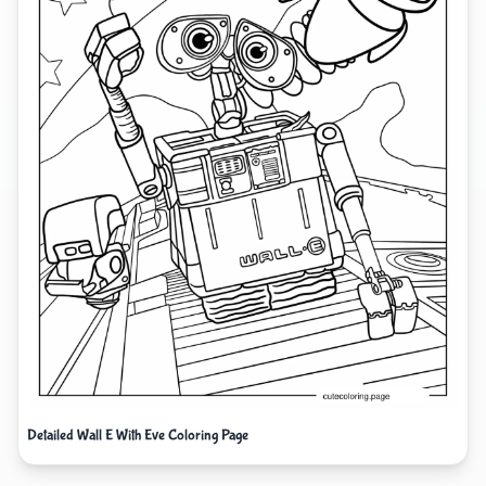
Detailed Wall E With Eve Coloring Page