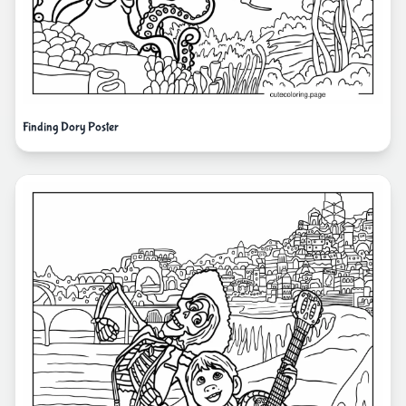
Finding Dory Poster