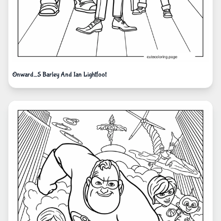
Onward_S Barley And Ian Lightfoot