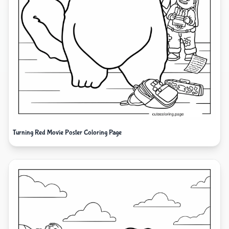
Turning Red Movie Poster Coloring Page