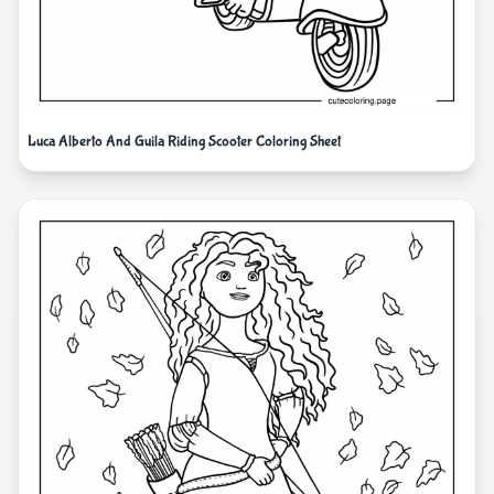
Luca Alberto And Guila Riding Scooter Coloring Sheet