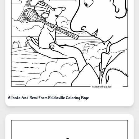
Alfredo And Remi From Ratatouille Coloring Page