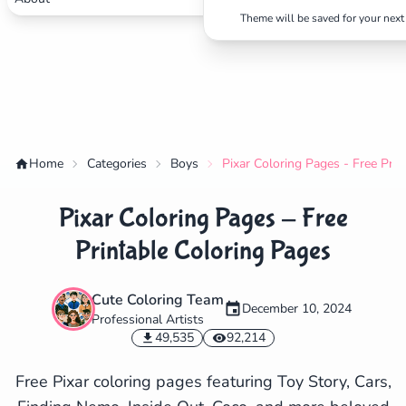
Theme will be saved for your next 
Home
Categories
Boys
Pixar Coloring Pages - Free Pri
Pixar Coloring Pages - Free
Printable Coloring Pages
Cute Coloring Team
December 10, 2024
Professional Artists
✕
49,535
92,214
Free Pixar coloring pages featuring Toy Story, Cars,