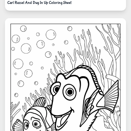
Carl Russel And Dug In Up Coloring Sheet