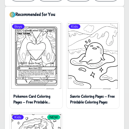
Recommended for You
Boys
Kids
Pokemon Card Coloring
Sanrio Coloring Pages - Free
Pages - Free Printable
Printable Coloring Pages
Coloring Pages
Kids
NEW