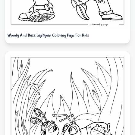
Woody And Buzz Lightyear Coloring Page For Kids