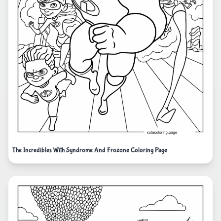
The Incredibles With Syndrome And Frozone Coloring Page