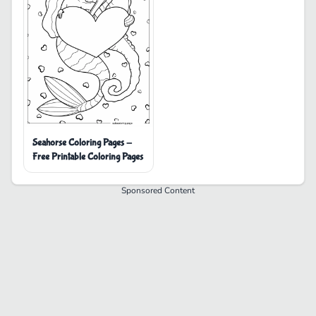
Seahorse Coloring Pages -
Free Printable Coloring Pages
Sponsored Content