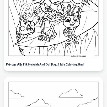
Princess Atta Flik Heimlich And Dot Bug_S Life Coloring Sheet