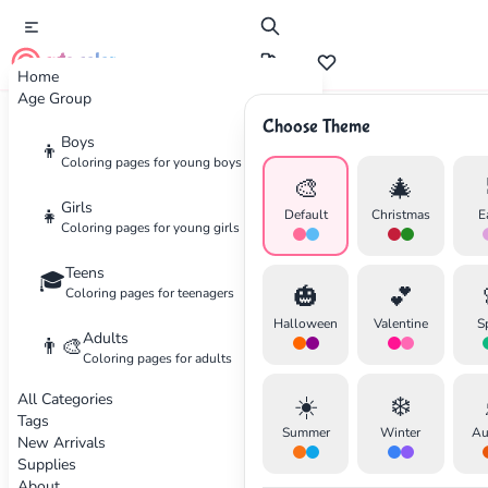
cute color
Home
Age Group
Choose Theme
Advertisement
Boys
👦
Coloring pages for young boys
🎨
🎄
Girls
👧
Default
Christmas
E
Coloring pages for young girls
Teens
🎓
🎃
💕
Coloring pages for teenagers
Halloween
Valentine
S
Adults
👨‍🎨
Coloring pages for adults
All Categories
☀️
❄️
Tags
Summer
Winter
Au
New Arrivals
Supplies
About