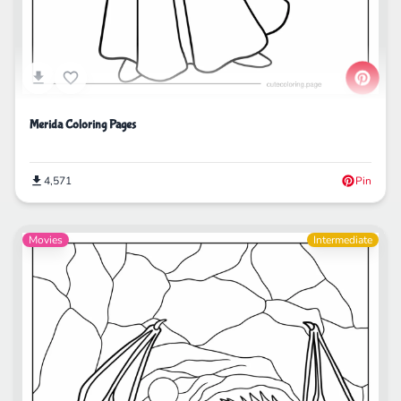
Merida Coloring Pages
4,571
Pin
Movies
Intermediate