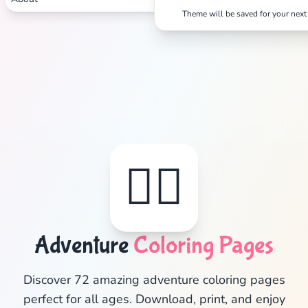
Theme will be saved for your next 
🦸‍♂️
Adventure
Coloring Pages
✕
Discover 72 amazing adventure coloring pages
perfect for all ages. Download, print, and enjoy