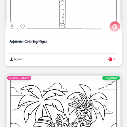
Aquaman Coloring Pages
6,547
Pin
Video Games
Beginner