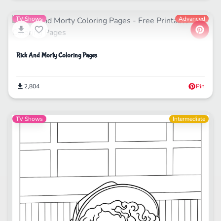
TV Shows
Advanced
Rick And Morty Coloring Pages
2,804
Pin
TV Shows
Intermediate