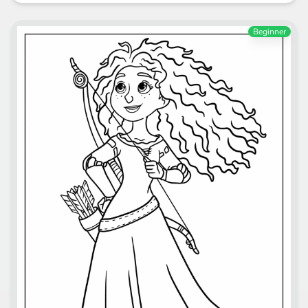
Beginner