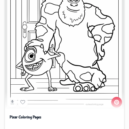
Pixar Coloring Pages