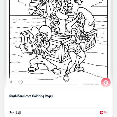
Crash Bandicoot Coloring Pages
4,918
Pin