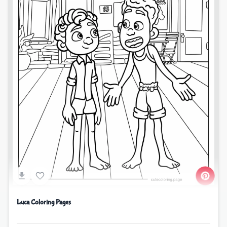
Luca Coloring Pages