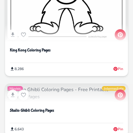
King Kong Coloring Pages
8,286
Pin
Movies
Intermediate
Studio Ghibli Coloring Pages
6,643
Pin