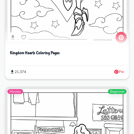
Kingdom Hearts Coloring Pages
21,374
Pin
Movies
Beginner