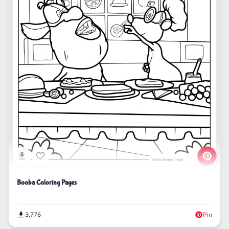
Booba Coloring Pages
3,776
Pin