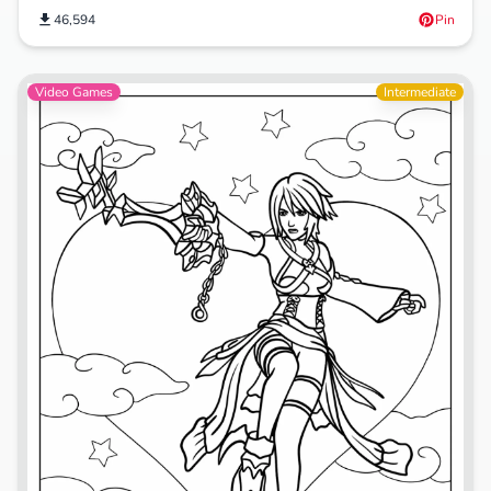
46,594
Pin
Video Games
Intermediate