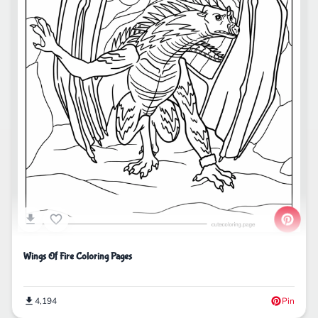
Wings Of Fire Coloring Pages
4,194
Pin