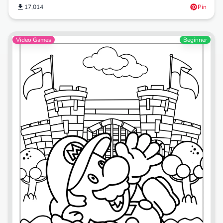
17,014
Pin
Video Games
Beginner