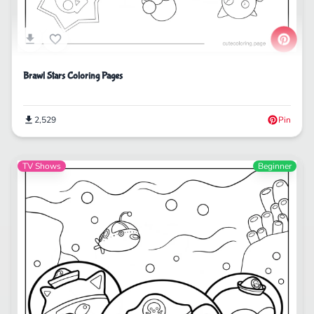
Brawl Stars Coloring Pages
2,529
Pin
TV Shows
Beginner