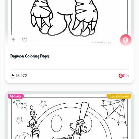
Digimon Coloring Pages
48,972
Pin
Movies
Intermediate