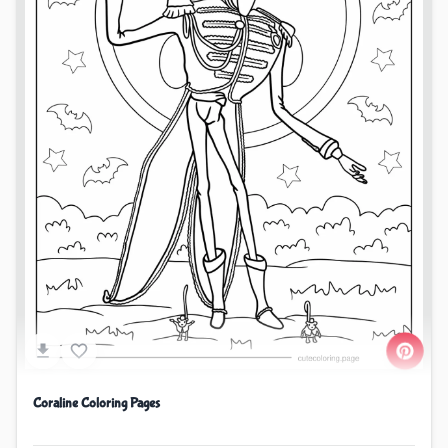
Coraline Coloring Pages