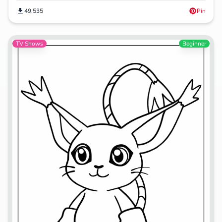
49,535
Pin
TV Shows
Beginner