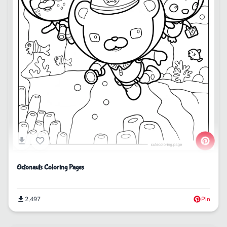
Octonauts Coloring Pages
2,497
Pin