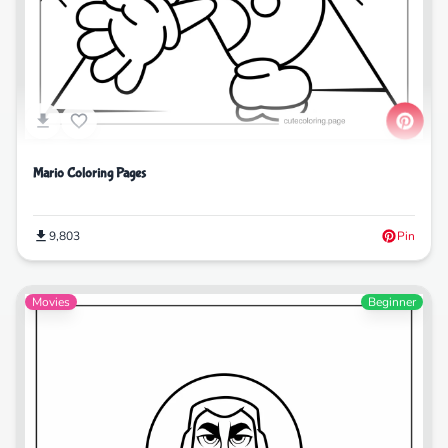
Mario Coloring Pages
9,803
Pin
Movies
Beginner