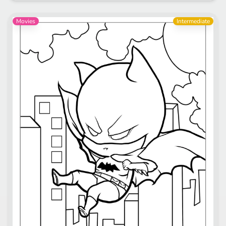
Movies
Intermediate