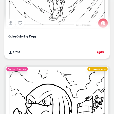
Goku Coloring Pages
4,751
Pin
Video Games
Intermediate