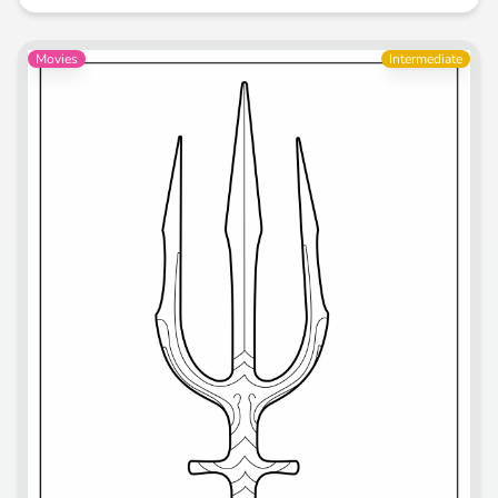
Movies
Intermediate