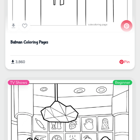
Batman Coloring Pages
3,860
Pin
TV Shows
Beginner