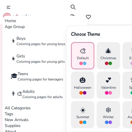
cute color
Home
Age Group
Choose Theme
Boys
👦
Home
Tags
Adventure
Coloring pages for young boys
🎨
🎄
Girls
👧
Default
Christmas
E
Coloring pages for young girls
Teens
🎓
🎃
💕
Coloring pages for teenagers
Halloween
Valentine
S
Adults
👨‍🎨
Coloring pages for adults
All Categories
☀️
❄️
Tags
Summer
Winter
Au
New Arrivals
Supplies
About