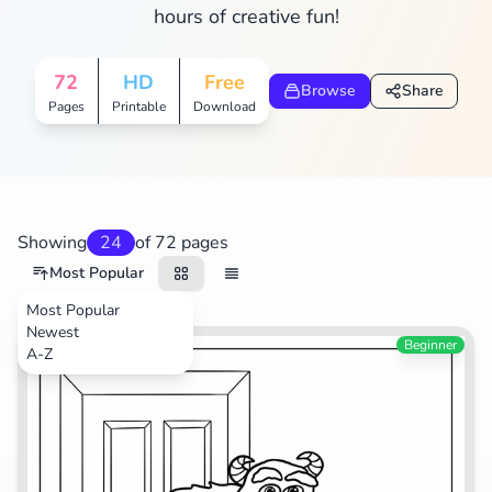
hours of creative fun!
Search
Cancel
72
HD
Free
Browse
Share
Pages
Printable
Download
Showing
24
of 72 pages
Most Popular
Most Popular
Newest
Movies
Beginner
A-Z