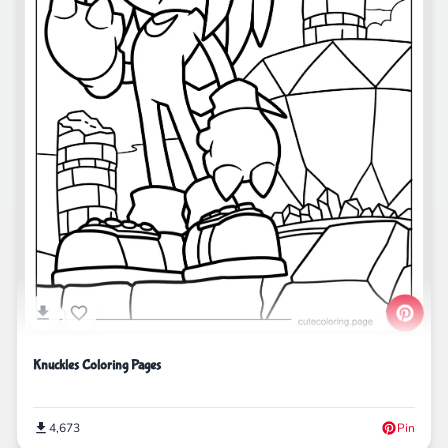
Knuckles Coloring Pages
4,673
Pin