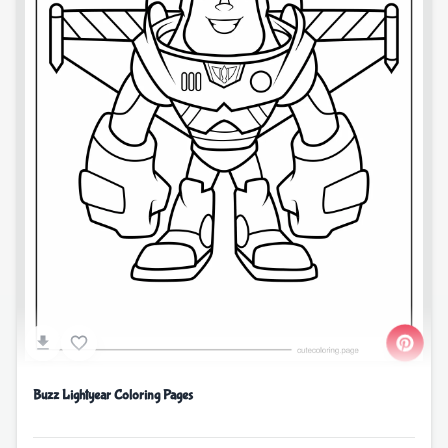
Buzz Lightyear Coloring Pages