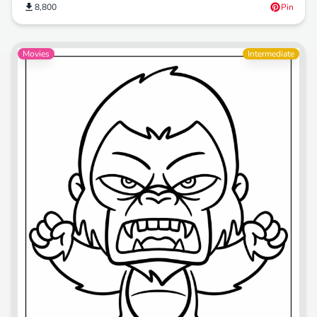
8,800
Pin
Movies
Intermediate