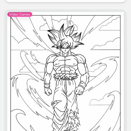
Video Games