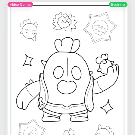
Video Games
Beginner