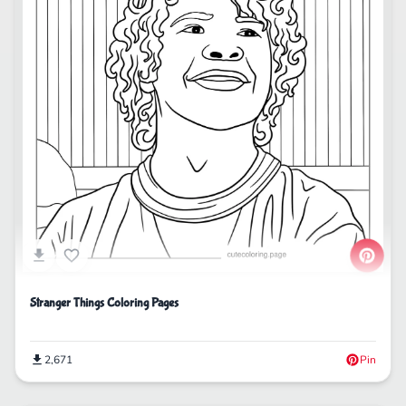
Stranger Things Coloring Pages
2,671
Pin