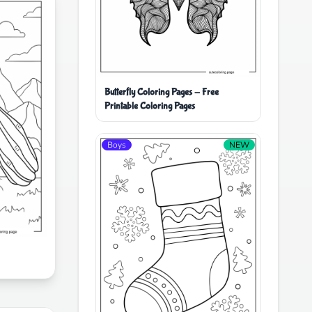
Butterfly Coloring Pages - Free
Printable Coloring Pages
Boys
NEW