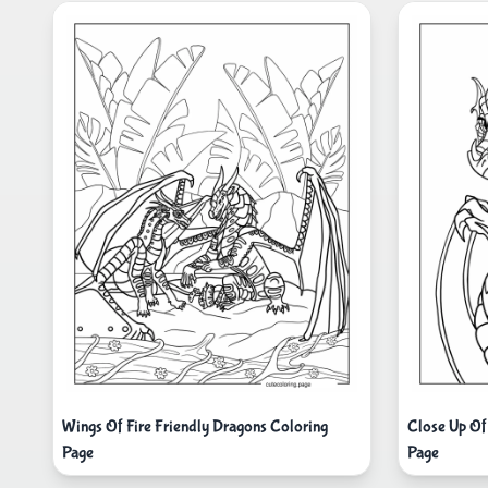
Wings Of Fire Friendly Dragons Coloring
Close Up Of
Page
Page