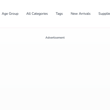
Age Group
All Categories
Tags
New Arrivals
Suppli
Advertisement
✕