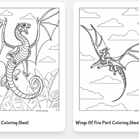
g Coloring Sheet
Wings Of Fire Peril Coloring Shee