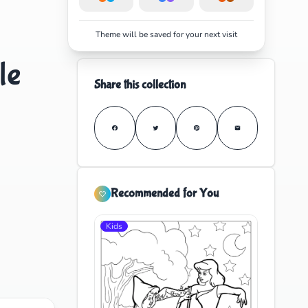
Theme will be saved for your next visit
le
Share this collection
Recommended for You
Kids