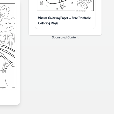
Winter Coloring Pages - Free Printable
Coloring Pages
Sponsored Content