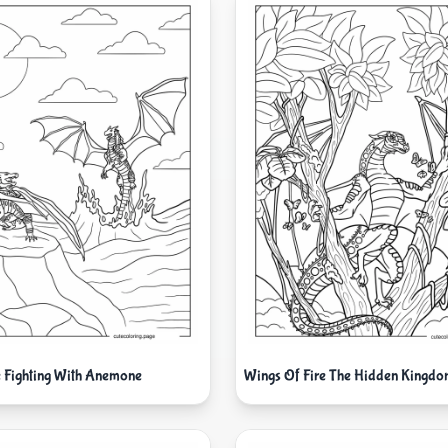
le Fighting With Anemone
Wings Of Fire The Hidden Kingdo