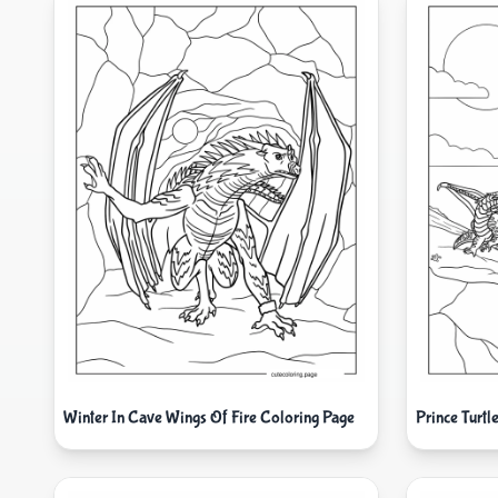
Winter In Cave Wings Of Fire Coloring Page
Prince Turt