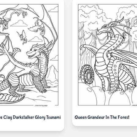
re Clay Darkstalker Glory Tsunami
Queen Grandeur In The Forest