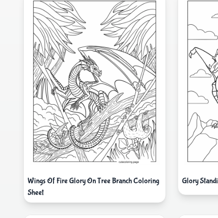
Wings Of Fire Glory On Tree Branch Coloring
Glory Stand
Sheet