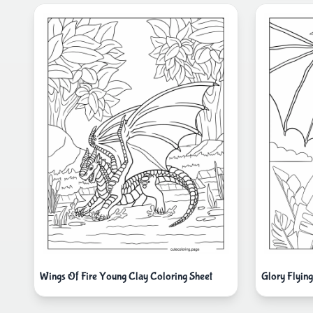
Wings Of Fire Young Clay Coloring Sheet
Glory Flyin