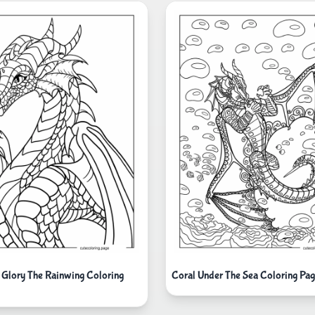
 Glory The Rainwing Coloring
Coral Under The Sea Coloring Pa