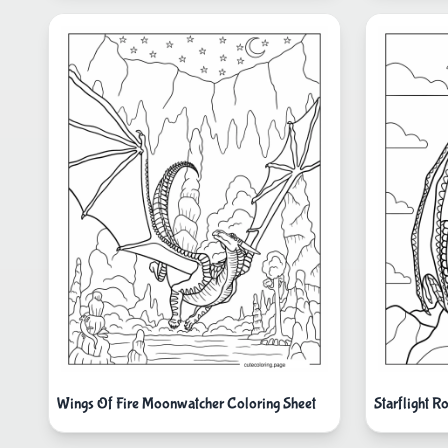
Wings Of Fire Moonwatcher Coloring Sheet
Starflight R