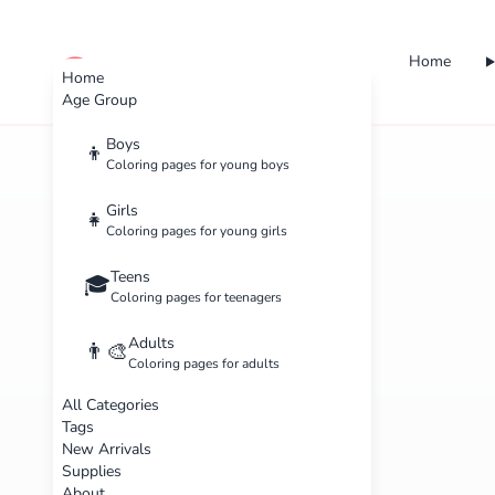
Home
cute color
Home
Age Group
Boys
👦
Coloring pages for young boys
Girls
👧
Coloring pages for young girls
Teens
🎓
Coloring pages for teenagers
Adults
👨‍🎨
Coloring pages for adults
All Categories
Tags
New Arrivals
Supplies
About