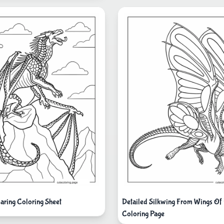
oaring Coloring Sheet
Detailed Silkwing From Wings Of 
Coloring Page