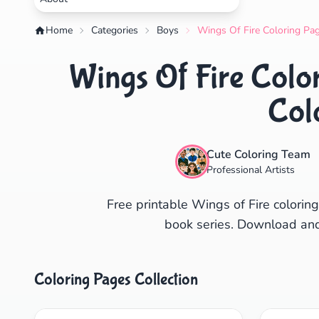
Home
Categories
Boys
Wings Of Fire Coloring Pag
Wings Of Fire Color
Col
Cute Coloring Team
Professional Artists
Free printable Wings of Fire colorin
book series. Download and
Coloring Pages Collection