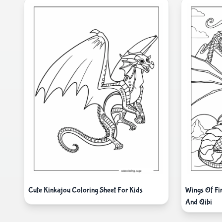
Cute Kinkajou Coloring Sheet For Kids
Wings Of Fi
And Qibi