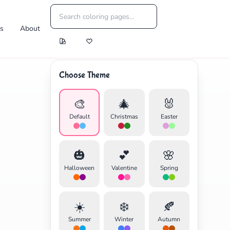
es
About
Choose Theme
🎨
🎄
🐰
Default
Christmas
Easter
🎃
💕
🌸
Halloween
Valentine
Spring
☀️
❄️
🍂
Summer
Winter
Autumn