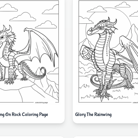
ing On Rock Coloring Page
Glory The Rainwing