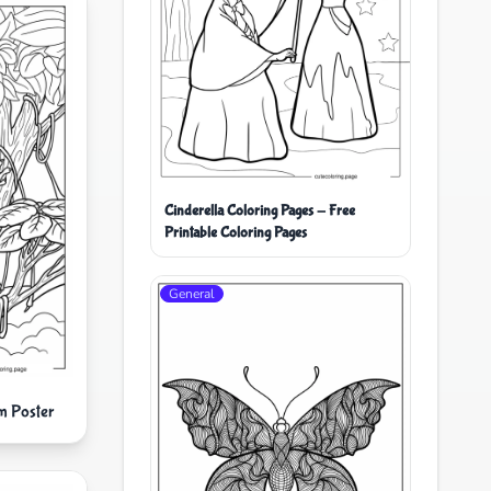
Cinderella Coloring Pages - Free
Printable Coloring Pages
General
m Poster