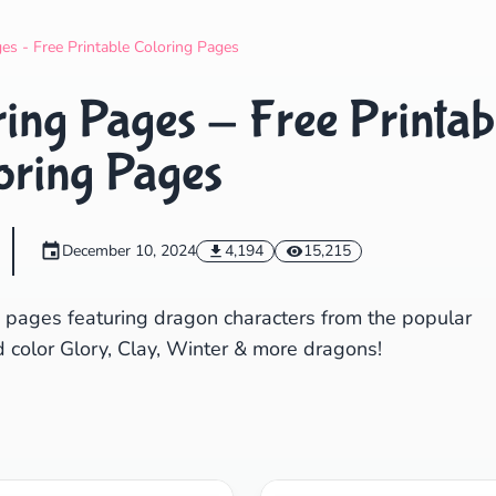
Search
Cancel
es - Free Printable Coloring Pages
ing Pages - Free Printab
oring Pages
December 10, 2024
4,194
15,215
g pages featuring dragon characters from the popular
 color Glory, Clay, Winter & more dragons!