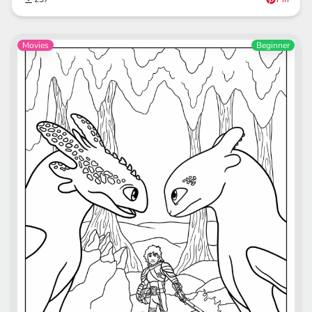
Movies
Beginner