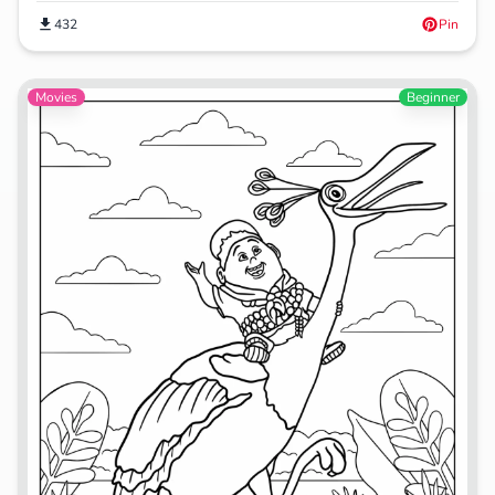
432
Pin
Movies
Beginner