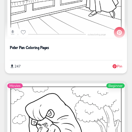
Peter Pan Coloring Pages
247
Pin
Movies
Beginner