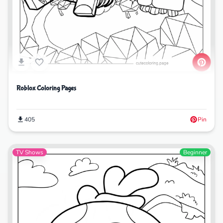
Roblox Coloring Pages
405
Pin
TV Shows
Beginner