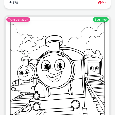
378
Pin
Transportation
Beginner