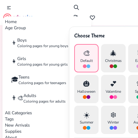
cute color
Home
Age Group
Choose Theme
Boys
👦
Home
Tags
Adventure
Coloring pages for young boys
🎨
🎄
Girls
👧
Default
Christmas
E
Coloring pages for young girls
Teens
🎓
🎃
💕
Coloring pages for teenagers
Halloween
Valentine
S
Adults
👨‍🎨
Coloring pages for adults
All Categories
☀️
❄️
Tags
Summer
Winter
Au
New Arrivals
Supplies
About