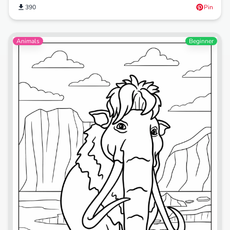
390
Pin
Animals
Beginner