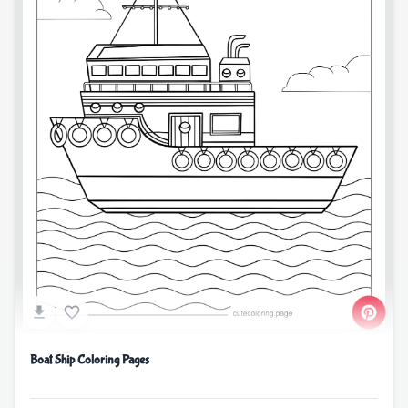
Boat Ship Coloring Pages