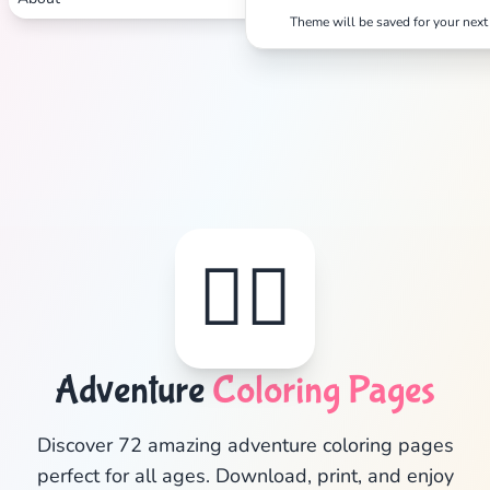
Theme will be saved for your next 
🦸‍♂️
Adventure
Coloring Pages
✕
Discover 72 amazing adventure coloring pages
perfect for all ages. Download, print, and enjoy