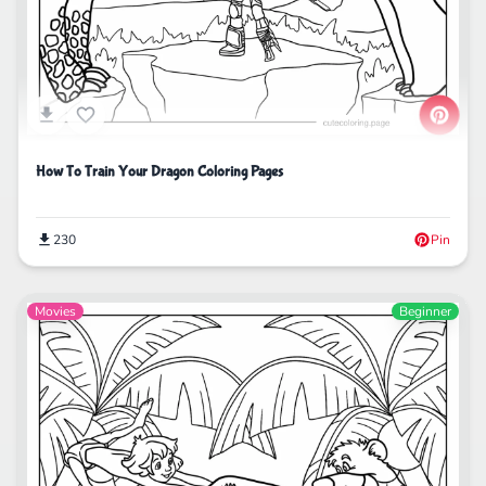
How To Train Your Dragon Coloring Pages
230
Pin
Movies
Beginner