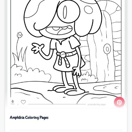
Amphibia Coloring Pages