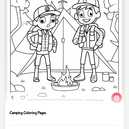
Camping Coloring Pages