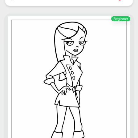
Beginner