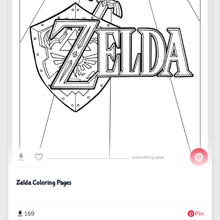
Zelda Coloring Pages
169
Pin