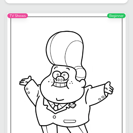
TV Shows
Beginner