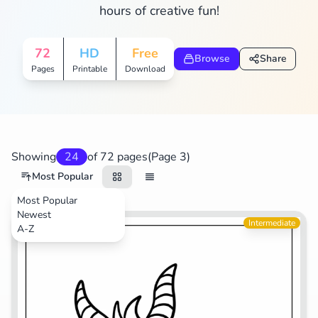
hours of creative fun!
Search
Cancel
72
HD
Free
Browse
Share
Pages
Printable
Download
Showing
24
of 72 pages
(Page 3)
Most Popular
Most Popular
Newest
Video Games
Intermediate
A-Z