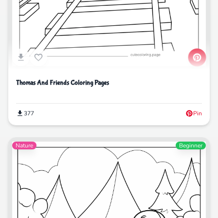
Thomas And Friends Coloring Pages
377
Pin
Nature
Beginner