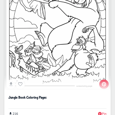
Jungle Book Coloring Pages
216
Pin