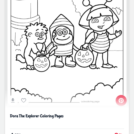
Dora The Explorer Coloring Pages