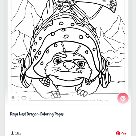
Raya Last Dragon Coloring Pages
183
Pin