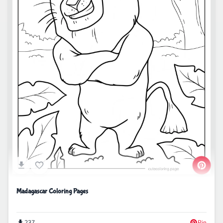
Madagascar Coloring Pages
237
Pin