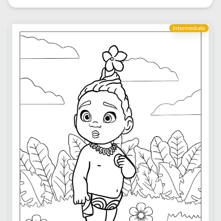
Intermediate