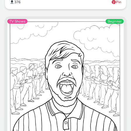
376
Pin
TV Shows
Beginner