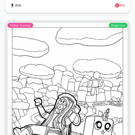
406
Pin
Video Games
Beginner