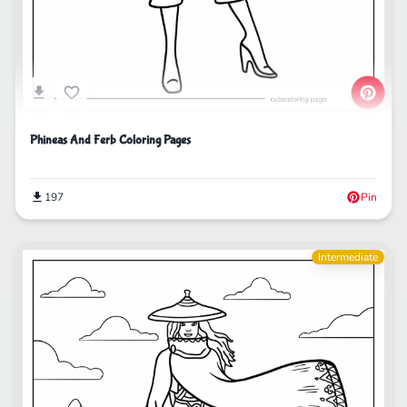
Phineas And Ferb Coloring Pages
197
Pin
Intermediate