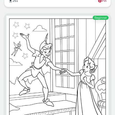
251
Pin
Beginner