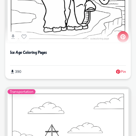
Ice Age Coloring Pages
390
Pin
Transportation