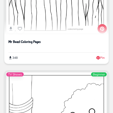
Mr Beast Coloring Pages
348
Pin
TV Shows
Beginner