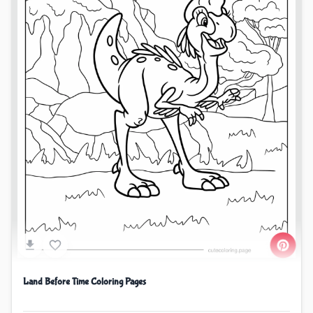
Land Before Time Coloring Pages