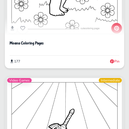
Moana Coloring Pages
177
Pin
Video Games
Intermediate