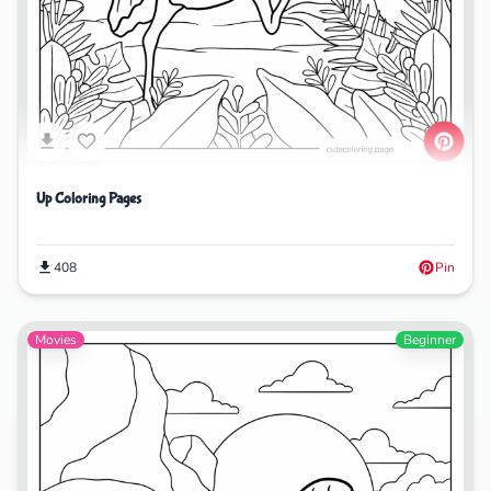
Up Coloring Pages
408
Pin
Movies
Beginner