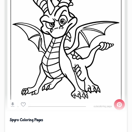
Spyro Coloring Pages