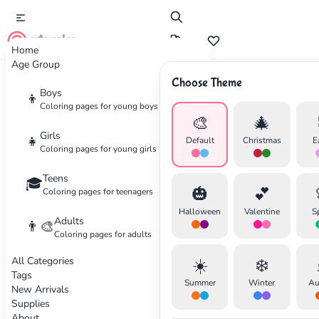
cute color
Home
Age Group
Choose Theme
Advertisement
Boys
👦
Coloring pages for young boys
🎨
🎄
Girls
👧
Default
Christmas
E
Coloring pages for young girls
Teens
🎓
🎃
💕
Coloring pages for teenagers
Halloween
Valentine
S
Adults
👨‍🎨
Coloring pages for adults
All Categories
☀️
❄️
Tags
Summer
Winter
Au
New Arrivals
Supplies
About