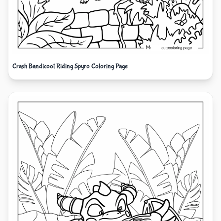
Crash Bandicoot Riding Spyro Coloring Page