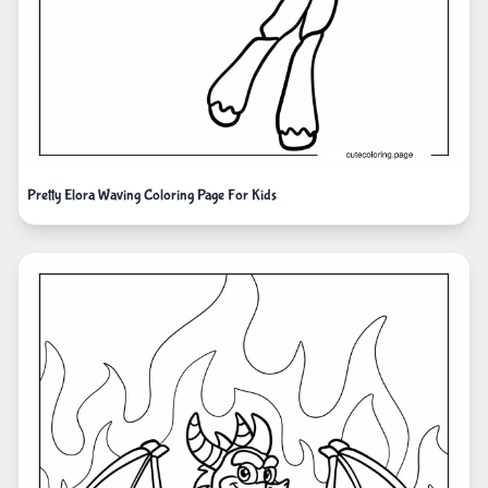
Pretty Elora Waving Coloring Page For Kids