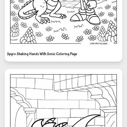
Spyro Shaking Hands With Sonic Coloring Page