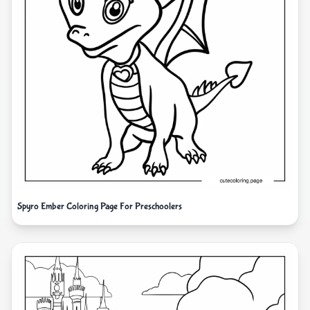
Spyro Ember Coloring Page For Preschoolers