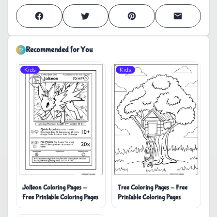
Recommended for You
Kids
Kids
Jolteon Coloring Pages -
Tree Coloring Pages - Free
Free Printable Coloring Pages
Printable Coloring Pages