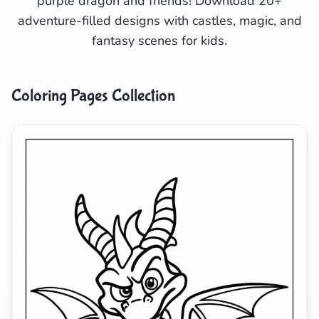
purple dragon and friends! Download 20+
adventure-filled designs with castles, magic, and
Search
Cancel
fantasy scenes for kids.
Coloring Pages Collection