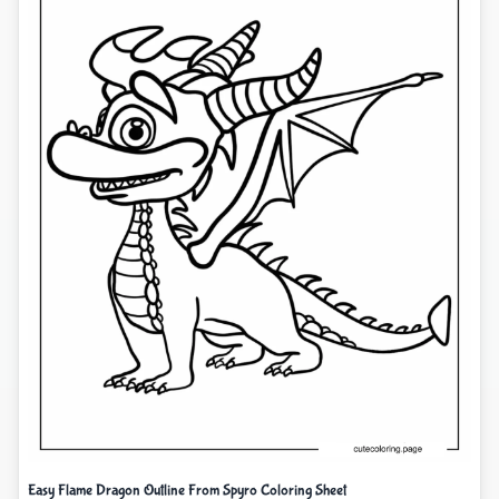
Easy Flame Dragon Outline From Spyro Coloring Sheet