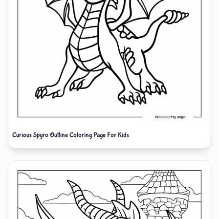
Curious Spyro Outline Coloring Page For Kids