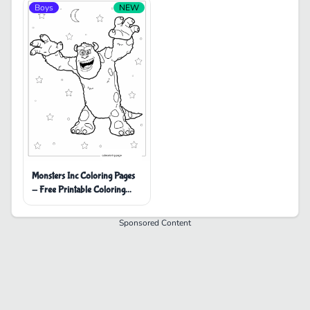
Boys
NEW
Monsters Inc Coloring Pages
- Free Printable Coloring
Pages
Sponsored Content