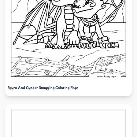
Spyro And Cynder Snuggling Coloring Page