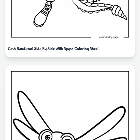
Cash Bandicoot Side By Side With Spyro Coloring Sheet