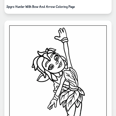
Spyro Hunter With Bow And Arrow Coloring Page