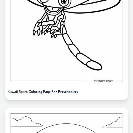
Kawaii Sparx Coloring Page For Preschoolers