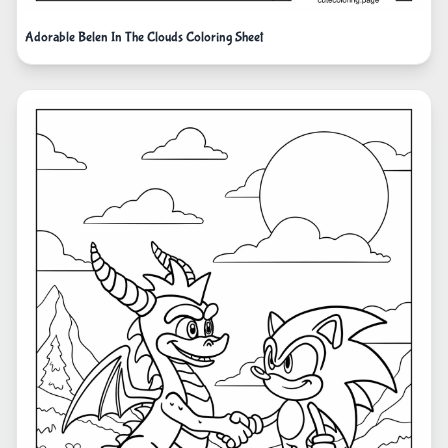
Adorable Belen In The Clouds Coloring Sheet