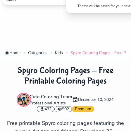
Theme will be saved for your next 
Home
Categories
Kids
Spyro Coloring Pages - Free Prin
Spyro Coloring Pages - Free
Printable Coloring Pages
Cute Coloring Team
December 10, 2024
Professional Artists
✕
432
902
Premium
Free printable Spyro coloring pages featuring the