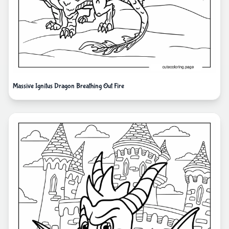
Massive Ignitus Dragon Breathing Out Fire