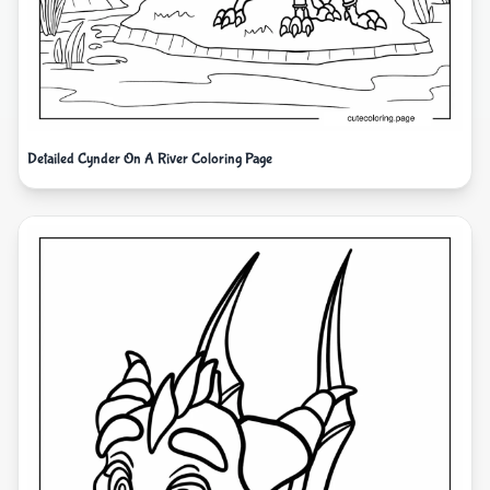
Detailed Cynder On A River Coloring Page