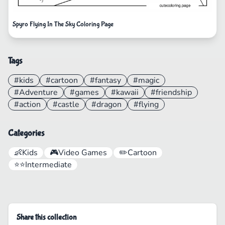
Spyro Flying In The Sky Coloring Page
Tags
#kids
#cartoon
#fantasy
#magic
#Adventure
#games
#kawaii
#friendship
#action
#castle
#dragon
#flying
Categories
👶
Kids
🎮
Video Games
✏️
Cartoon
⭐⭐
Intermediate
Share this collection