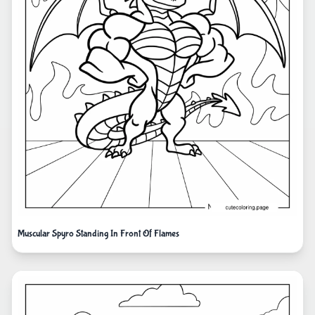
Muscular Spyro Standing In Front Of Flames