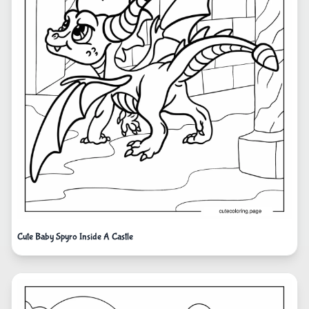
Cute Baby Spyro Inside A Castle