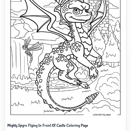
Mighty Spyro Flying In Front Of Castle Coloring Page