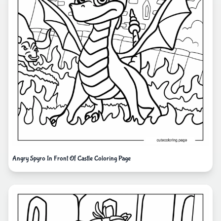
Angry Spyro In Front Of Castle Coloring Page