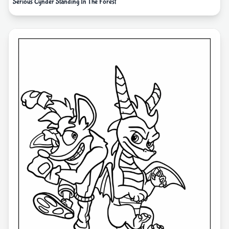
Serious Cynder Standing In The Forest