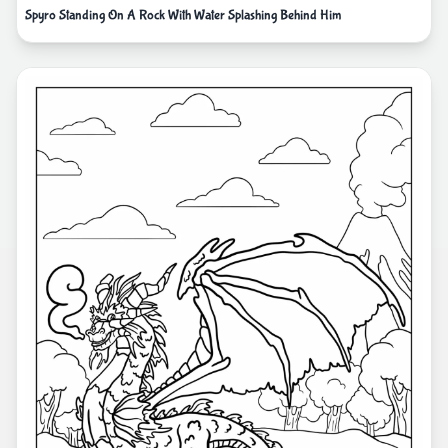
Spyro Standing On A Rock With Water Splashing Behind Him