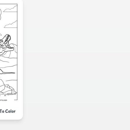
 To Color