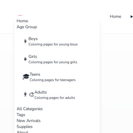
Home
cute color
Home
Age Group
Boys
👦
Coloring pages for young boys
Girls
👧
Coloring pages for young girls
Teens
🎓
Coloring pages for teenagers
Adults
👨‍🎨
Coloring pages for adults
All Categories
Tags
New Arrivals
Supplies
About