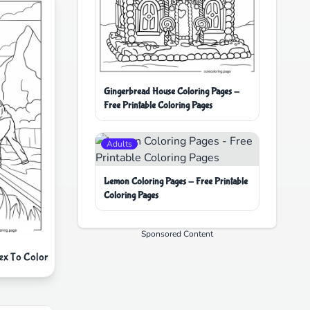
Gingerbread House Coloring Pages -
Free Printable Coloring Pages
Adults
Lemon Coloring Pages - Free Printable
Coloring Pages
Sponsored Content
Rex To Color