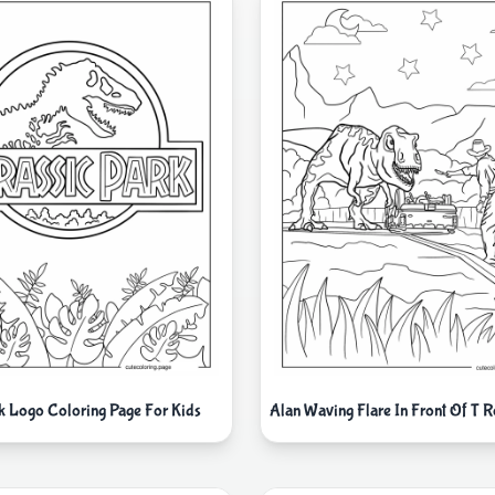
rk Logo Coloring Page For Kids
Alan Waving Flare In Front Of T 