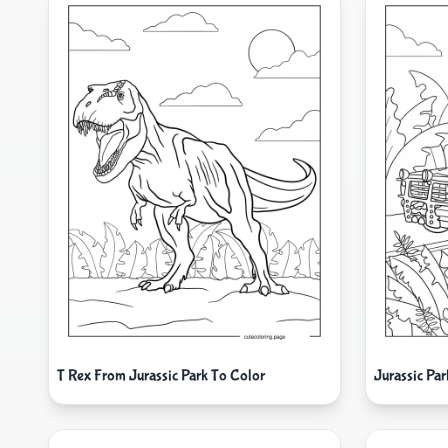
T Rex From Jurassic Park To Color
Jurassic Pa