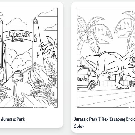
 Jurassic Park
Jurassic Park T Rex Escaping Encl
Color