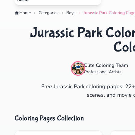
Home
Categories
Boys
Jurassic Park Coloring Page
Jurassic Park Color
Col
Cute Coloring Team
Professional Artists
Free Jurassic Park coloring pages! 22+
scenes, and movie ch
Coloring Pages Collection