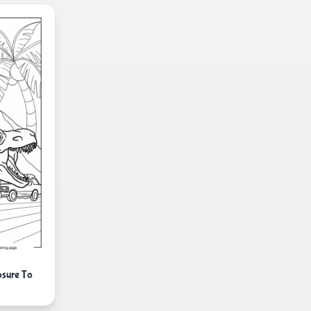
osure To