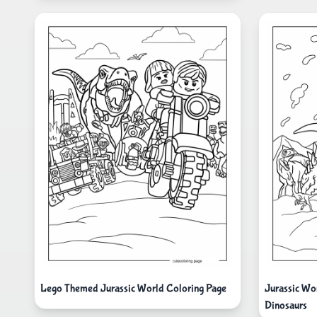
Lego Themed Jurassic World Coloring Page
Jurassic Wo
Dinosaurs