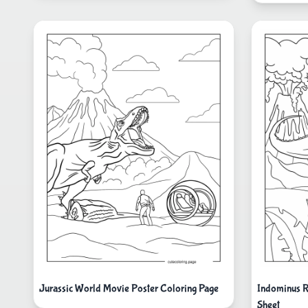
Jurassic World Movie Poster Coloring Page
Indominus R
Sheet