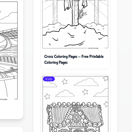
Cross Coloring Pages - Free Printable
Coloring Pages
Kids