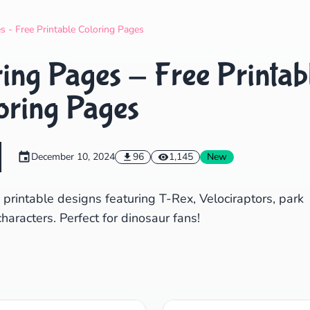
Search
Cancel
s - Free Printable Coloring Pages
ing Pages - Free Printab
oring Pages
December 10, 2024
96
1,145
New
 printable designs featuring T-Rex, Velociraptors, park
aracters. Perfect for dinosaur fans!