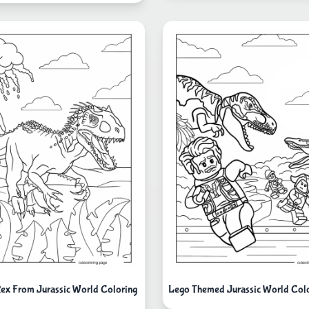
ex From Jurassic World Coloring
Lego Themed Jurassic World Colo