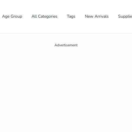
Age Group
All Categories
Tags
New Arrivals
Suppli
Advertisement
✕