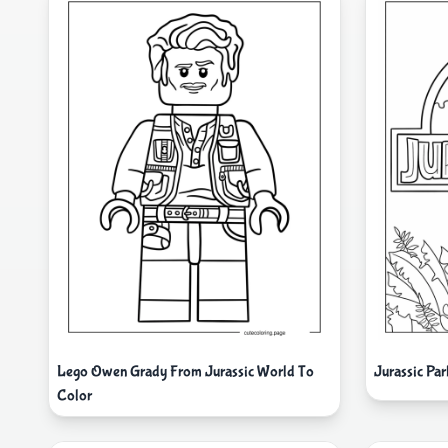
Lego Owen Grady From Jurassic World To
Jurassic Pa
Color