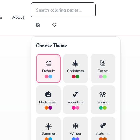
es
About
Choose Theme
🎨
🎄
🐰
Default
Christmas
Easter
🎃
💕
🌸
Halloween
Valentine
Spring
☀️
❄️
🍂
Summer
Winter
Autumn