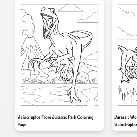
Velociraptor From Jurassic Park Coloring
Jurassic Wo
Page
Velocirapto