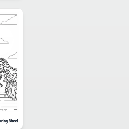
ring Sheet