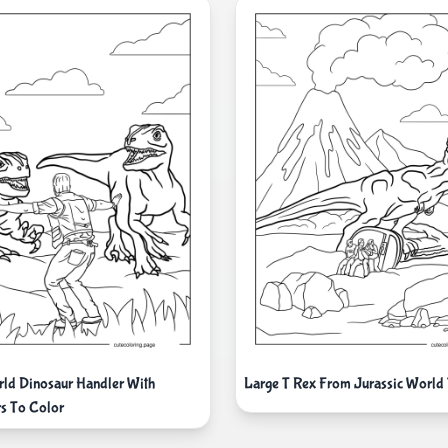
rld Dinosaur Handler With
Large T Rex From Jurassic World
rs To Color