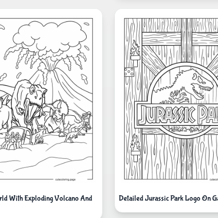
rld With Exploding Volcano And
Detailed Jurassic Park Logo On G