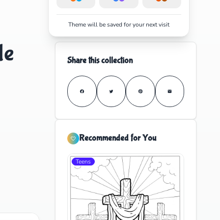
Theme will be saved for your next visit
le
Share this collection
Recommended for You
Teens