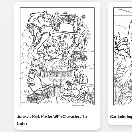
Jurassic Park Poster With Characters To
Car Entering
Color