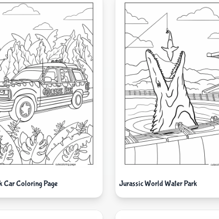
rk Car Coloring Page
Jurassic World Water Park