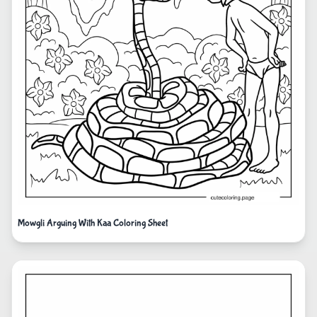
Mowgli Arguing With Kaa Coloring Sheet