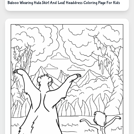
Balooo Wearing Hula Skirt And Leaf Headdress Coloring Page For Kids