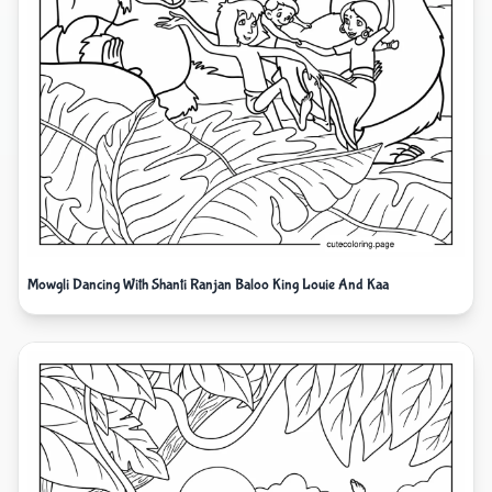
Mowgli Dancing With Shanti Ranjan Baloo King Louie And Kaa