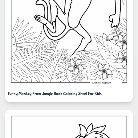
Funny Monkey From Jungle Book Coloring Sheet For Kids