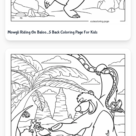
Mowgli Riding On Baloo_S Back Coloring Page For Kids