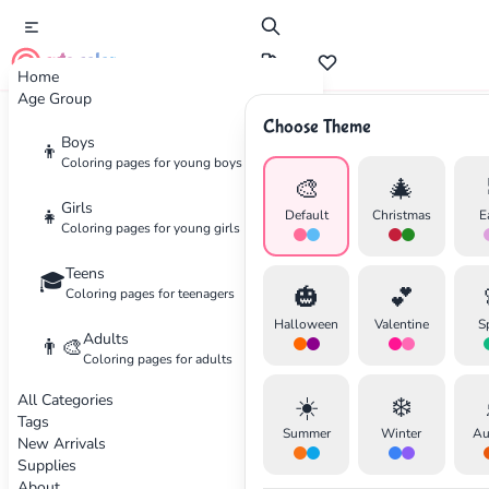
cute color
Home
Age Group
Choose Theme
Advertisement
Boys
👦
Coloring pages for young boys
🎨
🎄
Girls
👧
Default
Christmas
E
Coloring pages for young girls
Teens
🎓
🎃
💕
Coloring pages for teenagers
Halloween
Valentine
S
Adults
👨‍🎨
Coloring pages for adults
All Categories
☀️
❄️
Tags
Summer
Winter
Au
New Arrivals
Supplies
About