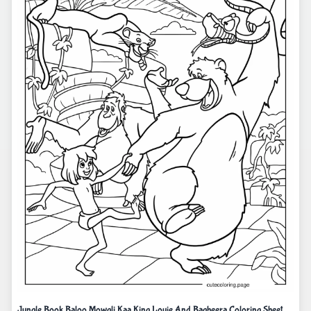
Jungle Book Baloo Mowgli Kaa King Louie And Bagheera Coloring Sheet