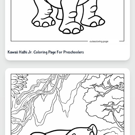
Kawaii Hathi Jr. Coloring Page For Preschoolers