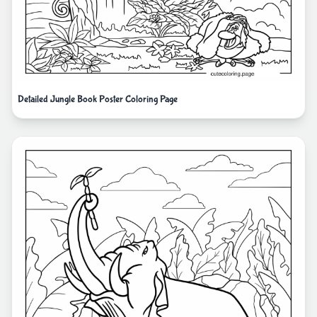
Detailed Jungle Book Poster Coloring Page