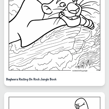
Bagheera Resting On Rock Jungle Book