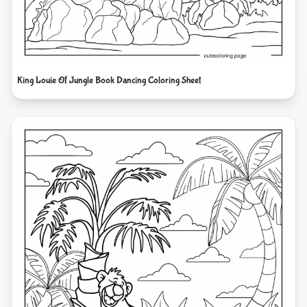
King Louie Of Jungle Book Dancing Coloring Sheet