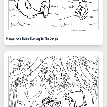
Mowgli And Baloo Dancing In The Jungle