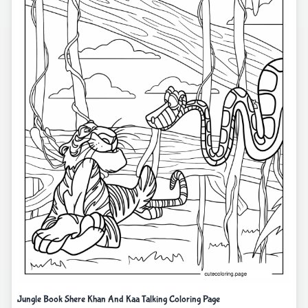
Jungle Book Shere Khan And Kaa Talking Coloring Page