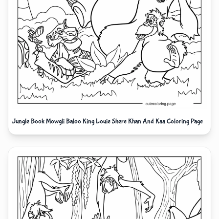
Jungle Book Mowgli Baloo King Louie Shere Khan And Kaa Coloring Page