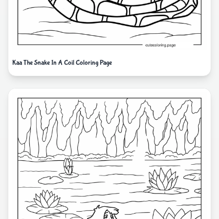
Kaa The Snake In A Coil Coloring Page