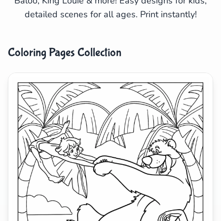
Baloo, King Louie & more! Easy designs for kids,
detailed scenes for all ages. Print instantly!
Search
Cancel
Coloring Pages Collection