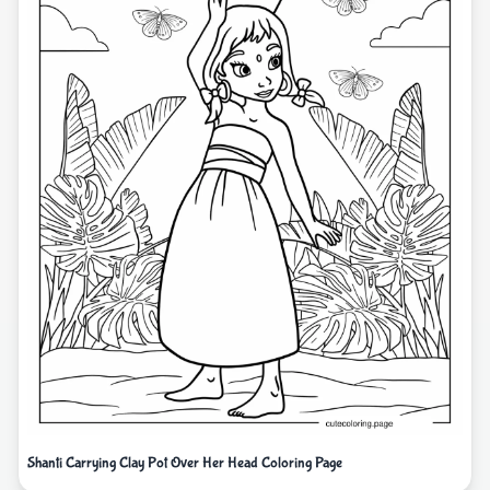
Shanti Carrying Clay Pot Over Her Head Coloring Page