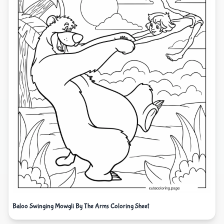
Baloo Swinging Mowgli By The Arms Coloring Sheet