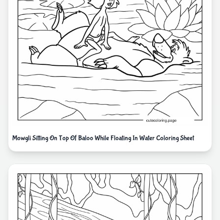
Mowgli Sitting On Top Of Baloo While Floating In Water Coloring Sheet