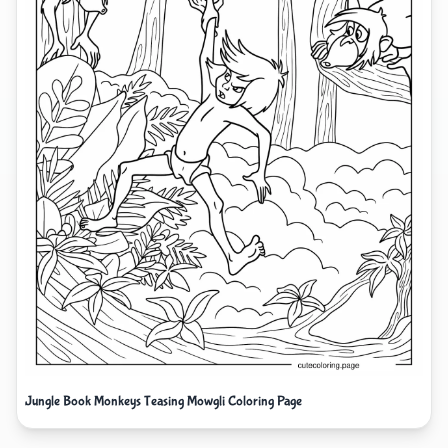
Jungle Book Monkeys Teasing Mowgli Coloring Page