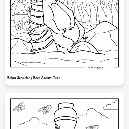
Baloo Scratching Back Against Tree