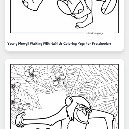
Young Mowgli Walking With Hathi Jr Coloring Page For Preschoolers