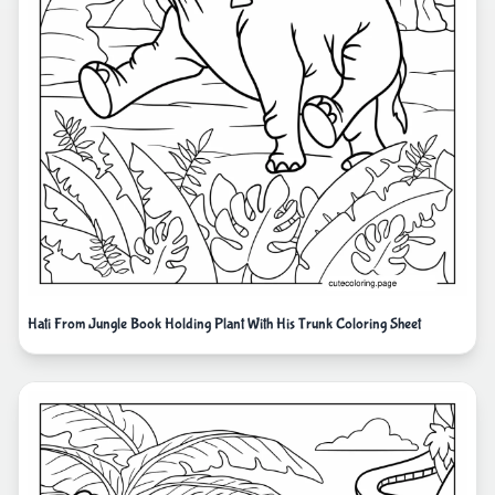
Hati From Jungle Book Holding Plant With His Trunk Coloring Sheet