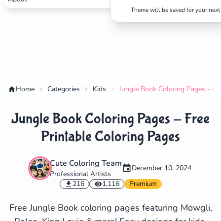
Theme will be saved for your next 
Home
Categories
Kids
Jungle Book Coloring Pages - Fre
Jungle Book Coloring Pages - Free
Printable Coloring Pages
Cute Coloring Team
December 10, 2024
Professional Artists
✕
216
1,116
Premium
Free Jungle Book coloring pages featuring Mowgli,