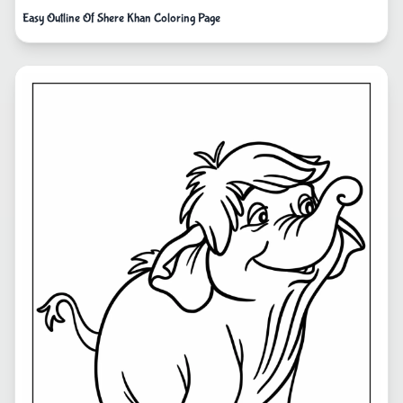
Easy Outline Of Shere Khan Coloring Page