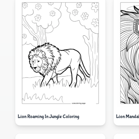
Lion Roaming In Jungle Coloring
Lion Mandal