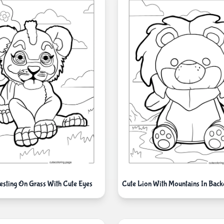
esting On Grass With Cute Eyes
Cute Lion With Mountains In Bac