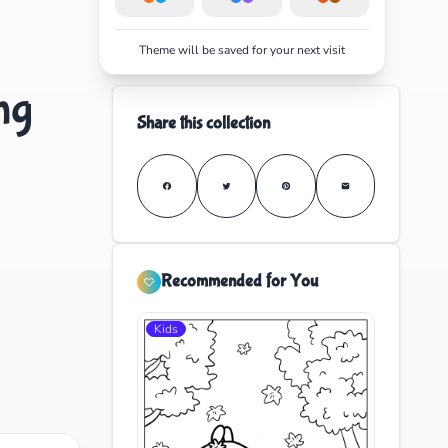
Theme will be saved for your next visit
ng
Share this collection
Recommended for You
Kids