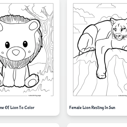
ine Of Lion To Color
Female Lion Resting In Sun