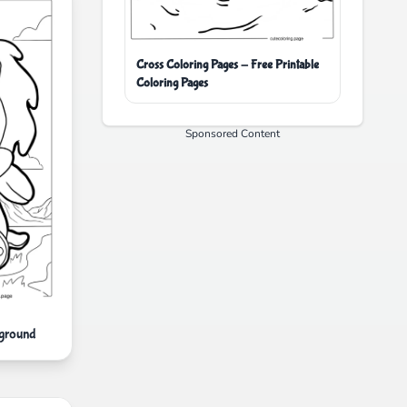
Cross Coloring Pages - Free Printable
Coloring Pages
Sponsored Content
kground