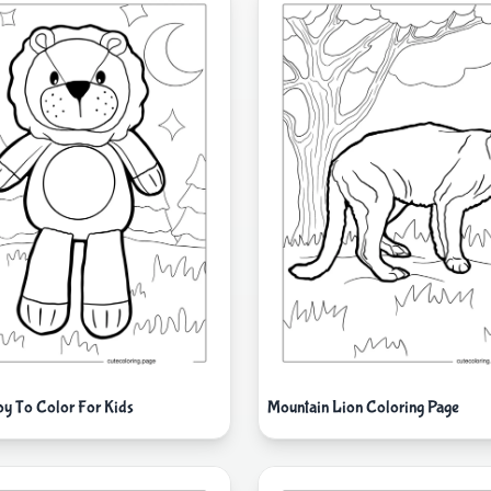
oy To Color For Kids
Mountain Lion Coloring Page