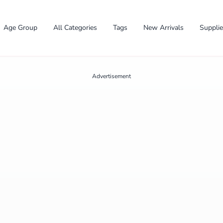
Age Group
All Categories
Tags
New Arrivals
Suppli
Advertisement
✕