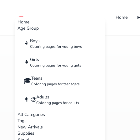
Home
cute color
Home
Age Group
Boys
👦
Coloring pages for young boys
Girls
👧
Coloring pages for young girls
Teens
🎓
Coloring pages for teenagers
Adults
👨‍🎨
Coloring pages for adults
All Categories
Tags
New Arrivals
Supplies
About