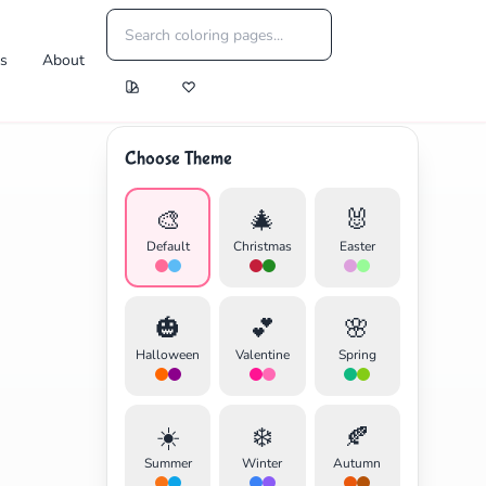
es
About
Choose Theme
🎨
🎄
🐰
Default
Christmas
Easter
🎃
💕
🌸
Halloween
Valentine
Spring
☀️
❄️
🍂
Summer
Winter
Autumn