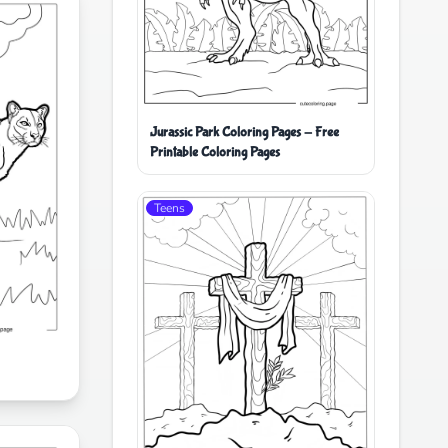
Jurassic Park Coloring Pages - Free
Printable Coloring Pages
Teens