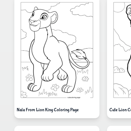
Nala From Lion King Coloring Page
Cute Lion C