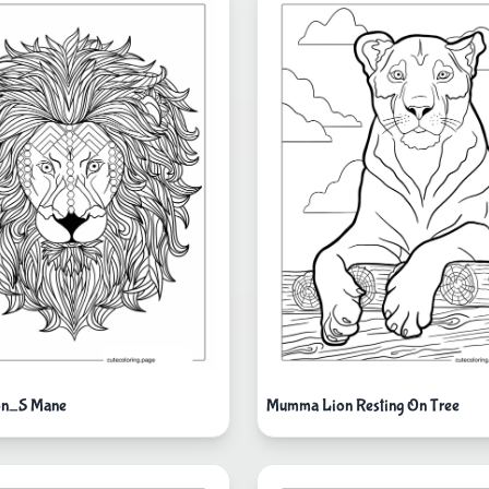
ion_S Mane
Mumma Lion Resting On Tree