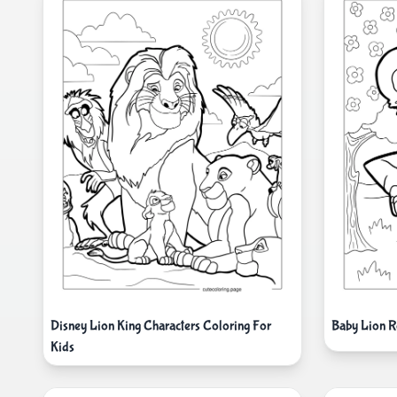
Disney Lion King Characters Coloring For
Baby Lion R
Kids