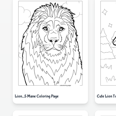
Lion_S Mane Coloring Page
Cute Lion T