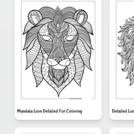
Mandala Lion Detailed For Coloring
Detailed L