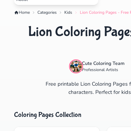
Home
Categories
Kids
Lion Coloring Pages - Free 
Lion Coloring Pages
Cute Coloring Team
Professional Artists
Free printable Lion Coloring Pages f
characters. Perfect for ki
Coloring Pages Collection