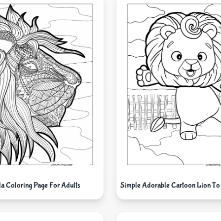
a Coloring Page For Adults
Simple Adorable Cartoon Lion To