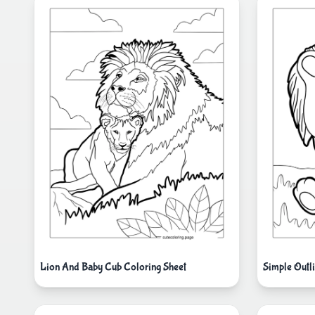
Lion And Baby Cub Coloring Sheet
Simple Outl