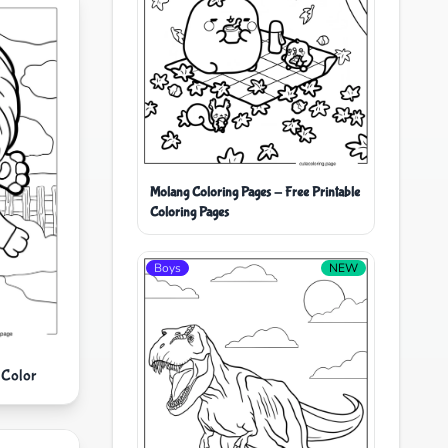
Molang Coloring Pages - Free Printable
Coloring Pages
Boys
NEW
 Color