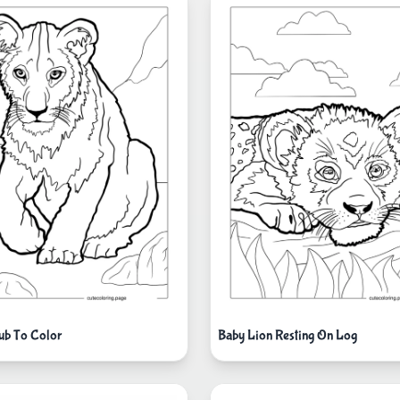
ub To Color
Baby Lion Resting On Log