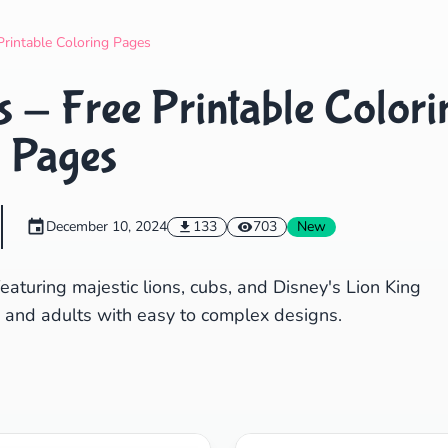
Search
Cancel
Printable Coloring Pages
 - Free Printable Colori
Pages
December 10, 2024
133
703
New
eaturing majestic lions, cubs, and Disney's Lion King
ds and adults with easy to complex designs.