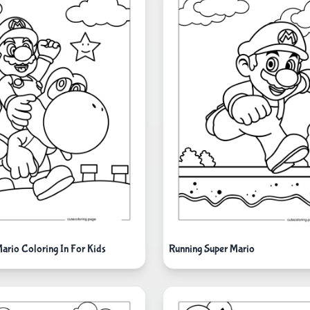
ario Coloring In For Kids
Running Super Mario