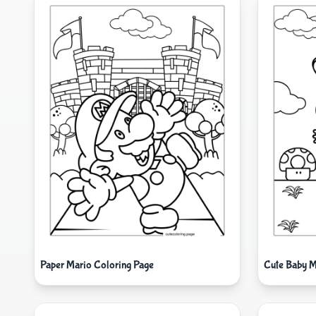
Paper Mario Coloring Page
Cute Baby M