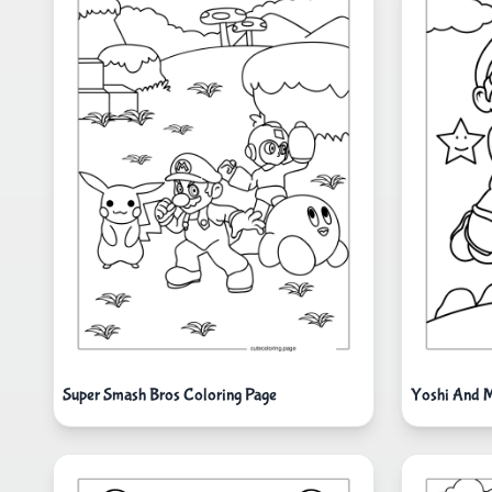
Super Smash Bros Coloring Page
Yoshi And M