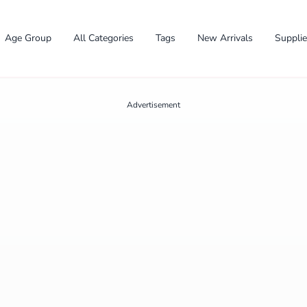
Age Group
All Categories
Tags
New Arrivals
Suppli
Advertisement
✕