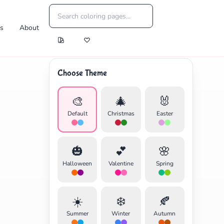
es
About
Choose Theme
🎨
🎄
🐰
Default
Christmas
Easter
🎃
💕
🌸
Halloween
Valentine
Spring
☀️
❄️
🍂
Summer
Winter
Autumn