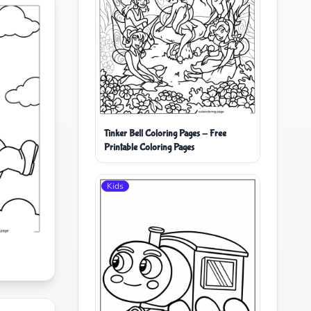
Tinker Bell Coloring Pages - Free
Printable Coloring Pages
Kids