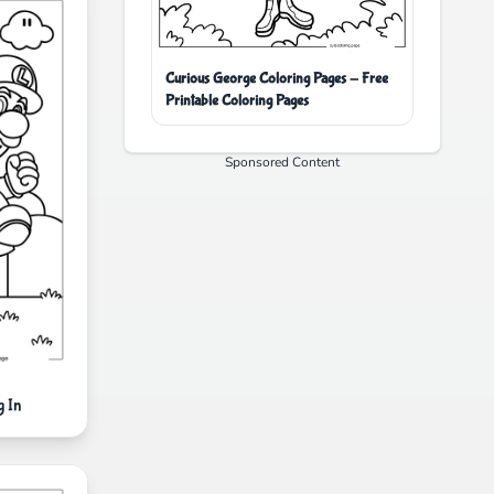
Curious George Coloring Pages - Free
Printable Coloring Pages
Sponsored Content
 In