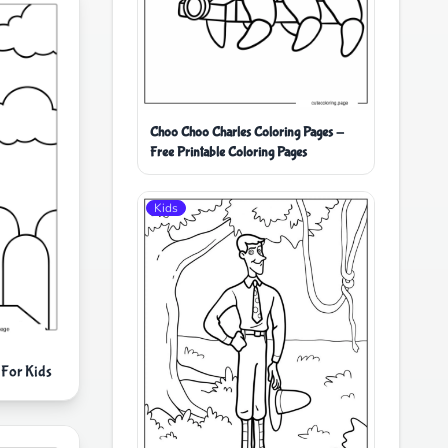
Choo Choo Charles Coloring Pages -
Free Printable Coloring Pages
Kids
For Kids