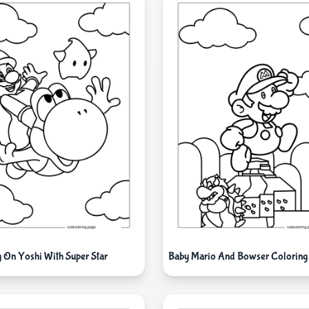
g On Yoshi With Super Star
Baby Mario And Bowser Coloring 