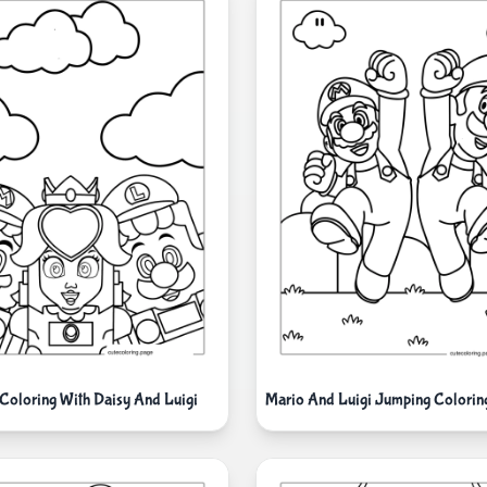
Coloring With Daisy And Luigi
Mario And Luigi Jumping Coloring