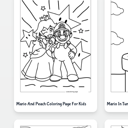
Mario And Peach Coloring Page For Kids
Mario In Tu