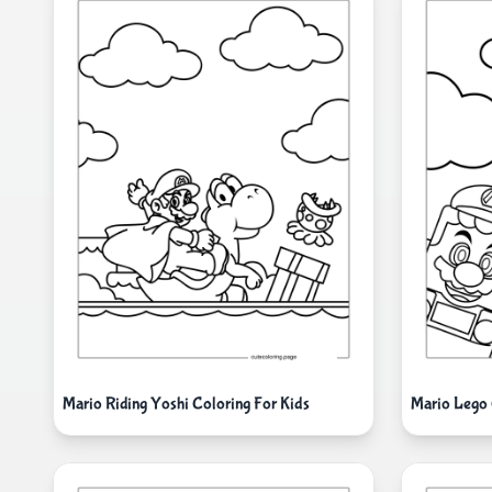
Mario Riding Yoshi Coloring For Kids
Mario Lego 