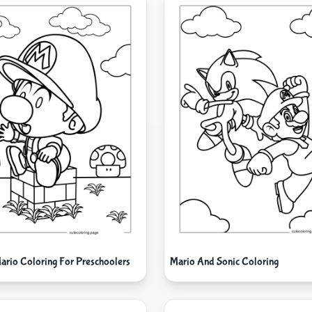
ario Coloring For Preschoolers
Mario And Sonic Coloring