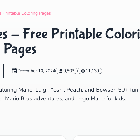
Search
Cancel
e Printable Coloring Pages
s - Free Printable Color
Pages
December 10, 2024
9,803
11,139
aturing Mario, Luigi, Yoshi, Peach, and Bowser! 50+ fun
er Mario Bros adventures, and Lego Mario for kids.