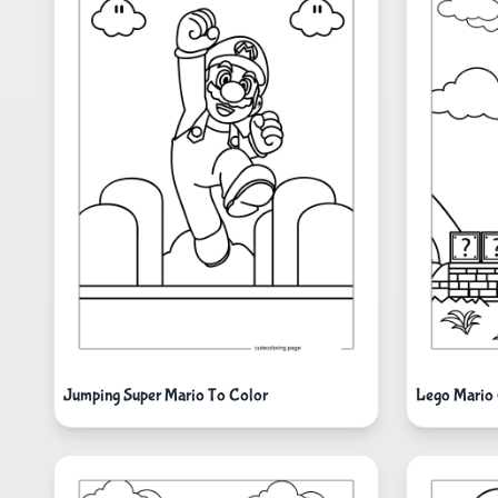
Jumping Super Mario To Color
Lego Mario 