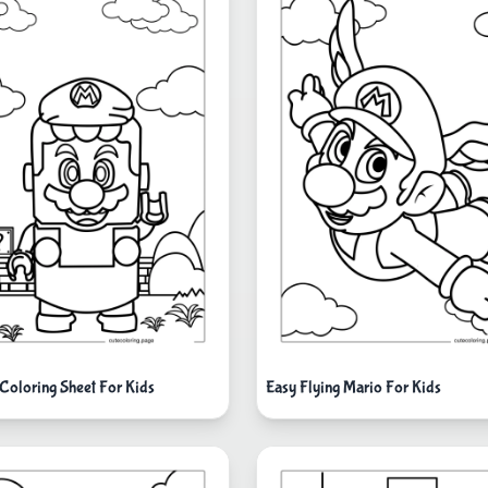
Coloring Sheet For Kids
Easy Flying Mario For Kids