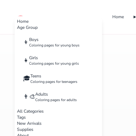
Home
cute color
Home
Age Group
Boys
👦
Coloring pages for young boys
Girls
👧
Coloring pages for young girls
Teens
🎓
Coloring pages for teenagers
Adults
👨‍🎨
Coloring pages for adults
All Categories
Tags
New Arrivals
Supplies
About