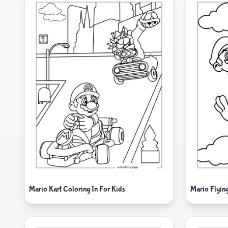
Mario Kart Coloring In For Kids
Mario Flyin