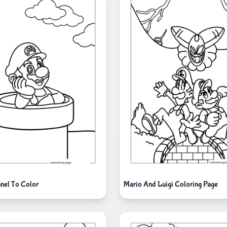
nnel To Color
Mario And Luigi Coloring Page