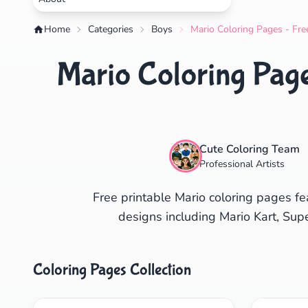
Home
Categories
Boys
Mario Coloring Pages - Fre
Mario Coloring Page
Cute Coloring Team
Professional Artists
Free printable Mario coloring pages fe
designs including Mario Kart, Sup
Coloring Pages Collection