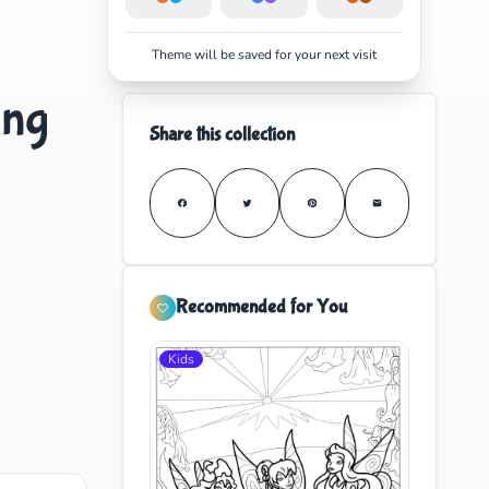
Theme will be saved for your next visit
ing
Share this collection
Recommended for You
Kids