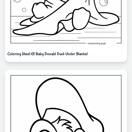
Coloring Sheet Of Baby Donald Duck Under Blanket