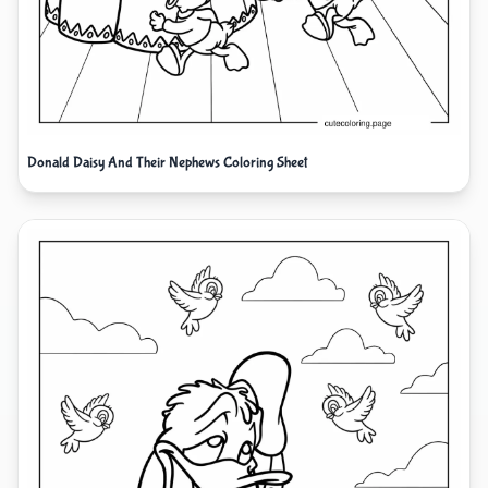
Donald Daisy And Their Nephews Coloring Sheet