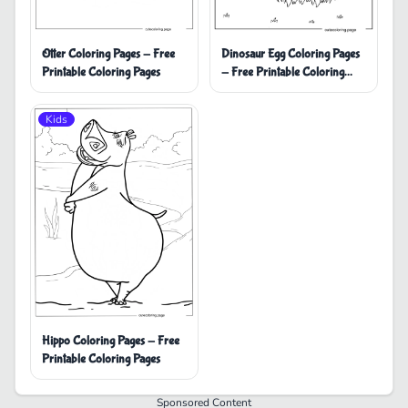
Dinosaur Egg Coloring Pages
Otter Coloring Pages - Free
- Free Printable Coloring
Printable Coloring Pages
Pages
Kids
Hippo Coloring Pages - Free
Printable Coloring Pages
Sponsored Content