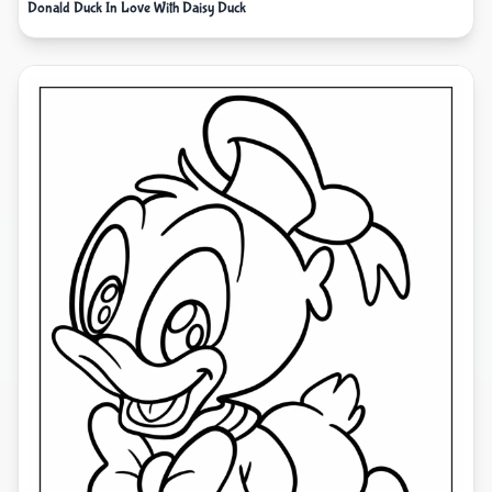
Donald Duck In Love With Daisy Duck