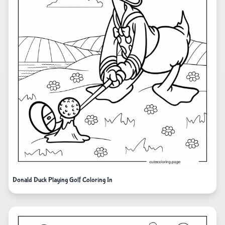
Donald Duck Playing Golf Coloring In