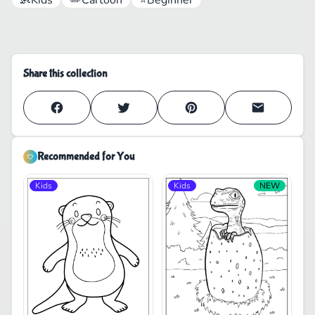
Share this collection
Recommended for You
Kids
Kids
NEW