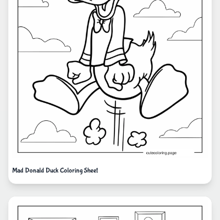
Mad Donald Duck Coloring Sheet