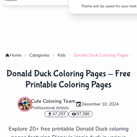
Theme will be saved for your next 
Home
Categories
Kids
Donald Duck Coloring Pages - Fr
Donald Duck Coloring Pages - Free
Printable Coloring Pages
Cute Coloring Team
December 10, 2024
Professional Artists
✕
47,297
97,386
Explore 20+ free printable Donald Duck coloring