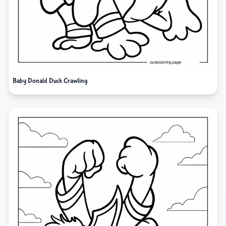
Baby Donald Duck Crawling