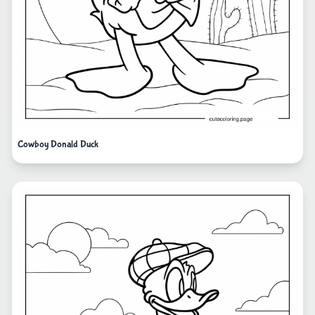
Cowboy Donald Duck