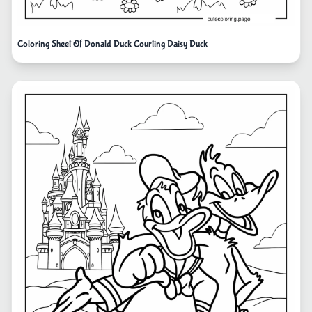
Coloring Sheet Of Donald Duck Courting Daisy Duck