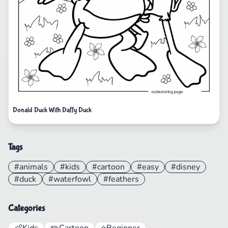
Donald Duck With Daffy Duck
Tags
#animals
#kids
#cartoon
#easy
#disney
#duck
#waterfowl
#feathers
Categories
👶
Kids
✏️
Cartoon
⭐
Beginner