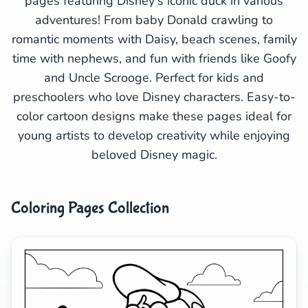
pages featuring Disney's iconic duck in various
adventures! From baby Donald crawling to
Search
Cancel
romantic moments with Daisy, beach scenes, family
time with nephews, and fun with friends like Goofy
and Uncle Scrooge. Perfect for kids and
preschoolers who love Disney characters. Easy-to-
color cartoon designs make these pages ideal for
young artists to develop creativity while enjoying
beloved Disney magic.
Coloring Pages Collection