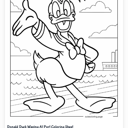
Donald Duck Waving At Port Coloring Sheet