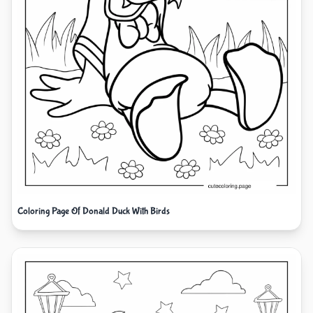
Coloring Page Of Donald Duck With Birds