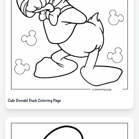
Cute Donald Duck Coloring Page