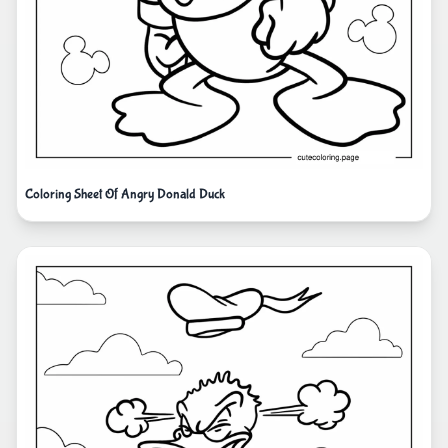
Coloring Sheet Of Angry Donald Duck