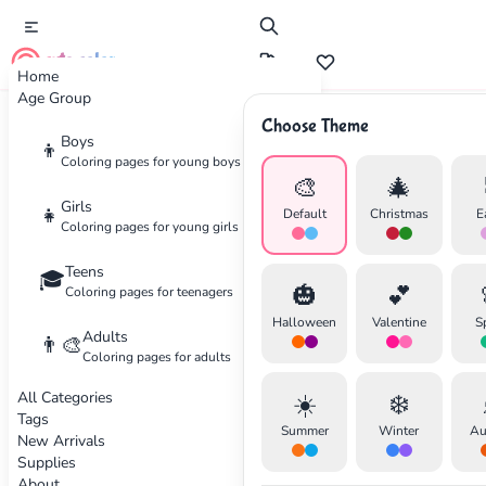
cute color
Home
Age Group
Choose Theme
Advertisement
Boys
👦
Coloring pages for young boys
🎨
🎄
Girls
👧
Default
Christmas
E
Coloring pages for young girls
Teens
🎓
🎃
💕
Coloring pages for teenagers
Halloween
Valentine
S
Adults
👨‍🎨
Coloring pages for adults
All Categories
☀️
❄️
Tags
Summer
Winter
Au
New Arrivals
Supplies
About