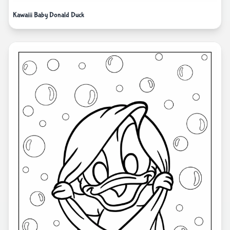
Kawaiii Baby Donald Duck