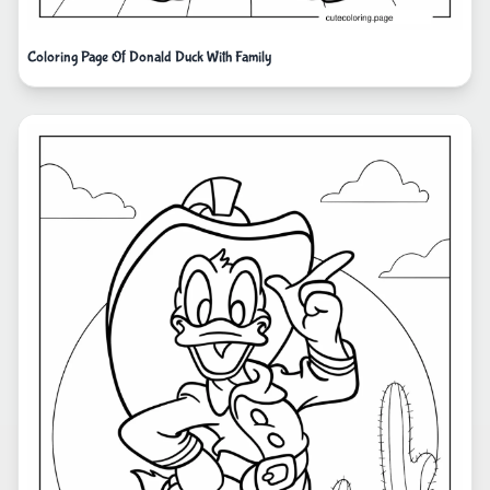
Coloring Page Of Donald Duck With Family