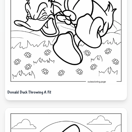
Donald Duck Throwing A Fit