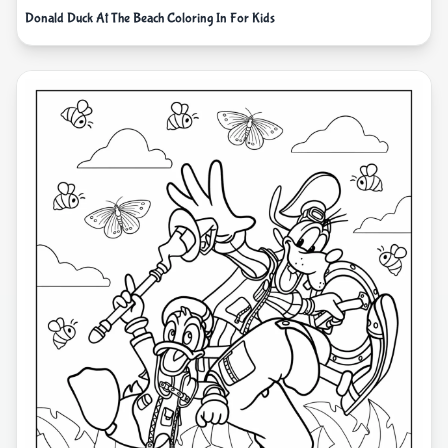
Donald Duck At The Beach Coloring In For Kids