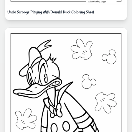
Uncle Scrooge Playing With Donald Duck Coloring Sheet