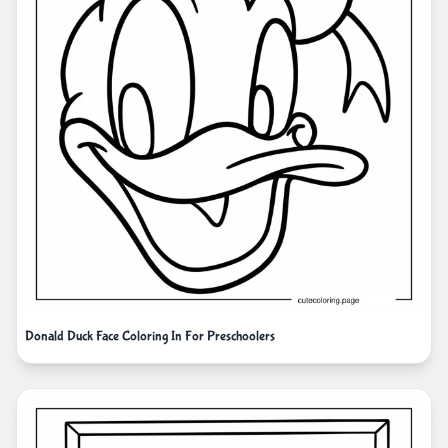
Donald Duck Face Coloring In For Preschoolers