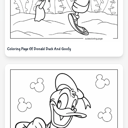
Coloring Page Of Donald Duck And Goofy