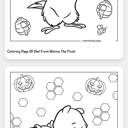
Coloring Page Of Owl From Winnie The Pooh