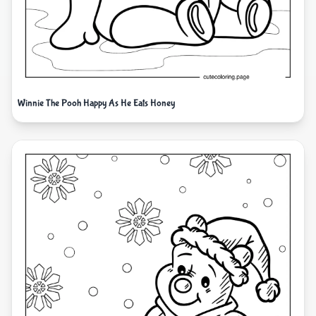
Winnie The Pooh Happy As He Eats Honey