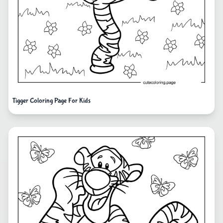
Tigger Coloring Page For Kids