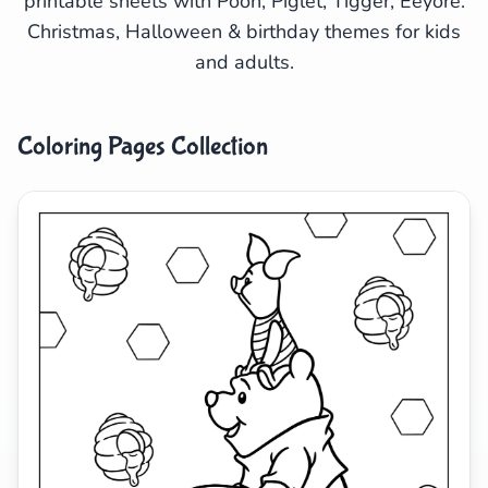
printable sheets with Pooh, Piglet, Tigger, Eeyore.
Christmas, Halloween & birthday themes for kids
Search
Cancel
and adults.
Coloring Pages Collection