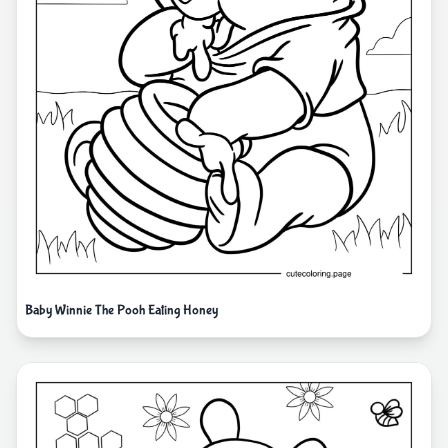
Baby Winnie The Pooh Eating Honey