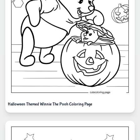
Halloween Themed Winnie The Pooh Coloring Page