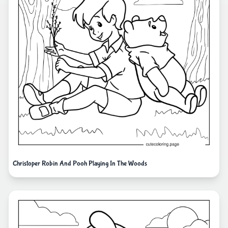
Christoper Robin And Pooh Playing In The Woods