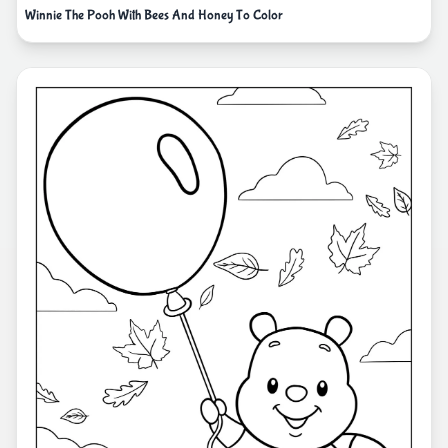
Winnie The Pooh With Bees And Honey To Color