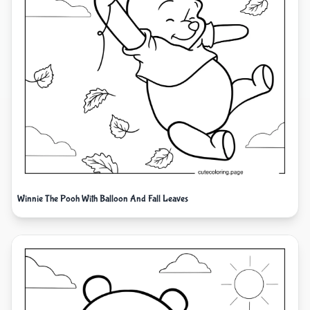
Winnie The Pooh With Balloon And Fall Leaves