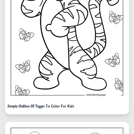
Simple Outline Of Tigger To Color For Kids