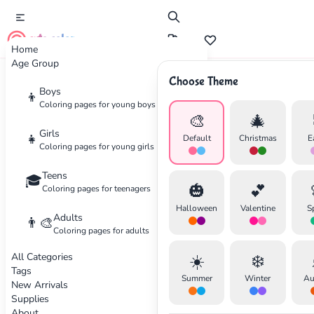
cute color
Home
Age Group
Choose Theme
Advertisement
Boys
👦
Coloring pages for young boys
🎨
🎄
Girls
👧
Default
Christmas
E
Coloring pages for young girls
Teens
🎓
🎃
💕
Coloring pages for teenagers
Halloween
Valentine
S
Adults
👨‍🎨
Coloring pages for adults
All Categories
☀️
❄️
Tags
Summer
Winter
Au
New Arrivals
Supplies
About