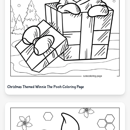
Christmas Themed Winnie The Pooh Coloring Page