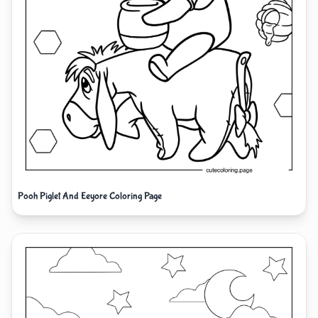
Pooh Piglet And Eeyore Coloring Page