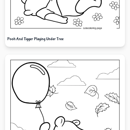
Pooh And Tigger Playing Under Tree