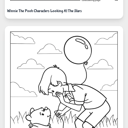
Winnie The Pooh Characters Looking At The Stars