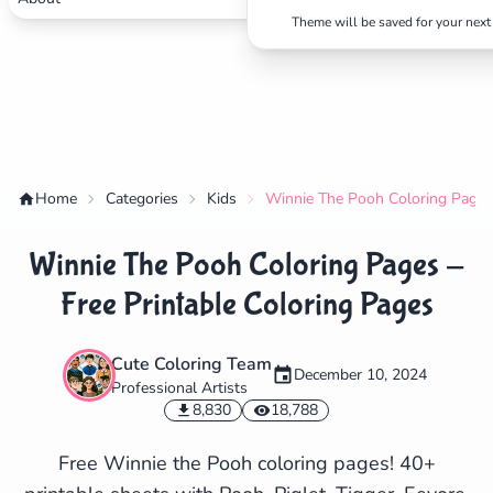
Theme will be saved for your next 
Home
Categories
Kids
Winnie The Pooh Coloring Pages 
Winnie The Pooh Coloring Pages -
Free Printable Coloring Pages
Cute Coloring Team
December 10, 2024
Professional Artists
✕
8,830
18,788
Free Winnie the Pooh coloring pages! 40+