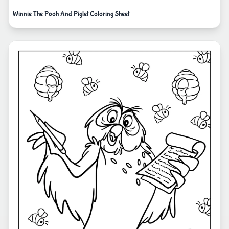
Winnie The Pooh And Piglet Coloring Sheet