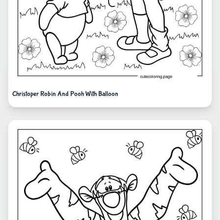
Christoper Robin And Pooh With Balloon