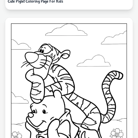
Cute Piglet Coloring Page For Kids