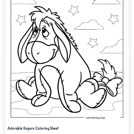
Adorable Eeyore Coloring Sheet