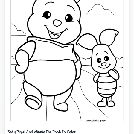
Baby Piglet And Winnie The Pooh To Color