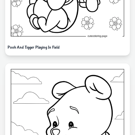
Pooh And Tigger Playing In Field