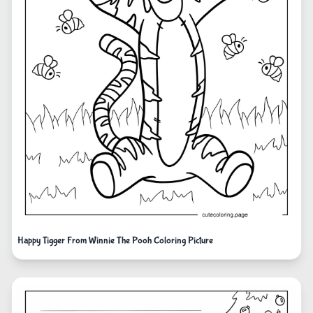
Happy Tigger From Winnie The Pooh Coloring Picture