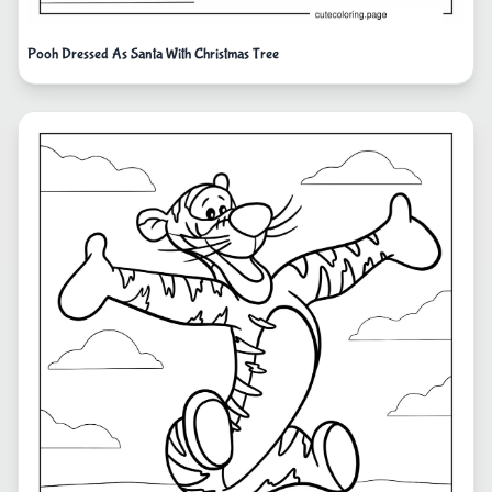
Pooh Dressed As Santa With Christmas Tree