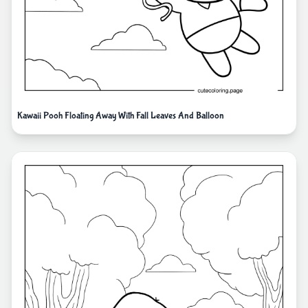
Kawaii Pooh Floating Away With Fall Leaves And Balloon