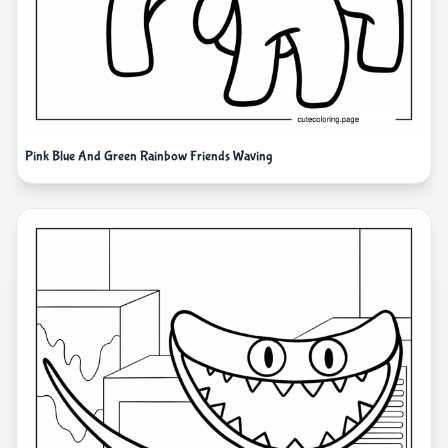
Pink Blue And Green Rainbow Friends Waving