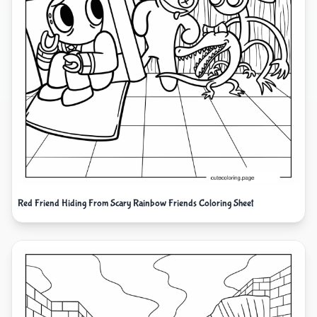
Red Friend Hiding From Scary Rainbow Friends Coloring Sheet