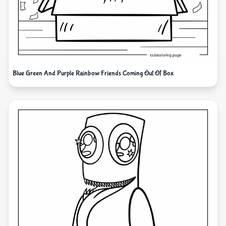
Blue Green And Purple Rainbow Friends Coming Out Of Box