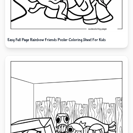
Easy Full Page Rainbow Friends Poster Coloring Sheet For Kids