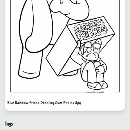
Blue Rainbow Friend Drooling Over Roblox Spy
Tags