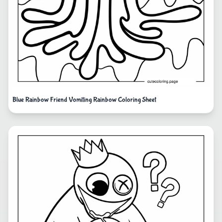
Blue Rainbow Friend Vomiting Rainbow Coloring Sheet