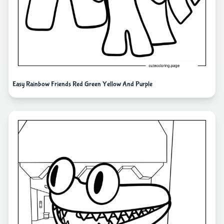
Easy Rainbow Friends Red Green Yellow And Purple