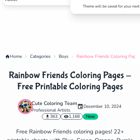
Theme will be saved for your next 
Home
Categories
Boys
Rainbow Friends Coloring Pages 
Rainbow Friends Coloring Pages -
Free Printable Coloring Pages
Cute Coloring Team
December 10, 2024
Professional Artists
✕
363
1,168
New
Free Rainbow Friends coloring pages! 22+