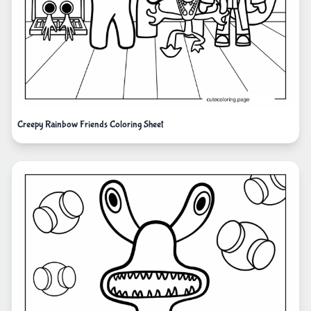
Creepy Rainbow Friends Coloring Sheet