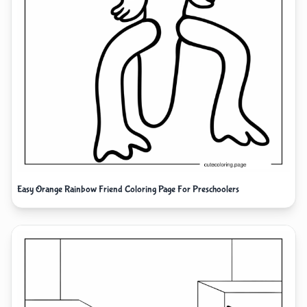
Easy Orange Rainbow Friend Coloring Page For Preschoolers