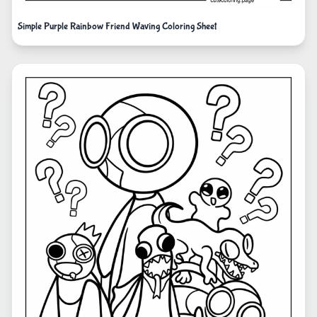
Simple Purple Rainbow Friend Waving Coloring Sheet