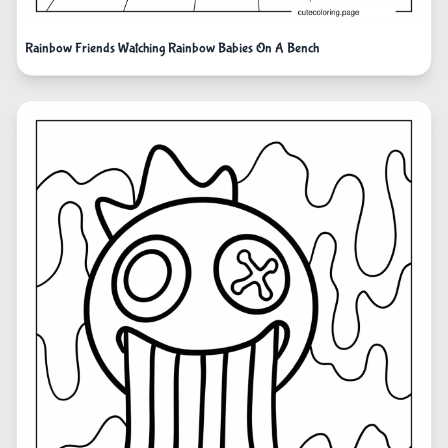
Rainbow Friends Watching Rainbow Babies On A Bench