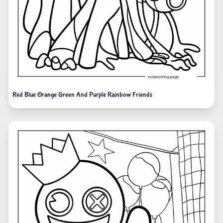
Red Blue Orange Green And Purple Rainbow Friends