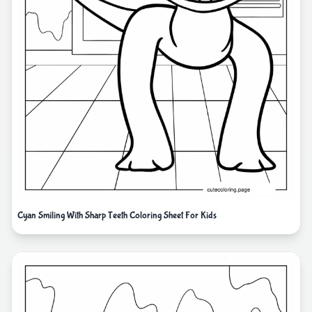
Cyan Smiling With Sharp Teeth Coloring Sheet For Kids