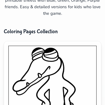
printable sheets with Blue, Green, Orange, Purple
friends. Easy & detailed versions for kids who love
Search
Cancel
the game.
Coloring Pages Collection