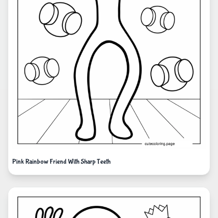
Pink Rainbow Friend With Sharp Teeth