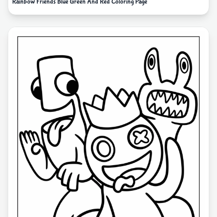
Rainbow Friends Blue Green And Red Coloring Page