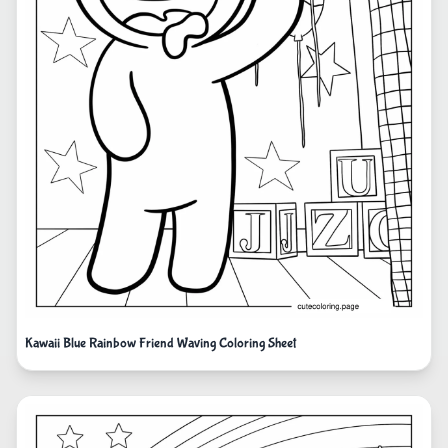
Kawaii Blue Rainbow Friend Waving Coloring Sheet