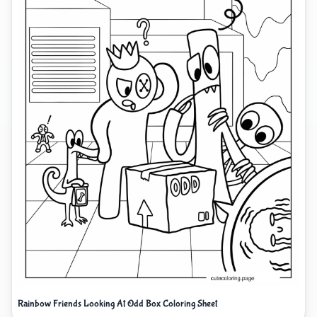
Rainbow Friends Looking At Odd Box Coloring Sheet