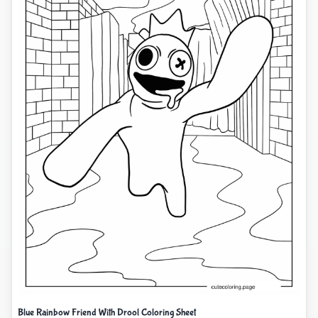
Blue Rainbow Friend With Drool Coloring Sheet