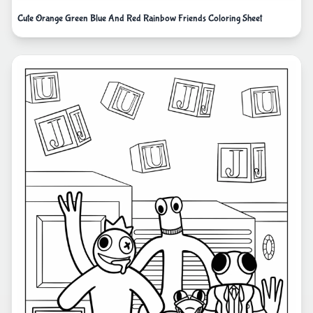
Cute Orange Green Blue And Red Rainbow Friends Coloring Sheet