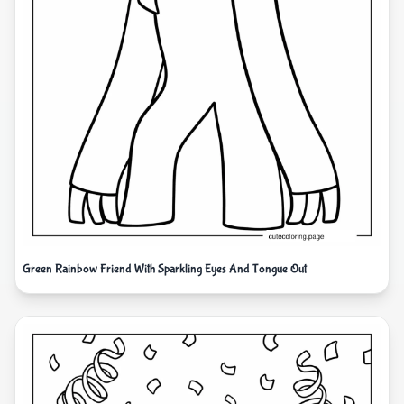
Green Rainbow Friend With Sparkling Eyes And Tongue Out