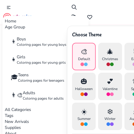
cute color
Home
Age Group
Choose Theme
Advertisement
Boys
👦
Coloring pages for young boys
🎨
🎄
Girls
👧
Default
Christmas
E
Coloring pages for young girls
Teens
🎓
🎃
💕
Coloring pages for teenagers
Halloween
Valentine
S
Adults
👨‍🎨
Coloring pages for adults
All Categories
☀️
❄️
Tags
Summer
Winter
Au
New Arrivals
Supplies
About