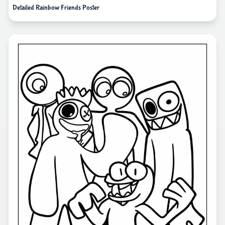
Detailed Rainbow Friends Poster