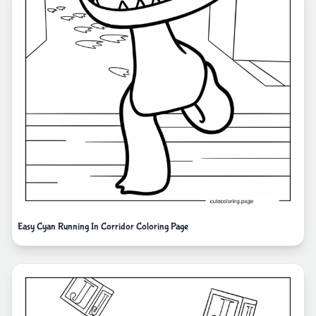
Easy Cyan Running In Corridor Coloring Page