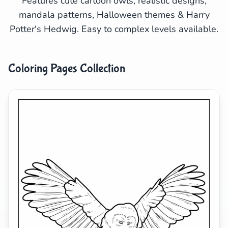
Features cute cartoon owls, realistic designs,
mandala patterns, Halloween themes & Harry
Search
Cancel
Potter's Hedwig. Easy to complex levels available.
Coloring Pages Collection