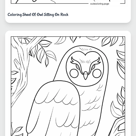
Coloring Sheet Of Owl Sitting On Rock