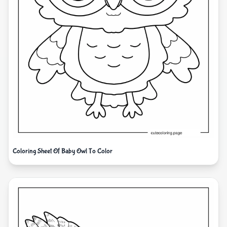
Coloring Sheet Of Baby Owl To Color