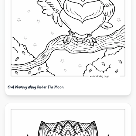
Owl Waving Wing Under The Moon