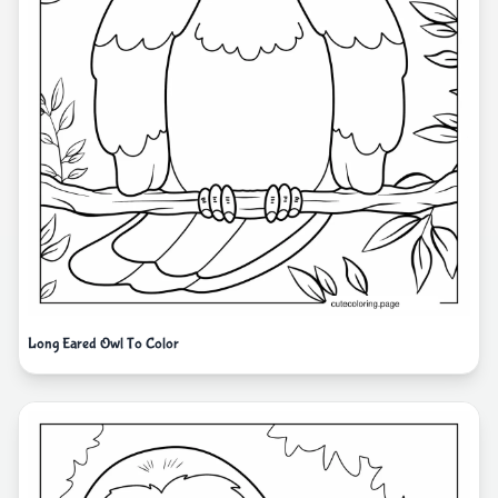
Long Eared Owl To Color