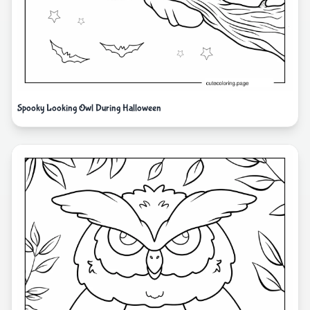
Spooky Looking Owl During Halloween