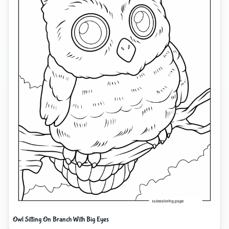
Owl Sitting On Branch With Big Eyes