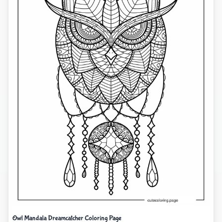
Owl Mandala Dreamcatcher Coloring Page