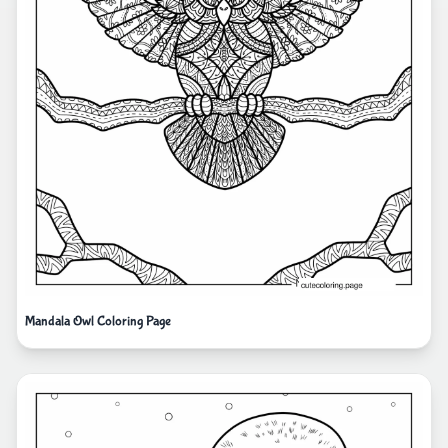
Mandala Owl Coloring Page