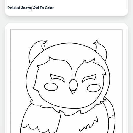
Detailed Snowy Owl To Color