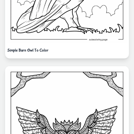
Simple Barn Owl To Color