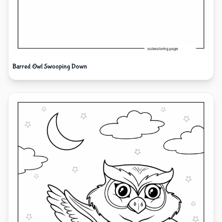
Barred Owl Swooping Down