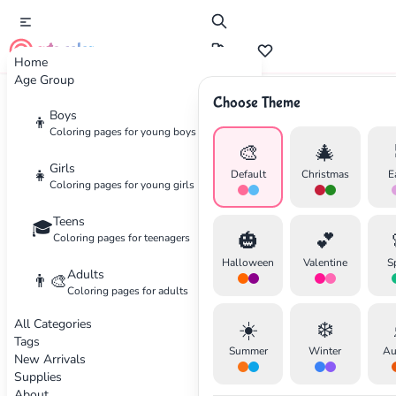
cute color
Home
Age Group
Choose Theme
Advertisement
Boys
👦
Coloring pages for young boys
🎨
🎄
Girls
👧
Default
Christmas
E
Coloring pages for young girls
Teens
🎓
🎃
💕
Coloring pages for teenagers
Halloween
Valentine
S
Adults
👨‍🎨
Coloring pages for adults
All Categories
☀️
❄️
Tags
Summer
Winter
Au
New Arrivals
Supplies
About