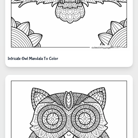
Intricate Owl Mandala To Color