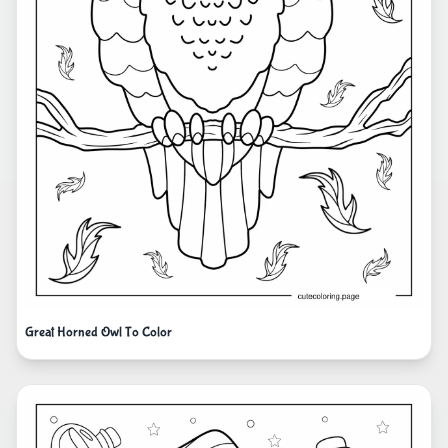
Great Horned Owl To Color