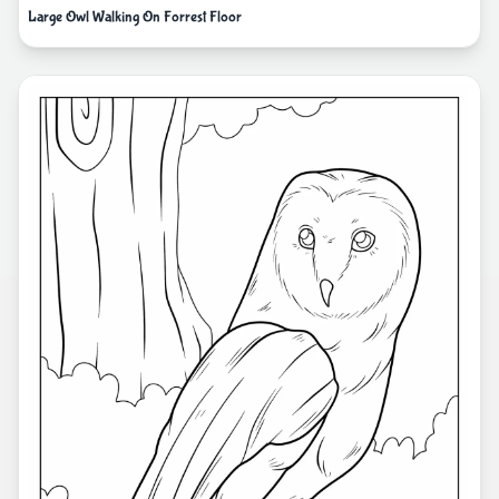
Large Owl Walking On Forrest Floor