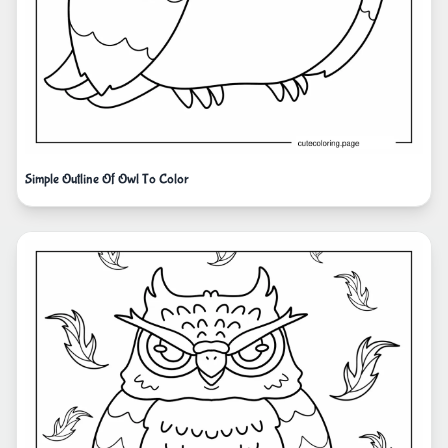
Simple Outline Of Owl To Color