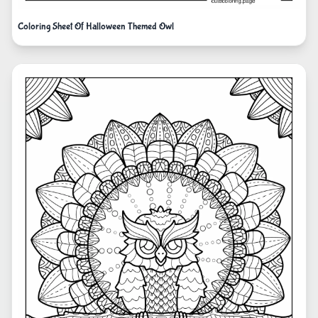
Coloring Sheet Of Halloween Themed Owl