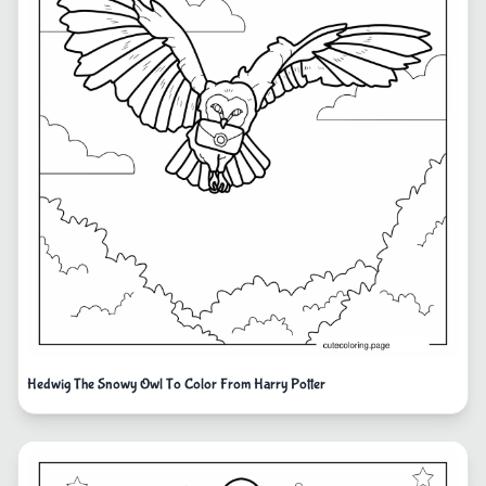
Hedwig The Snowy Owl To Color From Harry Potter