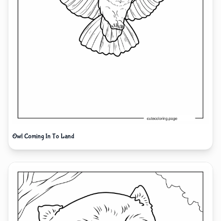
Owl Coming In To Land