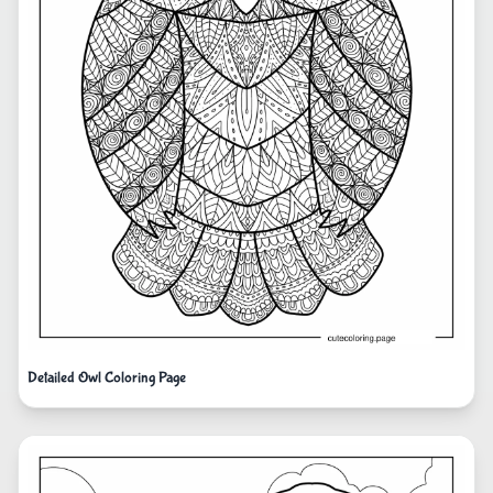
Detailed Owl Coloring Page