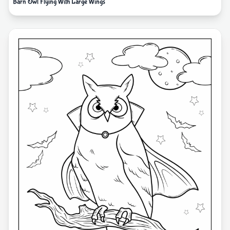
Barn Owl Flying With Large Wings