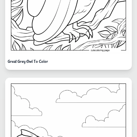
Great Grey Owl To Color