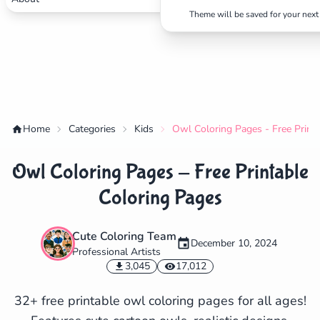
Theme will be saved for your next 
Home
Categories
Kids
Owl Coloring Pages - Free Print
Owl Coloring Pages - Free Printable
Coloring Pages
Cute Coloring Team
December 10, 2024
Professional Artists
✕
3,045
17,012
32+ free printable owl coloring pages for all ages!