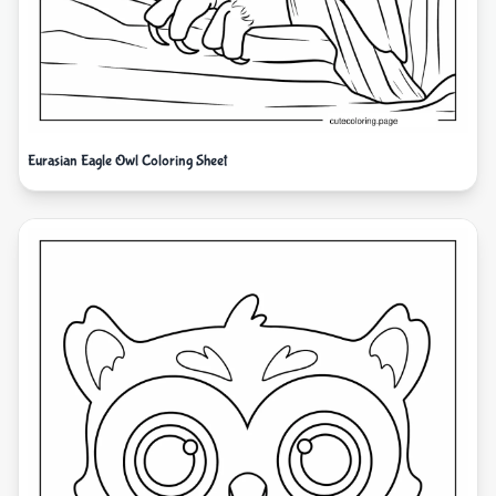
Eurasian Eagle Owl Coloring Sheet