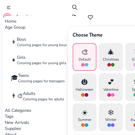
cute color
Home
Age Group
Choose Theme
Advertisement
Boys
👦
Coloring pages for young boys
🎨
🎄
Girls
👧
Default
Christmas
E
Coloring pages for young girls
Teens
🎓
🎃
💕
Coloring pages for teenagers
Halloween
Valentine
S
Adults
👨‍🎨
Coloring pages for adults
All Categories
☀️
❄️
Tags
Summer
Winter
Au
New Arrivals
Supplies
About