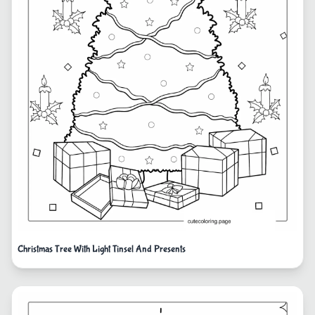
Christmas Tree With Light Tinsel And Presents