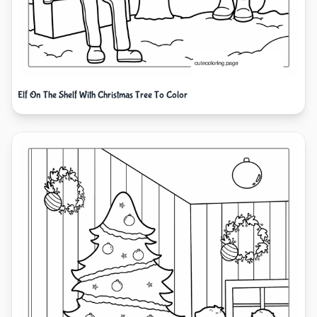
Elf On The Shelf With Christmas Tree To Color