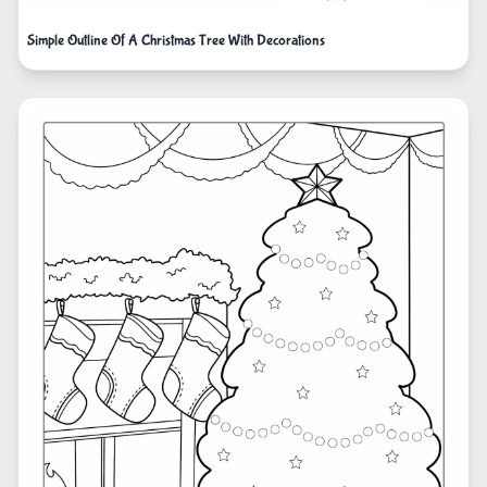
Simple Outline Of A Christmas Tree With Decorations