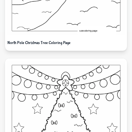
North Pole Christmas Tree Coloring Page