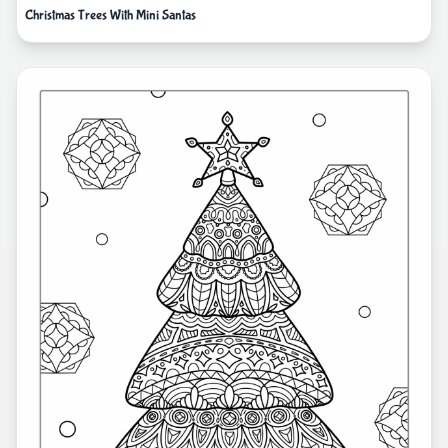
Christmas Trees With Mini Santas