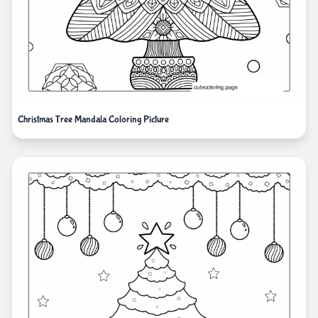
Christmas Tree Mandala Coloring Picture