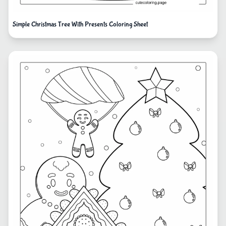
Simple Christmas Tree With Presents Coloring Sheet