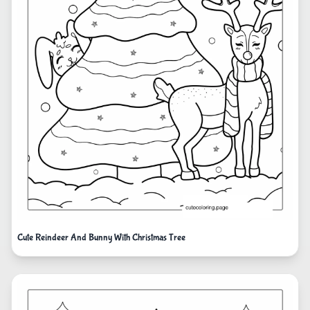
Cute Reindeer And Bunny With Christmas Tree