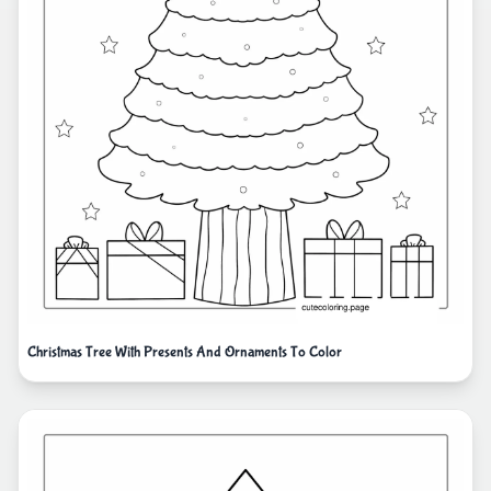
Christmas Tree With Presents And Ornaments To Color