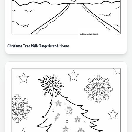
Christmas Tree With Gingerbread House