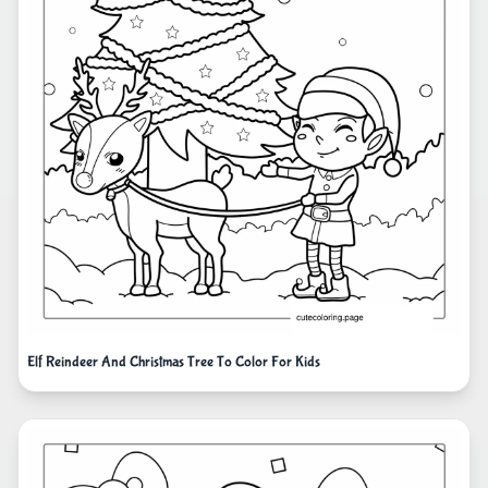
Elf Reindeer And Christmas Tree To Color For Kids