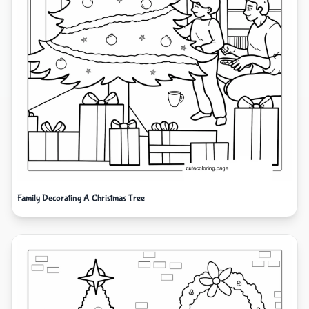
Family Decorating A Christmas Tree