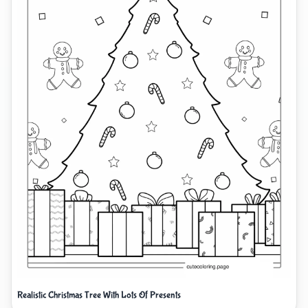
Realistic Christmas Tree With Lots Of Presents