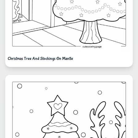
Christmas Tree And Stockings On Mantle