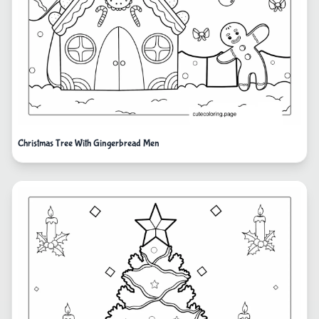
Christmas Tree With Gingerbread Men