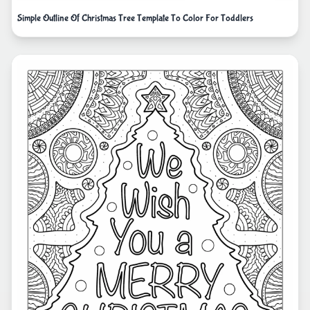
Simple Outline Of Christmas Tree Template To Color For Toddlers