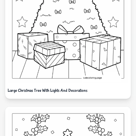
Large Christmas Tree With Lights And Decorations