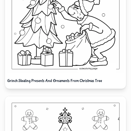
Grinch Stealing Presents And Ornaments From Christmas Tree