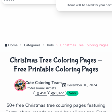
Theme will be saved for your next 
Home
Categories
Kids
Christmas Tree Coloring Pages - 
Christmas Tree Coloring Pages -
Free Printable Coloring Pages
Cute Coloring Team
December 10, 2024
Professional Artists
✕
458
1,022
New
50+ free Christmas tree coloring pages featuring