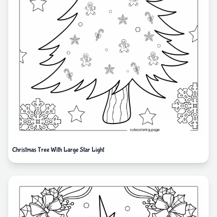
Christmas Tree With Large Star Light