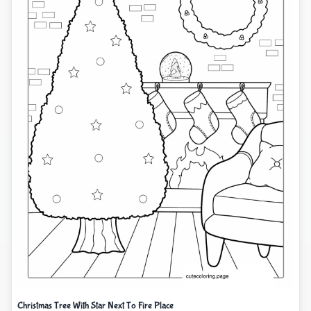
Christmas Tree With Star Next To Fire Place