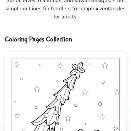
Santa, elves, mandalas, and kawaii designs. From
simple outlines for toddlers to complex zentangles
Search
Cancel
for adults.
Coloring Pages Collection