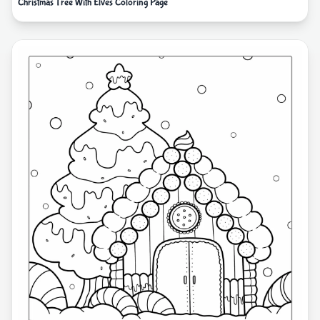
Christmas Tree With Elves Coloring Page