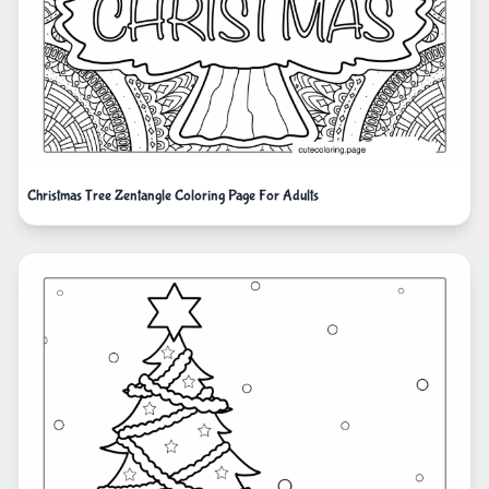
Christmas Tree Zentangle Coloring Page For Adults