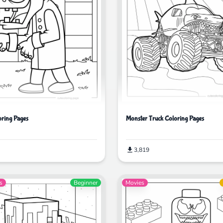
ring Pages
Monster Truck Coloring Pages
3,819
s
Beginner
Movies