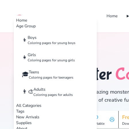
Home
cute color
Home
Age Group
Boys
👦
Coloring pages for young boys
Home
Tags
Monster
Girls
👧
Coloring pages for young girls
Monster
C
Teens
🏷️
🎓
Coloring pages for teenagers
Adults
👨‍🎨
Discover 28 amazing monster c
Coloring pages for adults
and enjoy hours of creative fu
All Categories
Tags
28
HD
Fr
New Arrivals
Supplies
Pages
Printable
Dow
About