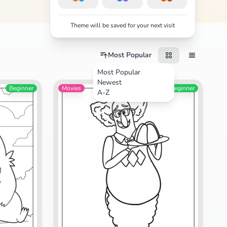
Theme will be saved for your next visit
Most Popular
Most Popular
Newest
Beginner
Movies
Beginner
A-Z