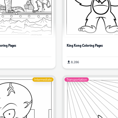
loring Pages
King Kong Coloring Pages
8,286
Intermediate
Transportation