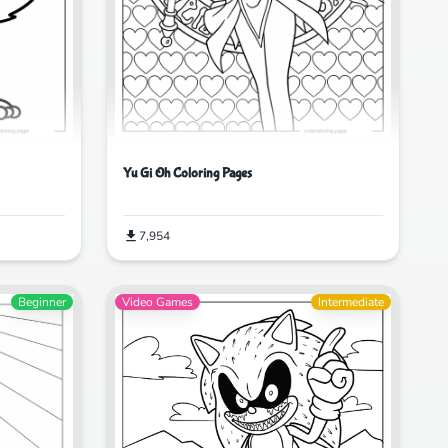
Yu Gi Oh Coloring Pages
7,954
Beginner
Video Games
Intermediate