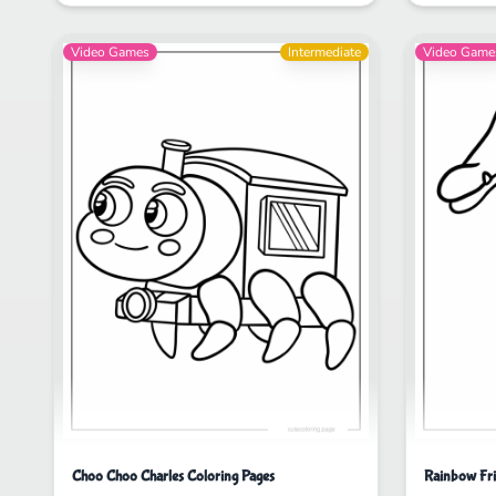
Video Games
Intermediate
Video Game
Choo Choo Charles Coloring Pages
Rainbow Fri