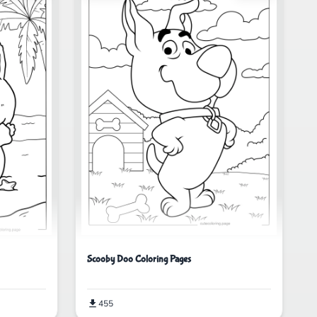
Scooby Doo Coloring Pages
455