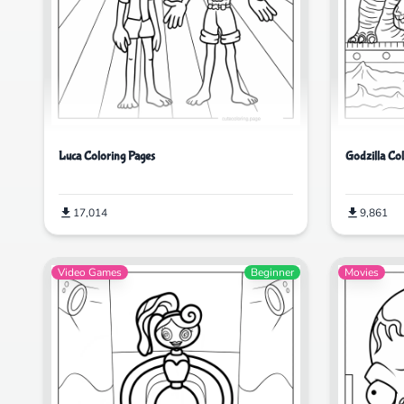
Luca Coloring Pages
Godzilla Co
17,014
9,861
Video Games
Beginner
Movies