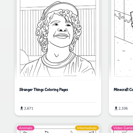
Minecraft C
Stranger Things Coloring Pages
2,336
2,671
Animals
Intermediate
Video Game