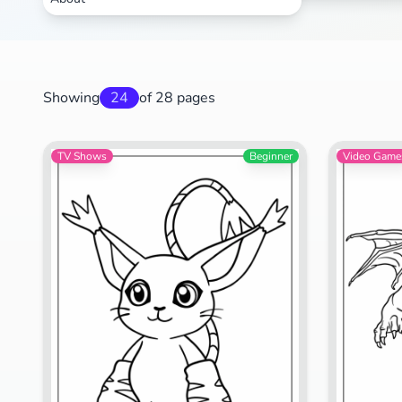
Showing
24
of 28 pages
TV Shows
Beginner
Video Game