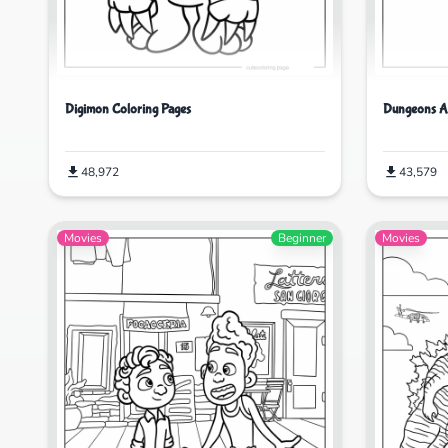
Digimon Coloring Pages
Dungeons A
48,972
43,579
Movies
Beginner
Movies