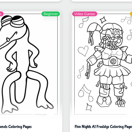
s
Beginner
Video Games
ends Coloring Pages
Five Nights At Freddys Coloring Page