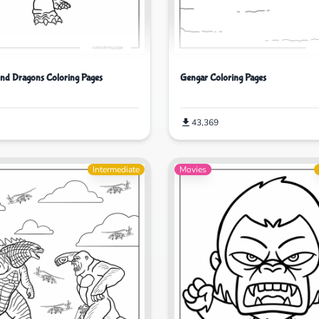
nd Dragons Coloring Pages
Gengar Coloring Pages
43,369
Intermediate
Movies