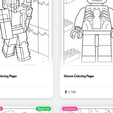
oloring Pages
Venom Coloring Pages
1,796
s
Beginner
Cartoons