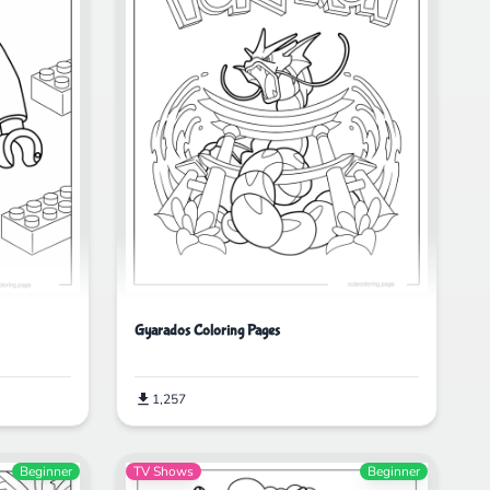
Gyarados Coloring Pages
1,257
Beginner
TV Shows
Beginner