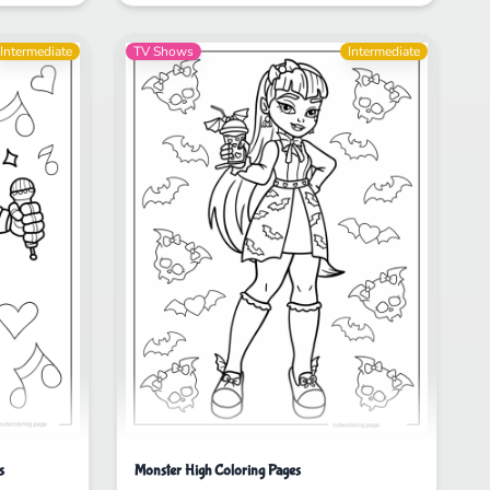
Intermediate
TV Shows
Intermediate
s
Monster High Coloring Pages