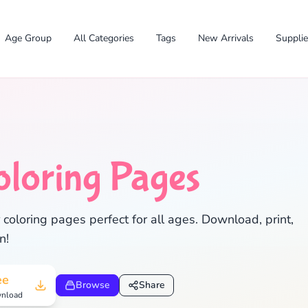
Age Group
All Categories
Tags
New Arrivals
Suppli
oloring Pages
oloring pages perfect for all ages. Download, print,
n!
✕
ee
Browse
Share
nload