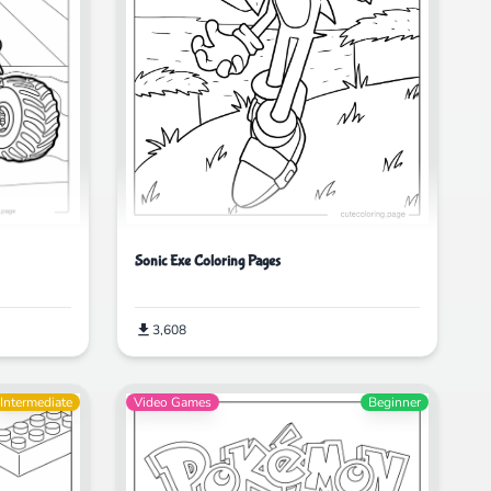
Sonic Exe Coloring Pages
3,608
Intermediate
Video Games
Beginner