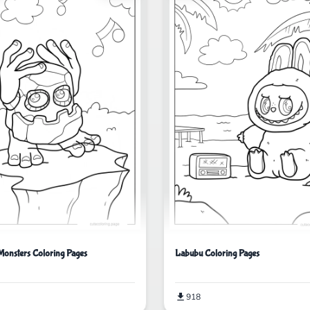
Monsters Coloring Pages
Labubu Coloring Pages
918