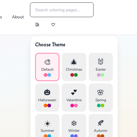
es
About
Choose Theme
🎨
🎄
🐰
Default
Christmas
Easter
🎃
💕
🌸
Halloween
Valentine
Spring
☀️
❄️
🍂
Summer
Winter
Autumn