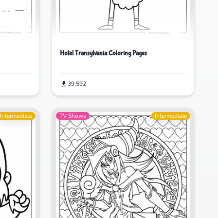
Hotel Transylvania Coloring Pages
39,592
Intermediate
TV Shows
Intermediate