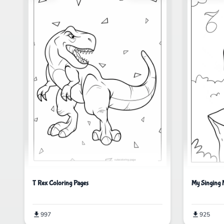
T Rex Coloring Pages
My Singing 
997
925