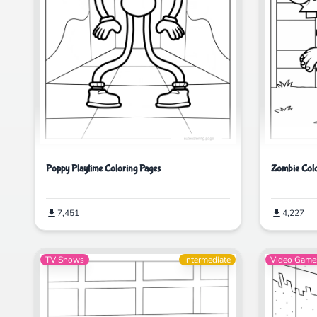
Poppy Playtime Coloring Pages
Zombie Colo
7,451
4,227
TV Shows
Intermediate
Video Game