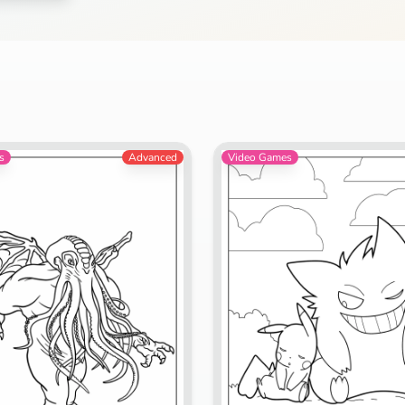
Search
Cancel
s
Advanced
Video Games