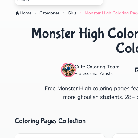
Home
Categories
Girls
Monster High Coloring Page
Monster High Color
Col
Cute Coloring Team
Professional Artists
Free Monster High coloring pages fe
more ghoulish students. 28+ pr
Coloring Pages Collection