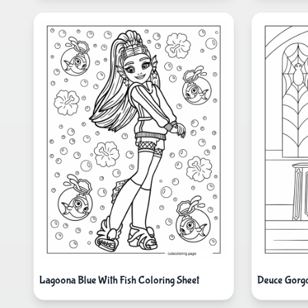
Lagoona Blue With Fish Coloring Sheet
Deuce Gorgo