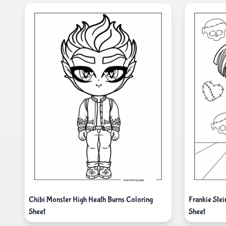
Chibi Monster High Heath Burns Coloring
Frankie Ste
Sheet
Sheet