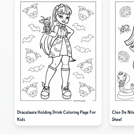
Draculaura Holding Drink Coloring Page For
Cleo De Nil
Kids
Sheet