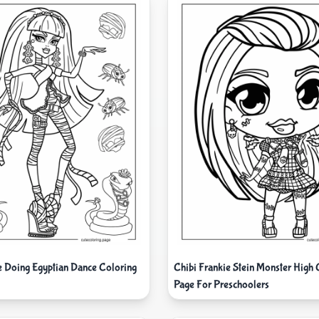
e Doing Egyptian Dance Coloring
Chibi Frankie Stein Monster High 
Page For Preschoolers