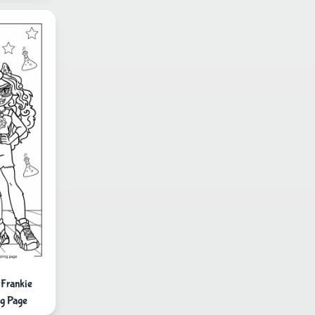
 Frankie
g Page