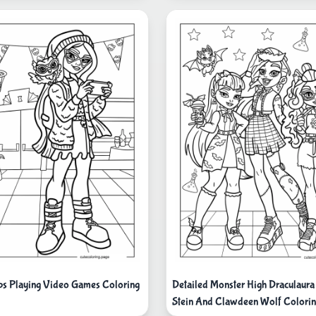
ps Playing Video Games Coloring
Detailed Monster High Draculaura
Stein And Clawdeen Wolf Colorin