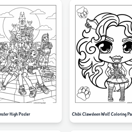
nster High Poster
Chibi Clawdeen Wolf Coloring Pa