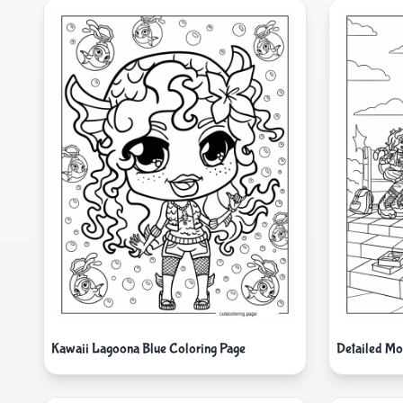
Kawaii Lagoona Blue Coloring Page
Detailed Mo