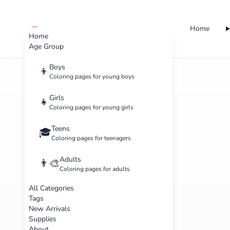
Home
cute color
Home
Age Group
Boys
👦
Coloring pages for young boys
Girls
👧
Coloring pages for young girls
Teens
🎓
Coloring pages for teenagers
Adults
👨‍🎨
Coloring pages for adults
All Categories
Tags
New Arrivals
Supplies
About