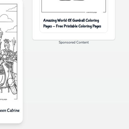
Amazing World Of Gumball Coloring
Pages - Free Printable Coloring Pages
Sponsored Content
een Catrine