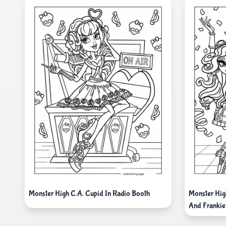
Monster High C.A. Cupid In Radio Booth
Monster Hi
And Frankie