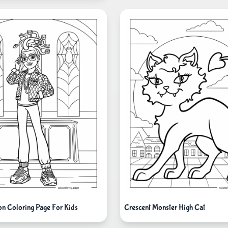
n Coloring Page For Kids
Crescent Monster High Cat