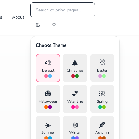
es
About
Choose Theme
🎨
🎄
🐰
Default
Christmas
Easter
🎃
💕
🌸
Halloween
Valentine
Spring
☀️
❄️
🍂
Summer
Winter
Autumn