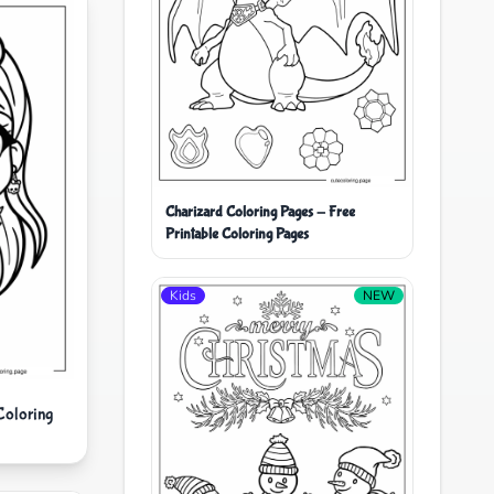
Charizard Coloring Pages - Free
Printable Coloring Pages
Kids
NEW
Coloring