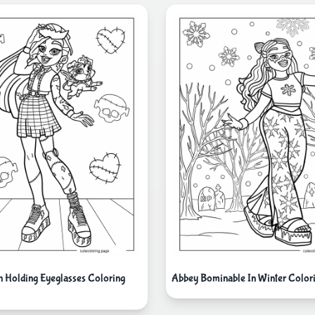
in Holding Eyeglasses Coloring
Abbey Bominable In Winter Color