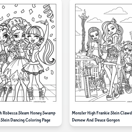
gh Robecca Steam Honey Swamp
Monster High Frankie Stein Clawd
 Stein Dancing Coloring Page
Demew And Deuce Gorgon