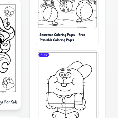
Snowman Coloring Pages - Free
Printable Coloring Pages
Kids
ge For Kids