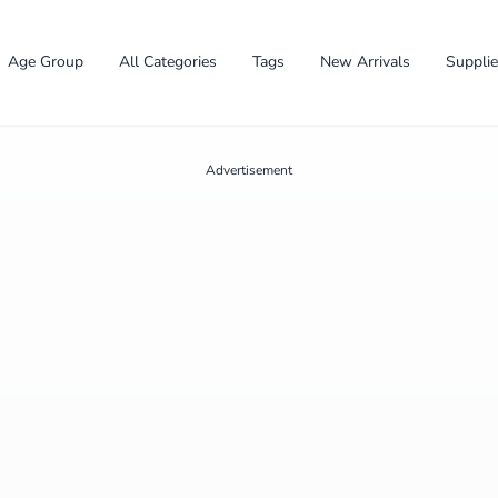
Age Group
All Categories
Tags
New Arrivals
Suppli
Advertisement
✕