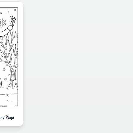
ing Page