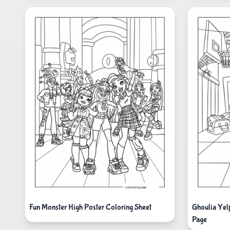
Fun Monster High Poster Coloring Sheet
Ghoulia Yel
Page