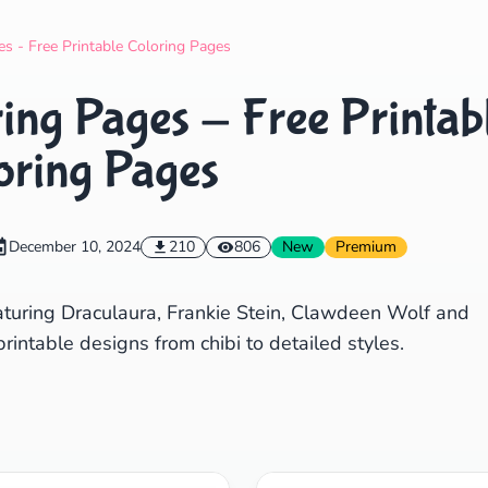
Search
Cancel
s - Free Printable Coloring Pages
ing Pages - Free Printab
oring Pages
December 10, 2024
210
806
New
Premium
aturing Draculaura, Frankie Stein, Clawdeen Wolf and
intable designs from chibi to detailed styles.