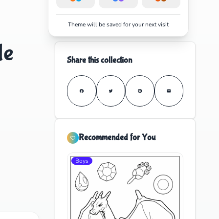
Theme will be saved for your next visit
le
Share this collection
Recommended for You
Boys