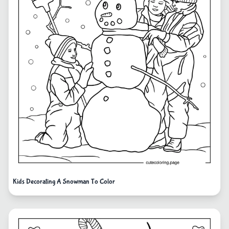
Kids Decorating A Snowman To Color