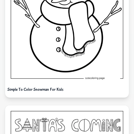
Simple To Color Snowman For Kids