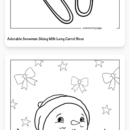
Adorable Snowman Skiing With Long Carrot Nose