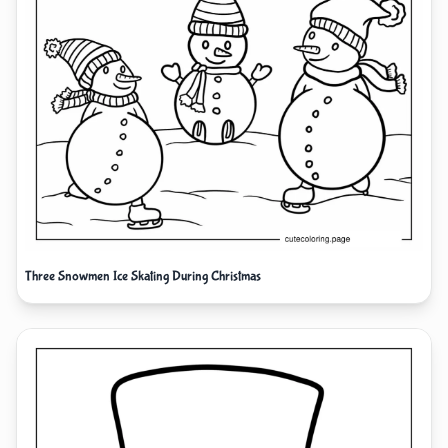
Three Snowmen Ice Skating During Christmas