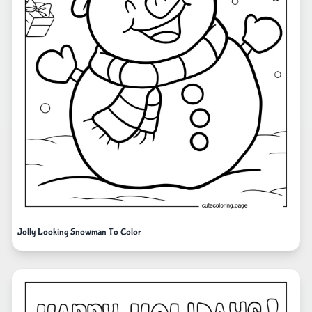
Jolly Looking Snowman To Color