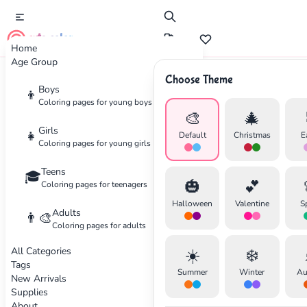
cute color
Home
Age Group
Choose Theme
Advertisement
Boys
👦
Coloring pages for young boys
🎨
🎄
Girls
👧
Default
Christmas
E
Coloring pages for young girls
Teens
🎓
🎃
💕
Coloring pages for teenagers
Halloween
Valentine
S
Adults
👨‍🎨
Coloring pages for adults
All Categories
☀️
❄️
Tags
Summer
Winter
Au
New Arrivals
Supplies
About