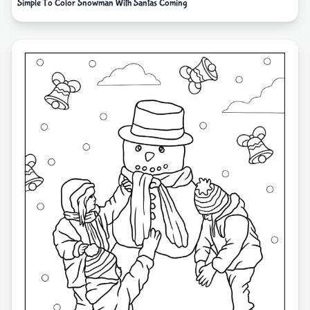
Simple To Color Snowman With Santas Coming