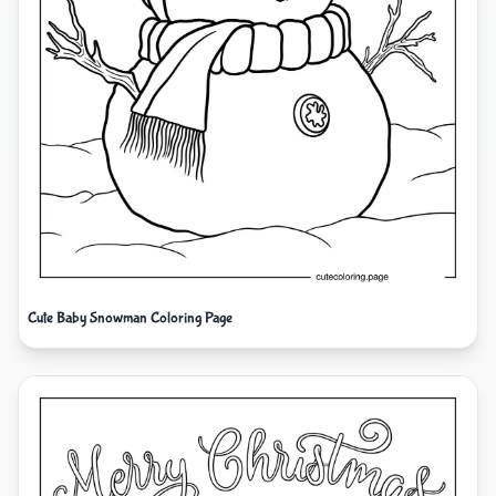
Cute Baby Snowman Coloring Page