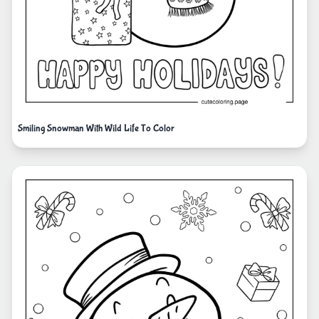
Smiling Snowman With Wild Life To Color