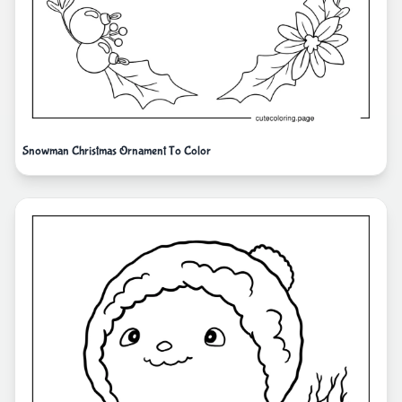
Snowman Christmas Ornament To Color