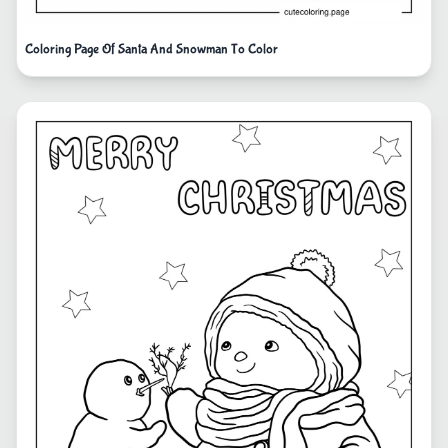
Coloring Page Of Santa And Snowman To Color