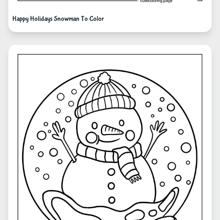
Happy Holidays Snowman To Color