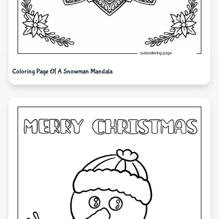
Coloring Page Of A Snowman Mandala