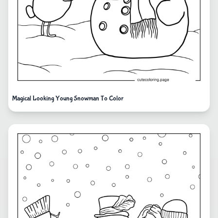
Magical Looking Young Snowman To Color