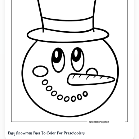
Easy Snowman Face To Color For Preschoolers