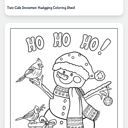
Two Cute Snowmen Hudgging Coloring Sheet