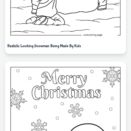
Realistic Looking Snowman Being Made By Kids