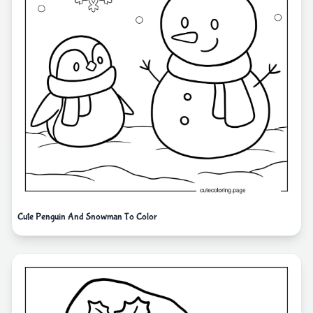
Cute Penguin And Snowman To Color