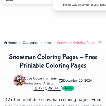
Theme will be saved for your next 
Home
Categories
Kids
Snowman Coloring Pages - Free 
Snowman Coloring Pages - Free
Printable Coloring Pages
Cute Coloring Team
December 10, 2024
Professional Artists
✕
350
1,415
New
42+ free printable snowman coloring pages! From