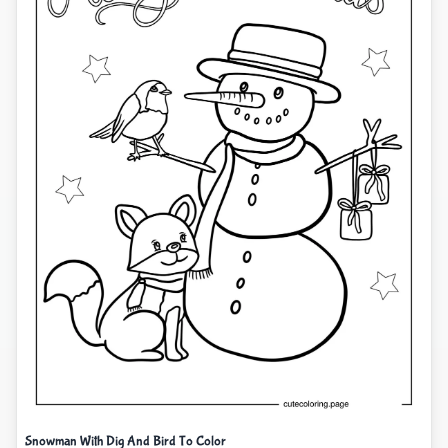
Snowman With Dig And Bird To Color