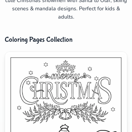
cute Christmas snowmen with Santa to Olaf, skiing
scenes & mandala designs. Perfect for kids &
Search
Cancel
adults.
Coloring Pages Collection