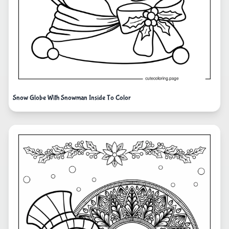
Snow Globe With Snowman Inside To Color