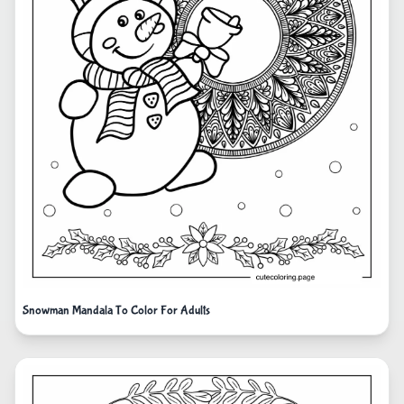
Snowman Mandala To Color For Adults