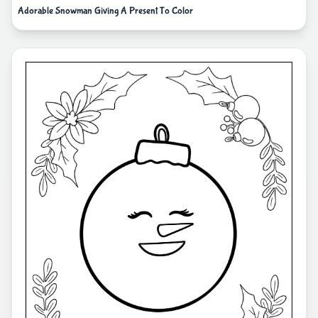
Adorable Snowman Giving A Present To Color