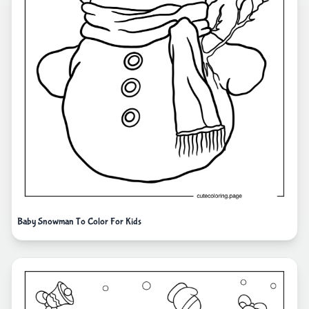
Baby Snowman To Color For Kids