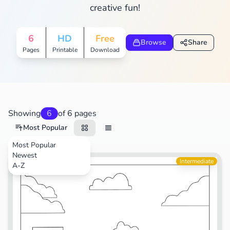
creative fun!
6
HD
Free
Browse
Share
Pages
Printable
Download
Showing
6
of 6 pages
Most Popular
Most Popular
Newest
Intermediate
A-Z