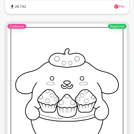
28,742
Pin
Cartoons
Beginner