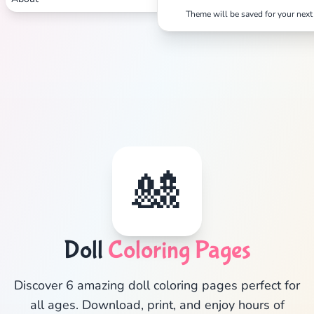
Theme will be saved for your next 
Search
Cancel
🎎
Doll
Coloring Pages
Discover 6 amazing doll coloring pages perfect for
all ages. Download, print, and enjoy hours of