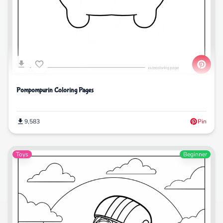
Pompompurin Coloring Pages
9,583
Pin
Toys
Beginner