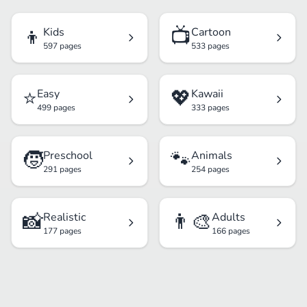
👦
📺
Kids
Cartoon
597 pages
533 pages
⭐
💖
Easy
Kawaii
499 pages
333 pages
🧒
🐾
Preschool
Animals
291 pages
254 pages
📸
👨‍🎨
Realistic
Adults
177 pages
166 pages