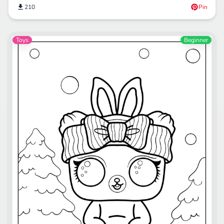
210
Pin
Toys
Beginner