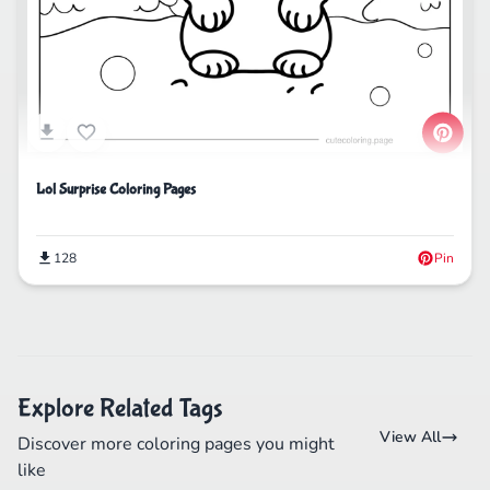
Lol Surprise Coloring Pages
128
Pin
Explore Related Tags
View All
Discover more coloring pages you might
like