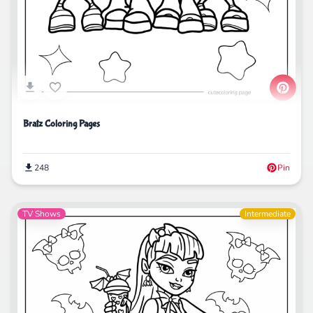
Bratz Coloring Pages
248
Pin
TV Shows
Intermediate