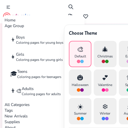
cute color
Home
Age Group
Choose Theme
Boys
👦
Home
Tags
Doll
Coloring pages for young boys
🎨
🎄
Girls
👧
Default
Christmas
E
Coloring pages for young girls
Teens
🎓
🎃
💕
Coloring pages for teenagers
Halloween
Valentine
S
Adults
👨‍🎨
Coloring pages for adults
All Categories
☀️
❄️
Tags
Summer
Winter
Au
New Arrivals
✕
Supplies
About