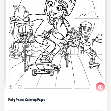
Polly Pocket Coloring Pages