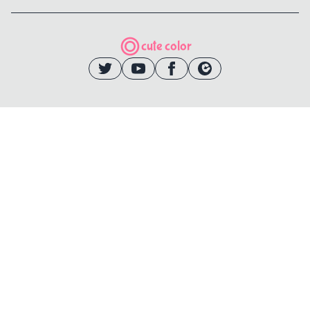
cute color