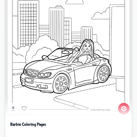
Barbie Coloring Pages