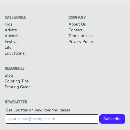
CATEGORIES
COMPANY
Kids
About Us
Adults
Contact
Animals
Terms of Use
Festival
Privacy Policy
Life
Educational
RESOURCES
Blog
Coloring Tips
Printing Guide
NEWSLETTER
Get updates on new coloring pages
Subscribe