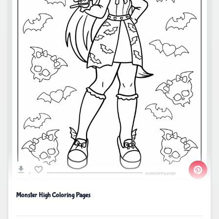
Monster High Coloring Pages