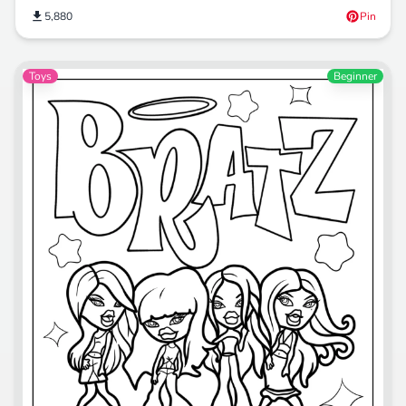
5,880
Pin
Toys
Beginner